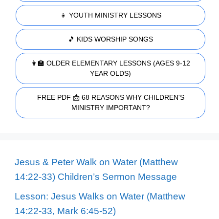
👧 YOUTH MINISTRY LESSONS
🎵 KIDS WORSHIP SONGS
👩‍🏫 OLDER ELEMENTARY LESSONS (AGES 9-12
YEAR OLDS)
FREE PDF 📩 68 REASONS WHY CHILDREN'S
MINISTRY IMPORTANT?
Jesus & Peter Walk on Water (Matthew
14:22-33) Children’s Sermon Message
Lesson: Jesus Walks on Water (Matthew
14:22-33, Mark 6:45-52)