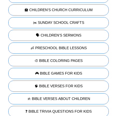
🏫 CHILDREN'S CHURCH CURRICULUM
✂️ SUNDAY SCHOOL CRAFTS
🗣️ CHILDREN'S SERMONS
👶 PRESCHOOL BIBLE LESSONS
🎨 BIBLE COLORING PAGES
🎮 BIBLE GAMES FOR KIDS
🧠 BIBLE VERSES FOR KIDS
🚸 BIBLE VERSES ABOUT CHILDREN
❓ BIBLE TRIVIA QUESTIONS FOR KIDS