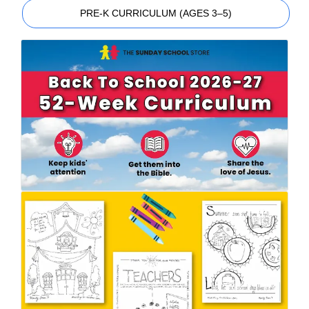
PRE-K CURRICULUM (AGES 3–5)