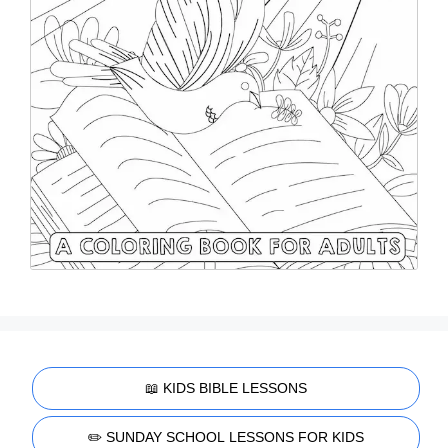
📖 KIDS BIBLE LESSONS
✏️ SUNDAY SCHOOL LESSONS FOR KIDS