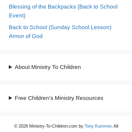
Blessing of the Backpacks (Back to School
Event)
Back to School (Sunday School Lesson)
Armor of God
About Ministry To Children
Free Children's Ministry Resources
© 2026 Ministry-To-Children.com by
Tony Kummer
. All