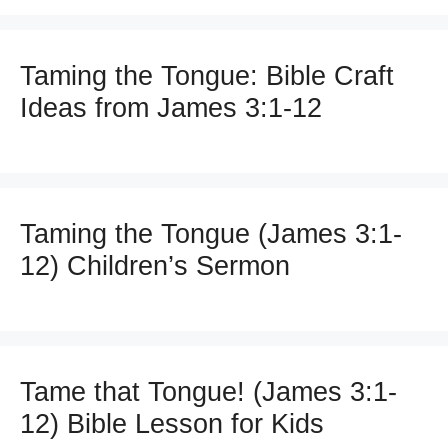
Taming the Tongue: Bible Craft
Ideas from James 3:1-12
Taming the Tongue (James 3:1-
12) Children’s Sermon
Tame that Tongue! (James 3:1-
12) Bible Lesson for Kids