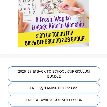
2026–27 🎒 BACK TO SCHOOL CURRICULUM
BUNDLE
FREE 📩 30-MINUTE LESSONS
FREE ⚔️ DAVID & GOLIATH LESSON