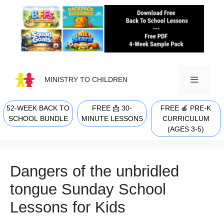
Skip
to
content
MINISTRY TO CHILDREN
52-WEEK BACK TO
FREE 📩 30-
FREE 🍎 PRE-K
MENU
SCHOOL BUNDLE
MINUTE LESSONS
CURRICULUM
(AGES 3-5)
Dangers of the unbridled
tongue Sunday School
Lessons for Kids