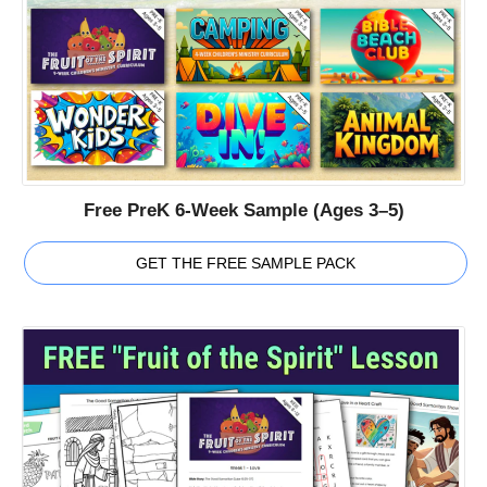
Free PreK 6-Week Sample (Ages 3–5)
GET THE FREE SAMPLE PACK