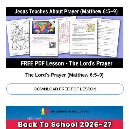
The Lord's Prayer (Matthew 6:5–9)
DOWNLOAD FREE PDF LESSON