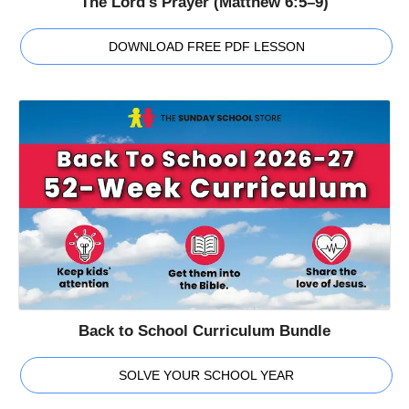
The Lord's Prayer (Matthew 6:5–9)
DOWNLOAD FREE PDF LESSON
Back to School Curriculum Bundle
SOLVE YOUR SCHOOL YEAR