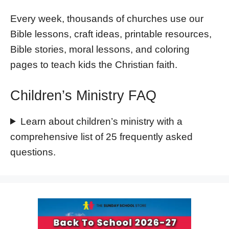
Every week, thousands of churches use our
Bible lessons, craft ideas, printable resources,
Bible stories, moral lessons, and coloring
pages to teach kids the Christian faith.
Children’s Ministry FAQ
Learn about children’s ministry with a
comprehensive list of 25 frequently asked
questions.