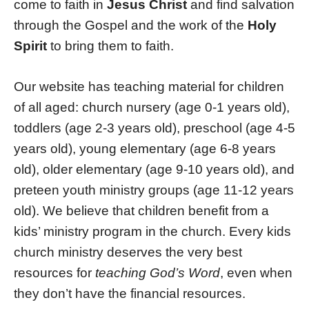
come to faith in
Jesus Christ
and find salvation
through the Gospel and the work of the
Holy
Spirit
to bring them to faith.
Our website has teaching material for children
of all aged: church nursery (age 0-1 years old),
toddlers (age 2-3 years old), preschool (age 4-5
years old), young elementary (age 6-8 years
old), older elementary (age 9-10 years old), and
preteen youth ministry groups (age 11-12 years
old). We believe that children benefit from a
kids’ ministry program in the church. Every kids
church ministry deserves the very best
resources for
teaching God’s Word
, even when
they don’t have the financial resources.