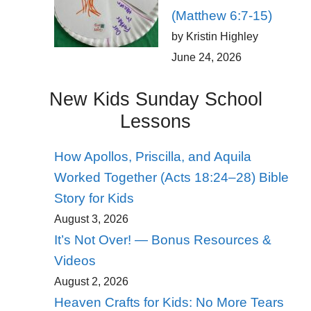
(Matthew 6:7-15)
by Kristin Highley
June 24, 2026
New Kids Sunday School
Lessons
How Apollos, Priscilla, and Aquila
Worked Together (Acts 18:24–28) Bible
Story for Kids
August 3, 2026
It’s Not Over! — Bonus Resources &
Videos
August 2, 2026
Heaven Crafts for Kids: No More Tears