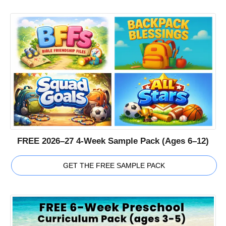
FREE 2026–27 4-Week Sample Pack (Ages 6–12)
GET THE FREE SAMPLE PACK