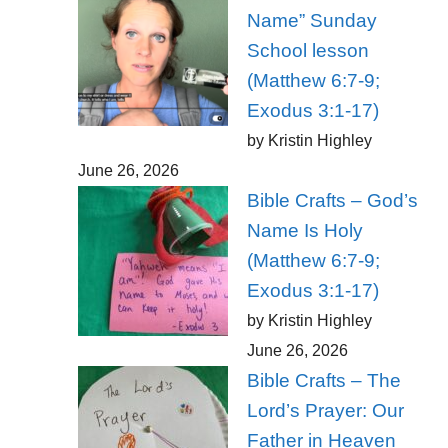
Name” Sunday
School lesson
(Matthew 6:7-9;
Exodus 3:1-17)
by Kristin Highley
June 26, 2026
Bible Crafts – God’s
Name Is Holy
(Matthew 6:7-9;
Exodus 3:1-17)
by Kristin Highley
June 26, 2026
Bible Crafts – The
Lord’s Prayer: Our
Father in Heaven