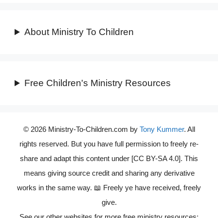
About Ministry To Children
Free Children's Ministry Resources
© 2026 Ministry-To-Children.com by
Tony Kummer
. All
rights reserved. But you have full permission to freely re-
share and adapt this content under [CC BY-SA 4.0]. This
means giving source credit and sharing any derivative
works in the same way. 📖 Freely ye have received, freely
give.
See our other websites for more free ministry resources: