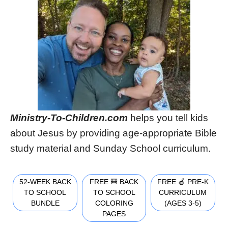
Ministry-To-Children.com
helps you tell kids
about Jesus by providing age-appropriate Bible
study material and Sunday School curriculum.
52-WEEK BACK
FREE 🎒 BACK
FREE 🍎 PRE-K
TO SCHOOL
TO SCHOOL
CURRICULUM
BUNDLE
COLORING
(AGES 3-5)
PAGES