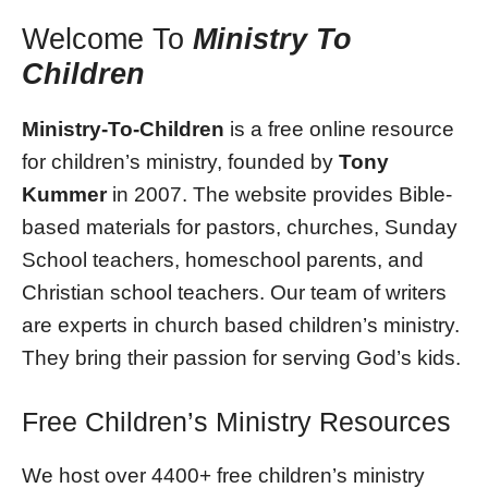
Welcome To
Ministry To
Children
Ministry-To-Children
is a free online resource
for children’s ministry, founded by
Tony
Kummer
in 2007. The website provides Bible-
based materials for pastors, churches, Sunday
School teachers, homeschool parents, and
Christian school teachers. Our team of writers
are experts in church based children’s ministry.
They bring their passion for serving God’s kids.
Free Children’s Ministry Resources
We host over 4400+ free children’s ministry