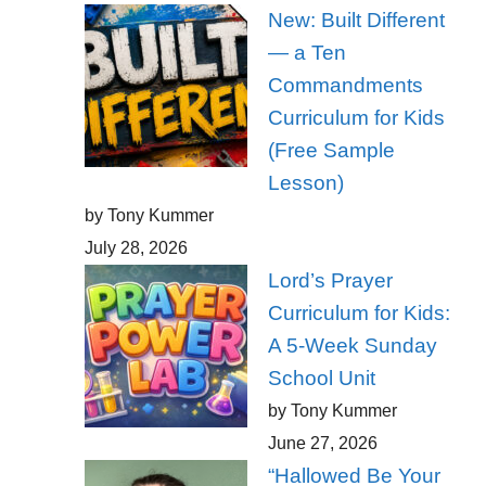
New: Built Different
— a Ten
Commandments
Curriculum for Kids
(Free Sample
Lesson)
by Tony Kummer
July 28, 2026
Lord’s Prayer
Curriculum for Kids:
A 5-Week Sunday
School Unit
by Tony Kummer
June 27, 2026
“Hallowed Be Your