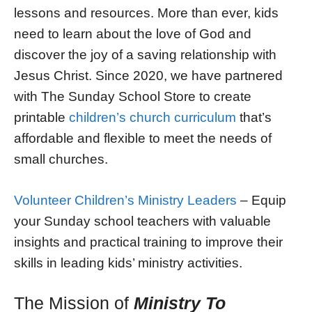
lessons and resources. More than ever, kids
need to learn about the love of God and
discover the joy of a saving relationship with
Jesus Christ. Since 2020, we have partnered
with The Sunday School Store to create
printable
children’s church curriculum
that’s
affordable and flexible to meet the needs of
small churches.
Volunteer Children’s Ministry Leaders
– Equip
your Sunday school teachers with valuable
insights and practical training to improve their
skills in leading kids’ ministry activities.
The Mission of
Ministry To