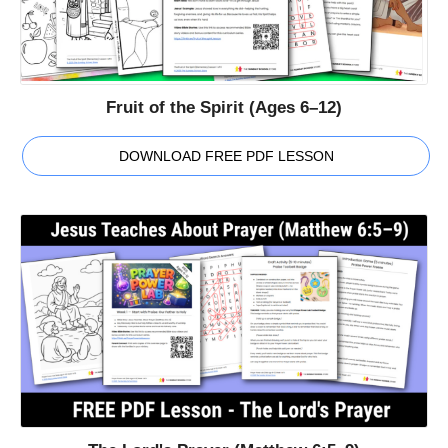
Fruit of the Spirit (Ages 6–12)
DOWNLOAD FREE PDF LESSON