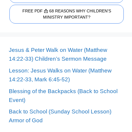
FREE PDF 📩 68 REASONS WHY CHILDREN'S
MINISTRY IMPORTANT?
Jesus & Peter Walk on Water (Matthew
14:22-33) Children’s Sermon Message
Lesson: Jesus Walks on Water (Matthew
14:22-33, Mark 6:45-52)
Blessing of the Backpacks (Back to School
Event)
Back to School (Sunday School Lesson)
Armor of God