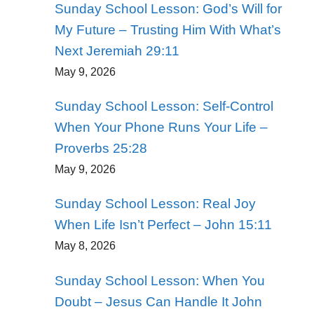
Sunday School Lesson: God’s Will for
My Future – Trusting Him With What’s
Next Jeremiah 29:11
May 9, 2026
Sunday School Lesson: Self-Control
When Your Phone Runs Your Life –
Proverbs 25:28
May 9, 2026
Sunday School Lesson: Real Joy
When Life Isn’t Perfect – John 15:11
May 8, 2026
Sunday School Lesson: When You
Doubt – Jesus Can Handle It John