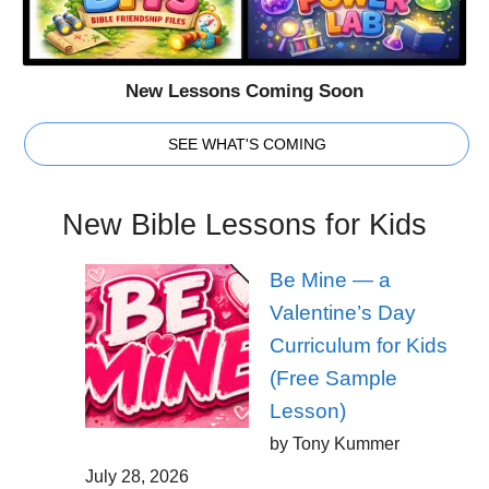
New Lessons Coming Soon
SEE WHAT'S COMING
New Bible Lessons for Kids
Be Mine — a
Valentine’s Day
Curriculum for Kids
(Free Sample
Lesson)
by Tony Kummer
July 28, 2026