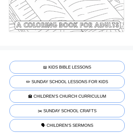
📖 KIDS BIBLE LESSONS
✏️ SUNDAY SCHOOL LESSONS FOR KIDS
🏫 CHILDREN'S CHURCH CURRICULUM
✂️ SUNDAY SCHOOL CRAFTS
🗣️ CHILDREN'S SERMONS