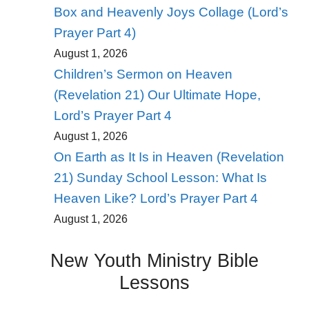
Box and Heavenly Joys Collage (Lord’s
Prayer Part 4)
August 1, 2026
Children’s Sermon on Heaven
(Revelation 21) Our Ultimate Hope,
Lord’s Prayer Part 4
August 1, 2026
On Earth as It Is in Heaven (Revelation
21) Sunday School Lesson: What Is
Heaven Like? Lord’s Prayer Part 4
August 1, 2026
New Youth Ministry Bible
Lessons