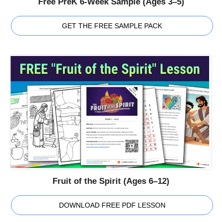
Free PreK 6-Week Sample (Ages 3–5)
GET THE FREE SAMPLE PACK
Fruit of the Spirit (Ages 6–12)
DOWNLOAD FREE PDF LESSON