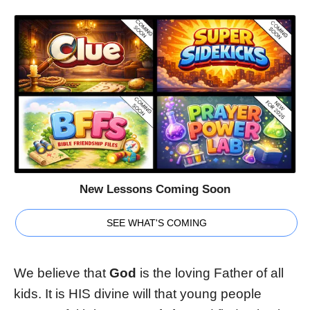
New Lessons Coming Soon
SEE WHAT'S COMING
We believe that
God
is the loving Father of all
kids. It is HIS divine will that young people