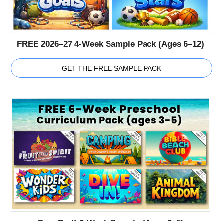
FREE 2026–27 4-Week Sample Pack (Ages 6–12)
GET THE FREE SAMPLE PACK