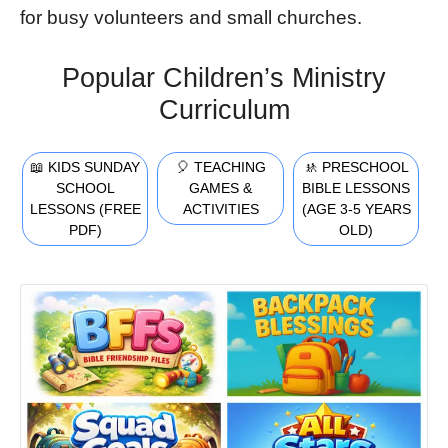
for busy volunteers and small churches.
Popular Children’s Ministry
Curriculum
📖 KIDS SUNDAY
🎈 TEACHING
🚸 PRESCHOOL
SCHOOL
GAMES &
BIBLE LESSONS
LESSONS (FREE
ACTIVITIES
(AGE 3-5 YEARS
PDF)
OLD)