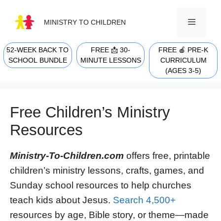
Skip
to
MINISTRY TO CHILDREN
content
52-WEEK BACK TO
FREE 📩 30-
FREE 🍎 PRE-K
MENU
SCHOOL BUNDLE
MINUTE LESSONS
CURRICULUM
(AGES 3-5)
Free Children’s Ministry
Resources
Ministry-To-Children.com
offers free, printable
children’s ministry lessons, crafts, games, and
Sunday school resources to help churches
teach kids about Jesus.
Search 4,500+
resources by age, Bible story, or theme—made