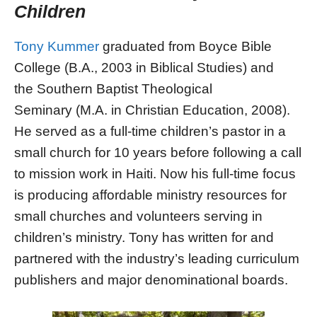
Children
Tony Kummer
graduated from Boyce Bible
College (B.A., 2003 in Biblical Studies) and
the Southern Baptist Theological
Seminary (M.A. in Christian Education, 2008).
He served as a full-time children’s pastor in a
small church for 10 years before following a call
to mission work in Haiti. Now his full-time focus
is producing affordable ministry resources for
small churches and volunteers serving in
children’s ministry. Tony has written for and
partnered with the industry’s leading curriculum
publishers and major denominational boards.