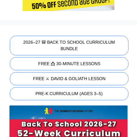
2026–27 🎒 BACK TO SCHOOL CURRICULUM
BUNDLE
FREE 📩 30-MINUTE LESSONS
FREE ⚔️ DAVID & GOLIATH LESSON
PRE-K CURRICULUM (AGES 3–5)