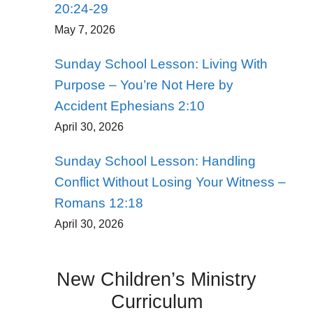
20:24-29
May 7, 2026
Sunday School Lesson: Living With
Purpose – You’re Not Here by
Accident Ephesians 2:10
April 30, 2026
Sunday School Lesson: Handling
Conflict Without Losing Your Witness –
Romans 12:18
April 30, 2026
New Children’s Ministry
Curriculum