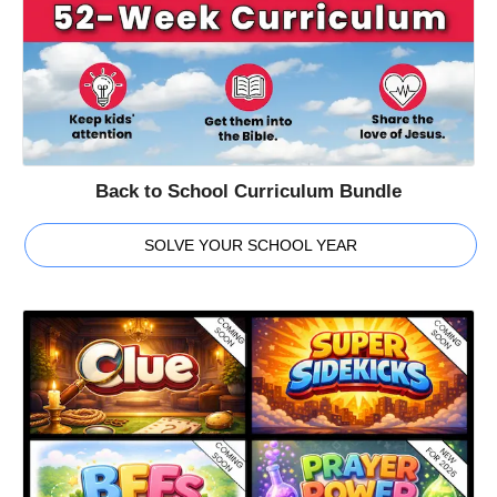
Back to School Curriculum Bundle
SOLVE YOUR SCHOOL YEAR