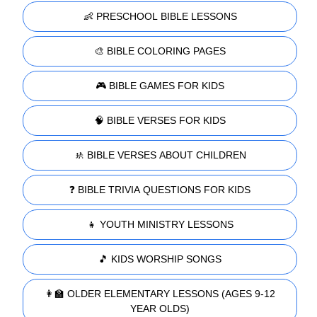
👶 PRESCHOOL BIBLE LESSONS
🎨 BIBLE COLORING PAGES
🎮 BIBLE GAMES FOR KIDS
🧠 BIBLE VERSES FOR KIDS
🚸 BIBLE VERSES ABOUT CHILDREN
❓ BIBLE TRIVIA QUESTIONS FOR KIDS
👧 YOUTH MINISTRY LESSONS
🎵 KIDS WORSHIP SONGS
👩‍🏫 OLDER ELEMENTARY LESSONS (AGES 9-12
YEAR OLDS)