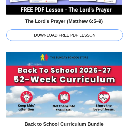
The Lord's Prayer (Matthew 6:5–9)
DOWNLOAD FREE PDF LESSON
Back to School Curriculum Bundle