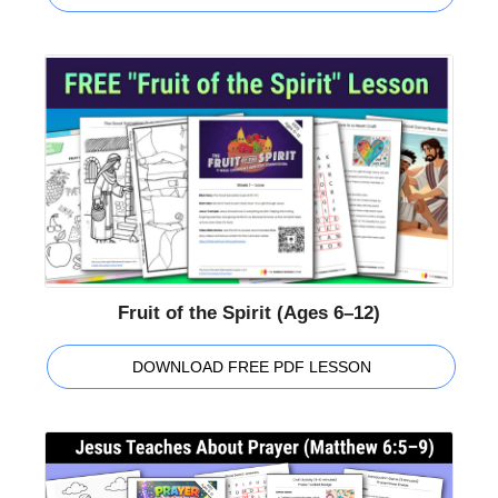
Fruit of the Spirit (Ages 6–12)
DOWNLOAD FREE PDF LESSON