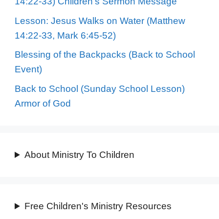
14:22-33) Children’s Sermon Message
Lesson: Jesus Walks on Water (Matthew
14:22-33, Mark 6:45-52)
Blessing of the Backpacks (Back to School
Event)
Back to School (Sunday School Lesson)
Armor of God
About Ministry To Children
Free Children's Ministry Resources