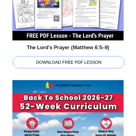
The Lord's Prayer (Matthew 6:5–9)
DOWNLOAD FREE PDF LESSON