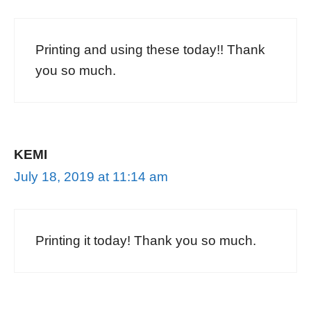
Printing and using these today!! Thank
you so much.
KEMI
July 18, 2019 at 11:14 am
Printing it today! Thank you so much.