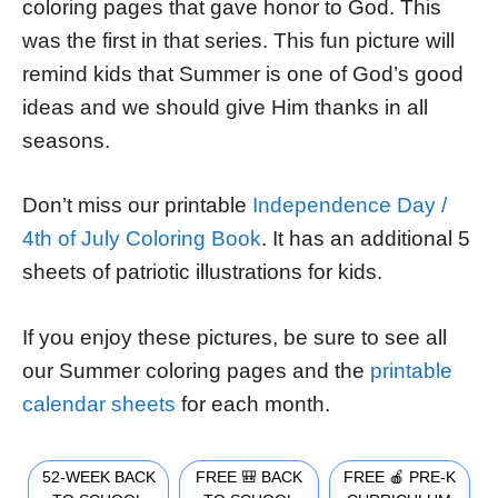
coloring pages that gave honor to God. This
was the first in that series. This fun picture will
remind kids that Summer is one of God’s good
ideas and we should give Him thanks in all
seasons.
Don’t miss our printable
Independence Day /
4th of July Coloring Book
. It has an additional 5
sheets of patriotic illustrations for kids.
If you enjoy these pictures, be sure to see all
our Summer coloring pages and the
printable
calendar sheets
for each month.
52-WEEK BACK
FREE 🎒 BACK
FREE 🍎 PRE-K