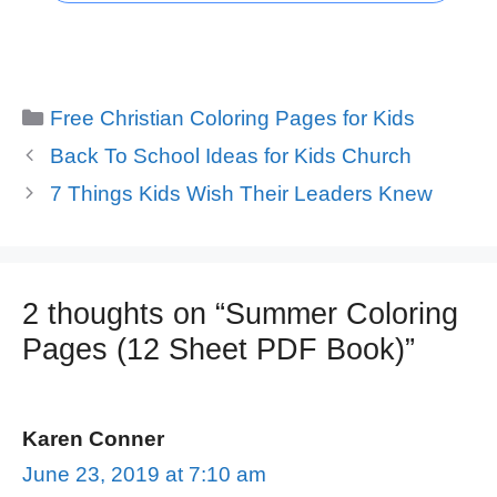
Categories
Free Christian Coloring Pages for Kids
Back To School Ideas for Kids Church
7 Things Kids Wish Their Leaders Knew
2 thoughts on “Summer Coloring
Pages (12 Sheet PDF Book)”
Karen Conner
June 23, 2019 at 7:10 am