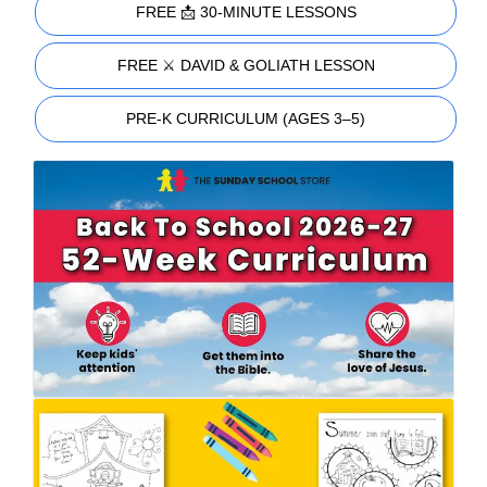
FREE 📩 30-MINUTE LESSONS
FREE ⚔️ DAVID & GOLIATH LESSON
PRE-K CURRICULUM (AGES 3–5)