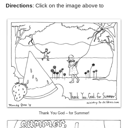
Directions
: Click on the image above to
Thank You God – for Summer!