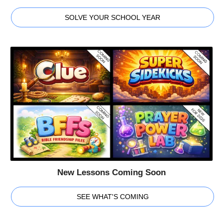
SOLVE YOUR SCHOOL YEAR
New Lessons Coming Soon
SEE WHAT'S COMING