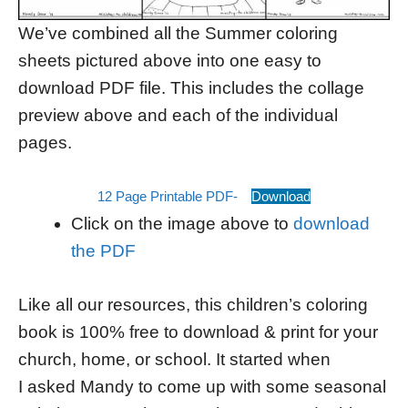
We’ve combined all the Summer coloring
sheets pictured above into one easy to
download PDF file. This includes the collage
preview above and each of the individual
pages.
12 Page Printable PDF-
Download
Click on the image above to
download
the PDF
Like all our resources, this children’s coloring
book is 100% free to download & print for your
church, home, or school. It started when
I asked Mandy to come up with some seasonal