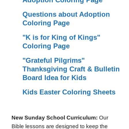
Questions about Adoption
Coloring Page
"K is for King of Kings"
Coloring Page
"Grateful Pilgrims"
Thanksgiving Craft & Bulletin
Board Idea for Kids
Kids Easter Coloring Sheets
New Sunday School Curriculum:
Our
Bible lessons are designed to keep the