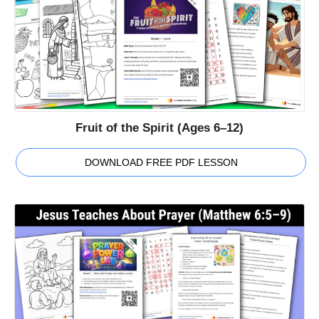
Fruit of the Spirit (Ages 6–12)
DOWNLOAD FREE PDF LESSON