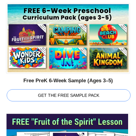
Free PreK 6-Week Sample (Ages 3–5)
GET THE FREE SAMPLE PACK