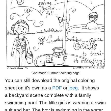
God made Summer coloring page
You can still download the original coloring
sheet on it’s own as a
PDF
or
jpeg
. It shows
a backyard scene complete with a family
swimming pool. The little girls is wearing a swim
suit and hat. The boy is swimming in the water