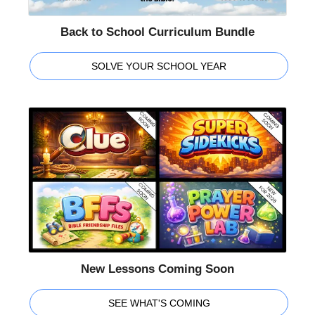
Back to School Curriculum Bundle
SOLVE YOUR SCHOOL YEAR
New Lessons Coming Soon
SEE WHAT'S COMING