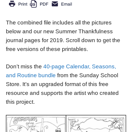
The combined file includes all the pictures
below and our new Summer Thankfulness
journal pages for 2019. Scroll down to get the
free versions of these printables.
Don’t miss the
40-page Calendar, Seasons,
and Routine bundle
from the Sunday School
Store. It’s an upgraded format of this free
resource and supports the artist who created
this project.