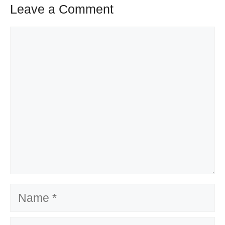
Leave a Comment
Comment
Name
Email