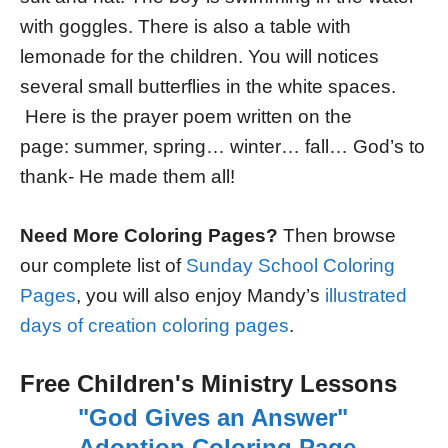
with goggles. There is also a table with
lemonade for the children. You will notices
several small butterflies in the white spaces.
Here is the prayer poem written on the
page: summer, spring… winter… fall… God’s to
thank- He made them all!
Need More Coloring Pages?
Then browse
our complete list of
Sunday School Coloring
Pages
, you will also enjoy Mandy’s
illustrated
days of creation coloring pages
.
Free Children's Ministry Lessons
"God Gives an Answer"
Adoption Coloring Page