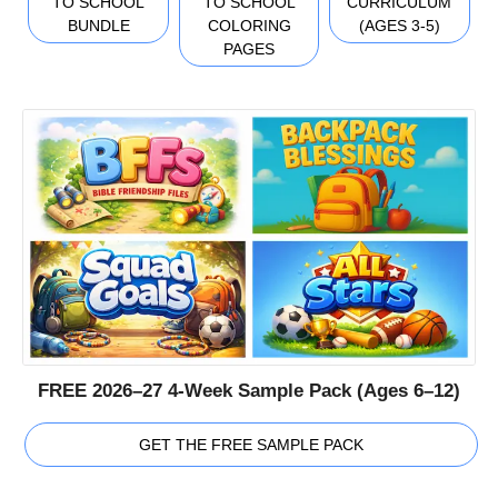
TO SCHOOL
TO SCHOOL
CURRICULUM
BUNDLE
COLORING
(AGES 3-5)
PAGES
FREE 2026–27 4-Week Sample Pack (Ages 6–12)
GET THE FREE SAMPLE PACK