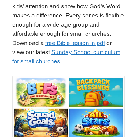
kids’ attention and show how God's Word
makes a difference. Every series is flexible
enough for a wide-age group and
affordable enough for small churches.
Download a
free Bible lesson in pdf
or
view our latest
Sunday School curriculum
for small churches
.