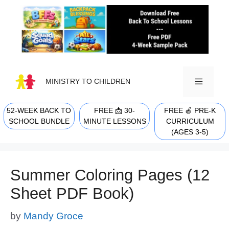
Skip
to
content
MINISTRY TO CHILDREN
52-WEEK BACK TO
FREE 📩 30-
FREE 🍎 PRE-K
MENU
SCHOOL BUNDLE
MINUTE LESSONS
CURRICULUM
(AGES 3-5)
Summer Coloring Pages (12
Sheet PDF Book)
by
Mandy Groce