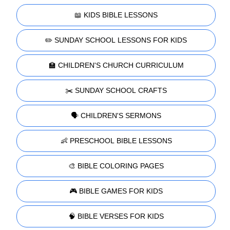
📖 KIDS BIBLE LESSONS
✏️ SUNDAY SCHOOL LESSONS FOR KIDS
🏫 CHILDREN'S CHURCH CURRICULUM
✂️ SUNDAY SCHOOL CRAFTS
🗣️ CHILDREN'S SERMONS
👶 PRESCHOOL BIBLE LESSONS
🎨 BIBLE COLORING PAGES
🎮 BIBLE GAMES FOR KIDS
🧠 BIBLE VERSES FOR KIDS