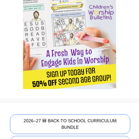
2026–27 🎒 BACK TO SCHOOL CURRICULUM
BUNDLE