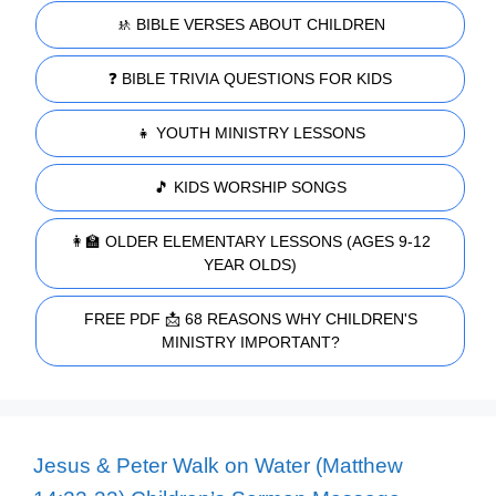
🚸 BIBLE VERSES ABOUT CHILDREN
❓ BIBLE TRIVIA QUESTIONS FOR KIDS
👧 YOUTH MINISTRY LESSONS
🎵 KIDS WORSHIP SONGS
👩‍🏫 OLDER ELEMENTARY LESSONS (AGES 9-12
YEAR OLDS)
FREE PDF 📩 68 REASONS WHY CHILDREN'S
MINISTRY IMPORTANT?
Jesus & Peter Walk on Water (Matthew