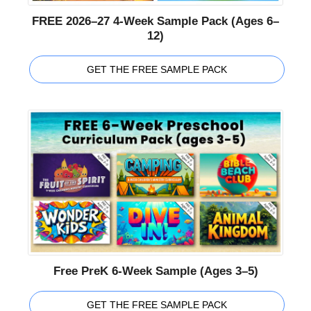
FREE 2026–27 4-Week Sample Pack (Ages 6–
12)
GET THE FREE SAMPLE PACK
Free PreK 6-Week Sample (Ages 3–5)
GET THE FREE SAMPLE PACK