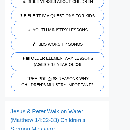
🚸 BIBLE VERSES ABOUT CHILDREN
❓ BIBLE TRIVIA QUESTIONS FOR KIDS
👧 YOUTH MINISTRY LESSONS
🎵 KIDS WORSHIP SONGS
👩‍🏫 OLDER ELEMENTARY LESSONS
(AGES 9-12 YEAR OLDS)
FREE PDF 📩 68 REASONS WHY
CHILDREN'S MINISTRY IMPORTANT?
Jesus & Peter Walk on Water
(Matthew 14:22-33) Children’s
Sermon Message