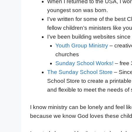
When I returned to the USA, I wor
youngest son was born.
I’ve written for some of the best 
fellow children’s ministers like you
I’ve been building websites since 
Youth Group Ministry
– creativ
churches
Sunday School Works!
– free
The Sunday School Store
– Since
School Store to create a printabl
and flexible to meet the needs of
I know ministry can be lonely and feel li
because we know God loves these child