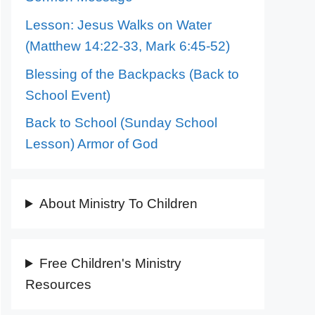
Lesson: Jesus Walks on Water
(Matthew 14:22-33, Mark 6:45-52)
Blessing of the Backpacks (Back to
School Event)
Back to School (Sunday School
Lesson) Armor of God
About Ministry To Children
Free Children's Ministry
Resources