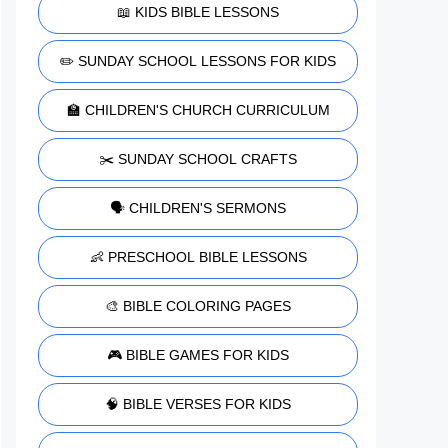
📖 KIDS BIBLE LESSONS
✏️ SUNDAY SCHOOL LESSONS FOR KIDS
🏫 CHILDREN'S CHURCH CURRICULUM
✂️ SUNDAY SCHOOL CRAFTS
🗣️ CHILDREN'S SERMONS
👶 PRESCHOOL BIBLE LESSONS
🎨 BIBLE COLORING PAGES
🎮 BIBLE GAMES FOR KIDS
🧠 BIBLE VERSES FOR KIDS