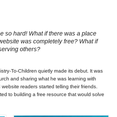
be so hard! What if there was a place
t website was completely free? What if
serving others?
try-To-Children quietly made its debut. It was
urch and sharing what he was learning with
website readers started telling their friends.
ted to building a free resource that would solve