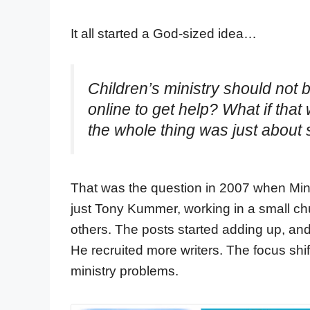
It all started a God-sized idea…
Children’s ministry should not 
online to get help? What if tha
the whole thing was just about 
That was the question in 2007 when Minis
just Tony Kummer, working in a small ch
others. The posts started adding up, and 
He recruited more writers. The focus shif
ministry problems.