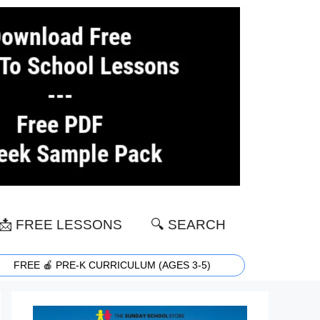
📩 FREE LESSONS
🔍 SEARCH
FREE 🍎 PRE-K CURRICULUM (AGES 3-5)