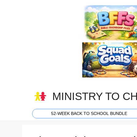
Skip
to
content
MINISTRY TO C
52-WEEK BACK TO SCHOOL BUNDLE