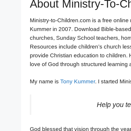
About Ministry-To-Ch
Ministry-to-Children.com is a free online
Kummer in 2007. Download Bible-based ma
churches, Sunday School teachers, home
Resources include children’s church lesso
provide Christian education to children.
love of God through structured learning a
My name is
Tony Kummer
. I started Mi
Help you te
God blessed that vision through the years