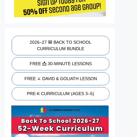
2026–27 🎒 BACK TO SCHOOL
CURRICULUM BUNDLE
FREE 📩 30-MINUTE LESSONS
FREE ⚔️ DAVID & GOLIATH LESSON
PRE-K CURRICULUM (AGES 3–5)