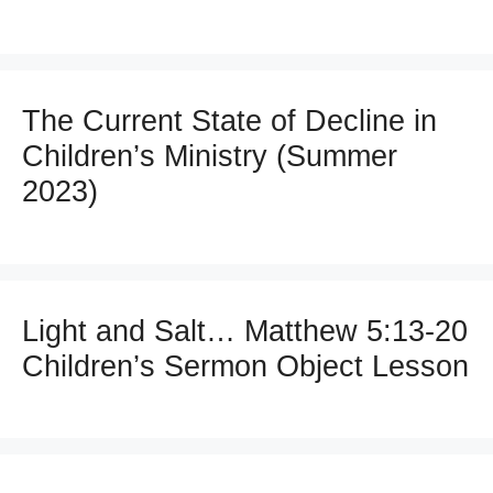
The Current State of Decline in
Children’s Ministry (Summer
2023)
Light and Salt… Matthew 5:13-20
Children’s Sermon Object Lesson