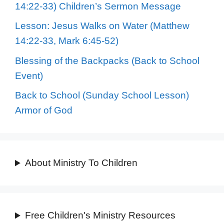
14:22-33) Children’s Sermon Message
Lesson: Jesus Walks on Water (Matthew
14:22-33, Mark 6:45-52)
Blessing of the Backpacks (Back to School
Event)
Back to School (Sunday School Lesson)
Armor of God
About Ministry To Children
Free Children's Ministry Resources