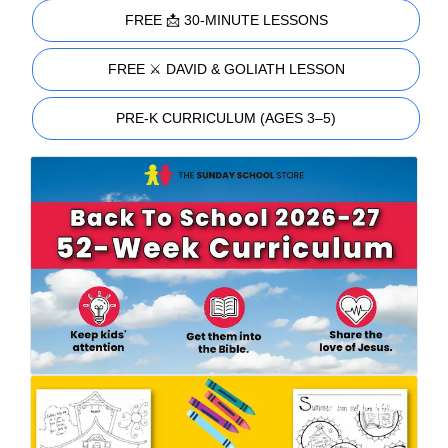
FREE 📩 30-MINUTE LESSONS
FREE ⚔️ DAVID & GOLIATH LESSON
PRE-K CURRICULUM (AGES 3–5)