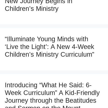
New Journey Begins in
Children’s Ministry
“Illuminate Young Minds with
‘Live the Light’: A New 4-Week
Children’s Ministry Curriculum”
Introducing “What He Said: 6-
Week Curriculum” A Kid-Friendly
Journey through the Beatitudes