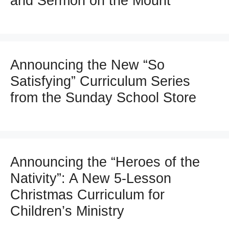
and Sermon on the Mount
Announcing the New “So
Satisfying” Curriculum Series
from the Sunday School Store
Announcing the “Heroes of the
Nativity”: A New 5-Lesson
Christmas Curriculum for
Children’s Ministry