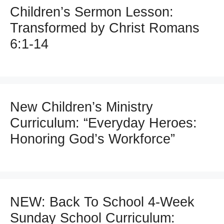
Children’s Sermon Lesson:
Transformed by Christ Romans
6:1-14
New Children’s Ministry
Curriculum: “Everyday Heroes:
Honoring God’s Workforce”
NEW: Back To School 4-Week
Sunday School Curriculum: