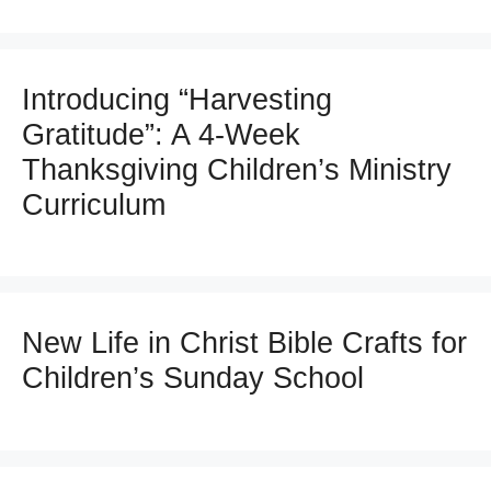
Introducing “Harvesting
Gratitude”: A 4-Week
Thanksgiving Children’s Ministry
Curriculum
New Life in Christ Bible Crafts for
Children’s Sunday School