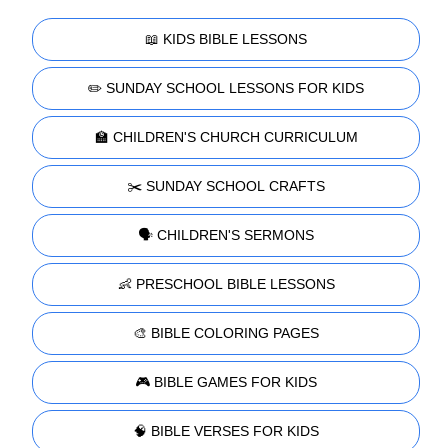
📖 KIDS BIBLE LESSONS
✏️ SUNDAY SCHOOL LESSONS FOR KIDS
🏫 CHILDREN'S CHURCH CURRICULUM
✂️ SUNDAY SCHOOL CRAFTS
🗣️ CHILDREN'S SERMONS
👶 PRESCHOOL BIBLE LESSONS
🎨 BIBLE COLORING PAGES
🎮 BIBLE GAMES FOR KIDS
🧠 BIBLE VERSES FOR KIDS