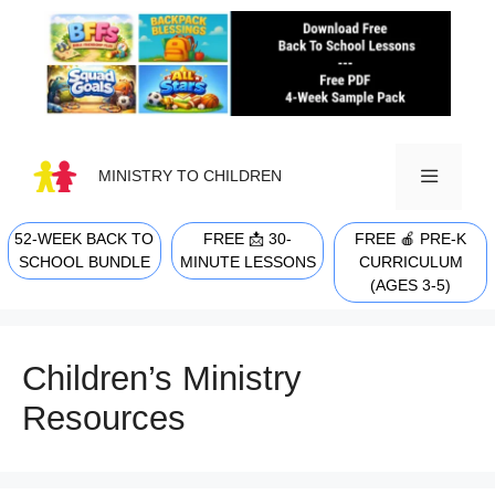
Skip
to
content
MINISTRY TO CHILDREN
52-WEEK BACK TO
FREE 📩 30-
FREE 🍎 PRE-K
MENU
SCHOOL BUNDLE
MINUTE LESSONS
CURRICULUM
(AGES 3-5)
Children’s Ministry
Resources