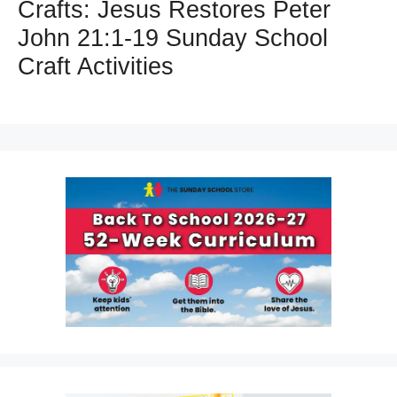
Crafts: Jesus Restores Peter
John 21:1-19 Sunday School
Craft Activities