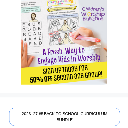
2026–27 🎒 BACK TO SCHOOL CURRICULUM
BUNDLE