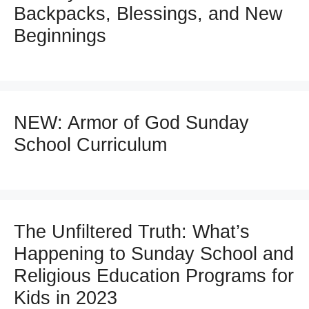
Backpacks, Blessings, and New
Beginnings
NEW: Armor of God Sunday
School Curriculum
The Unfiltered Truth: What’s
Happening to Sunday School and
Religious Education Programs for
Kids in 2023