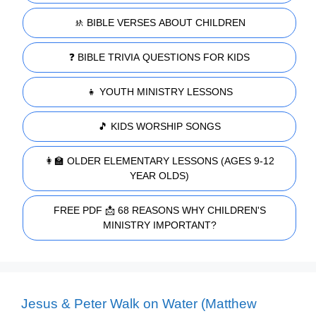
🚸 BIBLE VERSES ABOUT CHILDREN
❓ BIBLE TRIVIA QUESTIONS FOR KIDS
👧 YOUTH MINISTRY LESSONS
🎵 KIDS WORSHIP SONGS
👩‍🏫 OLDER ELEMENTARY LESSONS (AGES 9-12
YEAR OLDS)
FREE PDF 📩 68 REASONS WHY CHILDREN'S
MINISTRY IMPORTANT?
Jesus & Peter Walk on Water (Matthew