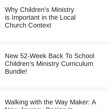
Why Children’s Ministry
is Important in the Local
Church Context
New 52-Week Back To School
Children’s Ministry Curriculum
Bundle!
Walking with the Way Maker: A