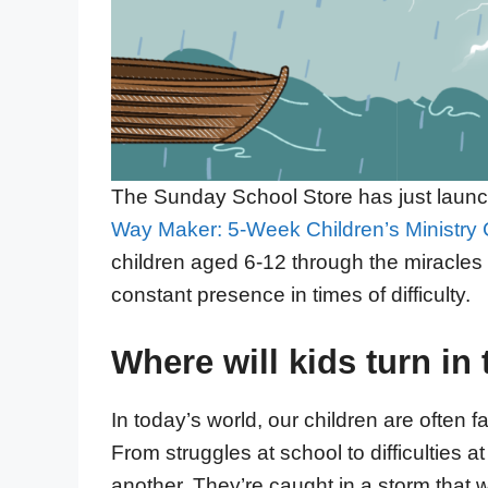
The Sunday School Store has just launc
Way Maker: 5-Week Children’s Ministry 
children aged 6-12 through the miracles 
constant presence in times of difficulty.
Where will kids turn in 
In today’s world, our children are often 
From struggles at school to difficulties at
another. They’re caught in a storm that wo