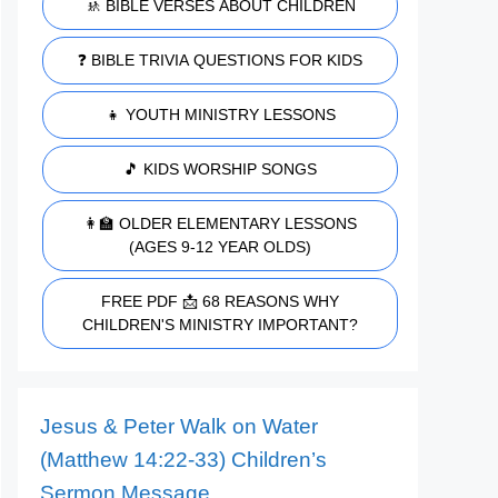
🚸 BIBLE VERSES ABOUT CHILDREN
❓ BIBLE TRIVIA QUESTIONS FOR KIDS
👧 YOUTH MINISTRY LESSONS
🎵 KIDS WORSHIP SONGS
👩‍🏫 OLDER ELEMENTARY LESSONS
(AGES 9-12 YEAR OLDS)
FREE PDF 📩 68 REASONS WHY
CHILDREN'S MINISTRY IMPORTANT?
Jesus & Peter Walk on Water
(Matthew 14:22-33) Children’s
Sermon Message