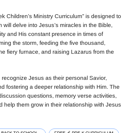
 Children’s Ministry Curriculum” is designed to
 will delve into Jesus’s miracles in the Bible,
ty and His constant presence in times of
alming the storm, feeding the five thousand,
he fiery furnace, and raising Lazarus from the
 recognize Jesus as their personal Savior,
nd fostering a deeper relationship with Him. The
 discussion questions, memory verse activities,
d help them grow in their relationship with Jesus