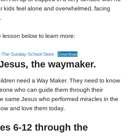
 kids feel alone and overwhelmed, facing
.
 lesson below to learn more:
The-Sunday-School-Store
Download
Jesus, the waymaker.
 children need a Way Maker. They need to know
omeone who can guide them through their
 the same Jesus who performed miracles in the
now and love them today.
es 6-12 through the