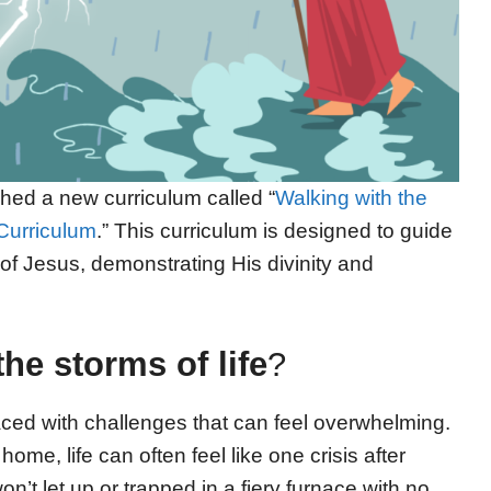
hed a new curriculum called “
Walking with the
Curriculum
.” This curriculum is designed to guide
of Jesus, demonstrating His divinity and
the storms of life
?
faced with challenges that can feel overwhelming.
 home, life can often feel like one crisis after
n’t let up or trapped in a fiery furnace with no