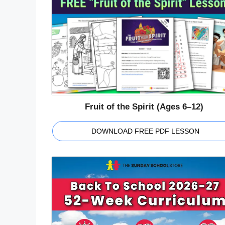
Fruit of the Spirit (Ages 6–12)
DOWNLOAD FREE PDF LESSON