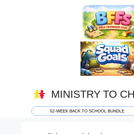
Skip
to
content
MINISTRY TO C
52-WEEK BACK TO SCHOOL BUNDLE