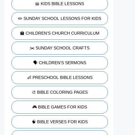
📖 KIDS BIBLE LESSONS
✏️ SUNDAY SCHOOL LESSONS FOR KIDS
🏫 CHILDREN'S CHURCH CURRICULUM
✂️ SUNDAY SCHOOL CRAFTS
🗣️ CHILDREN'S SERMONS
👶 PRESCHOOL BIBLE LESSONS
🎨 BIBLE COLORING PAGES
🎮 BIBLE GAMES FOR KIDS
🧠 BIBLE VERSES FOR KIDS