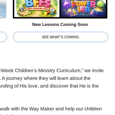
New Lessons Coming Soon
SEE WHAT'S COMING
Week Children’s Ministry Curriculum,” we invite
. A journey where they will learn about the
nding of His love, and discover that He is the
’s walk with the Way Maker and help our children