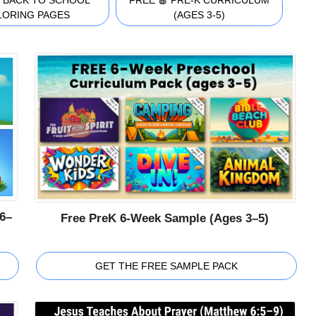
 BACK TO SCHOOL
FREE 🍎 PRE-K CURRICULUM
LORING PAGES
(AGES 3-5)
6–
Free PreK 6-Week Sample (Ages 3–5)
GET THE FREE SAMPLE PACK