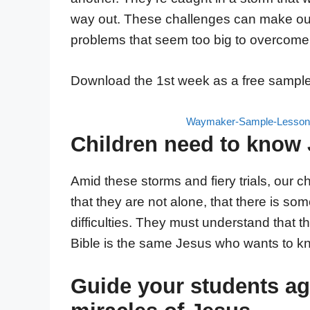
way out. These challenges can make our
problems that seem too big to overcome
Download the 1st week as a free sample
Waymaker-Sample-Lesson-
Children need to know 
Amid these storms and fiery trials, our
that they are not alone, that there is s
difficulties. They must understand that
Bible is the same Jesus who wants to k
Guide your students ag