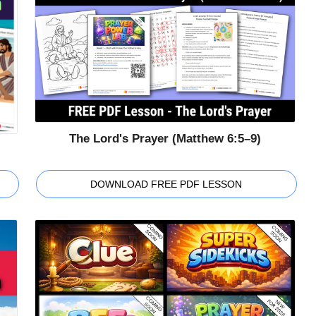
The Lord's Prayer (Matthew 6:5–9)
DOWNLOAD FREE PDF LESSON