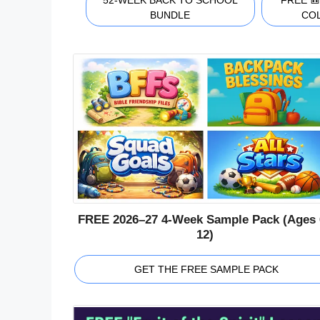
52-WEEK BACK TO SCHOOL
FREE 
BUNDLE
CO
FREE 2026–27 4-Week Sample Pack (Ages 
12)
GET THE FREE SAMPLE PACK