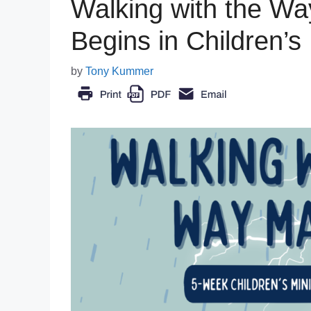
Walking with the W
Begins in Children’s 
by
Tony Kummer