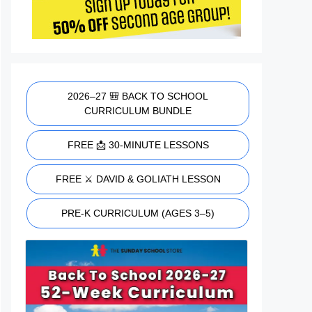
2026–27 🎒 BACK TO SCHOOL
CURRICULUM BUNDLE
FREE 📩 30-MINUTE LESSONS
FREE ⚔️ DAVID & GOLIATH LESSON
PRE-K CURRICULUM (AGES 3–5)