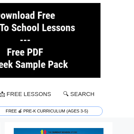
📩 FREE LESSONS
🔍 SEARCH
FREE 🍎 PRE-K CURRICULUM (AGES 3-5)