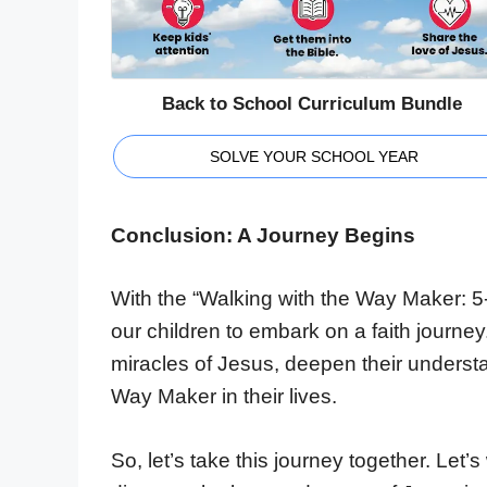
Back to School Curriculum Bundle
SOLVE YOUR SCHOOL YEAR
Conclusion: A Journey Begins
With the “Walking with the Way Maker: 5-
our children to embark on a faith journey
miracles of Jesus, deepen their understa
Way Maker in their lives.
So, let’s take this journey together. Let