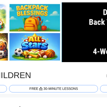
HILDREN
FREE 📩 30-MINUTE LESSONS