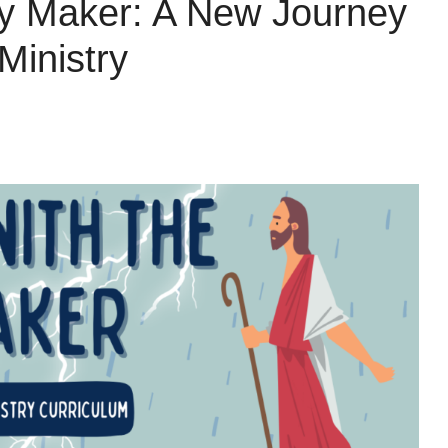
ay Maker: A New Journey
Ministry