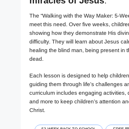
miracles of Jesus
.
The “Walking with the Way Maker: 5-Week
meet this need. Over five weeks, children
showing how they demonstrate His divini
difficulty. They will learn about Jesus c
healing the blind man, being present in t
dead.
Each lesson is designed to help children
guiding them through life’s challenges a
curriculum includes engaging activities,
and more to keep children’s attention an
Christ.