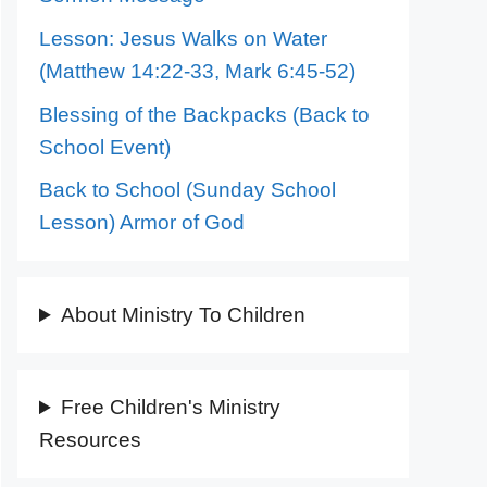
Lesson: Jesus Walks on Water
(Matthew 14:22-33, Mark 6:45-52)
Blessing of the Backpacks (Back to
School Event)
Back to School (Sunday School
Lesson) Armor of God
About Ministry To Children
Free Children's Ministry
Resources