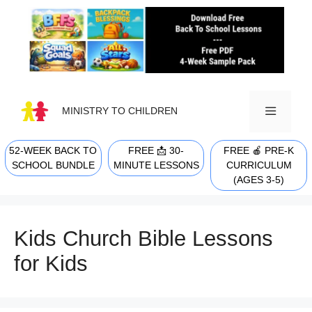
Skip
to
content
MINISTRY TO CHILDREN
52-WEEK BACK TO
FREE 📩 30-
FREE 🍎 PRE-K
MENU
SCHOOL BUNDLE
MINUTE LESSONS
CURRICULUM
(AGES 3-5)
Kids Church Bible Lessons
for Kids