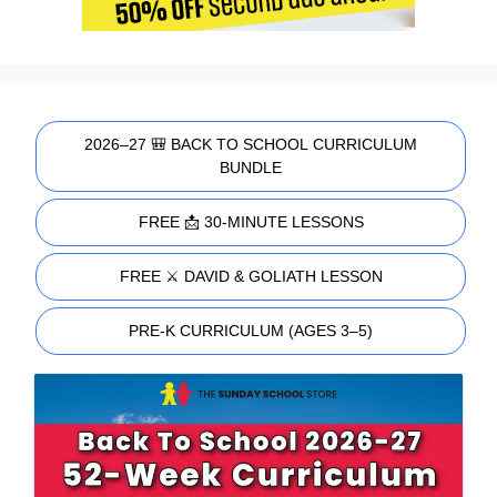
2026–27 🎒 BACK TO SCHOOL CURRICULUM
BUNDLE
FREE 📩 30-MINUTE LESSONS
FREE ⚔️ DAVID & GOLIATH LESSON
PRE-K CURRICULUM (AGES 3–5)