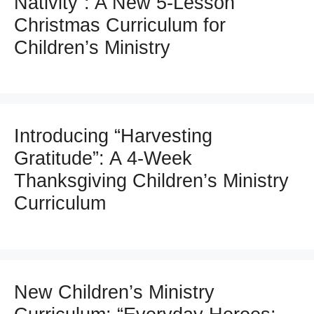
Nativity”: A New 5-Lesson
Christmas Curriculum for
Children’s Ministry
Introducing “Harvesting
Gratitude”: A 4-Week
Thanksgiving Children’s Ministry
Curriculum
New Children’s Ministry