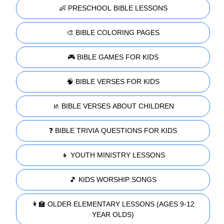
👶 PRESCHOOL BIBLE LESSONS
🎨 BIBLE COLORING PAGES
🎮 BIBLE GAMES FOR KIDS
🧠 BIBLE VERSES FOR KIDS
🚸 BIBLE VERSES ABOUT CHILDREN
❓ BIBLE TRIVIA QUESTIONS FOR KIDS
👧 YOUTH MINISTRY LESSONS
🎵 KIDS WORSHIP SONGS
👩‍🏫 OLDER ELEMENTARY LESSONS (AGES 9-12
YEAR OLDS)