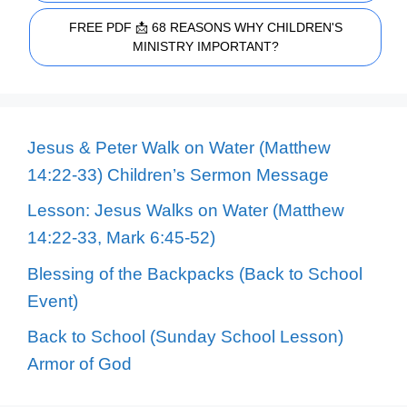
FREE PDF 📩 68 REASONS WHY CHILDREN'S
MINISTRY IMPORTANT?
Jesus & Peter Walk on Water (Matthew
14:22-33) Children’s Sermon Message
Lesson: Jesus Walks on Water (Matthew
14:22-33, Mark 6:45-52)
Blessing of the Backpacks (Back to School
Event)
Back to School (Sunday School Lesson)
Armor of God