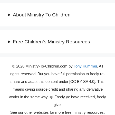
About Ministry To Children
Free Children's Ministry Resources
© 2026 Ministry-To-Children.com by
Tony Kummer
. All
rights reserved. But you have full permission to freely re-
share and adapt this content under [CC BY-SA 4.0]. This
means giving source credit and sharing any derivative
works in the same way. 📖 Freely ye have received, freely
give.
See our other websites for more free ministry resources: