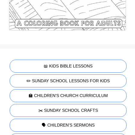
📖 KIDS BIBLE LESSONS
✏️ SUNDAY SCHOOL LESSONS FOR KIDS
🏫 CHILDREN'S CHURCH CURRICULUM
✂️ SUNDAY SCHOOL CRAFTS
🗣️ CHILDREN'S SERMONS