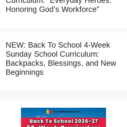
Curriculum: “Everyday Heroes:
Honoring God’s Workforce”
NEW: Back To School 4-Week
Sunday School Curriculum:
Backpacks, Blessings, and New
Beginnings