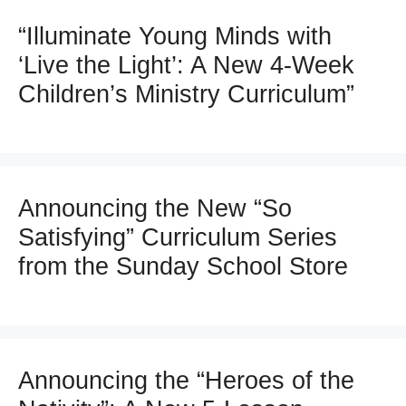
“Illuminate Young Minds with
‘Live the Light’: A New 4-Week
Children’s Ministry Curriculum”
Announcing the New “So
Satisfying” Curriculum Series
from the Sunday School Store
Announcing the “Heroes of the