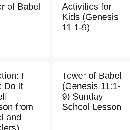
r of Babel
Activities for
Kids (Genesis
11:1-9)
tion: I
Tower of Babel
t Do It
(Genesis 11:1-
lf
9) Sunday
son from
School Lesson
l and
lers)