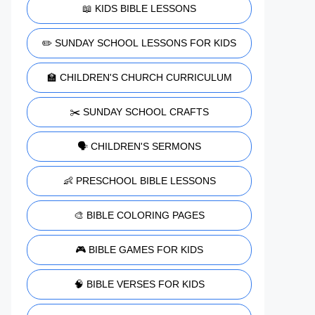
📖 KIDS BIBLE LESSONS
✏️ SUNDAY SCHOOL LESSONS FOR KIDS
🏫 CHILDREN'S CHURCH CURRICULUM
✂️ SUNDAY SCHOOL CRAFTS
🗣️ CHILDREN'S SERMONS
👶 PRESCHOOL BIBLE LESSONS
🎨 BIBLE COLORING PAGES
🎮 BIBLE GAMES FOR KIDS
🧠 BIBLE VERSES FOR KIDS