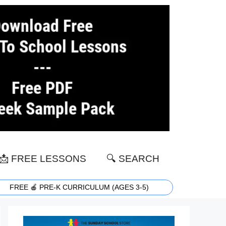
📩 FREE LESSONS
🔍 SEARCH
FREE 🍎 PRE-K CURRICULUM (AGES 3-5)