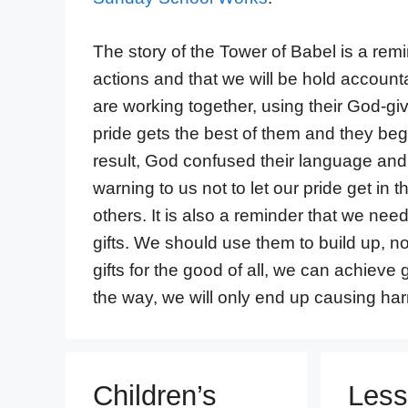
The story of the Tower of Babel is a remi
actions and that we will be hold account
are working together, using their God-giv
pride gets the best of them and they beg
result, God confused their language and 
warning to us not to let our pride get in 
others. It is also a reminder that we ne
gifts. We should use them to build up, 
gifts for the good of all, we can achieve 
the way, we will only end up causing ha
Children’s
Less