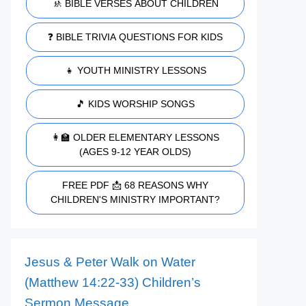
🚸 BIBLE VERSES ABOUT CHILDREN
❓ BIBLE TRIVIA QUESTIONS FOR KIDS
👧 YOUTH MINISTRY LESSONS
🎵 KIDS WORSHIP SONGS
👩‍🏫 OLDER ELEMENTARY LESSONS
(AGES 9-12 YEAR OLDS)
FREE PDF 📩 68 REASONS WHY
CHILDREN'S MINISTRY IMPORTANT?
Jesus & Peter Walk on Water
(Matthew 14:22-33) Children’s
Sermon Message