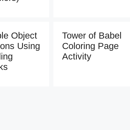
ble Object
Tower of Babel
ons Using
Coloring Page
ding
Activity
ks