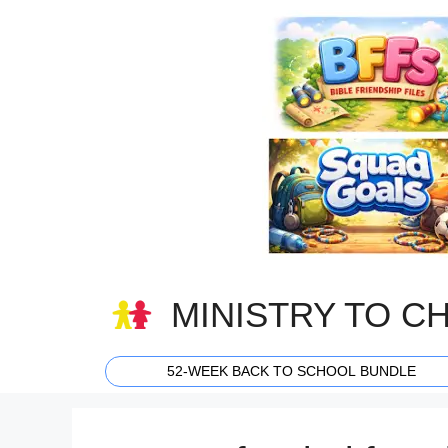
Skip
to
content
MINISTRY TO C
52-WEEK BACK TO SCHOOL BUNDLE