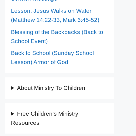
Lesson: Jesus Walks on Water
(Matthew 14:22-33, Mark 6:45-52)
Blessing of the Backpacks (Back to
School Event)
Back to School (Sunday School
Lesson) Armor of God
About Ministry To Children
Free Children's Ministry
Resources