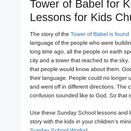
Tower of Babel for K
Lessons for Kids Ch
The story of the
Tower of Babel is found
language of the people who were building
long time ago, all the people on earth 
city and a tower that reached to the sk
that people would know about them. Go
their language. People could no longer
and went off in different directions. The
confusion sounded like to God. So that is
Use these Sunday School lessons and lear
story with the kids in your children’s mi
Sunday School Works
!