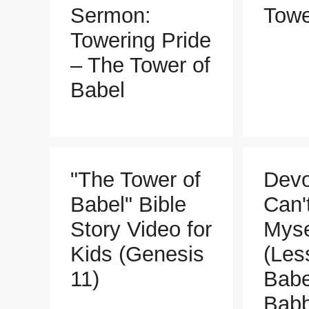
Sermon:
Towe
Towering Pride
– The Tower of
Babel
"The Tower of
Devo
Babel" Bible
Can'
Story Video for
Myse
Kids (Genesis
(Les
11)
Babe
Babb