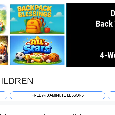
HILDREN
FREE 📩 30-MINUTE LESSONS