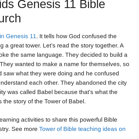
ids Genesis 11 Bible
urch
 in Genesis 11
. It tells how God confused the
 a great tower. Let’s read the story together. A
spoke the same language. They decided to build a
y. They wanted to make a name for themselves, so
d saw what they were doing and he confused
 understand each other. They abandoned the city
 city was called Babel because that’s what the
 the story of the Tower of Babel.
ning activities to share this powerful Bible
nistry. See more
Tower of Bible teaching ideas on