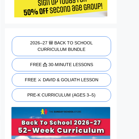
2026–27 🎒 BACK TO SCHOOL
CURRICULUM BUNDLE
FREE 📩 30-MINUTE LESSONS
FREE ⚔️ DAVID & GOLIATH LESSON
PRE-K CURRICULUM (AGES 3–5)