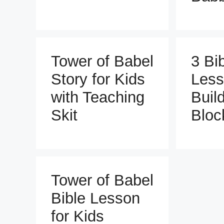
Tower of Babel
3 Bi
Story for Kids
Less
with Teaching
Buil
Skit
Bloc
Tower of Babel
Bible Lesson
for Kids