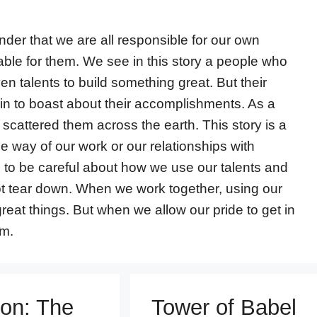
nder that we are all responsible for our own
able for them. We see in this story a people who
en talents to build something great. But their
in to boast about their accomplishments. As a
scattered them across the earth. This story is a
the way of our work or our relationships with
ed to be careful about how we use our talents and
not tear down. When we work together, using our
great things. But when we allow our pride to get in
rm.
on: The
Tower of Babel