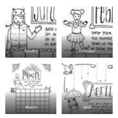
January
February
March
April