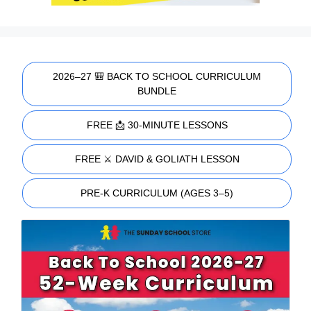
2026–27 🎒 BACK TO SCHOOL CURRICULUM
BUNDLE
FREE 📩 30-MINUTE LESSONS
FREE ⚔️ DAVID & GOLIATH LESSON
PRE-K CURRICULUM (AGES 3–5)