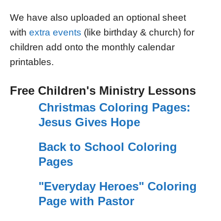
We have also uploaded an optional sheet
with
extra events
(like birthday & church) for
children add onto the monthly calendar
printables.
Free Children's Ministry Lessons
Christmas Coloring Pages:
Jesus Gives Hope
Back to School Coloring
Pages
"Everyday Heroes" Coloring
Page with Pastor