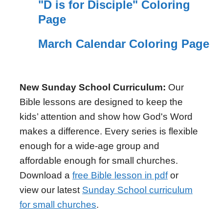
"D is for Disciple" Coloring
Page
March Calendar Coloring Page
New Sunday School Curriculum:
Our
Bible lessons are designed to keep the
kids’ attention and show how God's Word
makes a difference. Every series is flexible
enough for a wide-age group and
affordable enough for small churches.
Download a
free Bible lesson in pdf
or
view our latest
Sunday School curriculum
for small churches
.