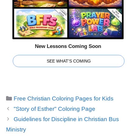
New Lessons Coming Soon
SEE WHAT'S COMING
Categories
Free Christian Coloring Pages for Kids
"Story of Esther" Coloring Page
Guidelines for Discipline in Christian Bus
Ministry