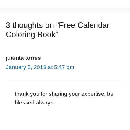
3 thoughts on “Free Calendar
Coloring Book”
juanita torres
January 5, 2019 at 5:47 pm
thank you for sharing your expertise. be
blessed always.