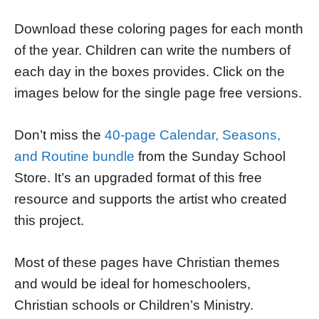
Download these coloring pages for each month
of the year. Children can write the numbers of
each day in the boxes provides. Click on the
images below for the single page free versions.
Don’t miss the
40-page Calendar, Seasons,
and Routine bundle
from the Sunday School
Store. It’s an upgraded format of this free
resource and supports the artist who created
this project.
Most of these pages have Christian themes
and would be ideal for homeschoolers,
Christian schools or Children’s Ministry.