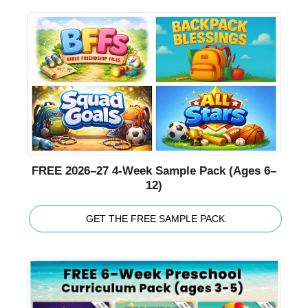
FREE 2026–27 4-Week Sample Pack (Ages 6–
12)
GET THE FREE SAMPLE PACK