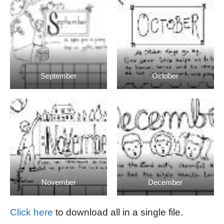
September
October
November
December
Click here
to download all in a single file.