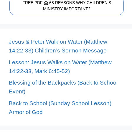
FREE PDF 📩 68 REASONS WHY CHILDREN'S
MINISTRY IMPORTANT?
Jesus & Peter Walk on Water (Matthew
14:22-33) Children’s Sermon Message
Lesson: Jesus Walks on Water (Matthew
14:22-33, Mark 6:45-52)
Blessing of the Backpacks (Back to School
Event)
Back to School (Sunday School Lesson)
Armor of God