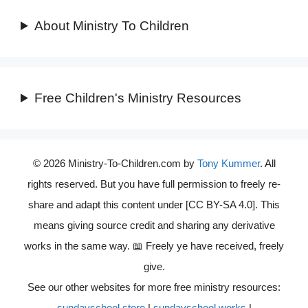
About Ministry To Children
Free Children's Ministry Resources
© 2026 Ministry-To-Children.com by
Tony Kummer
. All
rights reserved. But you have full permission to freely re-
share and adapt this content under [CC BY-SA 4.0]. This
means giving source credit and sharing any derivative
works in the same way. 📖 Freely ye have received, freely
give.
See our other websites for more free ministry resources:
sundayschool.store
|
sundayschool.works
|