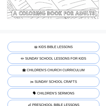
📖 KIDS BIBLE LESSONS
✏️ SUNDAY SCHOOL LESSONS FOR KIDS
🏫 CHILDREN'S CHURCH CURRICULUM
✂️ SUNDAY SCHOOL CRAFTS
🗣️ CHILDREN'S SERMONS
👶 PRESCHOOL BIBLE LESSONS