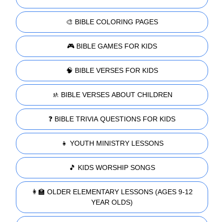
🎨 BIBLE COLORING PAGES
🎮 BIBLE GAMES FOR KIDS
🧠 BIBLE VERSES FOR KIDS
🚸 BIBLE VERSES ABOUT CHILDREN
❓ BIBLE TRIVIA QUESTIONS FOR KIDS
👧 YOUTH MINISTRY LESSONS
🎵 KIDS WORSHIP SONGS
👩‍🏫 OLDER ELEMENTARY LESSONS (AGES 9-12
YEAR OLDS)