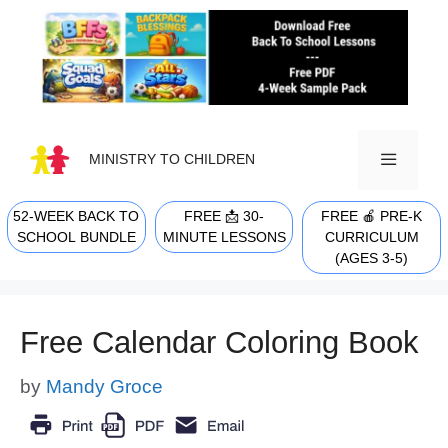
Skip
to
content
MINISTRY TO CHILDREN
52-WEEK BACK TO
FREE 📩 30-
FREE 🍎 PRE-K
MENU
SCHOOL BUNDLE
MINUTE LESSONS
CURRICULUM
(AGES 3-5)
Free Calendar Coloring Book
by
Mandy Groce