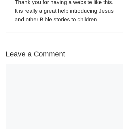
Thank you for having a website like this.
It is really a great help introducing Jesus
and other Bible stories to children
Leave a Comment
Comment