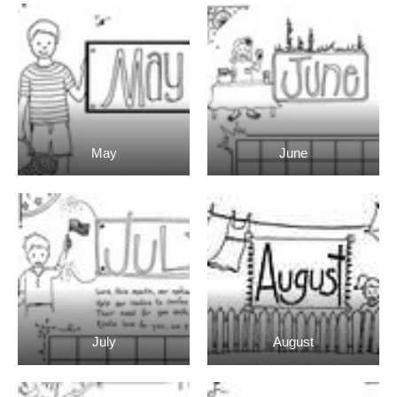
May
June
July
August