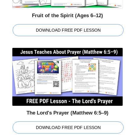
Fruit of the Spirit (Ages 6–12)
DOWNLOAD FREE PDF LESSON
The Lord's Prayer (Matthew 6:5–9)
DOWNLOAD FREE PDF LESSON