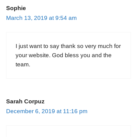
Sophie
March 13, 2019 at 9:54 am
I just want to say thank so very much for
your website. God bless you and the
team.
Sarah Corpuz
December 6, 2019 at 11:16 pm