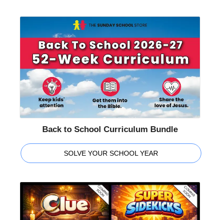
Back to School Curriculum Bundle
SOLVE YOUR SCHOOL YEAR