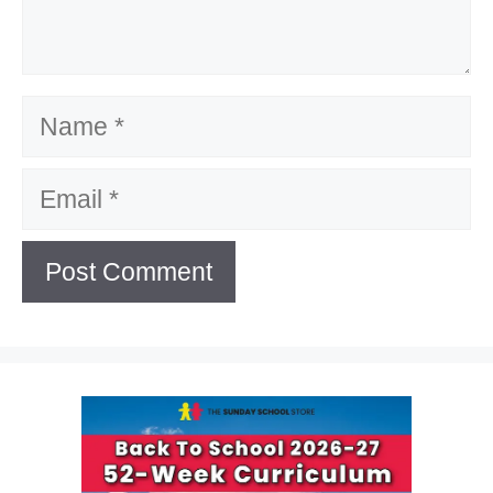
Name
Email