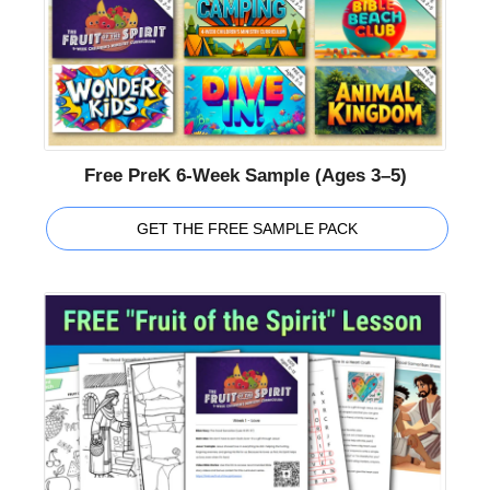
Free PreK 6-Week Sample (Ages 3–5)
GET THE FREE SAMPLE PACK