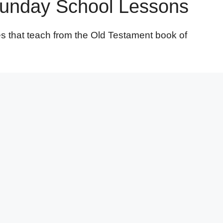
Sunday School Lessons
es that teach from the Old Testament book of