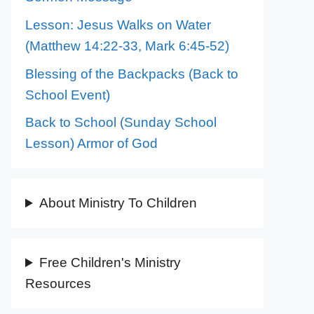
Lesson: Jesus Walks on Water
(Matthew 14:22-33, Mark 6:45-52)
Blessing of the Backpacks (Back to
School Event)
Back to School (Sunday School
Lesson) Armor of God
About Ministry To Children
Free Children's Ministry
Resources