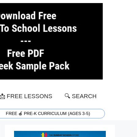
📩 FREE LESSONS
🔍 SEARCH
FREE 🍎 PRE-K CURRICULUM (AGES 3-5)