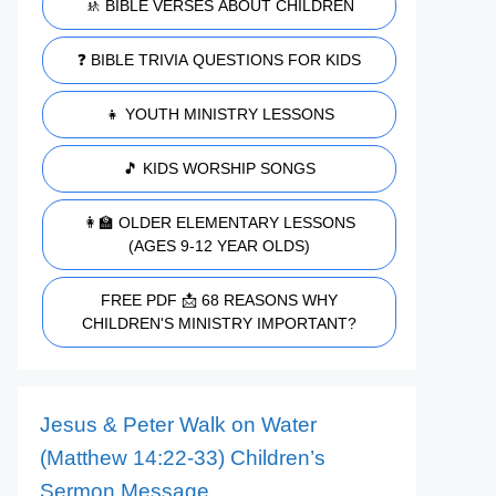
🚸 BIBLE VERSES ABOUT CHILDREN
❓ BIBLE TRIVIA QUESTIONS FOR KIDS
👧 YOUTH MINISTRY LESSONS
🎵 KIDS WORSHIP SONGS
👩‍🏫 OLDER ELEMENTARY LESSONS
(AGES 9-12 YEAR OLDS)
FREE PDF 📩 68 REASONS WHY
CHILDREN'S MINISTRY IMPORTANT?
Jesus & Peter Walk on Water
(Matthew 14:22-33) Children’s
Sermon Message