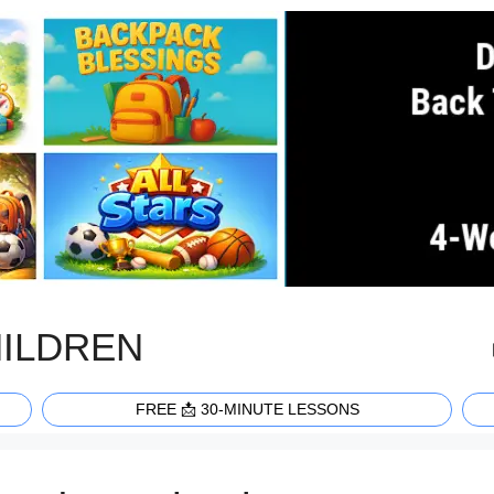
HILDREN
FREE 📩 30-MINUTE LESSONS