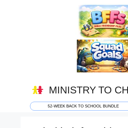
Skip
to
content
MINISTRY TO C
52-WEEK BACK TO SCHOOL BUNDLE