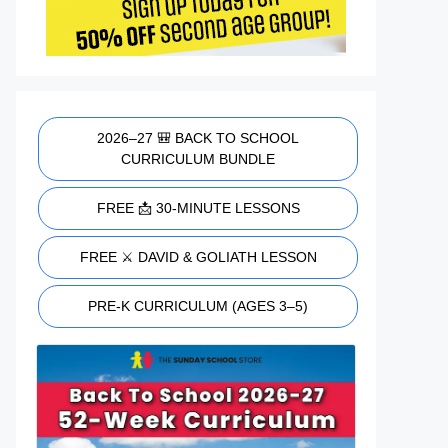
2026–27 🎒 BACK TO SCHOOL
CURRICULUM BUNDLE
FREE 📩 30-MINUTE LESSONS
FREE ⚔️ DAVID & GOLIATH LESSON
PRE-K CURRICULUM (AGES 3–5)