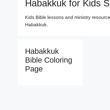
Habakkuk for Kids 
Kids Bible lessons and ministry resourc
Habakkuk.
Habakkuk
Bible Coloring
Page