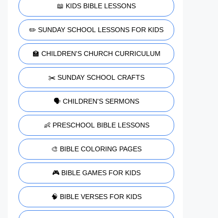
📖 KIDS BIBLE LESSONS
✏️ SUNDAY SCHOOL LESSONS FOR KIDS
🏫 CHILDREN'S CHURCH CURRICULUM
✂️ SUNDAY SCHOOL CRAFTS
🗣️ CHILDREN'S SERMONS
👶 PRESCHOOL BIBLE LESSONS
🎨 BIBLE COLORING PAGES
🎮 BIBLE GAMES FOR KIDS
🧠 BIBLE VERSES FOR KIDS