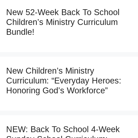
New 52-Week Back To School
Children’s Ministry Curriculum
Bundle!
New Children’s Ministry
Curriculum: “Everyday Heroes:
Honoring God’s Workforce”
NEW: Back To School 4-Week