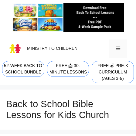
Skip
to
content
MINISTRY TO CHILDREN
52-WEEK BACK TO
FREE 📩 30-
FREE 🍎 PRE-K
MENU
SCHOOL BUNDLE
MINUTE LESSONS
CURRICULUM
(AGES 3-5)
Back to School Bible
Lessons for Kids Church