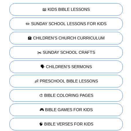
📖 KIDS BIBLE LESSONS
✏️ SUNDAY SCHOOL LESSONS FOR KIDS
🏫 CHILDREN'S CHURCH CURRICULUM
✂️ SUNDAY SCHOOL CRAFTS
🗣️ CHILDREN'S SERMONS
👶 PRESCHOOL BIBLE LESSONS
🎨 BIBLE COLORING PAGES
🎮 BIBLE GAMES FOR KIDS
🧠 BIBLE VERSES FOR KIDS