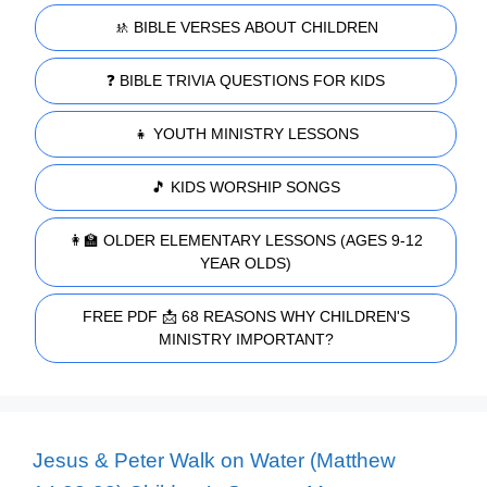
🚸 BIBLE VERSES ABOUT CHILDREN
❓ BIBLE TRIVIA QUESTIONS FOR KIDS
👧 YOUTH MINISTRY LESSONS
🎵 KIDS WORSHIP SONGS
👩‍🏫 OLDER ELEMENTARY LESSONS (AGES 9-12
YEAR OLDS)
FREE PDF 📩 68 REASONS WHY CHILDREN'S
MINISTRY IMPORTANT?
Jesus & Peter Walk on Water (Matthew