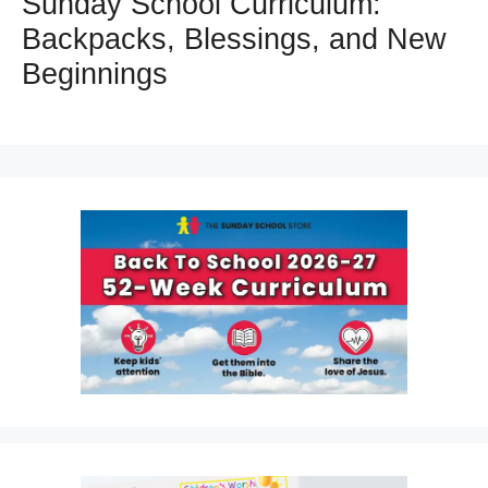
Sunday School Curriculum:
Backpacks, Blessings, and New
Beginnings