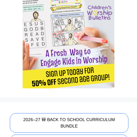
2026–27 🎒 BACK TO SCHOOL CURRICULUM
BUNDLE