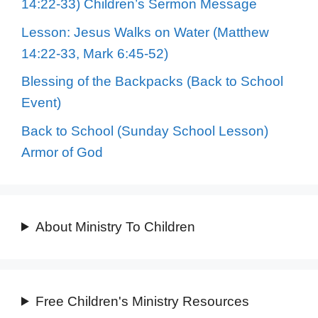
14:22-33) Children’s Sermon Message
Lesson: Jesus Walks on Water (Matthew
14:22-33, Mark 6:45-52)
Blessing of the Backpacks (Back to School
Event)
Back to School (Sunday School Lesson)
Armor of God
About Ministry To Children
Free Children's Ministry Resources