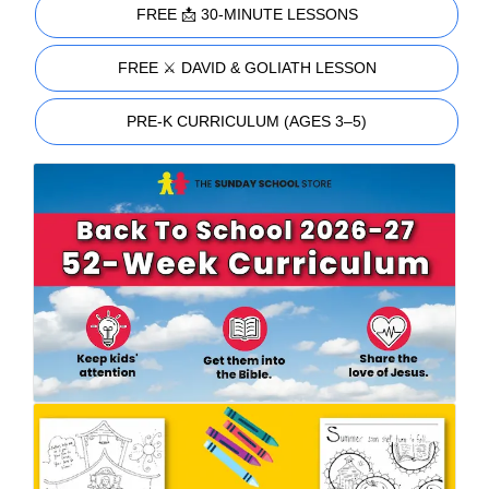
FREE 📩 30-MINUTE LESSONS
FREE ⚔️ DAVID & GOLIATH LESSON
PRE-K CURRICULUM (AGES 3–5)