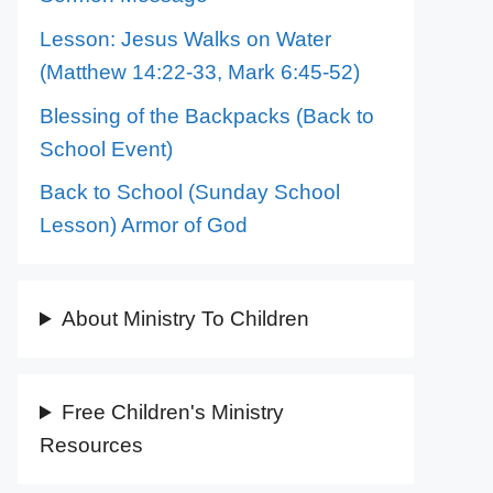
Lesson: Jesus Walks on Water
(Matthew 14:22-33, Mark 6:45-52)
Blessing of the Backpacks (Back to
School Event)
Back to School (Sunday School
Lesson) Armor of God
About Ministry To Children
Free Children's Ministry
Resources