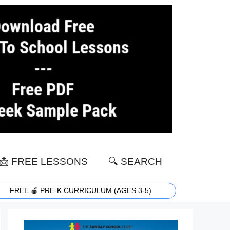
📩 FREE LESSONS
🔍 SEARCH
FREE 🍎 PRE-K CURRICULUM (AGES 3-5)