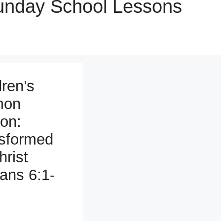
Sunday School Lessons
dren’s
mon
on:
sformed
hrist
ns 6:1-