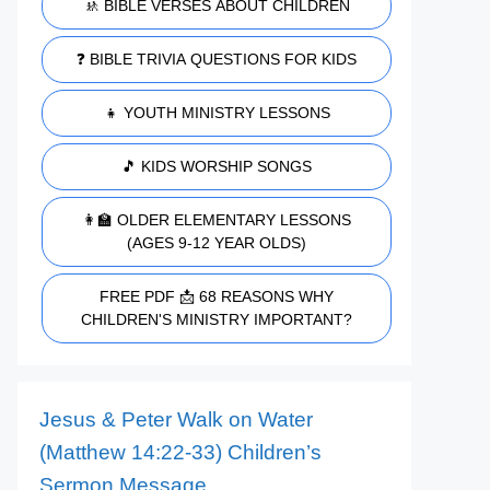
🚸 BIBLE VERSES ABOUT CHILDREN
❓ BIBLE TRIVIA QUESTIONS FOR KIDS
👧 YOUTH MINISTRY LESSONS
🎵 KIDS WORSHIP SONGS
👩‍🏫 OLDER ELEMENTARY LESSONS
(AGES 9-12 YEAR OLDS)
FREE PDF 📩 68 REASONS WHY
CHILDREN'S MINISTRY IMPORTANT?
Jesus & Peter Walk on Water
(Matthew 14:22-33) Children’s
Sermon Message