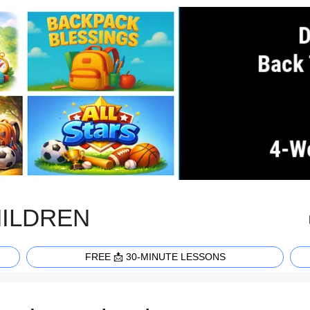
HILDREN
FREE 📩 30-MINUTE LESSONS