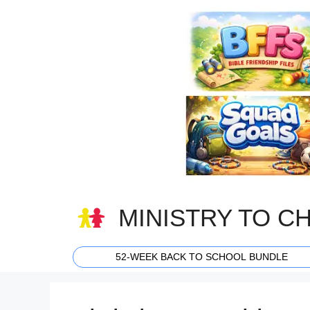
Skip
to
content
MINISTRY TO C
52-WEEK BACK TO SCHOOL BUNDLE