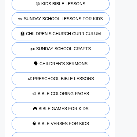
📖 KIDS BIBLE LESSONS
✏️ SUNDAY SCHOOL LESSONS FOR KIDS
🏫 CHILDREN'S CHURCH CURRICULUM
✂️ SUNDAY SCHOOL CRAFTS
🗣️ CHILDREN'S SERMONS
👶 PRESCHOOL BIBLE LESSONS
🎨 BIBLE COLORING PAGES
🎮 BIBLE GAMES FOR KIDS
🧠 BIBLE VERSES FOR KIDS