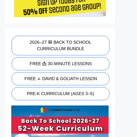
2026–27 🎒 BACK TO SCHOOL
CURRICULUM BUNDLE
FREE 📩 30-MINUTE LESSONS
FREE ⚔️ DAVID & GOLIATH LESSON
PRE-K CURRICULUM (AGES 3–5)