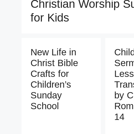
Christian Worship 
for Kids
New Life in
Chil
Christ Bible
Ser
Crafts for
Less
Children’s
Tran
Sunday
by C
School
Roma
14