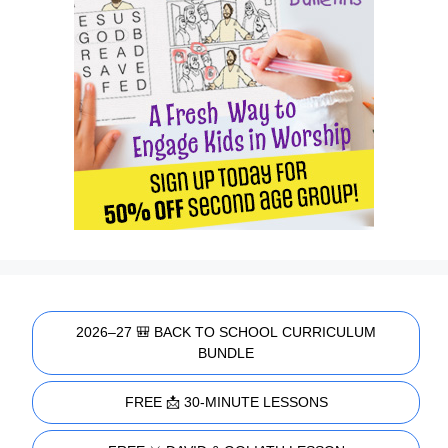
2026–27 🎒 BACK TO SCHOOL CURRICULUM
BUNDLE
FREE 📩 30-MINUTE LESSONS