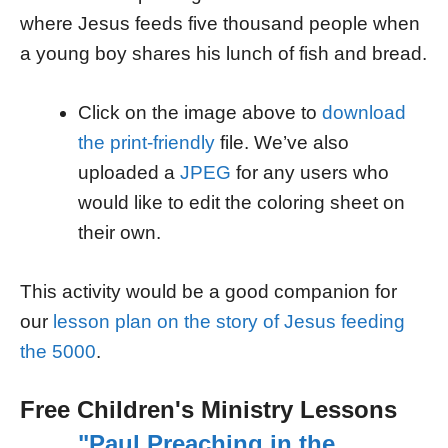
where Jesus feeds five thousand people when
a young boy shares his lunch of fish and bread.
Click on the image above to
download
the print-friendly
file. We’ve also
uploaded a
JPEG
for any users who
would like to edit the coloring sheet on
their own.
This activity would be a good companion for
our
lesson plan on the story of Jesus feeding
the 5000
.
Free Children's Ministry Lessons
"Paul Preaching in the