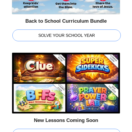
Back to School Curriculum Bundle
SOLVE YOUR SCHOOL YEAR
New Lessons Coming Soon