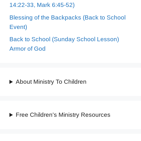
14:22-33, Mark 6:45-52)
Blessing of the Backpacks (Back to School
Event)
Back to School (Sunday School Lesson)
Armor of God
About Ministry To Children
Free Children's Ministry Resources