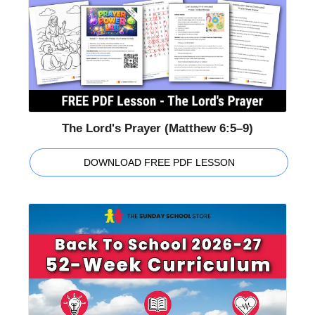
The Lord's Prayer (Matthew 6:5–9)
DOWNLOAD FREE PDF LESSON