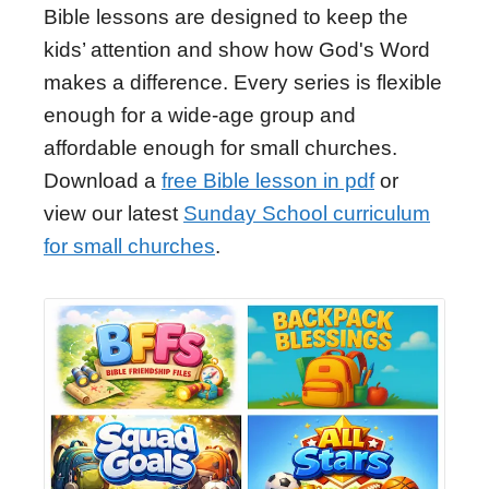
Bible lessons are designed to keep the
kids’ attention and show how God's Word
makes a difference. Every series is flexible
enough for a wide-age group and
affordable enough for small churches.
Download a
free Bible lesson in pdf
or
view our latest
Sunday School curriculum
for small churches
.