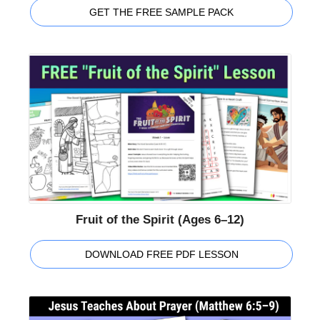
GET THE FREE SAMPLE PACK
Fruit of the Spirit (Ages 6–12)
DOWNLOAD FREE PDF LESSON