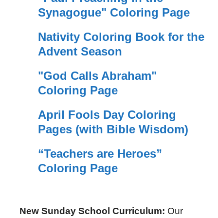
Synagogue" Coloring Page
Nativity Coloring Book for the
Advent Season
"God Calls Abraham"
Coloring Page
April Fools Day Coloring
Pages (with Bible Wisdom)
“Teachers are Heroes”
Coloring Page
New Sunday School Curriculum:
Our