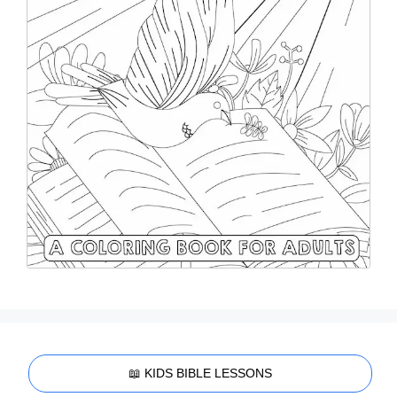
📖 KIDS BIBLE LESSONS