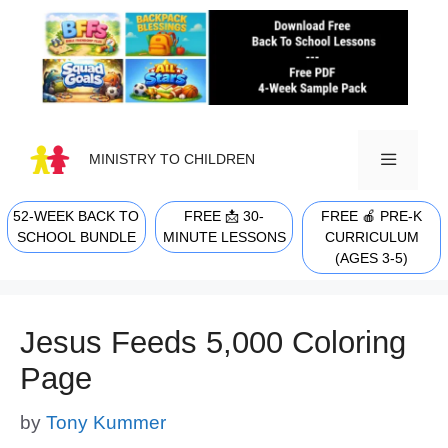
Skip
to
content
MINISTRY TO CHILDREN
52-WEEK BACK TO
FREE 📩 30-
FREE 🍎 PRE-K
MENU
SCHOOL BUNDLE
MINUTE LESSONS
CURRICULUM
(AGES 3-5)
Jesus Feeds 5,000 Coloring
Page
by
Tony Kummer