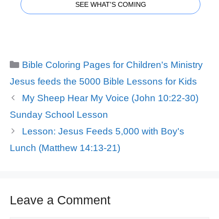
SEE WHAT'S COMING
Categories
Bible Coloring Pages for Children's Ministry
Tags
Jesus feeds the 5000 Bible Lessons for Kids
My Sheep Hear My Voice (John 10:22-30)
Sunday School Lesson
Lesson: Jesus Feeds 5,000 with Boy's
Lunch (Matthew 14:13-21)
Leave a Comment