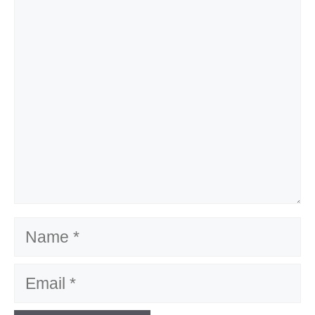
Comment
Name
Email