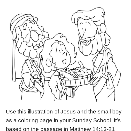
Use this illustration of Jesus and the small boy
as a coloring page in your Sunday School. It’s
based on the passage in Matthew 14:13-21