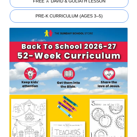
FREE ⚔️ DAVID & GOLIATH LESSON
PRE-K CURRICULUM (AGES 3–5)