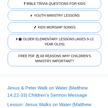
❓ BIBLE TRIVIA QUESTIONS FOR KIDS
👧 YOUTH MINISTRY LESSONS
🎵 KIDS WORSHIP SONGS
👩‍🏫 OLDER ELEMENTARY LESSONS (AGES 9-12
YEAR OLDS)
FREE PDF 📩 68 REASONS WHY CHILDREN'S
MINISTRY IMPORTANT?
Jesus & Peter Walk on Water (Matthew
14:22-33) Children’s Sermon Message
Lesson: Jesus Walks on Water (Matthew