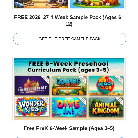
FREE 2026–27 4-Week Sample Pack (Ages 6–
12)
GET THE FREE SAMPLE PACK
Free PreK 6-Week Sample (Ages 3–5)