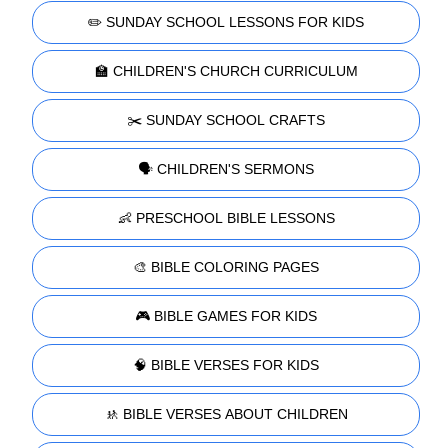
✏️ SUNDAY SCHOOL LESSONS FOR KIDS
🏫 CHILDREN'S CHURCH CURRICULUM
✂️ SUNDAY SCHOOL CRAFTS
🗣️ CHILDREN'S SERMONS
👶 PRESCHOOL BIBLE LESSONS
🎨 BIBLE COLORING PAGES
🎮 BIBLE GAMES FOR KIDS
🧠 BIBLE VERSES FOR KIDS
🚸 BIBLE VERSES ABOUT CHILDREN