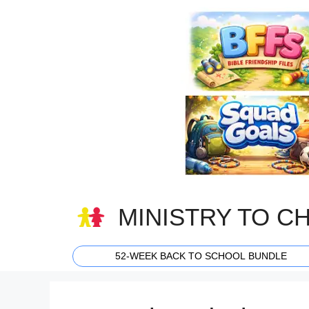
Skip
to
content
MINISTRY TO C
52-WEEK BACK TO SCHOOL BUNDLE