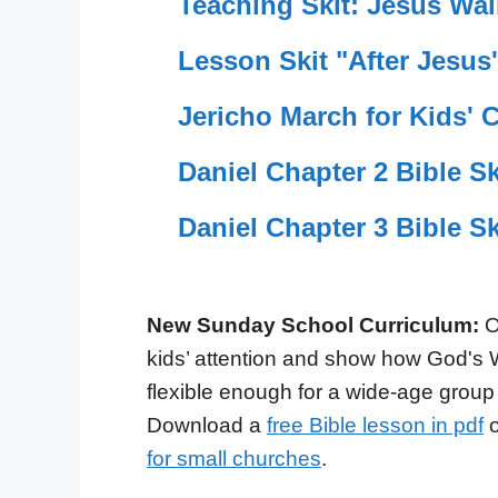
Teaching Skit: Jesus Wal
Lesson Skit "After Jesus'
Jericho March for Kids' 
Daniel Chapter 2 Bible Ski
Daniel Chapter 3 Bible Ski
New Sunday School Curriculum:
O
kids’ attention and show how God's 
flexible enough for a wide-age group
Download a
free Bible lesson in pdf
o
for small churches
.