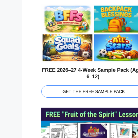
FREE 2026–27 4-Week Sample Pack (A
6–12)
GET THE FREE SAMPLE PACK