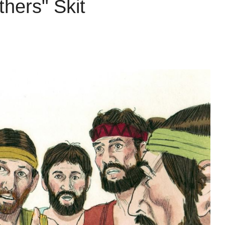
hers" Skit