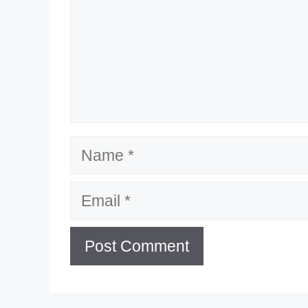
Name
Email