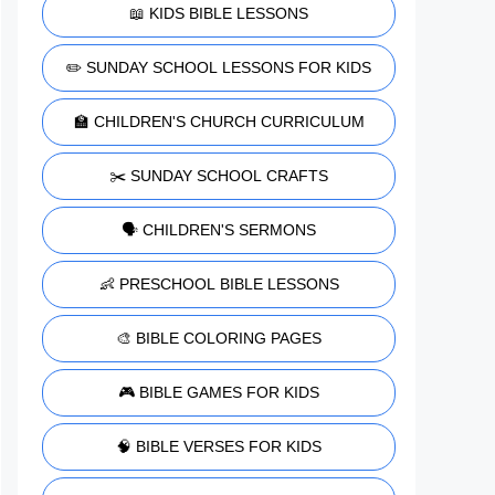
📖 KIDS BIBLE LESSONS
✏️ SUNDAY SCHOOL LESSONS FOR KIDS
🏫 CHILDREN'S CHURCH CURRICULUM
✂️ SUNDAY SCHOOL CRAFTS
🗣️ CHILDREN'S SERMONS
👶 PRESCHOOL BIBLE LESSONS
🎨 BIBLE COLORING PAGES
🎮 BIBLE GAMES FOR KIDS
🧠 BIBLE VERSES FOR KIDS