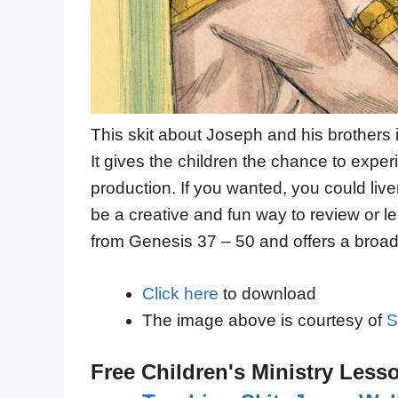
This skit about Joseph and his brothers
It gives the children the chance to exp
production. If you wanted, you could liv
be a creative and fun way to review or l
from Genesis 37 – 50 and offers a broad o
Click here
to download
The image above is courtesy of
S
Free Children's Ministry Less