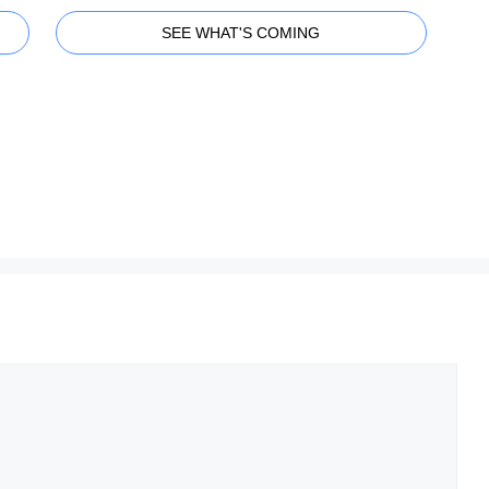
SEE WHAT'S COMING