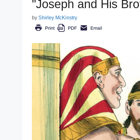
"Joseph and His Brot
by
Shirley McKinstry