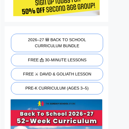
2026–27 🎒 BACK TO SCHOOL
CURRICULUM BUNDLE
FREE 📩 30-MINUTE LESSONS
FREE ⚔️ DAVID & GOLIATH LESSON
PRE-K CURRICULUM (AGES 3–5)