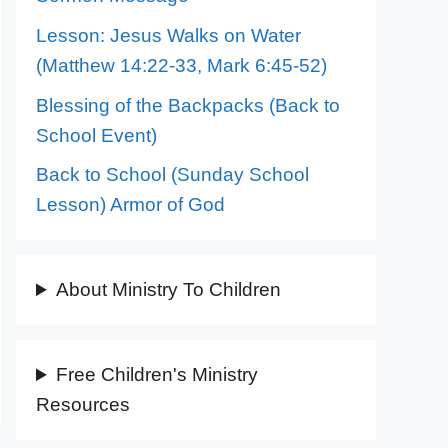
Lesson: Jesus Walks on Water
(Matthew 14:22-33, Mark 6:45-52)
Blessing of the Backpacks (Back to
School Event)
Back to School (Sunday School
Lesson) Armor of God
About Ministry To Children
Free Children's Ministry
Resources