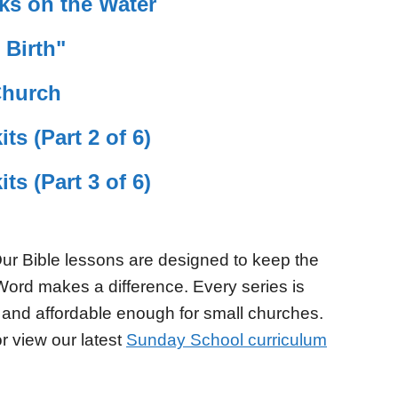
ks on the Water
 Birth"
Church
ts (Part 2 of 6)
ts (Part 3 of 6)
ur Bible lessons are designed to keep the
Word makes a difference. Every series is
 and affordable enough for small churches.
r view our latest
Sunday School curriculum