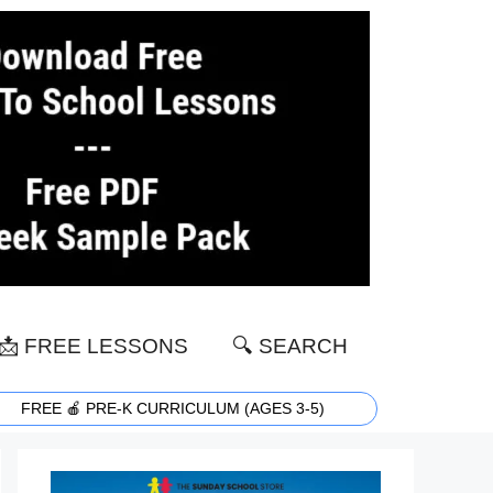
📩 FREE LESSONS
🔍 SEARCH
FREE 🍎 PRE-K CURRICULUM (AGES 3-5)