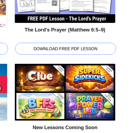
The Lord's Prayer (Matthew 6:5–9)
DOWNLOAD FREE PDF LESSON
New Lessons Coming Soon