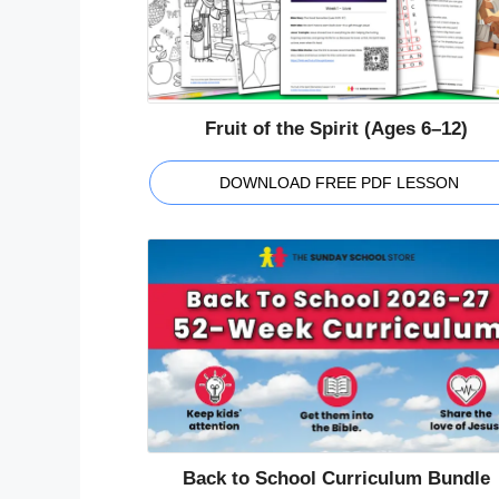
Fruit of the Spirit (Ages 6–12)
DOWNLOAD FREE PDF LESSON
Back to School Curriculum Bundle