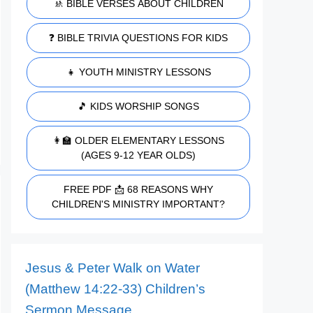
🚸 BIBLE VERSES ABOUT CHILDREN
❓ BIBLE TRIVIA QUESTIONS FOR KIDS
👧 YOUTH MINISTRY LESSONS
🎵 KIDS WORSHIP SONGS
👩‍🏫 OLDER ELEMENTARY LESSONS
(AGES 9-12 YEAR OLDS)
FREE PDF 📩 68 REASONS WHY
CHILDREN'S MINISTRY IMPORTANT?
Jesus & Peter Walk on Water
(Matthew 14:22-33) Children’s
Sermon Message