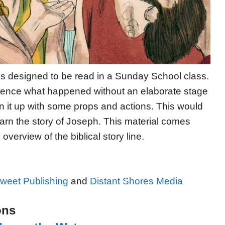
 is designed to be read in a Sunday School class.
erience what happened without an elaborate stage
en it up with some props and actions. This would
earn the story of Joseph. This material comes
verview of the biblical story line.
weet Publishing
and
Distant Shores Media
ons