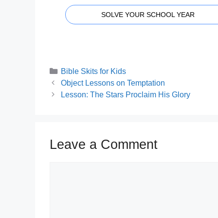
SOLVE YOUR SCHOOL YEAR
Categories
Bible Skits for Kids
Object Lessons on Temptation
Lesson: The Stars Proclaim His Glory
Leave a Comment
Comment