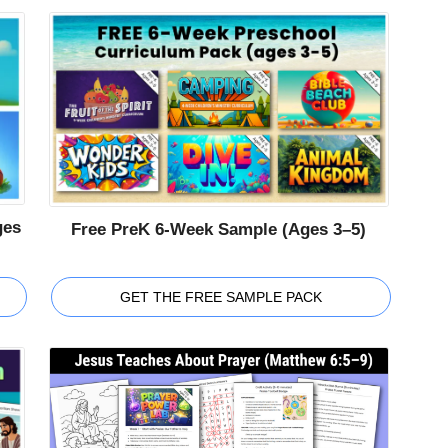
ges
Free PreK 6-Week Sample (Ages 3–5)
GET THE FREE SAMPLE PACK