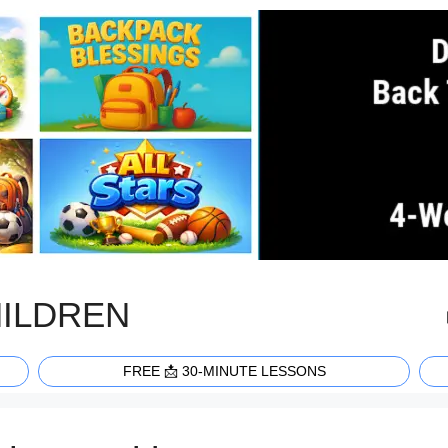
HILDREN
FREE 📩 30-MINUTE LESSONS