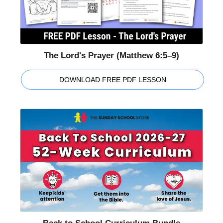
The Lord's Prayer (Matthew 6:5–9)
DOWNLOAD FREE PDF LESSON