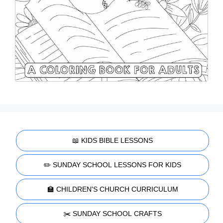
📖 KIDS BIBLE LESSONS
✏️ SUNDAY SCHOOL LESSONS FOR KIDS
🏫 CHILDREN'S CHURCH CURRICULUM
✂️ SUNDAY SCHOOL CRAFTS