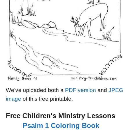
We’ve uploaded both a
PDF version
and
JPEG
image
of this free printable.
Free Children's Ministry Lessons
Psalm 1 Coloring Book