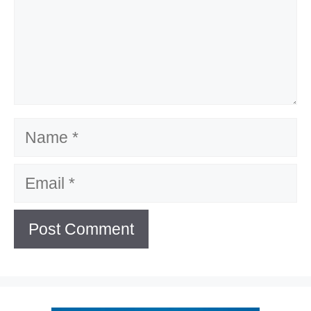
Name
Email