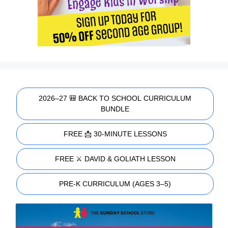
2026–27 🎒 BACK TO SCHOOL CURRICULUM
BUNDLE
FREE 📩 30-MINUTE LESSONS
FREE ⚔️ DAVID & GOLIATH LESSON
PRE-K CURRICULUM (AGES 3–5)