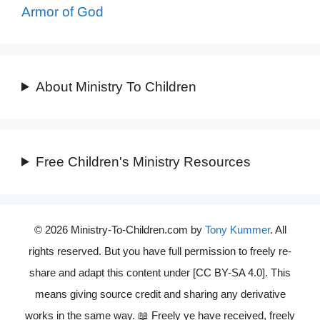
Armor of God
About Ministry To Children
Free Children's Ministry Resources
© 2026 Ministry-To-Children.com by
Tony Kummer
. All
rights reserved. But you have full permission to freely re-
share and adapt this content under [CC BY-SA 4.0]. This
means giving source credit and sharing any derivative
works in the same way. 📖 Freely ye have received, freely