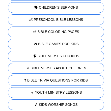
🗣️ CHILDREN'S SERMONS
👶 PRESCHOOL BIBLE LESSONS
🎨 BIBLE COLORING PAGES
🎮 BIBLE GAMES FOR KIDS
🧠 BIBLE VERSES FOR KIDS
🚸 BIBLE VERSES ABOUT CHILDREN
❓ BIBLE TRIVIA QUESTIONS FOR KIDS
👧 YOUTH MINISTRY LESSONS
🎵 KIDS WORSHIP SONGS