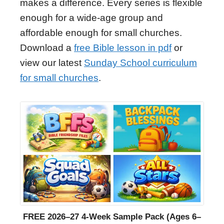
makes a difference. Every series is flexible
enough for a wide-age group and
affordable enough for small churches.
Download a
free Bible lesson in pdf
or
view our latest
Sunday School curriculum
for small churches
.
FREE 2026–27 4-Week Sample Pack (Ages 6–