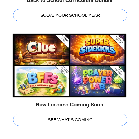
Back to School Curriculum Bundle
SOLVE YOUR SCHOOL YEAR
New Lessons Coming Soon
SEE WHAT'S COMING