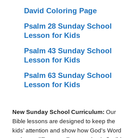
David Coloring Page
Psalm 28 Sunday School
Lesson for Kids
Psalm 43 Sunday School
Lesson for Kids
Psalm 63 Sunday School
Lesson for Kids
New Sunday School Curriculum:
Our
Bible lessons are designed to keep the
kids’ attention and show how God's Word