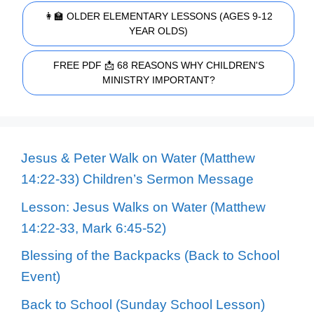
👩‍🏫 OLDER ELEMENTARY LESSONS (AGES 9-12
YEAR OLDS)
FREE PDF 📩 68 REASONS WHY CHILDREN'S
MINISTRY IMPORTANT?
Jesus & Peter Walk on Water (Matthew
14:22-33) Children’s Sermon Message
Lesson: Jesus Walks on Water (Matthew
14:22-33, Mark 6:45-52)
Blessing of the Backpacks (Back to School
Event)
Back to School (Sunday School Lesson)