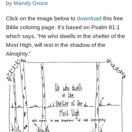
by
Mandy Groce
Click on the image below to
download
this free
Bible coloring page. It’s based on Psalm 91:1
which says, “He who dwells in the shelter of the
Most High, will rest in the shadow of the
Almighty.”