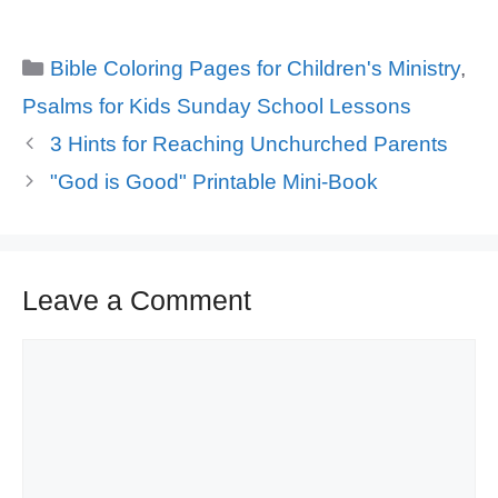
Categories
Bible Coloring Pages for Children's Ministry
,
Psalms for Kids Sunday School Lessons
3 Hints for Reaching Unchurched Parents
"God is Good" Printable Mini-Book
Leave a Comment
Comment