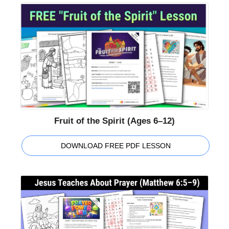
Fruit of the Spirit (Ages 6–12)
DOWNLOAD FREE PDF LESSON