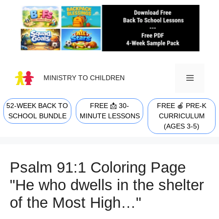
Skip
to
content
MINISTRY TO CHILDREN
52-WEEK BACK TO
FREE 📩 30-
FREE 🍎 PRE-K
MENU
SCHOOL BUNDLE
MINUTE LESSONS
CURRICULUM
(AGES 3-5)
Psalm 91:1 Coloring Page
"He who dwells in the shelter
of the Most High…"