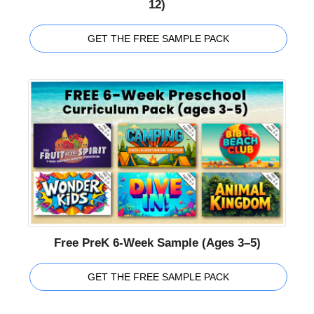
12)
GET THE FREE SAMPLE PACK
Free PreK 6-Week Sample (Ages 3–5)
GET THE FREE SAMPLE PACK