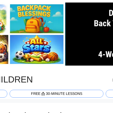
HILDREN
FREE 📩 30-MINUTE LESSONS