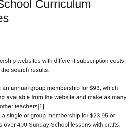
chool Curriculum
es
hip websites with different subscription costs
 the search results:
s an annual group membership for $98, which
ing available from the website and make as many
other teachers[1].
 single or group membership for $23.95 or
es over 400 Sunday School lessons with crafts,