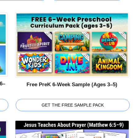
6–
Free PreK 6-Week Sample (Ages 3–5)
GET THE FREE SAMPLE PACK