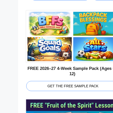
FREE 2026–27 4-Week Sample Pack (Ages 
12)
GET THE FREE SAMPLE PACK