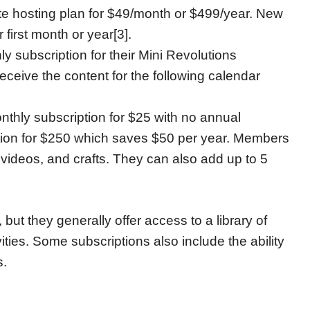
te hosting plan for $49/month or $499/year. New
first month or year[3].
hly subscription for their Mini Revolutions
ceive the content for the following calendar
hly subscription for $25 with no annual
tion for $250 which saves $50 per year. Members
videos, and crafts. They can also add up to 5
but they generally offer access to a library of
ties. Some subscriptions also include the ability
s.