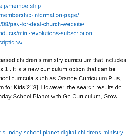
help/membership
membership-information-page/
/08/pay-for-deal-church-website/
products/mini-revolutions-subscription
riptions/
ased children’s ministry curriculum that includes
1]. It is a new curriculum option that can be
ool curricula such as Orange Curriculum Plus,
 for Kids[2][3]. However, the search results do
unday School Planet with Go Curriculum, Grow
w-sunday-school-planet-digital-childrens-ministry-