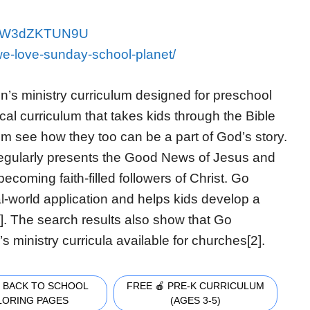
v=QW3dZKTUN9U
we-love-sunday-school-planet/
n’s ministry curriculum designed for preschool
ical curriculum that takes kids through the Bible
m see how they too can be a part of God’s story.
regularly presents the Good News of Jesus and
ecoming faith-filled followers of Christ. Go
al-world application and helps kids develop a
1]. The search results also show that Go
s ministry curricula available for churches[2].
 BACK TO SCHOOL
FREE 🍎 PRE-K CURRICULUM
LORING PAGES
(AGES 3-5)