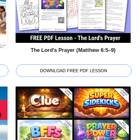
The Lord's Prayer (Matthew 6:5–9)
DOWNLOAD FREE PDF LESSON