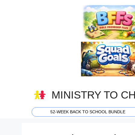
Skip
to
content
MINISTRY TO C
52-WEEK BACK TO SCHOOL BUNDLE