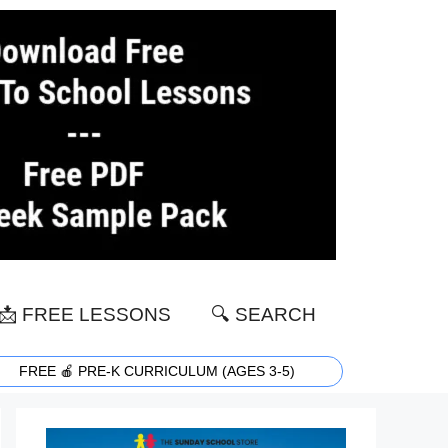
📩 FREE LESSONS
🔍 SEARCH
FREE 🍎 PRE-K CURRICULUM (AGES 3-5)