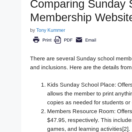
Comparing Sunday S
Membership Websit
by
Tony Kummer
There are several Sunday school members
and inclusions. Here are the details from
Kids Sunday School Place: Offer
allows the member to print anyth
copies as needed for students or 
Members Resource Room: Offers a
$47.95, respectively. This includ
games, and learning activities[2].