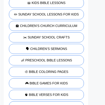
📖 KIDS BIBLE LESSONS
✏️ SUNDAY SCHOOL LESSONS FOR KIDS
🏫 CHILDREN'S CHURCH CURRICULUM
✂️ SUNDAY SCHOOL CRAFTS
🗣️ CHILDREN'S SERMONS
👶 PRESCHOOL BIBLE LESSONS
🎨 BIBLE COLORING PAGES
🎮 BIBLE GAMES FOR KIDS
🧠 BIBLE VERSES FOR KIDS