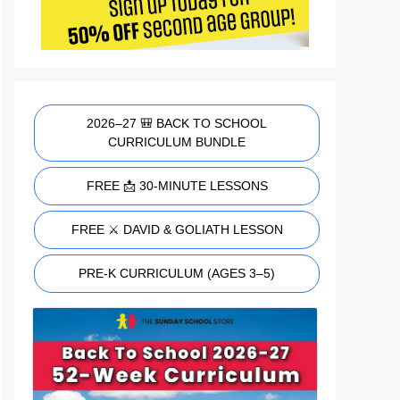
2026–27 🎒 BACK TO SCHOOL
CURRICULUM BUNDLE
FREE 📩 30-MINUTE LESSONS
FREE ⚔️ DAVID & GOLIATH LESSON
PRE-K CURRICULUM (AGES 3–5)