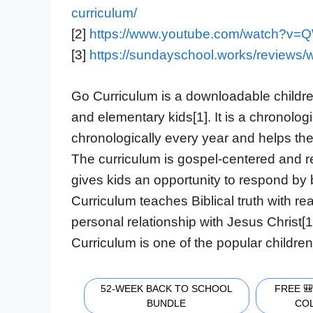
curriculum/
[2]
https://www.youtube.com/watch?
[3]
https://sundayschool.works/reviews/
Go Curriculum is a downloadable childre
and elementary kids[1]. It is a chronolog
chronologically every year and helps the
The curriculum is gospel-centered and 
gives kids an opportunity to respond by b
Curriculum teaches Biblical truth with re
personal relationship with Jesus Christ[
Curriculum is one of the popular children’
52-WEEK BACK TO SCHOOL
FREE 
BUNDLE
CO