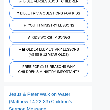
🚸 BIBLE VERSES ABOUT CHILDREN
❓ BIBLE TRIVIA QUESTIONS FOR KIDS
👧 YOUTH MINISTRY LESSONS
🎵 KIDS WORSHIP SONGS
👩‍🏫 OLDER ELEMENTARY LESSONS
(AGES 9-12 YEAR OLDS)
FREE PDF 📩 68 REASONS WHY
CHILDREN'S MINISTRY IMPORTANT?
Jesus & Peter Walk on Water
(Matthew 14:22-33) Children’s
Sermon Message