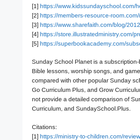
[1]
https://www.kidssundayschool.com/
[2]
https://members-resource-room.com/
[3]
https://www.sharefaith.com/blog/2012
[4]
https://store.illustratedministry.com/
[5]
https://superbookacademy.com/subsc
Sunday School Planet is a subscription-b
Bible lessons, worship songs, and games[
compared with other popular Sunday sch
Go Curriculum Plus, and Grow Curriculum
not provide a detailed comparison of S
Curriculum, and SundaySchool.Plus.
Citations:
[1]
https://ministry-to-children.com/revie