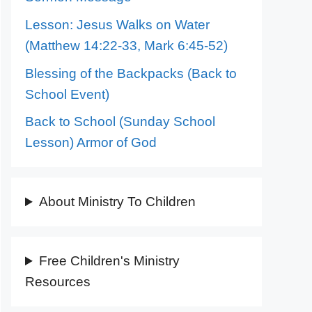
Lesson: Jesus Walks on Water
(Matthew 14:22-33, Mark 6:45-52)
Blessing of the Backpacks (Back to
School Event)
Back to School (Sunday School
Lesson) Armor of God
About Ministry To Children
Free Children's Ministry
Resources