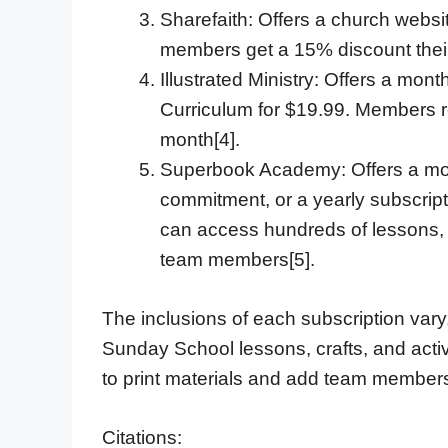
Sharefaith: Offers a church websi
members get a 15% discount their 
Illustrated Ministry: Offers a mont
Curriculum for $19.99. Members re
month[4].
Superbook Academy: Offers a mont
commitment, or a yearly subscrip
can access hundreds of lessons, 
team members[5].
The inclusions of each subscription vary, 
Sunday School lessons, crafts, and activi
to print materials and add team member
Citations: