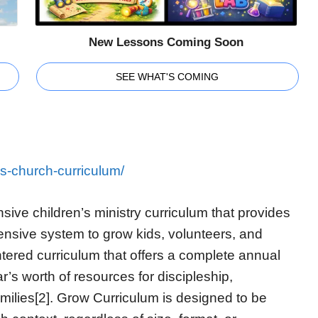
New Lessons Coming Soon
SEE WHAT'S COMING
ns-church-curriculum/
ive children’s ministry curriculum that provides
nsive system to grow kids, volunteers, and
ntered curriculum that offers a complete annual
r’s worth of resources for discipleship,
milies[2]. Grow Curriculum is designed to be