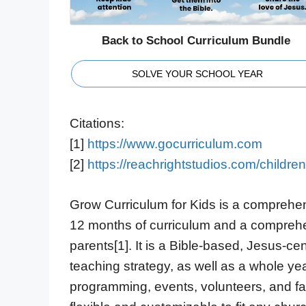
Back to School Curriculum Bundle
SOLVE YOUR SCHOOL YEAR
Citations:
[1]
https://www.gocurriculum.com
[2]
https://reachrightstudios.com/childre
Grow Curriculum for Kids is a comprehens
12 months of curriculum and a comprehe
parents[1]. It is a Bible-based, Jesus-ce
teaching strategy, as well as a whole yea
programming, events, volunteers, and fa