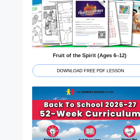
Fruit of the Spirit (Ages 6–12)
DOWNLOAD FREE PDF LESSON