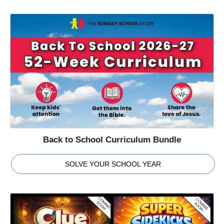
Back to School Curriculum Bundle
SOLVE YOUR SCHOOL YEAR