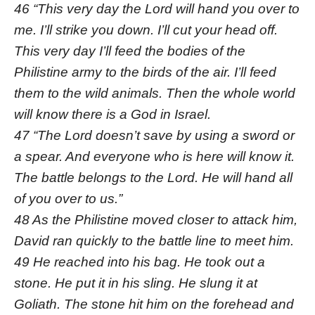
46 “This very day the Lord will hand you over to
me. I’ll strike you down. I’ll cut your head off.
This very day I’ll feed the bodies of the
Philistine army to the birds of the air. I’ll feed
them to the wild animals. Then the whole world
will know there is a God in Israel.
47 “The Lord doesn’t save by using a sword or
a spear. And everyone who is here will know it.
The battle belongs to the Lord. He will hand all
of you over to us.”
48 As the Philistine moved closer to attack him,
David ran quickly to the battle line to meet him.
49 He reached into his bag. He took out a
stone. He put it in his sling. He slung it at
Goliath. The stone hit him on the forehead and