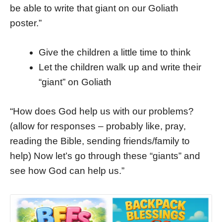
be able to write that giant on our Goliath
poster.”
Give the children a little time to think
Let the children walk up and write their
“giant” on Goliath
“How does God help us with our problems?
(allow for responses – probably like, pray,
reading the Bible, sending friends/family to
help) Now let’s go through these “giants” and
see how God can help us.”