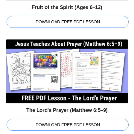
Fruit of the Spirit (Ages 6–12)
DOWNLOAD FREE PDF LESSON
The Lord's Prayer (Matthew 6:5–9)
DOWNLOAD FREE PDF LESSON