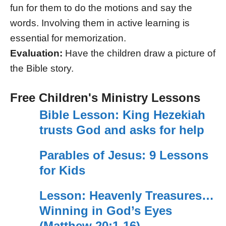
fun for them to do the motions and say the
words. Involving them in active learning is
essential for memorization.
Evaluation:
Have the children draw a picture of
the Bible story.
Free Children's Ministry Lessons
Bible Lesson: King Hezekiah
trusts God and asks for help
Parables of Jesus: 9 Lessons
for Kids
Lesson: Heavenly Treasures…
Winning in God’s Eyes
(Matthew 20:1-16)