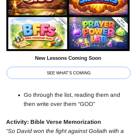
New Lessons Coming Soon
SEE WHAT'S COMING
Go through the list, reading them and
then write over them “GOD”
Activity: Bible Verse Memorization
“So David won the fight against Goliath with a