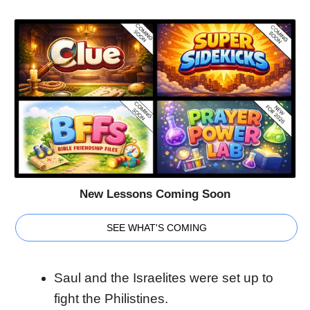
New Lessons Coming Soon
SEE WHAT'S COMING
Saul and the Israelites were set up to
fight the Philistines.