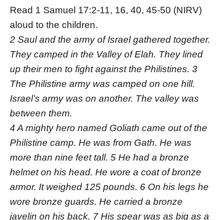
Read 1 Samuel 17:2-11, 16, 40, 45-50 (NIRV)
aloud to the children.
2 Saul and the army of Israel gathered together.
They camped in the Valley of Elah. They lined
up their men to fight against the Philistines. 3
The Philistine army was camped on one hill.
Israel’s army was on another. The valley was
between them.
4 A mighty hero named Goliath came out of the
Philistine camp. He was from Gath. He was
more than nine feet tall. 5 He had a bronze
helmet on his head. He wore a coat of bronze
armor. It weighed 125 pounds. 6 On his legs he
wore bronze guards. He carried a bronze
javelin on his back. 7 His spear was as big as a