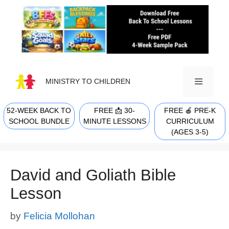
Skip
to
content
MINISTRY TO CHILDREN
52-WEEK BACK TO
FREE 📩 30-
FREE 🍎 PRE-K
MENU
SCHOOL BUNDLE
MINUTE LESSONS
CURRICULUM
(AGES 3-5)
David and Goliath Bible
Lesson
by
Felicia Mollohan