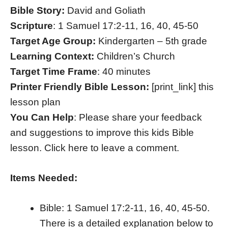
Bible Story:
David and Goliath
Scripture
: 1 Samuel 17:2-11, 16, 40, 45-50
Target Age Group:
Kindergarten – 5th grade
Learning Context:
Children’s Church
Target Time Frame
: 40 minutes
Printer Friendly Bible Lesson:
[print_link] this
lesson plan
You Can Help
: Please share your feedback
and suggestions to improve this kids Bible
lesson. Click here to leave a comment.
Items Needed:
Bible: 1 Samuel 17:2-11, 16, 40, 45-50.
There is a detailed explanation below to