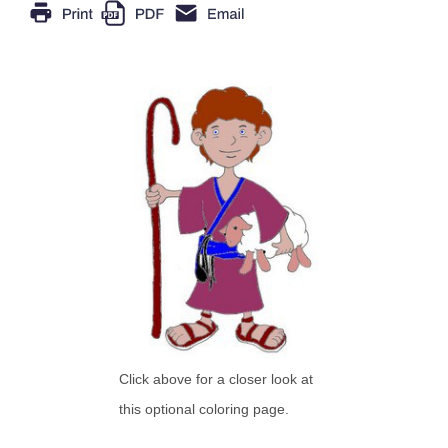
Click above for a closer look at
this optional coloring page.