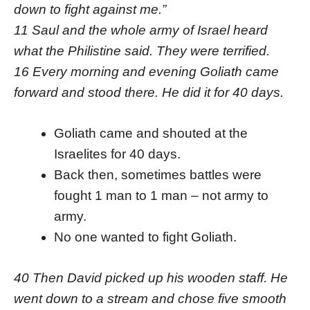
down to fight against me.”
11 Saul and the whole army of Israel heard
what the Philistine said. They were terrified.
16 Every morning and evening Goliath came
forward and stood there. He did it for 40 days.
Goliath came and shouted at the
Israelites for 40 days.
Back then, sometimes battles were
fought 1 man to 1 man – not army to
army.
No one wanted to fight Goliath.
40 Then David picked up his wooden staff. He
went down to a stream and chose five smooth