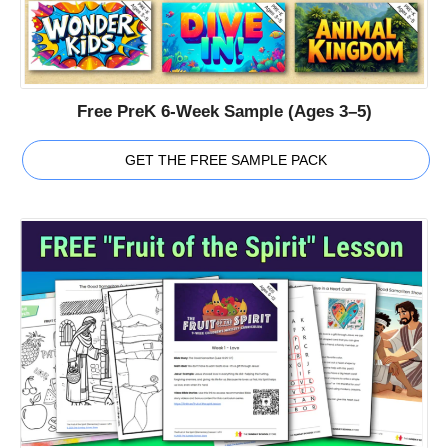
Free PreK 6-Week Sample (Ages 3–5)
GET THE FREE SAMPLE PACK