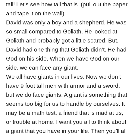
tall! Let’s see how tall that is. (pull out the paper
and tape it on the wall)
David was only a boy and a shepherd. He was
so small compared to Goliath. He looked at
Goliath and probably got a little scared. But,
David had one thing that Goliath didn’t. He had
God on his side. When we have God on our
side, we can face any giant.
We all have giants in our lives. Now we don’t
have 9 foot tall men with armor and a sword,
but we do face giants. A giant is something that
seems too big for us to handle by ourselves. It
may be a math test, a friend that is mad at us,
or trouble at home. I want you all to think about
a giant that you have in your life. Then you’ll all