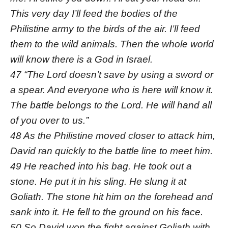
This very day I’ll feed the bodies of the
Philistine army to the birds of the air. I’ll feed
them to the wild animals. Then the whole world
will know there is a God in Israel.
47 “The Lord doesn’t save by using a sword or
a spear. And everyone who is here will know it.
The battle belongs to the Lord. He will hand all
of you over to us.”
48 As the Philistine moved closer to attack him,
David ran quickly to the battle line to meet him.
49 He reached into his bag. He took out a
stone. He put it in his sling. He slung it at
Goliath. The stone hit him on the forehead and
sank into it. He fell to the ground on his face.
50 So David won the fight against Goliath with