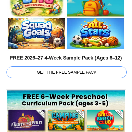
FREE 2026–27 4-Week Sample Pack (Ages 6–12)
GET THE FREE SAMPLE PACK