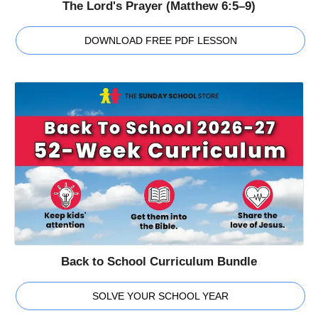
The Lord's Prayer (Matthew 6:5–9)
DOWNLOAD FREE PDF LESSON
Back to School Curriculum Bundle
SOLVE YOUR SCHOOL YEAR