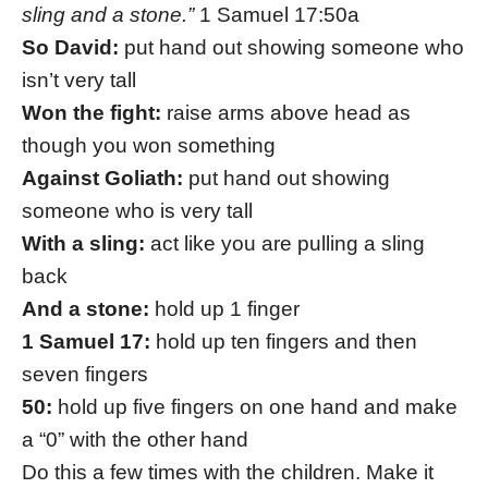
sling and a stone.”
1 Samuel 17:50a
So David:
put hand out showing someone who
isn’t very tall
Won the fight:
raise arms above head as
though you won something
Against Goliath:
put hand out showing
someone who is very tall
With a sling:
act like you are pulling a sling
back
And a stone:
hold up 1 finger
1 Samuel 17:
hold up ten fingers and then
seven fingers
50:
hold up five fingers on one hand and make
a “0” with the other hand
Do this a few times with the children. Make it