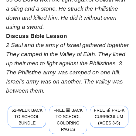
a sling and a stone. He struck the Philistine
down and killed him. He did it without even
using a sword.
Discuss Bible Lesson
2 Saul and the army of Israel gathered together.
They camped in the Valley of Elah. They lined
up their men to fight against the Philistines. 3
The Philistine army was camped on one hill.
Israel’s army was on another. The valley was
between them.
52-WEEK BACK
FREE 🎒 BACK
FREE 🍎 PRE-K
TO SCHOOL
TO SCHOOL
CURRICULUM
BUNDLE
COLORING
(AGES 3-5)
PAGES