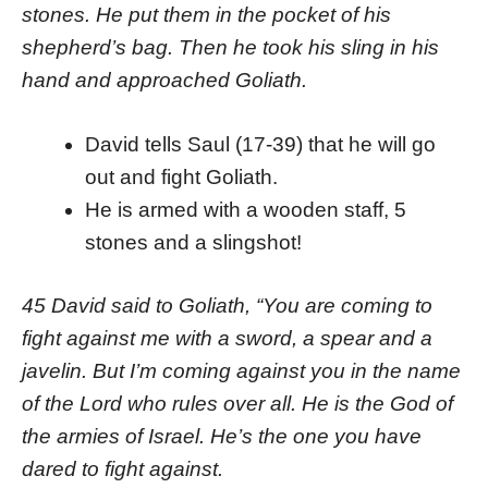
stones. He put them in the pocket of his
shepherd’s bag. Then he took his sling in his
hand and approached Goliath.
David tells Saul (17-39) that he will go
out and fight Goliath.
He is armed with a wooden staff, 5
stones and a slingshot!
45 David said to Goliath, “You are coming to
fight against me with a sword, a spear and a
javelin. But I’m coming against you in the name
of the Lord who rules over all. He is the God of
the armies of Israel. He’s the one you have
dared to fight against.