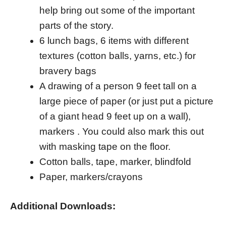
help bring out some of the important
parts of the story.
6 lunch bags, 6 items with different
textures (cotton balls, yarns, etc.) for
bravery bags
A drawing of a person 9 feet tall on a
large piece of paper (or just put a picture
of a giant head 9 feet up on a wall),
markers . You could also mark this out
with masking tape on the floor.
Cotton balls, tape, marker, blindfold
Paper, markers/crayons
Additional Downloads: