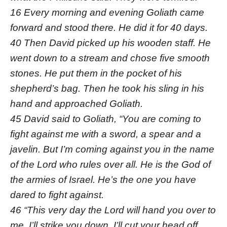
16 Every morning and evening Goliath came
forward and stood there. He did it for 40 days.
40 Then David picked up his wooden staff. He
went down to a stream and chose five smooth
stones. He put them in the pocket of his
shepherd’s bag. Then he took his sling in his
hand and approached Goliath.
45 David said to Goliath, “You are coming to
fight against me with a sword, a spear and a
javelin. But I’m coming against you in the name
of the Lord who rules over all. He is the God of
the armies of Israel. He’s the one you have
dared to fight against.
46 “This very day the Lord will hand you over to
me. I’ll strike you down. I’ll cut your head off.