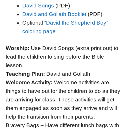
David Songs
(PDF)
David and Goliath Booklet
(PDF)
Optional
“David the Shepherd Boy”
coloring page
Worship:
Use David Songs (extra print out) to
lead the children to sing before the Bible
lesson.
Teaching Plan:
David and Goliath
Welcome Activity:
Welcome activities are
things to have out for the children to do as they
are arriving for class. These activities will get
them engaged as soon as they arrive and will
help the transition from their parents.
Bravery Bags – Have different lunch bags with