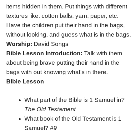
items hidden in them. Put things with different
textures like: cotton balls, yarn, paper, etc.
Have the children put their hand in the bags,
without looking, and guess what is in the bags.
Worship:
David Songs
Bible Lesson Introduction:
Talk with them
about being brave putting their hand in the
bags with out knowing what’s in there.
Bible Lesson
What part of the Bible is 1 Samuel in?
The Old Testament
What book of the Old Testament is 1
Samuel?
#9