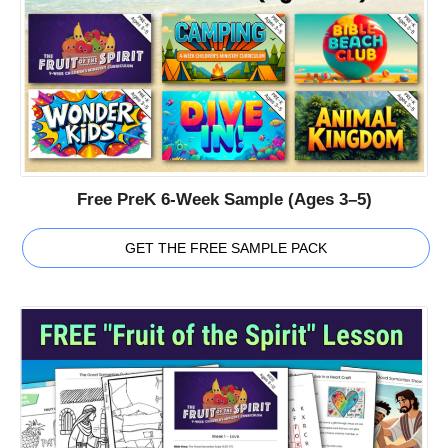
Free PreK 6-Week Sample (Ages 3–5)
GET THE FREE SAMPLE PACK