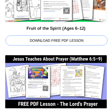
Fruit of the Spirit (Ages 6–12)
DOWNLOAD FREE PDF LESSON