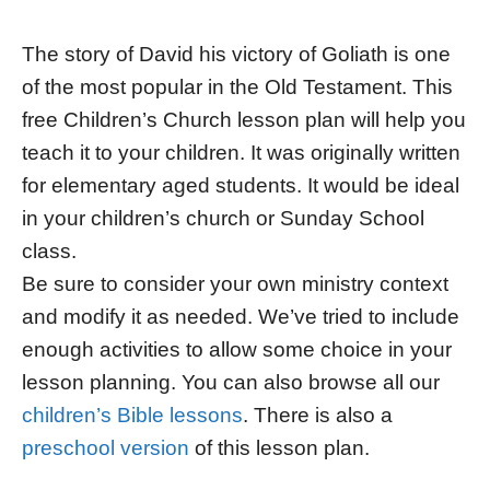
The story of David his victory of Goliath is one
of the most popular in the Old Testament. This
free Children’s Church lesson plan will help you
teach it to your children. It was originally written
for elementary aged students. It would be ideal
in your children’s church or Sunday School
class.
Be sure to consider your own ministry context
and modify it as needed. We’ve tried to include
enough activities to allow some choice in your
lesson planning. You can also browse all our
children’s Bible lessons
. There is also a
preschool version
of this lesson plan.