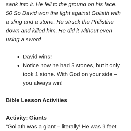
sank into it. He fell to the ground on his face.
50 So David won the fight against Goliath with
a sling and a stone. He struck the Philistine
down and killed him. He did it without even
using a sword.
David wins!
Notice how he had 5 stones, but it only
took 1 stone. With God on your side –
you always win!
Bible Lesson Activities
Activity: Giants
“Goliath was a giant – literally! He was 9 feet