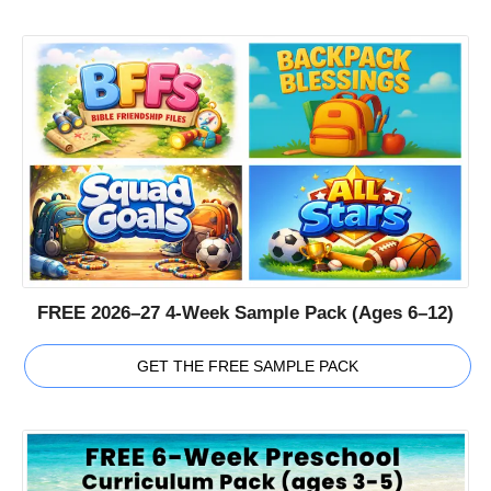
FREE 2026–27 4-Week Sample Pack (Ages 6–12)
GET THE FREE SAMPLE PACK