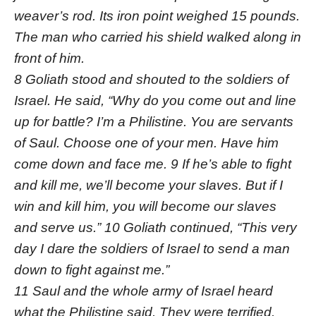
weaver’s rod. Its iron point weighed 15 pounds.
The man who carried his shield walked along in
front of him.
8 Goliath stood and shouted to the soldiers of
Israel. He said, “Why do you come out and line
up for battle? I’m a Philistine. You are servants
of Saul. Choose one of your men. Have him
come down and face me. 9 If he’s able to fight
and kill me, we’ll become your slaves. But if I
win and kill him, you will become our slaves
and serve us.” 10 Goliath continued, “This very
day I dare the soldiers of Israel to send a man
down to fight against me.”
11 Saul and the whole army of Israel heard
what the Philistine said. They were terrified.