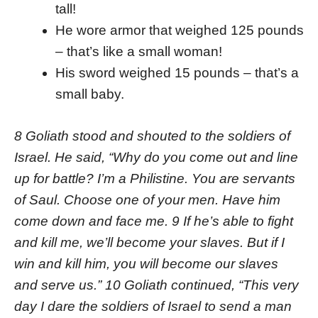
tall!
He wore armor that weighed 125 pounds
– that’s like a small woman!
His sword weighed 15 pounds – that’s a
small baby.
8 Goliath stood and shouted to the soldiers of
Israel. He said, “Why do you come out and line
up for battle? I’m a Philistine. You are servants
of Saul. Choose one of your men. Have him
come down and face me. 9 If he’s able to fight
and kill me, we’ll become your slaves. But if I
win and kill him, you will become our slaves
and serve us.” 10 Goliath continued, “This very
day I dare the soldiers of Israel to send a man