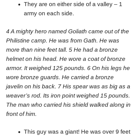
They are on either side of a valley – 1
army on each side.
4 A mighty hero named Goliath came out of the
Philistine camp. He was from Gath. He was
more than nine feet tall. 5 He had a bronze
helmet on his head. He wore a coat of bronze
armor. It weighed 125 pounds. 6 On his legs he
wore bronze guards. He carried a bronze
javelin on his back. 7 His spear was as big as a
weaver’s rod. Its iron point weighed 15 pounds.
The man who carried his shield walked along in
front of him.
This guy was a giant! He was over 9 feet