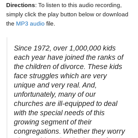
Directions
: To listen to this audio recording,
simply click the play button below or download
the
MP3 audio
file.
Since 1972, over 1,000,000 kids
each year have joined the ranks of
the children of divorce. These kids
face struggles which are very
unique and very real. And,
unfortunately, many of our
churches are ill-equipped to deal
with the special needs of this
growing segment of their
congregations. Whether they worry