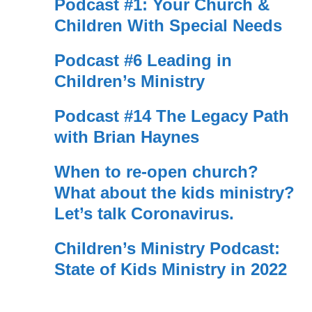
Podcast #1: Your Church &
Children With Special Needs
Podcast #6 Leading in
Children’s Ministry
Podcast #14 The Legacy Path
with Brian Haynes
When to re-open church?
What about the kids ministry?
Let’s talk Coronavirus.
Children’s Ministry Podcast:
State of Kids Ministry in 2022