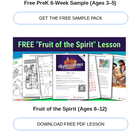
Free PreK 6-Week Sample (Ages 3–5)
GET THE FREE SAMPLE PACK
Fruit of the Spirit (Ages 6–12)
DOWNLOAD FREE PDF LESSON