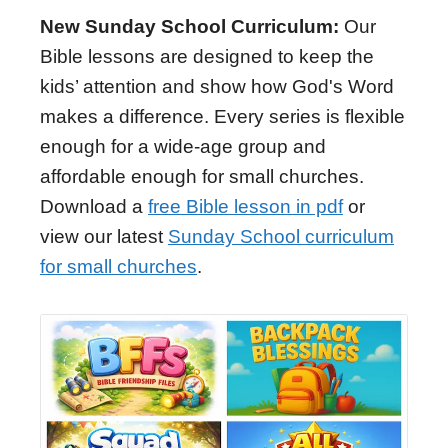
New Sunday School Curriculum:
Our
Bible lessons are designed to keep the
kids’ attention and show how God's Word
makes a difference. Every series is flexible
enough for a wide-age group and
affordable enough for small churches.
Download a
free Bible lesson in pdf
or
view our latest
Sunday School curriculum
for small churches
.