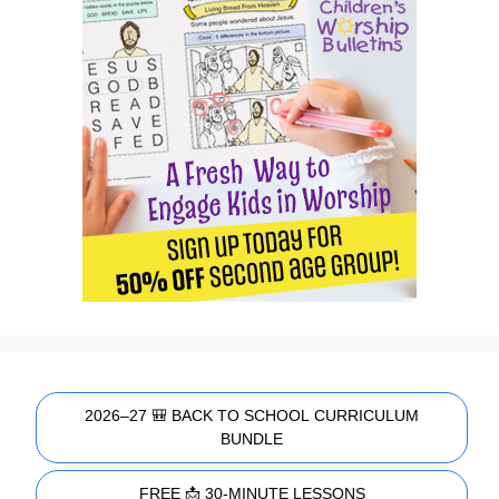
2026–27 🎒 BACK TO SCHOOL CURRICULUM
BUNDLE
FREE 📩 30-MINUTE LESSONS