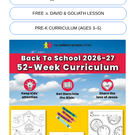
FREE ⚔️ DAVID & GOLIATH LESSON
PRE-K CURRICULUM (AGES 3–5)