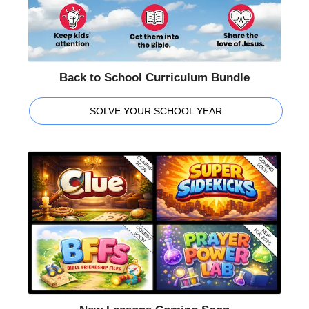
Back to School Curriculum Bundle
SOLVE YOUR SCHOOL YEAR