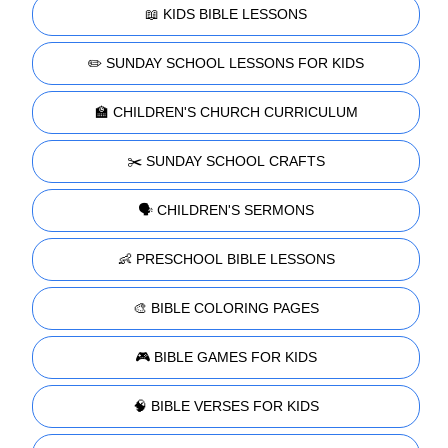
📖 KIDS BIBLE LESSONS
✏️ SUNDAY SCHOOL LESSONS FOR KIDS
🏫 CHILDREN'S CHURCH CURRICULUM
✂️ SUNDAY SCHOOL CRAFTS
🗣️ CHILDREN'S SERMONS
👶 PRESCHOOL BIBLE LESSONS
🎨 BIBLE COLORING PAGES
🎮 BIBLE GAMES FOR KIDS
🧠 BIBLE VERSES FOR KIDS