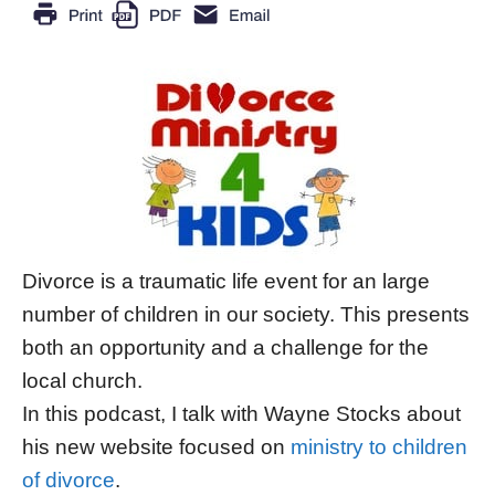
Divorce is a traumatic life event for an large
number of children in our society. This presents
both an opportunity and a challenge for the
local church.
In this podcast, I talk with Wayne Stocks about
his new website focused on
ministry to children
of divorce
.