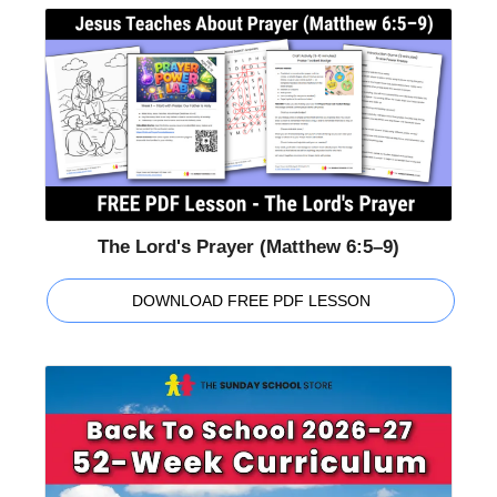
The Lord's Prayer (Matthew 6:5–9)
DOWNLOAD FREE PDF LESSON