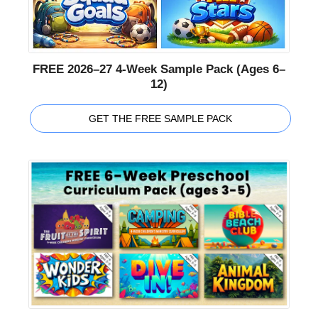
FREE 2026–27 4-Week Sample Pack (Ages 6–
12)
GET THE FREE SAMPLE PACK