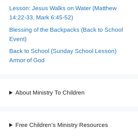
Lesson: Jesus Walks on Water (Matthew
14:22-33, Mark 6:45-52)
Blessing of the Backpacks (Back to School
Event)
Back to School (Sunday School Lesson)
Armor of God
About Ministry To Children
Free Children's Ministry Resources