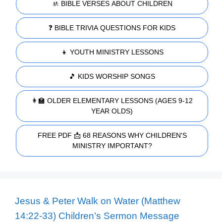
🚸 BIBLE VERSES ABOUT CHILDREN
❓ BIBLE TRIVIA QUESTIONS FOR KIDS
👧 YOUTH MINISTRY LESSONS
🎵 KIDS WORSHIP SONGS
👩‍🏫 OLDER ELEMENTARY LESSONS (AGES 9-12
YEAR OLDS)
FREE PDF 📩 68 REASONS WHY CHILDREN'S
MINISTRY IMPORTANT?
Jesus & Peter Walk on Water (Matthew
14:22-33) Children’s Sermon Message