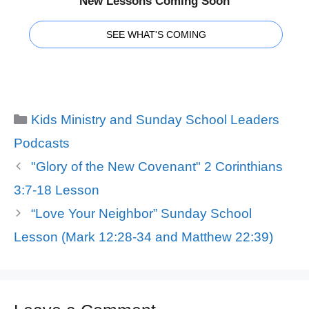
New Lessons Coming Soon
SEE WHAT'S COMING
Categories
Kids Ministry and Sunday School Leaders
Podcasts
"Glory of the New Covenant" 2 Corinthians
3:7-18 Lesson
“Love Your Neighbor” Sunday School
Lesson (Mark 12:28-34 and Matthew 22:39)