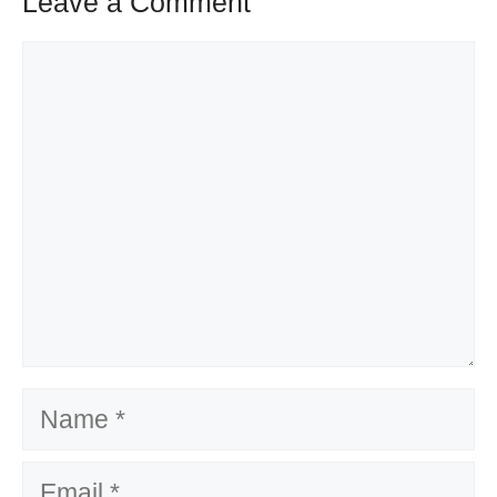
Leave a Comment
Comment
Name
Email