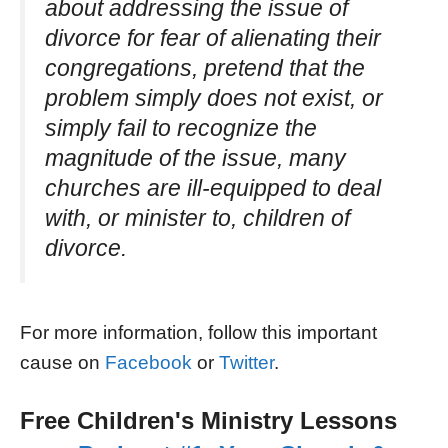
about addressing the issue of
divorce for fear of alienating their
congregations, pretend that the
problem simply does not exist, or
simply fail to recognize the
magnitude of the issue, many
churches are ill-equipped to deal
with, or minister to, children of
divorce.
For more information, follow this important
cause on
Facebook
or
Twitter
.
Free Children's Ministry Lessons