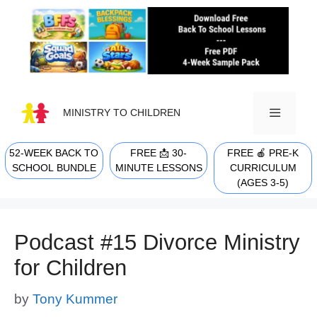
Skip
to
content
MINISTRY TO CHILDREN
52-WEEK BACK TO
FREE 📩 30-
FREE 🍎 PRE-K
MENU
SCHOOL BUNDLE
MINUTE LESSONS
CURRICULUM
(AGES 3-5)
Podcast #15 Divorce Ministry
for Children
by
Tony Kummer