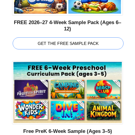
FREE 2026–27 4-Week Sample Pack (Ages 6–
12)
GET THE FREE SAMPLE PACK
Free PreK 6-Week Sample (Ages 3–5)