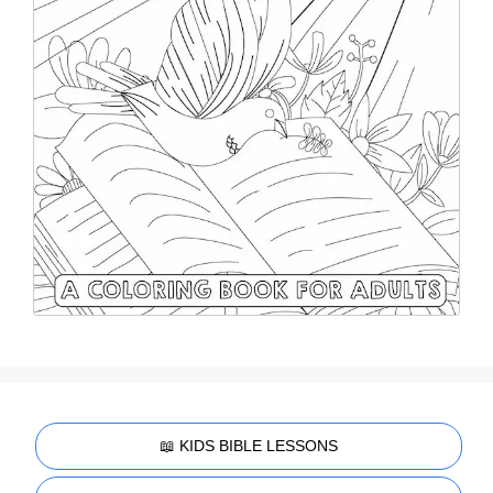
📖 KIDS BIBLE LESSONS