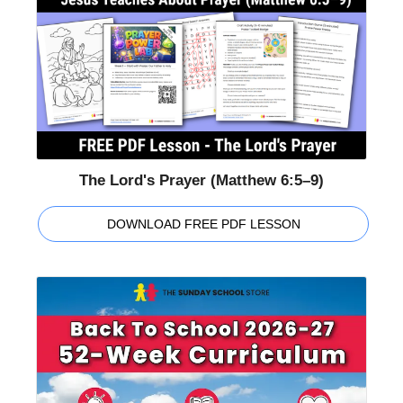
The Lord's Prayer (Matthew 6:5–9)
DOWNLOAD FREE PDF LESSON