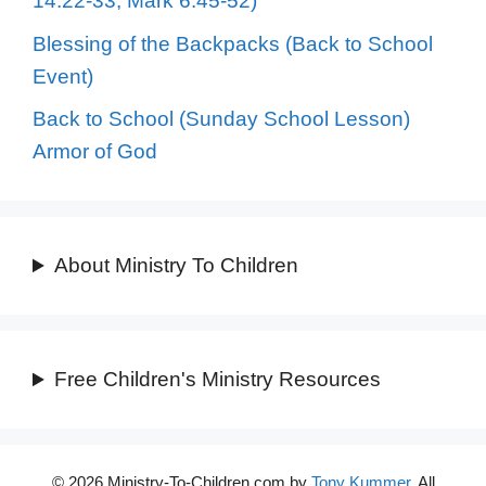
14:22-33, Mark 6:45-52)
Blessing of the Backpacks (Back to School
Event)
Back to School (Sunday School Lesson)
Armor of God
About Ministry To Children
Free Children's Ministry Resources
© 2026 Ministry-To-Children.com by
Tony Kummer
. All