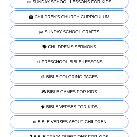
✏️ SUNDAY SCHOOL LESSONS FOR KIDS
🏫 CHILDREN'S CHURCH CURRICULUM
✂️ SUNDAY SCHOOL CRAFTS
🗣️ CHILDREN'S SERMONS
👶 PRESCHOOL BIBLE LESSONS
🎨 BIBLE COLORING PAGES
🎮 BIBLE GAMES FOR KIDS
🧠 BIBLE VERSES FOR KIDS
🚸 BIBLE VERSES ABOUT CHILDREN
❓ BIBLE TRIVIA QUESTIONS FOR KIDS