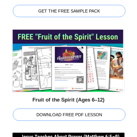
GET THE FREE SAMPLE PACK
Fruit of the Spirit (Ages 6–12)
DOWNLOAD FREE PDF LESSON