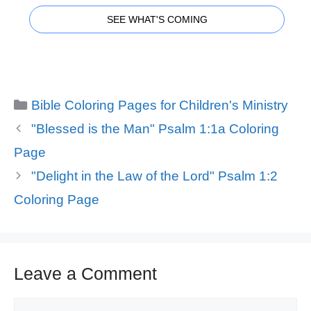
SEE WHAT'S COMING
Categories
Bible Coloring Pages for Children's Ministry
"Blessed is the Man" Psalm 1:1a Coloring
Page
"Delight in the Law of the Lord" Psalm 1:2
Coloring Page
Leave a Comment
Comment