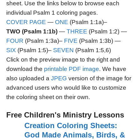
sheet. Use the links below to browse each
individual Psalm 1 coloring pages.
COVER PAGE
—
ONE
(Psalm 1:1a)–
TWO (Psalm 1:1b)
—
THREE
(Psalm 1:2) —
FOUR
(Psalm 1:3a)–
FIVE
(Psalm 1:3b) —
SIX
(Psalm 1:5)–
SEVEN
(Psalm 1:5,6)
Click on the preview image to the right and
download the
printable PDF image
. We have
also uploaded a
JPEG
version of the image for
advanced users who would like to customize
the coloring sheet on their own.
Free Children's Ministry Lessons
Creation Coloring Sheets:
God Made Animals, Birds, &