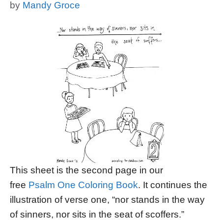
by
Mandy Groce
This sheet is the second page in our
free
Psalm One Coloring Book
. It continues the
illustration of verse one, “nor stands in the way
of sinners, nor sits in the seat of scoffers.”