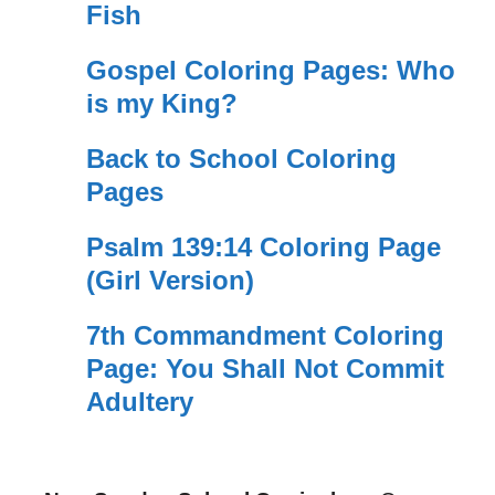
Fish
Gospel Coloring Pages: Who
is my King?
Back to School Coloring
Pages
Psalm 139:14 Coloring Page
(Girl Version)
7th Commandment Coloring
Page: You Shall Not Commit
Adultery