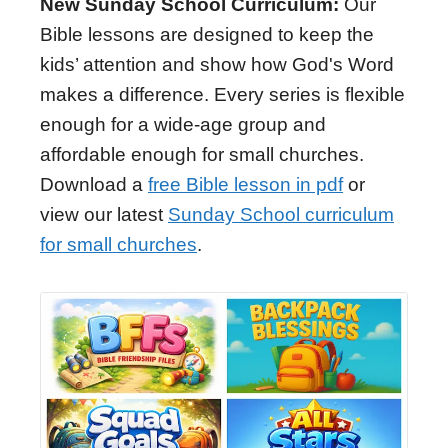
New Sunday School Curriculum:
Our
Bible lessons are designed to keep the
kids’ attention and show how God's Word
makes a difference. Every series is flexible
enough for a wide-age group and
affordable enough for small churches.
Download a
free Bible lesson in pdf
or
view our latest
Sunday School curriculum
for small churches
.