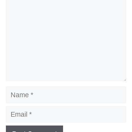
Name
Email