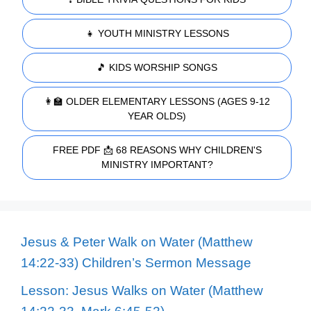
👧 YOUTH MINISTRY LESSONS
🎵 KIDS WORSHIP SONGS
👩‍🏫 OLDER ELEMENTARY LESSONS (AGES 9-12
YEAR OLDS)
FREE PDF 📩 68 REASONS WHY CHILDREN'S
MINISTRY IMPORTANT?
Jesus & Peter Walk on Water (Matthew
14:22-33) Children’s Sermon Message
Lesson: Jesus Walks on Water (Matthew