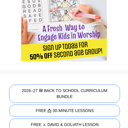
2026–27 🎒 BACK TO SCHOOL CURRICULUM
BUNDLE
FREE 📩 30-MINUTE LESSONS
FREE ⚔️ DAVID & GOLIATH LESSON