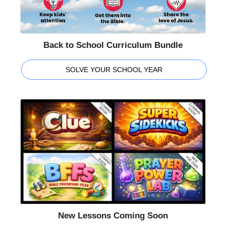
Back to School Curriculum Bundle
SOLVE YOUR SCHOOL YEAR
New Lessons Coming Soon