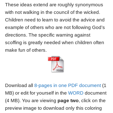
These ideas extend are roughly synonymous
with not walking in the council of the wicked.
Children need to learn to avoid the advice and
example of others who are not following God’s
directions. The specific warning against
scoffing is greatly needed when children often
make fun of others.
Download all
8-pages in one PDF document
(1
MB) or edit for yourself in the
WORD
document
(4 MB). You are viewing
page two
, click on the
preview image to download only this coloring