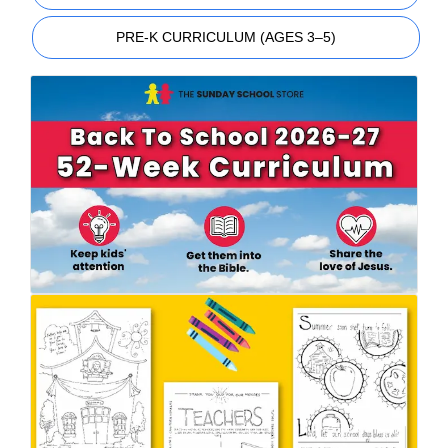
PRE-K CURRICULUM (AGES 3–5)