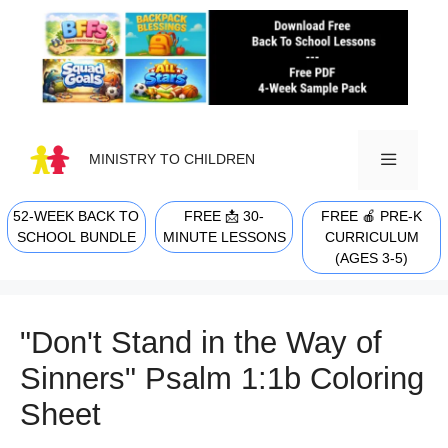
Skip
to
content
MINISTRY TO CHILDREN
52-WEEK BACK TO
FREE 📩 30-
FREE 🍎 PRE-K
MENU
SCHOOL BUNDLE
MINUTE LESSONS
CURRICULUM
(AGES 3-5)
"Don't Stand in the Way of
Sinners" Psalm 1:1b Coloring
Sheet