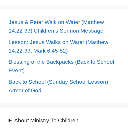
Jesus & Peter Walk on Water (Matthew
14:22-33) Children’s Sermon Message
Lesson: Jesus Walks on Water (Matthew
14:22-33, Mark 6:45-52)
Blessing of the Backpacks (Back to School
Event)
Back to School (Sunday School Lesson)
Armor of God
About Ministry To Children