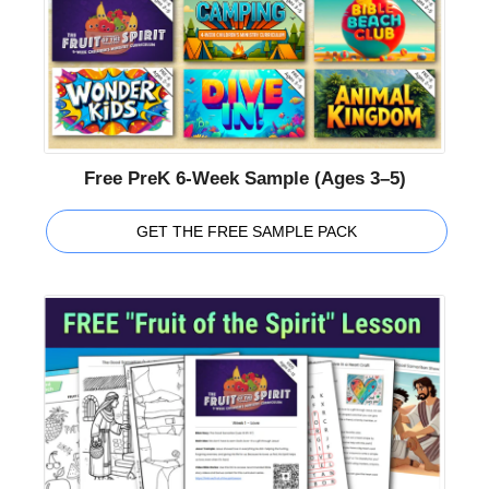
Free PreK 6-Week Sample (Ages 3–5)
GET THE FREE SAMPLE PACK