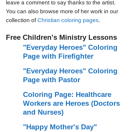
leave a comment to say thanks to the artist.
You can also browse more of her work in our
collection of
Christian coloring pages
.
Free Children's Ministry Lessons
"Everyday Heroes" Coloring
Page with Firefighter
"Everyday Heroes" Coloring
Page with Pastor
Coloring Page: Healthcare
Workers are Heroes (Doctors
and Nurses)
"Happy Mother's Day"