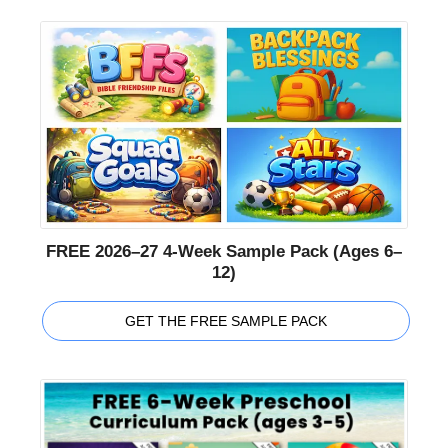
FREE 2026–27 4-Week Sample Pack (Ages 6–
12)
GET THE FREE SAMPLE PACK