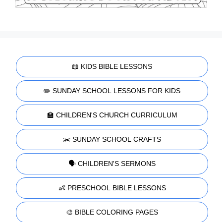
📖 KIDS BIBLE LESSONS
✏️ SUNDAY SCHOOL LESSONS FOR KIDS
🏫 CHILDREN'S CHURCH CURRICULUM
✂️ SUNDAY SCHOOL CRAFTS
🗣️ CHILDREN'S SERMONS
👶 PRESCHOOL BIBLE LESSONS
🎨 BIBLE COLORING PAGES