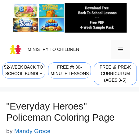
Skip
to
content
MINISTRY TO CHILDREN
52-WEEK BACK TO
FREE 📩 30-
FREE 🍎 PRE-K
MENU
SCHOOL BUNDLE
MINUTE LESSONS
CURRICULUM
(AGES 3-5)
"Everyday Heroes"
Policeman Coloring Page
by
Mandy Groce