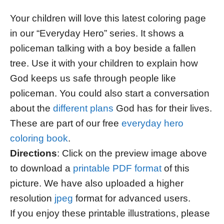
Your children will love this latest coloring page
in our “Everyday Hero” series. It shows a
policeman talking with a boy beside a fallen
tree. Use it with your children to explain how
God keeps us safe through people like
policeman. You could also start a conversation
about the
different plans
God has for their lives.
These are part of our free
everyday hero
coloring book
.
Directions
: Click on the preview image above
to download a
printable PDF format
of this
picture. We have also uploaded a higher
resolution
jpeg
format for advanced users.
If you enjoy these printable illustrations, please