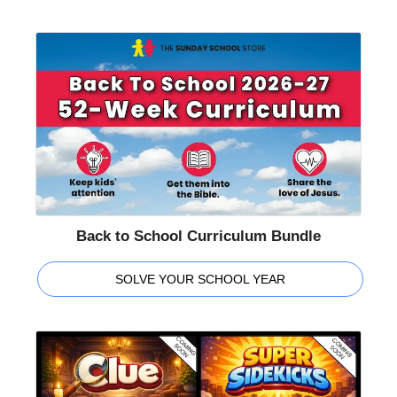
Back to School Curriculum Bundle
SOLVE YOUR SCHOOL YEAR