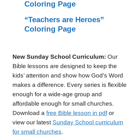
Coloring Page
“Teachers are Heroes”
Coloring Page
New Sunday School Curriculum:
Our
Bible lessons are designed to keep the
kids’ attention and show how God's Word
makes a difference. Every series is flexible
enough for a wide-age group and
affordable enough for small churches.
Download a
free Bible lesson in pdf
or
view our latest
Sunday School curriculum
for small churches
.