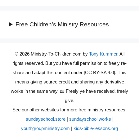
Free Children's Ministry Resources
© 2026 Ministry-To-Children.com by
Tony Kummer
. All
rights reserved. But you have full permission to freely re-
share and adapt this content under [CC BY-SA 4.0]. This
means giving source credit and sharing any derivative
works in the same way. 📖 Freely ye have received, freely
give.
See our other websites for more free ministry resources:
sundayschool.store
|
sundayschool.works
|
youthgroupministry.com
|
kids-bible-lessons.org