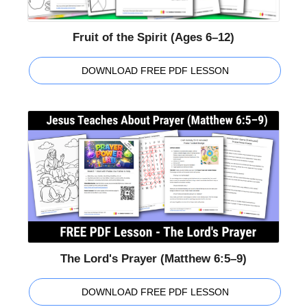
Fruit of the Spirit (Ages 6–12)
DOWNLOAD FREE PDF LESSON
The Lord's Prayer (Matthew 6:5–9)
DOWNLOAD FREE PDF LESSON