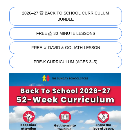
2026–27 🎒 BACK TO SCHOOL CURRICULUM
BUNDLE
FREE 📩 30-MINUTE LESSONS
FREE ⚔️ DAVID & GOLIATH LESSON
PRE-K CURRICULUM (AGES 3–5)