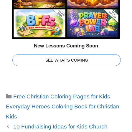
New Lessons Coming Soon
SEE WHAT'S COMING
Categories
Free Christian Coloring Pages for Kids
Tags
Everyday Heroes Coloring Book for Christian
Kids
10 Fundraising Ideas for Kids Church