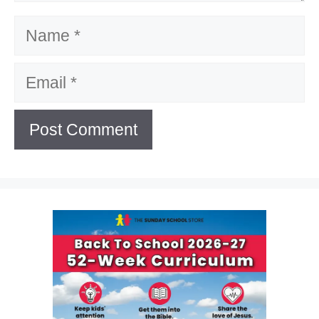
Name
Email