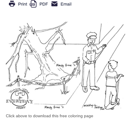
Click above to download this free coloring page