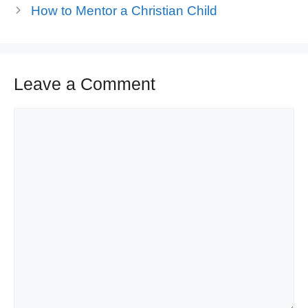
How to Mentor a Christian Child
Leave a Comment
Comment