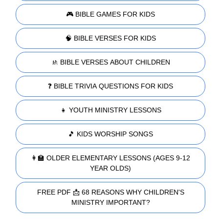
🎮 BIBLE GAMES FOR KIDS
🧠 BIBLE VERSES FOR KIDS
🚸 BIBLE VERSES ABOUT CHILDREN
❓ BIBLE TRIVIA QUESTIONS FOR KIDS
👧 YOUTH MINISTRY LESSONS
🎵 KIDS WORSHIP SONGS
👩‍🏫 OLDER ELEMENTARY LESSONS (AGES 9-12
YEAR OLDS)
FREE PDF 📩 68 REASONS WHY CHILDREN'S
MINISTRY IMPORTANT?