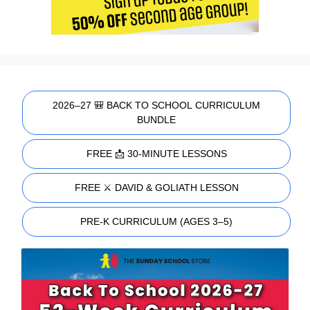
2026–27 🎒 BACK TO SCHOOL CURRICULUM
BUNDLE
FREE 📩 30-MINUTE LESSONS
FREE ⚔️ DAVID & GOLIATH LESSON
PRE-K CURRICULUM (AGES 3–5)