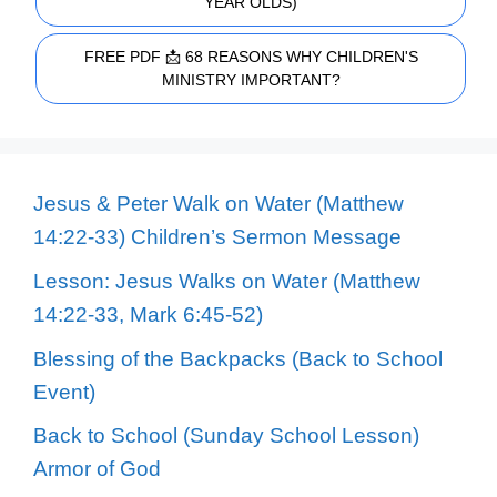
YEAR OLDS)
FREE PDF 📩 68 REASONS WHY CHILDREN'S
MINISTRY IMPORTANT?
Jesus & Peter Walk on Water (Matthew
14:22-33) Children’s Sermon Message
Lesson: Jesus Walks on Water (Matthew
14:22-33, Mark 6:45-52)
Blessing of the Backpacks (Back to School
Event)
Back to School (Sunday School Lesson)
Armor of God