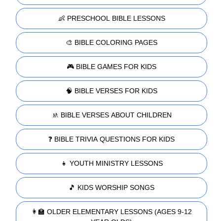
👶 PRESCHOOL BIBLE LESSONS
🎨 BIBLE COLORING PAGES
🎮 BIBLE GAMES FOR KIDS
🧠 BIBLE VERSES FOR KIDS
🚸 BIBLE VERSES ABOUT CHILDREN
❓ BIBLE TRIVIA QUESTIONS FOR KIDS
👧 YOUTH MINISTRY LESSONS
🎵 KIDS WORSHIP SONGS
👩‍🏫 OLDER ELEMENTARY LESSONS (AGES 9-12