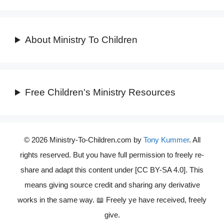
About Ministry To Children
Free Children's Ministry Resources
© 2026 Ministry-To-Children.com by
Tony Kummer
. All
rights reserved. But you have full permission to freely re-
share and adapt this content under [CC BY-SA 4.0]. This
means giving source credit and sharing any derivative
works in the same way. 📖 Freely ye have received, freely
give.