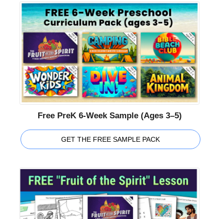
Free PreK 6-Week Sample (Ages 3–5)
GET THE FREE SAMPLE PACK