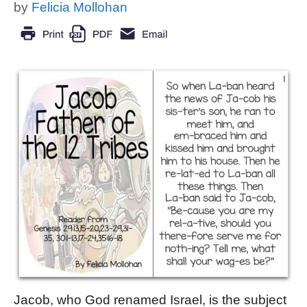
by
Felicia Mollohan
Jacob, who God renamed Israel, is the subject