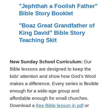
"Jephthah a Foolish Father"
Bible Story Booklet
"Boaz Great Grandfather of
King David" Bible Story
Teaching Skit
New Sunday School Curriculum:
Our
Bible lessons are designed to keep the
kids’ attention and show how God's Word
makes a difference. Every series is flexible
enough for a wide-age group and
affordable enough for small churches.
Download a
free Bible lesson in pdf
or