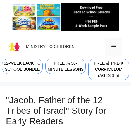
Skip
to
content
MINISTRY TO CHILDREN
52-WEEK BACK TO
FREE 📩 30-
FREE 🍎 PRE-K
MENU
SCHOOL BUNDLE
MINUTE LESSONS
CURRICULUM
(AGES 3-5)
"Jacob, Father of the 12
Tribes of Israel" Story for
Early Readers