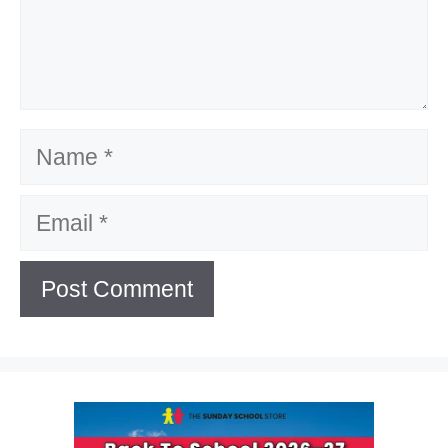
Name
Email