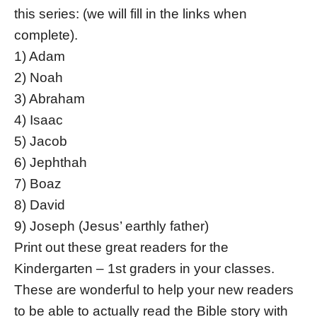
this series: (we will fill in the links when
complete).
1) Adam
2) Noah
3) Abraham
4) Isaac
5) Jacob
6) Jephthah
7) Boaz
8) David
9) Joseph (Jesus’ earthly father)
Print out these great readers for the
Kindergarten – 1st graders in your classes.
These are wonderful to help your new readers
to be able to actually read the Bible story with