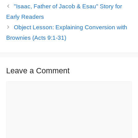
"Isaac, Father of Jacob & Esau" Story for
Early Readers
Object Lesson: Explaining Conversion with
Brownies (Acts 9:1-31)
Leave a Comment
Comment