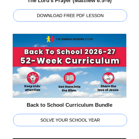
The Lord's Prayer (Matthew 6:5–9)
DOWNLOAD FREE PDF LESSON
Back to School Curriculum Bundle
SOLVE YOUR SCHOOL YEAR