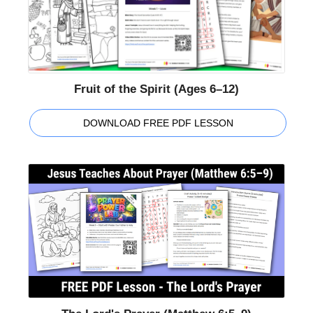
Fruit of the Spirit (Ages 6–12)
DOWNLOAD FREE PDF LESSON