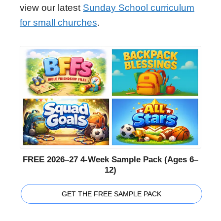
view our latest
Sunday School curriculum
for small churches
.
FREE 2026–27 4-Week Sample Pack (Ages 6–
12)
GET THE FREE SAMPLE PACK