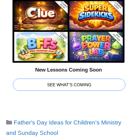
New Lessons Coming Soon
SEE WHAT'S COMING
Categories
Father's Day Ideas for Children's Ministry
and Sunday School