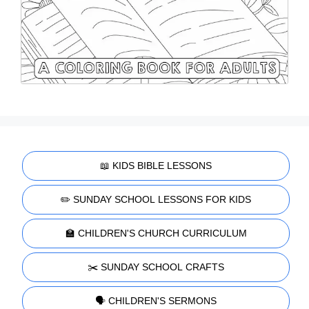
📖 KIDS BIBLE LESSONS
✏️ SUNDAY SCHOOL LESSONS FOR KIDS
🏫 CHILDREN'S CHURCH CURRICULUM
✂️ SUNDAY SCHOOL CRAFTS
🗣️ CHILDREN'S SERMONS