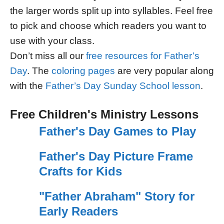
the larger words split up into syllables. Feel free
to pick and choose which readers you want to
use with your class.
Don’t miss all our
free resources for Father’s
Day
. The
coloring pages
are very popular along
with the
Father’s Day Sunday School lesson
.
Free Children's Ministry Lessons
Father's Day Games to Play
Father's Day Picture Frame
Crafts for Kids
"Father Abraham" Story for
Early Readers