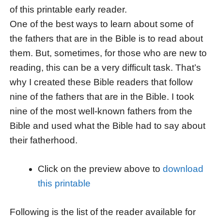
of this printable early reader.
One of the best ways to learn about some of
the fathers that are in the Bible is to read about
them. But, sometimes, for those who are new to
reading, this can be a very difficult task. That’s
why I created these Bible readers that follow
nine of the fathers that are in the Bible. I took
nine of the most well-known fathers from the
Bible and used what the Bible had to say about
their fatherhood.
Click on the preview above to
download
this printable
Following is the list of the reader available for