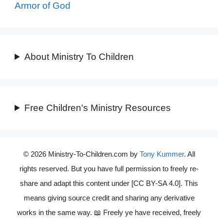
Armor of God
About Ministry To Children
Free Children's Ministry Resources
© 2026 Ministry-To-Children.com by
Tony Kummer
. All
rights reserved. But you have full permission to freely re-
share and adapt this content under [CC BY-SA 4.0]. This
means giving source credit and sharing any derivative
works in the same way. 📖 Freely ye have received, freely