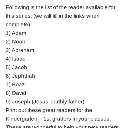
Following is the list of the reader available for
this series: (we will fill in the links when
complete).
1) Adam
2) Noah
3) Abraham
4) Isaac
5) Jacob
6) Jephthah
7) Boaz
8) David
9) Joseph (Jesus’ earthly father)
Print out these great readers for the
Kindergarten – 1st graders in your classes.
These are wonderful to help your new readers