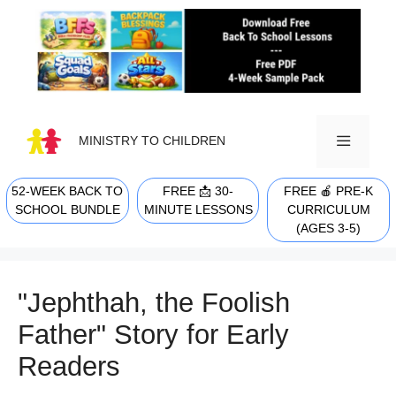
Skip
to
content
MINISTRY TO CHILDREN
52-WEEK BACK TO
FREE 📩 30-
FREE 🍎 PRE-K
MENU
SCHOOL BUNDLE
MINUTE LESSONS
CURRICULUM
(AGES 3-5)
"Jephthah, the Foolish
Father" Story for Early
Readers