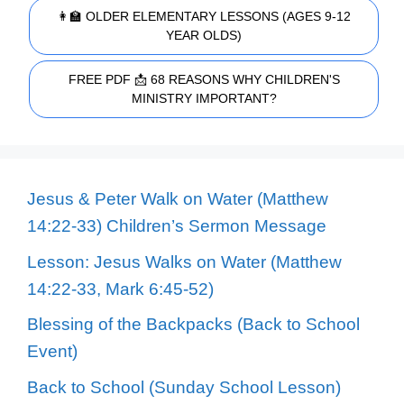
👩‍🏫 OLDER ELEMENTARY LESSONS (AGES 9-12
YEAR OLDS)
FREE PDF 📩 68 REASONS WHY CHILDREN'S
MINISTRY IMPORTANT?
Jesus & Peter Walk on Water (Matthew
14:22-33) Children’s Sermon Message
Lesson: Jesus Walks on Water (Matthew
14:22-33, Mark 6:45-52)
Blessing of the Backpacks (Back to School
Event)
Back to School (Sunday School Lesson)