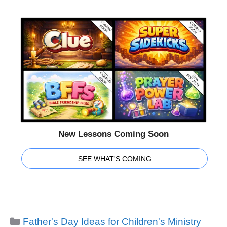
New Lessons Coming Soon
SEE WHAT'S COMING
Categories
Father's Day Ideas for Children's Ministry