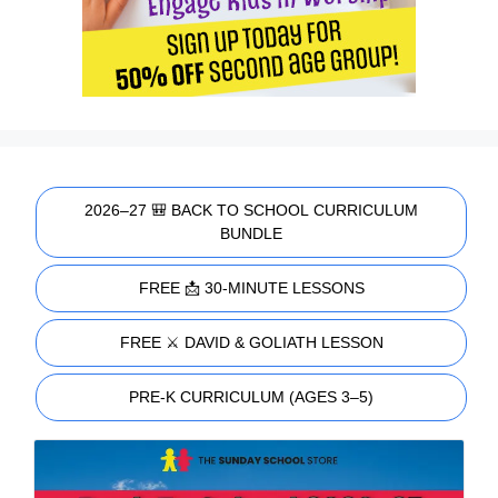
2026–27 🎒 BACK TO SCHOOL CURRICULUM
BUNDLE
FREE 📩 30-MINUTE LESSONS
FREE ⚔️ DAVID & GOLIATH LESSON
PRE-K CURRICULUM (AGES 3–5)