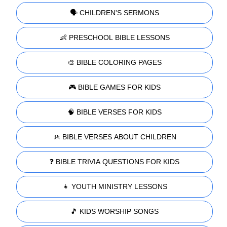
🗣️ CHILDREN'S SERMONS
👶 PRESCHOOL BIBLE LESSONS
🎨 BIBLE COLORING PAGES
🎮 BIBLE GAMES FOR KIDS
🧠 BIBLE VERSES FOR KIDS
🚸 BIBLE VERSES ABOUT CHILDREN
❓ BIBLE TRIVIA QUESTIONS FOR KIDS
👧 YOUTH MINISTRY LESSONS
🎵 KIDS WORSHIP SONGS