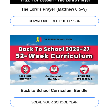
The Lord's Prayer (Matthew 6:5–9)
DOWNLOAD FREE PDF LESSON
Back to School Curriculum Bundle
SOLVE YOUR SCHOOL YEAR