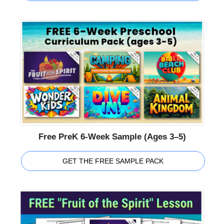
Free PreK 6-Week Sample (Ages 3–5)
GET THE FREE SAMPLE PACK