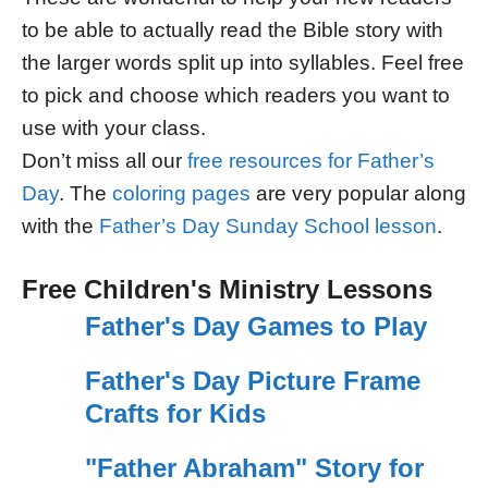
to be able to actually read the Bible story with
the larger words split up into syllables. Feel free
to pick and choose which readers you want to
use with your class.
Don’t miss all our
free resources for Father’s
Day
. The
coloring pages
are very popular along
with the
Father’s Day Sunday School lesson
.
Free Children's Ministry Lessons
Father's Day Games to Play
Father's Day Picture Frame
Crafts for Kids
"Father Abraham" Story for