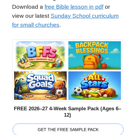
Download a
free Bible lesson in pdf
or
view our latest
Sunday School curriculum
for small churches
.
FREE 2026–27 4-Week Sample Pack (Ages 6–
12)
GET THE FREE SAMPLE PACK