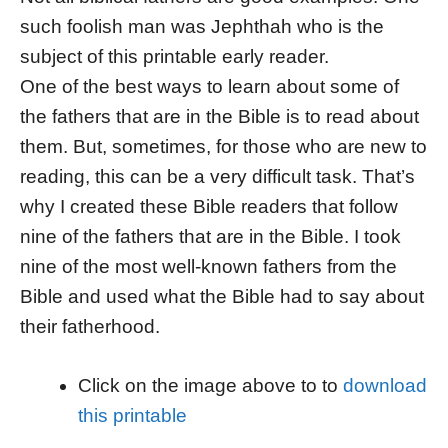
such foolish man was Jephthah who is the
subject of this printable early reader.
One of the best ways to learn about some of
the fathers that are in the Bible is to read about
them. But, sometimes, for those who are new to
reading, this can be a very difficult task. That’s
why I created these Bible readers that follow
nine of the fathers that are in the Bible. I took
nine of the most well-known fathers from the
Bible and used what the Bible had to say about
their fatherhood.
Click on the image above to to
download
this printable