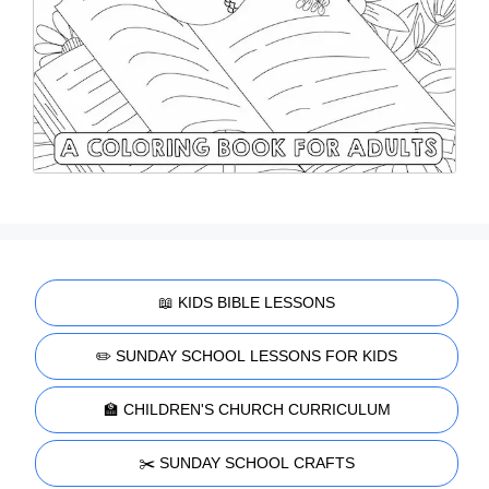
📖 KIDS BIBLE LESSONS
✏️ SUNDAY SCHOOL LESSONS FOR KIDS
🏫 CHILDREN'S CHURCH CURRICULUM
✂️ SUNDAY SCHOOL CRAFTS