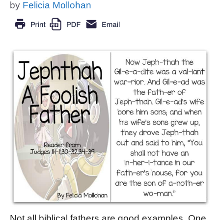
by
Felicia Mollohan
Not all biblical fathers are good examples. One