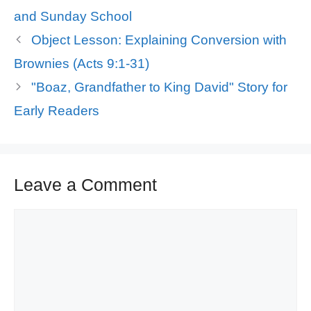
and Sunday School
Object Lesson: Explaining Conversion with
Brownies (Acts 9:1-31)
"Boaz, Grandfather to King David" Story for
Early Readers
Leave a Comment
Comment