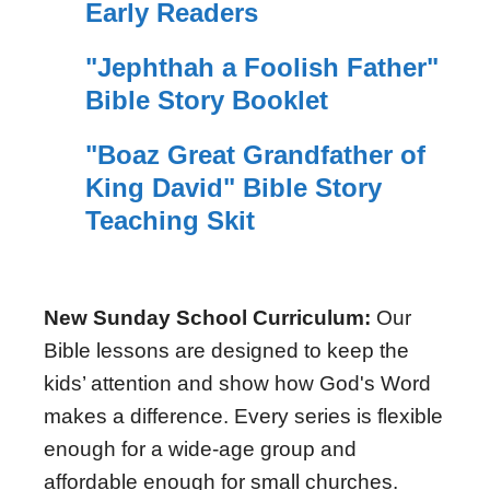
Early Readers
"Jephthah a Foolish Father"
Bible Story Booklet
"Boaz Great Grandfather of
King David" Bible Story
Teaching Skit
New Sunday School Curriculum:
Our
Bible lessons are designed to keep the
kids’ attention and show how God's Word
makes a difference. Every series is flexible
enough for a wide-age group and
affordable enough for small churches.