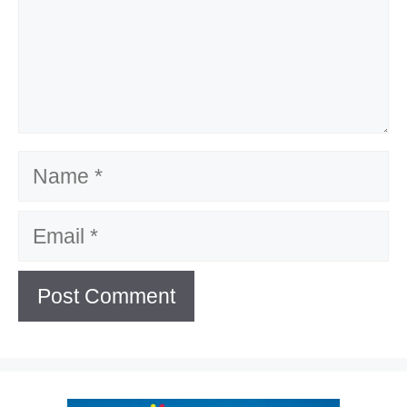
Name
Email