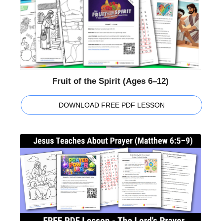
Fruit of the Spirit (Ages 6–12)
DOWNLOAD FREE PDF LESSON