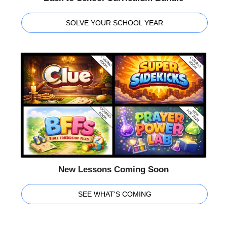
SOLVE YOUR SCHOOL YEAR
New Lessons Coming Soon
SEE WHAT'S COMING