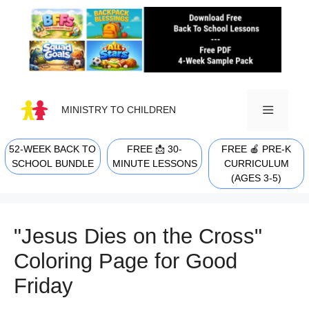
Skip
to
content
MINISTRY TO CHILDREN
52-WEEK BACK TO
FREE 📩 30-
FREE 🍎 PRE-K
MENU
SCHOOL BUNDLE
MINUTE LESSONS
CURRICULUM
(AGES 3-5)
"Jesus Dies on the Cross"
Coloring Page for Good
Friday