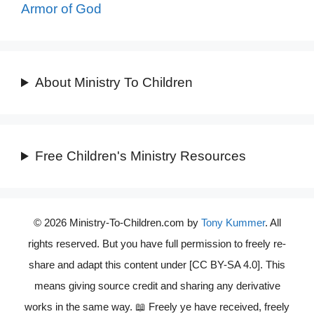
Armor of God
About Ministry To Children
Free Children's Ministry Resources
© 2026 Ministry-To-Children.com by
Tony Kummer
. All
rights reserved. But you have full permission to freely re-
share and adapt this content under [CC BY-SA 4.0]. This
means giving source credit and sharing any derivative
works in the same way. 📖 Freely ye have received, freely