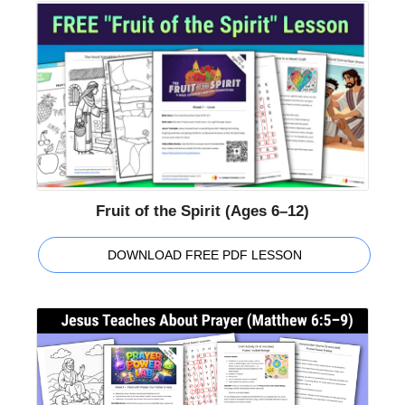
Fruit of the Spirit (Ages 6–12)
DOWNLOAD FREE PDF LESSON