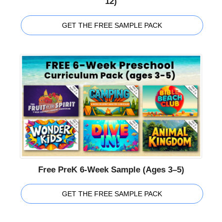
12)
GET THE FREE SAMPLE PACK
Free PreK 6-Week Sample (Ages 3–5)
GET THE FREE SAMPLE PACK