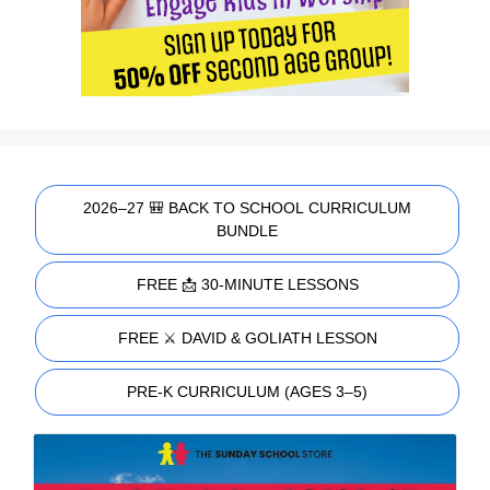
2026–27 🎒 BACK TO SCHOOL CURRICULUM
BUNDLE
FREE 📩 30-MINUTE LESSONS
FREE ⚔️ DAVID & GOLIATH LESSON
PRE-K CURRICULUM (AGES 3–5)