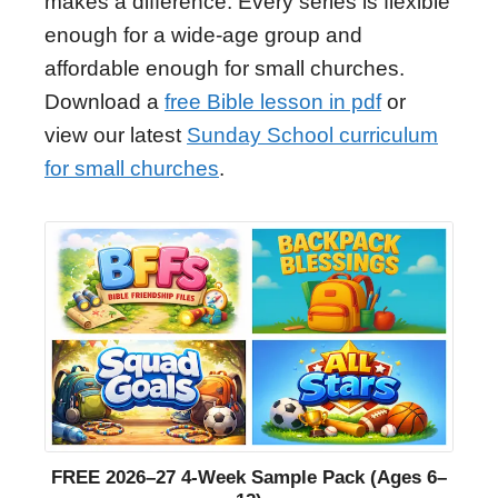
makes a difference. Every series is flexible
enough for a wide-age group and
affordable enough for small churches.
Download a
free Bible lesson in pdf
or
view our latest
Sunday School curriculum
for small churches
.
FREE 2026–27 4-Week Sample Pack (Ages 6–