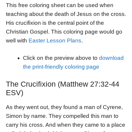
This free coloring sheet can be used when
teaching about the death of Jesus on the cross.
His crucifixion is the central point of the
Christian Gospel. This coloring page would go
well with
Easter Lesson Plans
.
Click on the preview above to
download
the print-friendly coloring page
The Crucifixion (Matthew 27:32-44
ESV)
As they went out, they found a man of Cyrene,
Simon by name. They compelled this man to
carry his cross. And when they came to a place