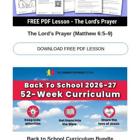
The Lord's Prayer (Matthew 6:5–9)
DOWNLOAD FREE PDF LESSON
Back to School Curriculum Bundle