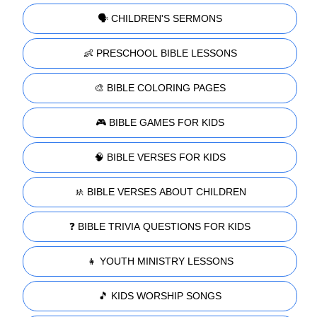
🗣️ CHILDREN'S SERMONS
👶 PRESCHOOL BIBLE LESSONS
🎨 BIBLE COLORING PAGES
🎮 BIBLE GAMES FOR KIDS
🧠 BIBLE VERSES FOR KIDS
🚸 BIBLE VERSES ABOUT CHILDREN
❓ BIBLE TRIVIA QUESTIONS FOR KIDS
👧 YOUTH MINISTRY LESSONS
🎵 KIDS WORSHIP SONGS