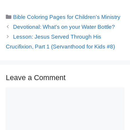
Categories
Bible Coloring Pages for Children's Ministry
Devotional: What's on your Water Bottle?
Lesson: Jesus Served Through His
Crucifixion, Part 1 (Servanthood for Kids #8)
Leave a Comment
Comment