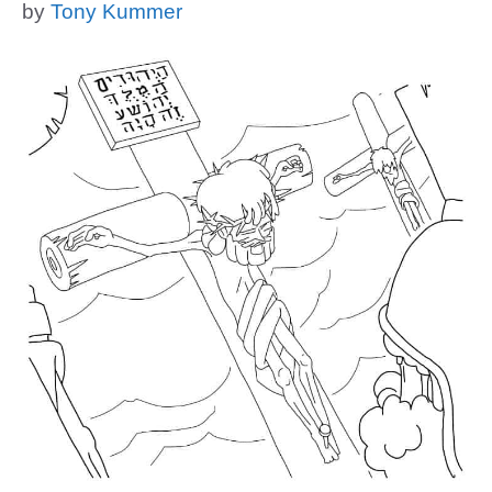
by
Tony Kummer