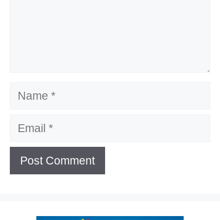
Name
Email