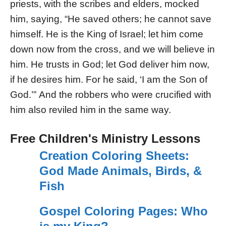
priests, with the scribes and elders, mocked
him, saying, “He saved others; he cannot save
himself. He is the King of Israel; let him come
down now from the cross, and we will believe in
him. He trusts in God; let God deliver him now,
if he desires him. For he said, ‘I am the Son of
God.’” And the robbers who were crucified with
him also reviled him in the same way.
Free Children's Ministry Lessons
Creation Coloring Sheets:
God Made Animals, Birds, &
Fish
Gospel Coloring Pages: Who