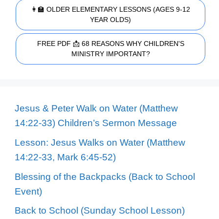
👩‍🏫 OLDER ELEMENTARY LESSONS (AGES 9-12
YEAR OLDS)
FREE PDF 📩 68 REASONS WHY CHILDREN'S
MINISTRY IMPORTANT?
Jesus & Peter Walk on Water (Matthew
14:22-33) Children’s Sermon Message
Lesson: Jesus Walks on Water (Matthew
14:22-33, Mark 6:45-52)
Blessing of the Backpacks (Back to School
Event)
Back to School (Sunday School Lesson)