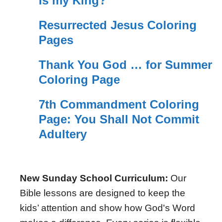
is my King?
Resurrected Jesus Coloring
Pages
Thank You God … for Summer
Coloring Page
7th Commandment Coloring
Page: You Shall Not Commit
Adultery
New Sunday School Curriculum:
Our
Bible lessons are designed to keep the
kids’ attention and show how God's Word