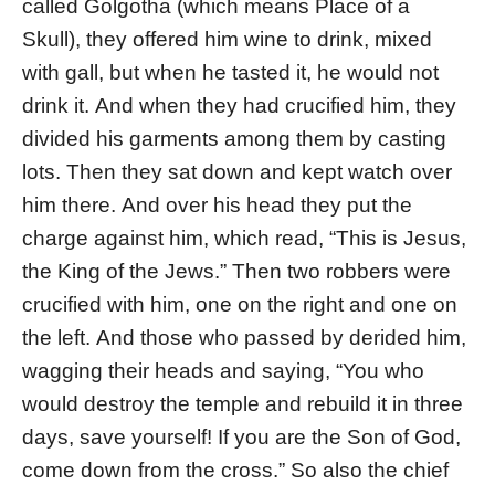
called Golgotha (which means Place of a
Skull), they offered him wine to drink, mixed
with gall, but when he tasted it, he would not
drink it. And when they had crucified him, they
divided his garments among them by casting
lots. Then they sat down and kept watch over
him there. And over his head they put the
charge against him, which read, “This is Jesus,
the King of the Jews.” Then two robbers were
crucified with him, one on the right and one on
the left. And those who passed by derided him,
wagging their heads and saying, “You who
would destroy the temple and rebuild it in three
days, save yourself! If you are the Son of God,
come down from the cross.” So also the chief