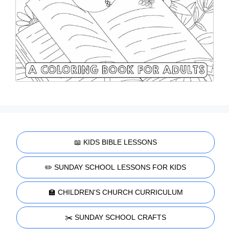
📖 KIDS BIBLE LESSONS
✏️ SUNDAY SCHOOL LESSONS FOR KIDS
🏫 CHILDREN'S CHURCH CURRICULUM
✂️ SUNDAY SCHOOL CRAFTS