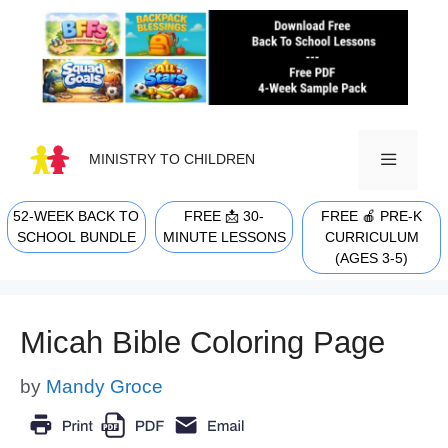
Skip
to
content
MINISTRY TO CHILDREN
52-WEEK BACK TO
FREE 📩 30-
FREE 🍎 PRE-K
MENU
SCHOOL BUNDLE
MINUTE LESSONS
CURRICULUM
(AGES 3-5)
Micah Bible Coloring Page
by
Mandy Groce