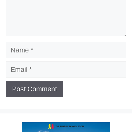
Name
Email