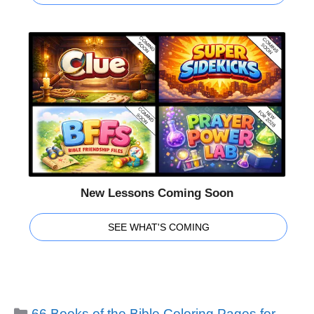
New Lessons Coming Soon
SEE WHAT'S COMING
Categories
66 Books of the Bible Coloring Pages for