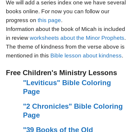
We will add a series index one we have several
books online. For now you can follow our
progress on
this page
.
Information about the book of Micah is included
in review
worksheets about the Minor Prophets
.
The theme of kindness from the verse above is
mentioned in this
Bible lesson about kindness
.
Free Children's Ministry Lessons
"Leviticus" Bible Coloring
Page
"2 Chronicles" Bible Coloring
Page
"39 Books of the Old