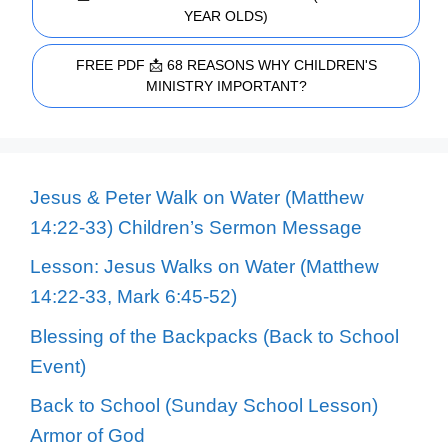
YEAR OLDS)
FREE PDF 📩 68 REASONS WHY CHILDREN'S
MINISTRY IMPORTANT?
Jesus & Peter Walk on Water (Matthew
14:22-33) Children’s Sermon Message
Lesson: Jesus Walks on Water (Matthew
14:22-33, Mark 6:45-52)
Blessing of the Backpacks (Back to School
Event)
Back to School (Sunday School Lesson)
Armor of God