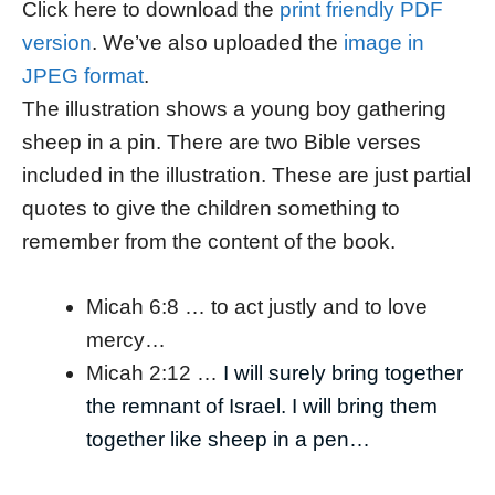
Click here to download the
print friendly PDF
version
. We’ve also uploaded the
image in
JPEG format
.
The illustration shows a young boy gathering
sheep in a pin. There are two Bible verses
included in the illustration. These are just partial
quotes to give the children something to
remember from the content of the book.
Micah 6:8 … to act justly and to love
mercy…
Micah 2:12 …
I will surely bring together
the remnant of Israel. I will bring them
together like sheep in a pen…