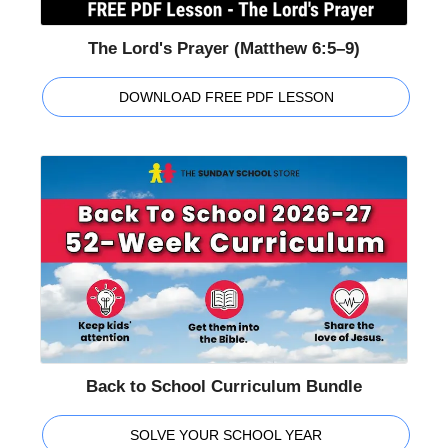
The Lord's Prayer (Matthew 6:5–9)
DOWNLOAD FREE PDF LESSON
Back to School Curriculum Bundle
SOLVE YOUR SCHOOL YEAR