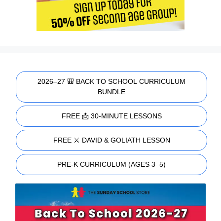
2026–27 🎒 BACK TO SCHOOL CURRICULUM
BUNDLE
FREE 📩 30-MINUTE LESSONS
FREE ⚔️ DAVID & GOLIATH LESSON
PRE-K CURRICULUM (AGES 3–5)