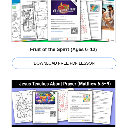
Fruit of the Spirit (Ages 6–12)
DOWNLOAD FREE PDF LESSON