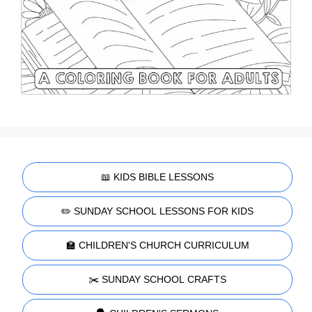
📖 KIDS BIBLE LESSONS
✏️ SUNDAY SCHOOL LESSONS FOR KIDS
🏫 CHILDREN'S CHURCH CURRICULUM
✂️ SUNDAY SCHOOL CRAFTS