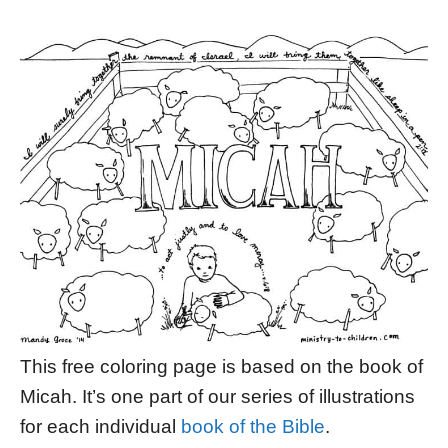
This free coloring page is based on the book of
Micah. It’s one part of our series of illustrations
for each individual
book of the Bible
.