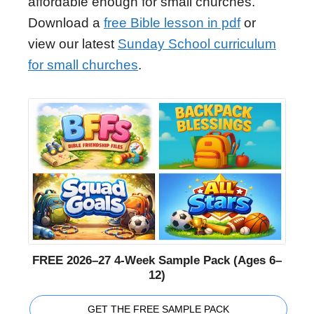
affordable enough for small churches.
Download a
free Bible lesson in pdf
or
view our latest
Sunday School curriculum
for small churches
.
FREE 2026–27 4-Week Sample Pack (Ages 6–
12)
GET THE FREE SAMPLE PACK