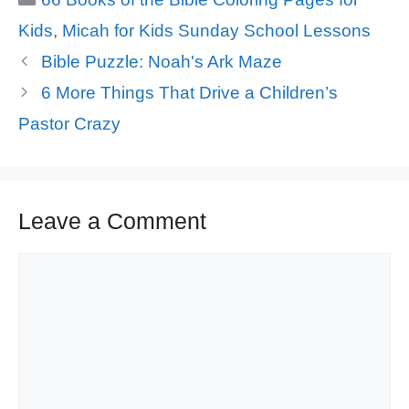
Kids
,
Micah for Kids Sunday School Lessons
Bible Puzzle: Noah's Ark Maze
6 More Things That Drive a Children’s
Pastor Crazy
Leave a Comment
Comment