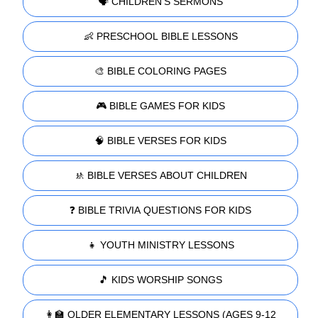
🗣️ CHILDREN'S SERMONS
👶 PRESCHOOL BIBLE LESSONS
🎨 BIBLE COLORING PAGES
🎮 BIBLE GAMES FOR KIDS
🧠 BIBLE VERSES FOR KIDS
🚸 BIBLE VERSES ABOUT CHILDREN
❓ BIBLE TRIVIA QUESTIONS FOR KIDS
👧 YOUTH MINISTRY LESSONS
🎵 KIDS WORSHIP SONGS
👩‍🏫 OLDER ELEMENTARY LESSONS (AGES 9-12