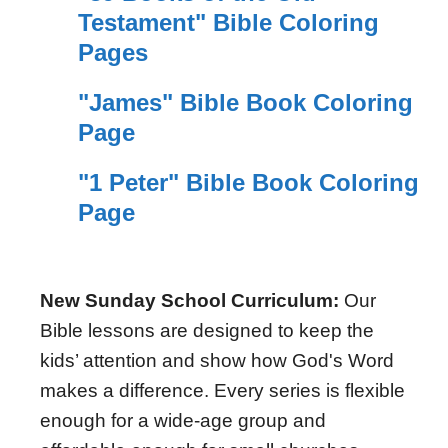
Testament" Bible Coloring
Pages
"James" Bible Book Coloring
Page
"1 Peter" Bible Book Coloring
Page
New Sunday School Curriculum:
Our
Bible lessons are designed to keep the
kids’ attention and show how God's Word
makes a difference. Every series is flexible
enough for a wide-age group and