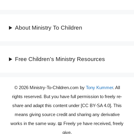
About Ministry To Children
Free Children's Ministry Resources
© 2026 Ministry-To-Children.com by
Tony Kummer
. All
rights reserved. But you have full permission to freely re-
share and adapt this content under [CC BY-SA 4.0]. This
means giving source credit and sharing any derivative
works in the same way. 📖 Freely ye have received, freely
give.