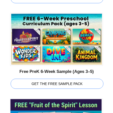
Free PreK 6-Week Sample (Ages 3–5)
GET THE FREE SAMPLE PACK