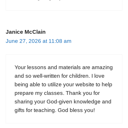
Janice McClain
June 27, 2026 at 11:08 am
Your lessons and materials are amazing
and so well-written for children. I love
being able to utilize your website to help
prepare my classes. Thank you for
sharing your God-given knowledge and
gifts for teaching. God bless you!