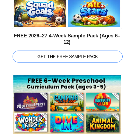
FREE 2026–27 4-Week Sample Pack (Ages 6–
12)
GET THE FREE SAMPLE PACK