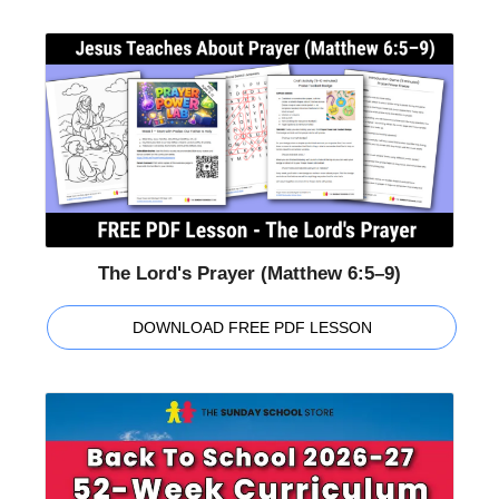
The Lord's Prayer (Matthew 6:5–9)
DOWNLOAD FREE PDF LESSON