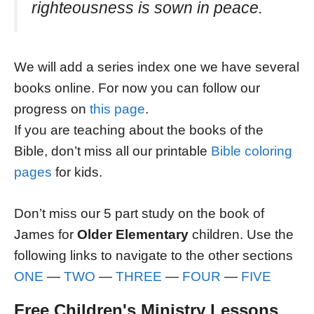
righteousness is sown in peace.
We will add a series index one we have several
books online. For now you can follow our
progress on
this page
.
If you are teaching about the books of the
Bible, don’t miss all our printable
Bible coloring
pages
for kids.
Don’t miss our 5 part study on the book of
James for
Older Elementary
children. Use the
following links to navigate to the other sections
ONE
—
TWO
—
THREE
—
FOUR
—
FIVE
Free Children's Ministry Lessons