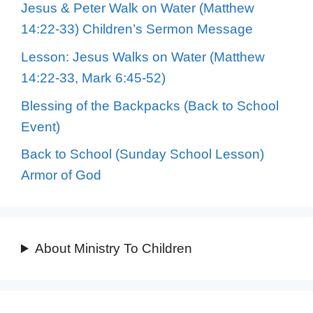
Jesus & Peter Walk on Water (Matthew
14:22-33) Children’s Sermon Message
Lesson: Jesus Walks on Water (Matthew
14:22-33, Mark 6:45-52)
Blessing of the Backpacks (Back to School
Event)
Back to School (Sunday School Lesson)
Armor of God
About Ministry To Children