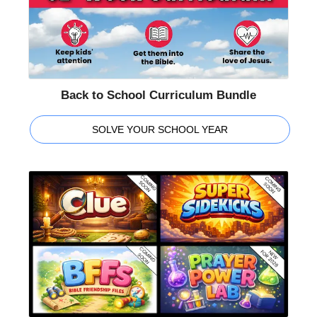
Back to School Curriculum Bundle
SOLVE YOUR SCHOOL YEAR