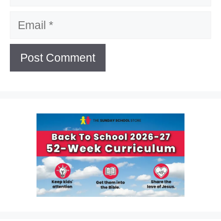
Email