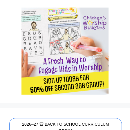
2026–27 🎒 BACK TO SCHOOL CURRICULUM