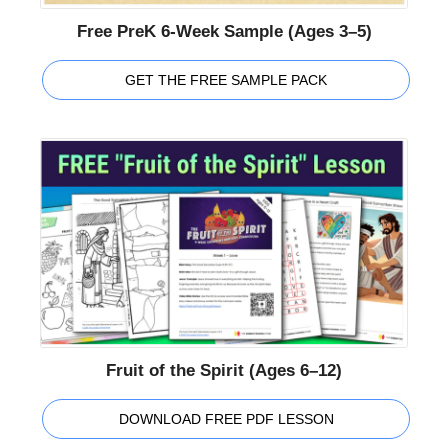
Free PreK 6-Week Sample (Ages 3–5)
GET THE FREE SAMPLE PACK
Fruit of the Spirit (Ages 6–12)
DOWNLOAD FREE PDF LESSON