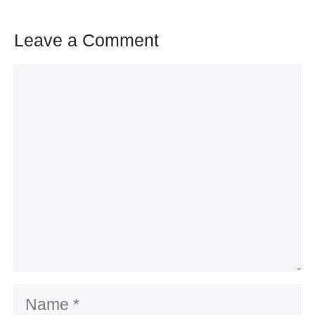
Leave a Comment
Comment
Name