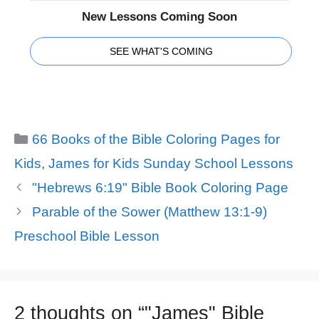
New Lessons Coming Soon
SEE WHAT'S COMING
Categories
66 Books of the Bible Coloring Pages for
Kids
,
James for Kids Sunday School Lessons
"Hebrews 6:19" Bible Book Coloring Page
Parable of the Sower (Matthew 13:1-9)
Preschool Bible Lesson
2 thoughts on “"James" Bible