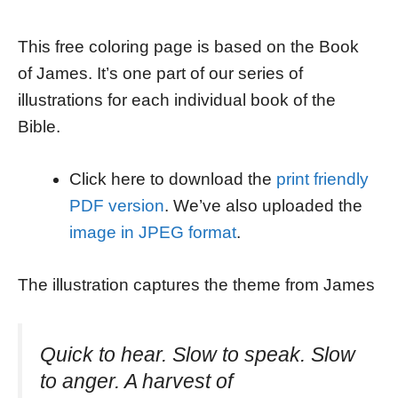
This free coloring page is based on the Book
of James. It’s one part of our series of
illustrations for each individual book of the
Bible.
Click here to download the
print friendly
PDF version
. We’ve also uploaded the
image in JPEG format
.
The illustration captures the theme from James
Quick to hear. Slow to speak. Slow
to anger. A harvest of