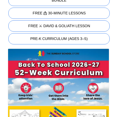
BUNDLE
FREE 📩 30-MINUTE LESSONS
FREE ⚔️ DAVID & GOLIATH LESSON
PRE-K CURRICULUM (AGES 3–5)