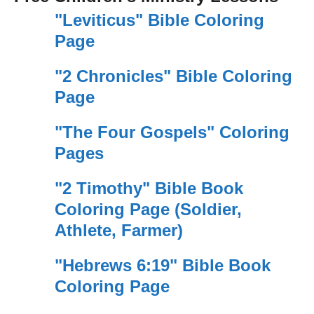
"Leviticus" Bible Coloring
Page
"2 Chronicles" Bible Coloring
Page
"The Four Gospels" Coloring
Pages
"2 Timothy" Bible Book
Coloring Page (Soldier,
Athlete, Farmer)
"Hebrews 6:19" Bible Book
Coloring Page