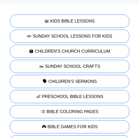
📖 KIDS BIBLE LESSONS
✏️ SUNDAY SCHOOL LESSONS FOR KIDS
🏫 CHILDREN'S CHURCH CURRICULUM
✂️ SUNDAY SCHOOL CRAFTS
🗣️ CHILDREN'S SERMONS
👶 PRESCHOOL BIBLE LESSONS
🎨 BIBLE COLORING PAGES
🎮 BIBLE GAMES FOR KIDS