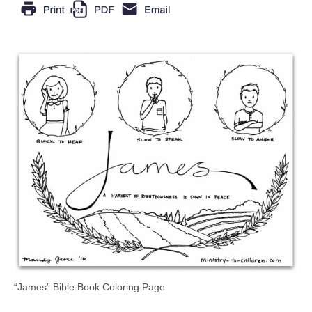
“James” Bible Book Coloring Page