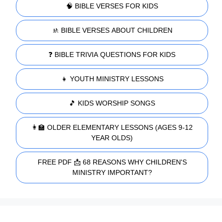
🧠 BIBLE VERSES FOR KIDS
🚸 BIBLE VERSES ABOUT CHILDREN
❓ BIBLE TRIVIA QUESTIONS FOR KIDS
👧 YOUTH MINISTRY LESSONS
🎵 KIDS WORSHIP SONGS
👩‍🏫 OLDER ELEMENTARY LESSONS (AGES 9-12
YEAR OLDS)
FREE PDF 📩 68 REASONS WHY CHILDREN'S
MINISTRY IMPORTANT?