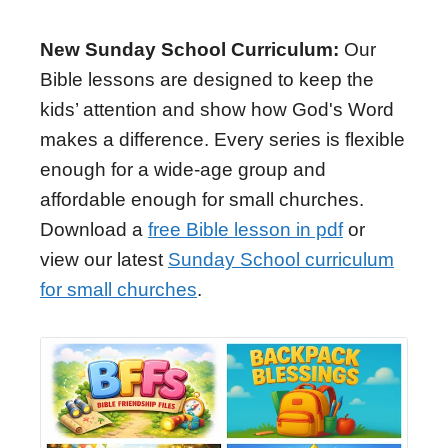
New Sunday School Curriculum:
Our
Bible lessons are designed to keep the
kids’ attention and show how God's Word
makes a difference. Every series is flexible
enough for a wide-age group and
affordable enough for small churches.
Download a
free Bible lesson in pdf
or
view our latest
Sunday School curriculum
for small churches
.