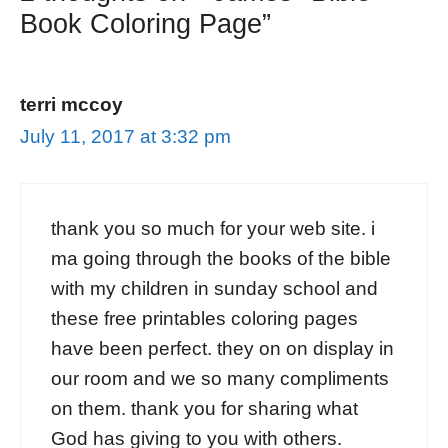
Book Coloring Page”
terri mccoy
July 11, 2017 at 3:32 pm
thank you so much for your web site. i
ma going through the books of the bible
with my children in sunday school and
these free printables coloring pages
have been perfect. they on on display in
our room and we so many compliments
on them. thank you for sharing what
God has giving to you with others.