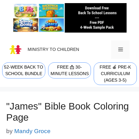
Skip
to
content
MINISTRY TO CHILDREN
52-WEEK BACK TO
FREE 📩 30-
FREE 🍎 PRE-K
MENU
SCHOOL BUNDLE
MINUTE LESSONS
CURRICULUM
(AGES 3-5)
"James" Bible Book Coloring
Page
by
Mandy Groce