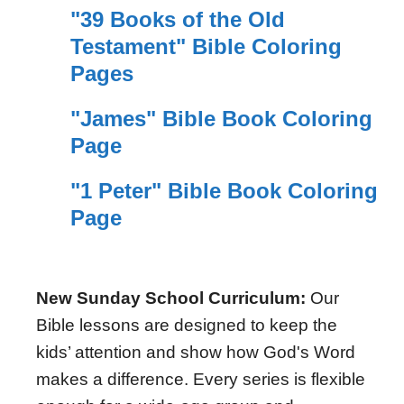
"39 Books of the Old
Testament" Bible Coloring
Pages
"James" Bible Book Coloring
Page
"1 Peter" Bible Book Coloring
Page
New Sunday School Curriculum:
Our
Bible lessons are designed to keep the
kids’ attention and show how God's Word
makes a difference. Every series is flexible