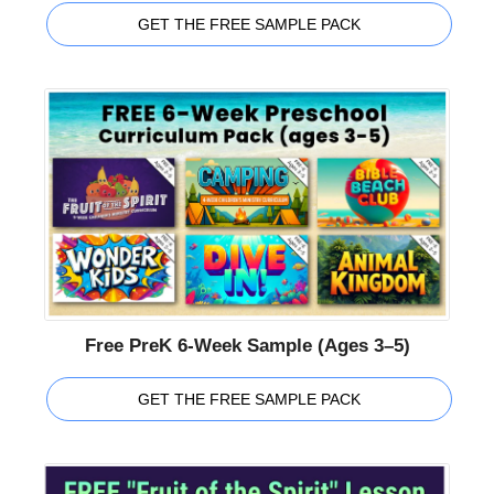
GET THE FREE SAMPLE PACK
Free PreK 6-Week Sample (Ages 3–5)
GET THE FREE SAMPLE PACK