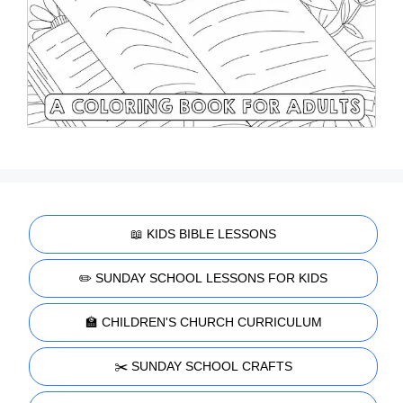
📖 KIDS BIBLE LESSONS
✏️ SUNDAY SCHOOL LESSONS FOR KIDS
🏫 CHILDREN'S CHURCH CURRICULUM
✂️ SUNDAY SCHOOL CRAFTS