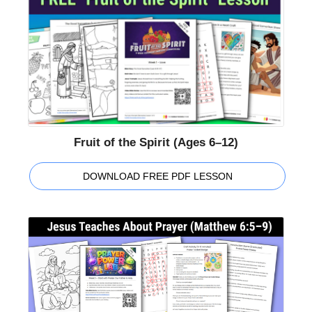
Fruit of the Spirit (Ages 6–12)
DOWNLOAD FREE PDF LESSON