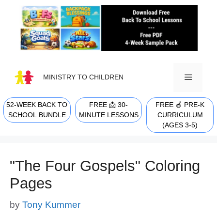
Skip
to
content
MINISTRY TO CHILDREN
52-WEEK BACK TO
FREE 📩 30-
FREE 🍎 PRE-K
MENU
SCHOOL BUNDLE
MINUTE LESSONS
CURRICULUM
(AGES 3-5)
"The Four Gospels" Coloring
Pages
by
Tony Kummer