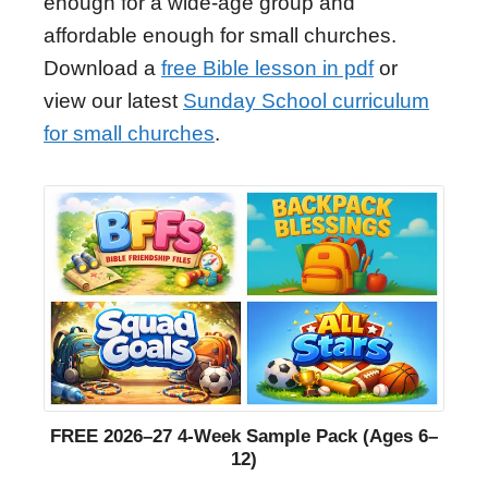
enough for a wide-age group and
affordable enough for small churches.
Download a
free Bible lesson in pdf
or
view our latest
Sunday School curriculum
for small churches
.
FREE 2026–27 4-Week Sample Pack (Ages 6–
12)