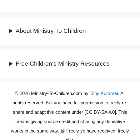
About Ministry To Children
Free Children's Ministry Resources
© 2026 Ministry-To-Children.com by
Tony Kummer
. All
rights reserved. But you have full permission to freely re-
share and adapt this content under [CC BY-SA 4.0]. This
means giving source credit and sharing any derivative
works in the same way. 📖 Freely ye have received, freely