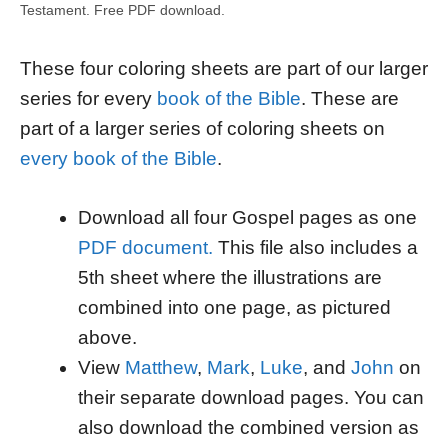
Testament. Free PDF download.
These four coloring sheets are part of our larger
series for every
book of the Bible
. These are
part of a larger series of coloring sheets on
every book of the Bible
.
Download all four Gospel pages as one
PDF document.
This file also includes a
5th sheet where the illustrations are
combined into one page, as pictured
above.
View
Matthew
,
Mark
,
Luke
, and
John
on
their separate download pages. You can
also download the combined version as