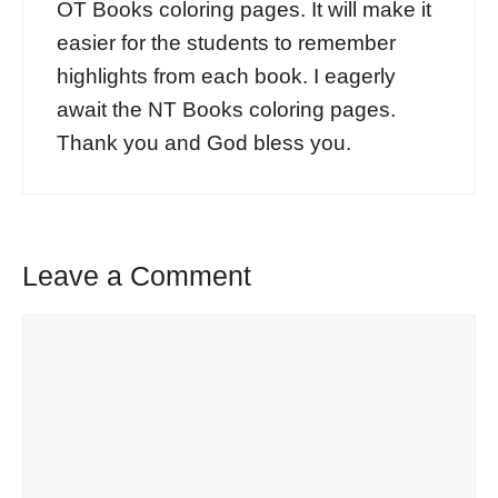
OT Books coloring pages. It will make it
easier for the students to remember
highlights from each book. I eagerly
await the NT Books coloring pages.
Thank you and God bless you.
Leave a Comment
Comment