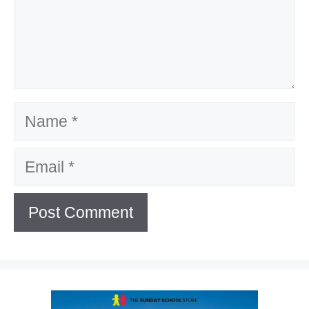
Name
Email