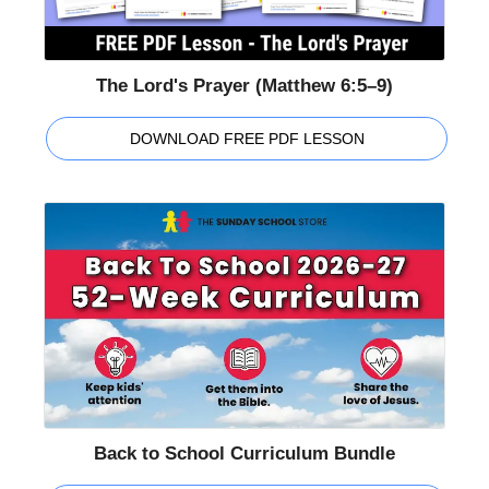
The Lord's Prayer (Matthew 6:5–9)
DOWNLOAD FREE PDF LESSON
Back to School Curriculum Bundle