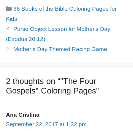
Categories
66 Books of the Bible Coloring Pages for
Kids
Purse Object Lesson for Mother's Day
(Exodus 20:12)
Mother’s Day Themed Racing Game
2 thoughts on “"The Four
Gospels" Coloring Pages”
Ana Cristina
September 22, 2017 at 1:32 pm