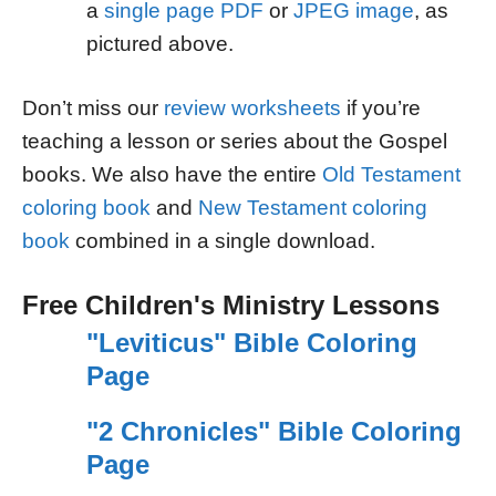
a
single page PDF
or
JPEG image
, as
pictured above.
Don’t miss our
review worksheets
if you’re
teaching a lesson or series about the Gospel
books. We also have the entire
Old Testament
coloring book
and
New Testament coloring
book
combined in a single download.
Free Children's Ministry Lessons
"Leviticus" Bible Coloring
Page
"2 Chronicles" Bible Coloring
Page