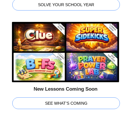
SOLVE YOUR SCHOOL YEAR
New Lessons Coming Soon
SEE WHAT'S COMING