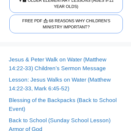
👩‍🏫 OLDER ELEMENTARY LESSONS (AGES 9-12
YEAR OLDS)
FREE PDF 📩 68 REASONS WHY CHILDREN'S
MINISTRY IMPORTANT?
Jesus & Peter Walk on Water (Matthew
14:22-33) Children’s Sermon Message
Lesson: Jesus Walks on Water (Matthew
14:22-33, Mark 6:45-52)
Blessing of the Backpacks (Back to School
Event)
Back to School (Sunday School Lesson)
Armor of God