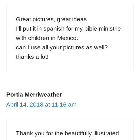
Great pictures, great ideas
I’ll put it in spanish for my bible ministrie
with children in Mexico.
can I use all your pictures as well?
thanks a lot!
Portia Merriweather
April 14, 2018 at 11:16 am
Thank you for the beautifully illustrated