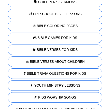
🗣️ CHILDREN'S SERMONS
👶 PRESCHOOL BIBLE LESSONS
🎨 BIBLE COLORING PAGES
🎮 BIBLE GAMES FOR KIDS
🧠 BIBLE VERSES FOR KIDS
🚸 BIBLE VERSES ABOUT CHILDREN
❓ BIBLE TRIVIA QUESTIONS FOR KIDS
👧 YOUTH MINISTRY LESSONS
🎵 KIDS WORSHIP SONGS