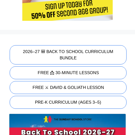
2026–27 🎒 BACK TO SCHOOL CURRICULUM
BUNDLE
FREE 📩 30-MINUTE LESSONS
FREE ⚔️ DAVID & GOLIATH LESSON
PRE-K CURRICULUM (AGES 3–5)