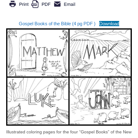
Gospel Books of the Bible (4 pg PDF )
Download
Illustrated coloring pages for the four “Gospel Books” of the New