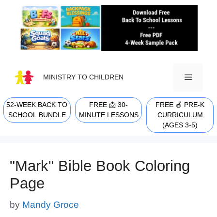
Skip
to
content
MINISTRY TO CHILDREN
52-WEEK BACK TO
FREE 📩 30-
FREE 🍎 PRE-K
MENU
SCHOOL BUNDLE
MINUTE LESSONS
CURRICULUM
(AGES 3-5)
"Mark" Bible Book Coloring
Page
by
Mandy Groce