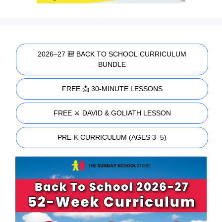
2026–27 🎒 BACK TO SCHOOL CURRICULUM
BUNDLE
FREE 📩 30-MINUTE LESSONS
FREE ⚔️ DAVID & GOLIATH LESSON
PRE-K CURRICULUM (AGES 3–5)