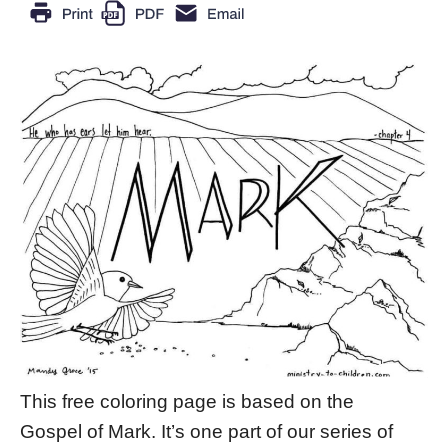
This free coloring page is based on the
Gospel of Mark. It’s one part of our series of