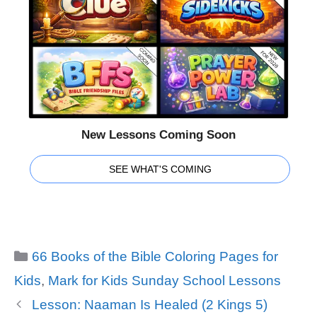
New Lessons Coming Soon
SEE WHAT'S COMING
Categories
66 Books of the Bible Coloring Pages for
Kids
,
Mark for Kids Sunday School Lessons
Lesson: Naaman Is Healed (2 Kings 5)