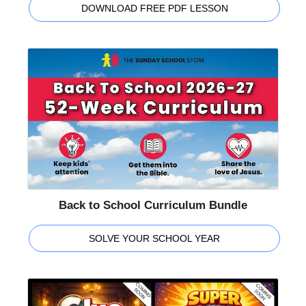
DOWNLOAD FREE PDF LESSON
Back to School Curriculum Bundle
SOLVE YOUR SCHOOL YEAR