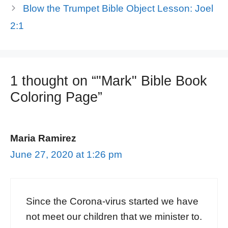
Blow the Trumpet Bible Object Lesson: Joel
2:1
1 thought on “"Mark" Bible Book
Coloring Page”
Maria Ramirez
June 27, 2020 at 1:26 pm
Since the Corona-virus started we have
not meet our children that we minister to.