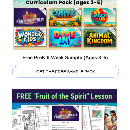
Free PreK 6-Week Sample (Ages 3–5)
GET THE FREE SAMPLE PACK