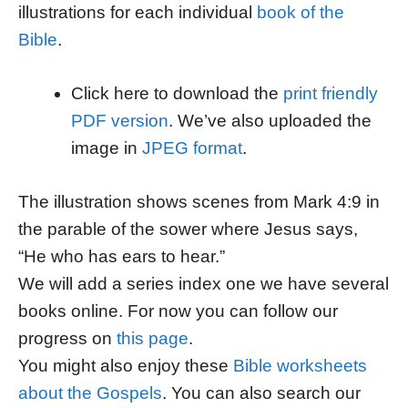
illustrations for each individual
book of the
Bible
.
Click here to download the
print friendly
PDF version
. We’ve also uploaded the
image in
JPEG format
.
The illustration shows scenes from Mark 4:9 in
the parable of the sower where Jesus says,
“He who has ears to hear.”
We will add a series index one we have several
books online. For now you can follow our
progress on
this page
.
You might also enjoy these
Bible worksheets
about the Gospels
. You can also search our