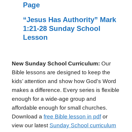
Page
“Jesus Has Authority” Mark
1:21-28 Sunday School
Lesson
New Sunday School Curriculum:
Our
Bible lessons are designed to keep the
kids’ attention and show how God's Word
makes a difference. Every series is flexible
enough for a wide-age group and
affordable enough for small churches.
Download a
free Bible lesson in pdf
or
view our latest
Sunday School curriculum