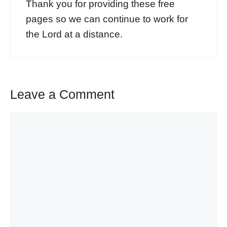
Thank you for providing these free
pages so we can continue to work for
the Lord at a distance.
Leave a Comment
Comment