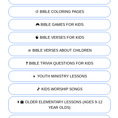
🎨 BIBLE COLORING PAGES
🎮 BIBLE GAMES FOR KIDS
🧠 BIBLE VERSES FOR KIDS
🚸 BIBLE VERSES ABOUT CHILDREN
❓ BIBLE TRIVIA QUESTIONS FOR KIDS
👧 YOUTH MINISTRY LESSONS
🎵 KIDS WORSHIP SONGS
👩‍🏫 OLDER ELEMENTARY LESSONS (AGES 9-12
YEAR OLDS)