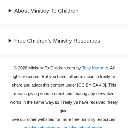
About Ministry To Children
Free Children's Ministry Resources
© 2026 Ministry-To-Children.com by
Tony Kummer
. All
rights reserved. But you have full permission to freely re-
share and adapt this content under [CC BY-SA 4.0]. This
means giving source credit and sharing any derivative
works in the same way. 📖 Freely ye have received, freely
give.
See our other websites for more free ministry resources:
sundayschool.store
|
sundayschool.works
|