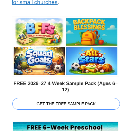
for small churches
.
FREE 2026–27 4-Week Sample Pack (Ages 6–
12)
GET THE FREE SAMPLE PACK