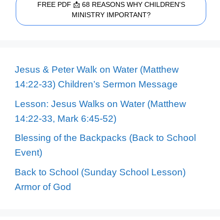
FREE PDF 📩 68 REASONS WHY CHILDREN'S
MINISTRY IMPORTANT?
Jesus & Peter Walk on Water (Matthew
14:22-33) Children’s Sermon Message
Lesson: Jesus Walks on Water (Matthew
14:22-33, Mark 6:45-52)
Blessing of the Backpacks (Back to School
Event)
Back to School (Sunday School Lesson)
Armor of God