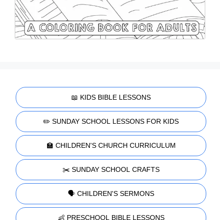
📖 KIDS BIBLE LESSONS
✏️ SUNDAY SCHOOL LESSONS FOR KIDS
🏫 CHILDREN'S CHURCH CURRICULUM
✂️ SUNDAY SCHOOL CRAFTS
🗣️ CHILDREN'S SERMONS
👶 PRESCHOOL BIBLE LESSONS