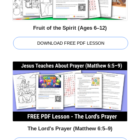
Fruit of the Spirit (Ages 6–12)
DOWNLOAD FREE PDF LESSON
The Lord's Prayer (Matthew 6:5–9)