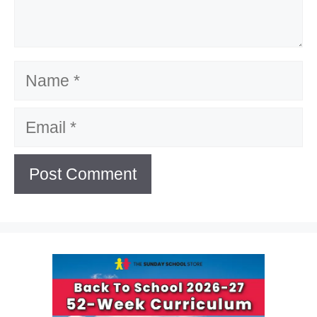
Name
Email