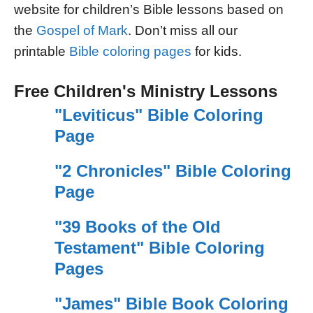
website for children’s Bible lessons based on
the
Gospel of Mark
. Don’t miss all our
printable
Bible coloring pages
for kids.
Free Children's Ministry Lessons
"Leviticus" Bible Coloring
Page
"2 Chronicles" Bible Coloring
Page
"39 Books of the Old
Testament" Bible Coloring
Pages
"James" Bible Book Coloring