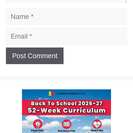
Name
Email