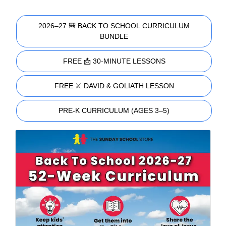
2026–27 🎒 BACK TO SCHOOL CURRICULUM
BUNDLE
FREE 📩 30-MINUTE LESSONS
FREE ⚔️ DAVID & GOLIATH LESSON
PRE-K CURRICULUM (AGES 3–5)