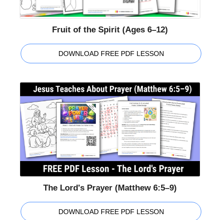
Fruit of the Spirit (Ages 6–12)
DOWNLOAD FREE PDF LESSON
The Lord's Prayer (Matthew 6:5–9)
DOWNLOAD FREE PDF LESSON