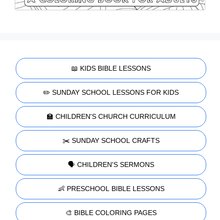
📖 KIDS BIBLE LESSONS
✏️ SUNDAY SCHOOL LESSONS FOR KIDS
🏫 CHILDREN'S CHURCH CURRICULUM
✂️ SUNDAY SCHOOL CRAFTS
🗣️ CHILDREN'S SERMONS
👶 PRESCHOOL BIBLE LESSONS
🎨 BIBLE COLORING PAGES