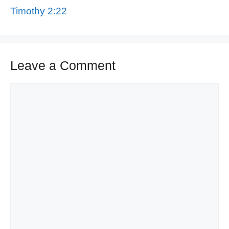
Timothy 2:22
Leave a Comment
Comment