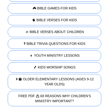
🎮 BIBLE GAMES FOR KIDS
🧠 BIBLE VERSES FOR KIDS
🚸 BIBLE VERSES ABOUT CHILDREN
❓ BIBLE TRIVIA QUESTIONS FOR KIDS
👧 YOUTH MINISTRY LESSONS
🎵 KIDS WORSHIP SONGS
👩‍🏫 OLDER ELEMENTARY LESSONS (AGES 9-12
YEAR OLDS)
FREE PDF 📩 68 REASONS WHY CHILDREN'S
MINISTRY IMPORTANT?