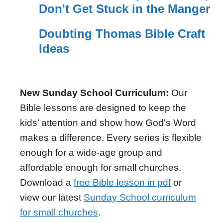
Don't Get Stuck in the Manger
Doubting Thomas Bible Craft
Ideas
New Sunday School Curriculum:
Our
Bible lessons are designed to keep the
kids’ attention and show how God's Word
makes a difference. Every series is flexible
enough for a wide-age group and
affordable enough for small churches.
Download a
free Bible lesson in pdf
or
view our latest
Sunday School curriculum
for small churches
.