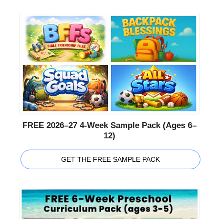
FREE 2026–27 4-Week Sample Pack (Ages 6–
12)
GET THE FREE SAMPLE PACK