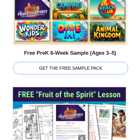
Free PreK 6-Week Sample (Ages 3–5)
GET THE FREE SAMPLE PACK