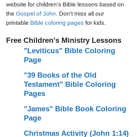
website for children’s Bible lessons based on
the
Gospel of John
. Don’t miss all our
printable
Bible coloring pages
for kids.
Free Children's Ministry Lessons
"Leviticus" Bible Coloring
Page
"39 Books of the Old
Testament" Bible Coloring
Pages
"James" Bible Book Coloring
Page
Christmas Activity (John 1:14)