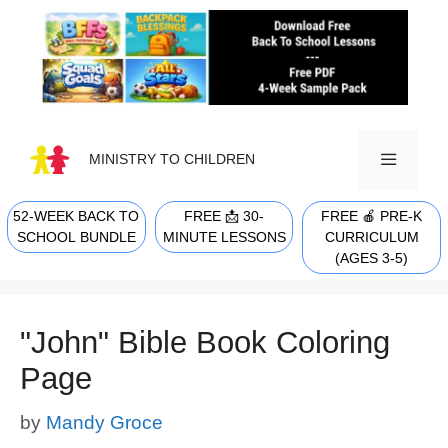
Skip
to
content
MINISTRY TO CHILDREN
52-WEEK BACK TO
FREE 📩 30-
FREE 🍎 PRE-K
MENU
SCHOOL BUNDLE
MINUTE LESSONS
CURRICULUM
(AGES 3-5)
"John" Bible Book Coloring
Page
by
Mandy Groce