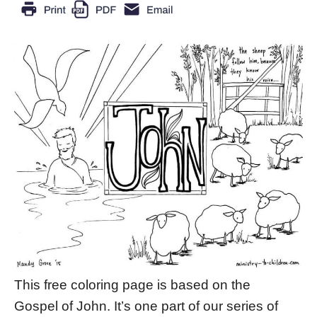
This free coloring page is based on the
Gospel of John. It’s one part of our series of