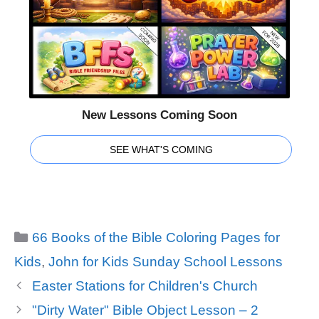
New Lessons Coming Soon
SEE WHAT'S COMING
Categories
66 Books of the Bible Coloring Pages for
Kids
,
John for Kids Sunday School Lessons
Easter Stations for Children's Church
"Dirty Water" Bible Object Lesson – 2