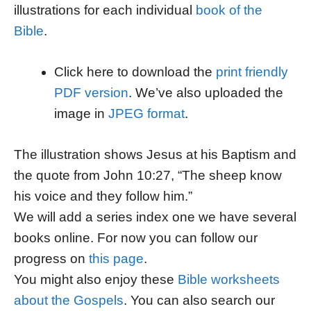
illustrations for each individual
book of the
Bible
.
Click here to download the
print friendly
PDF version
. We’ve also uploaded the
image in
JPEG format
.
The illustration shows Jesus at his Baptism and
the quote from John 10:27, “The sheep know
his voice and they follow him.”
We will add a series index one we have several
books online. For now you can follow our
progress on
this page
.
You might also enjoy these
Bible worksheets
about the Gospels
. You can also search our