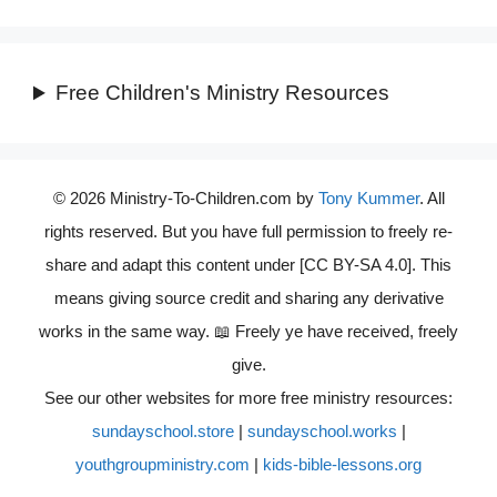
Free Children's Ministry Resources
© 2026 Ministry-To-Children.com by
Tony Kummer
. All
rights reserved. But you have full permission to freely re-
share and adapt this content under [CC BY-SA 4.0]. This
means giving source credit and sharing any derivative
works in the same way. 📖 Freely ye have received, freely
give.
See our other websites for more free ministry resources:
sundayschool.store
|
sundayschool.works
|
youthgroupministry.com
|
kids-bible-lessons.org