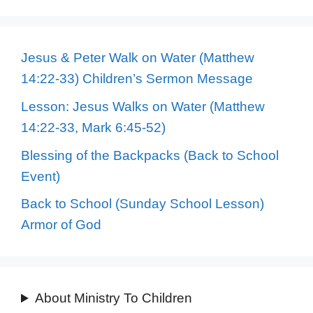
Jesus & Peter Walk on Water (Matthew
14:22-33) Children’s Sermon Message
Lesson: Jesus Walks on Water (Matthew
14:22-33, Mark 6:45-52)
Blessing of the Backpacks (Back to School
Event)
Back to School (Sunday School Lesson)
Armor of God
About Ministry To Children