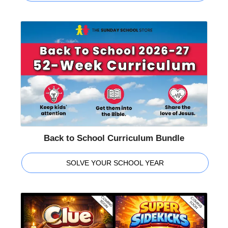
Back to School Curriculum Bundle
SOLVE YOUR SCHOOL YEAR