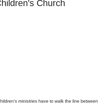
Children's Church
children’s ministries have to walk the line between