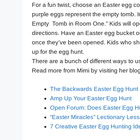
For a fun twist, choose an Easter egg col
purple eggs represent the empty tomb. Ins
Empty Tomb in Room One.” Kids will open
directions. Have an Easter egg bucket ou
once they’ve been opened. Kids who sh
up for the egg hunt.
There are a bunch of different ways to u
Read more from Mimi by visiting her blo
The Backwards Easter Egg Hunt 
Amp Up Your Easter Egg Hunt
Open Forum: Does Easter Egg Hu
“Easter Miracles” Lectionary Les
7 Creative Easter Egg Hunting Ide