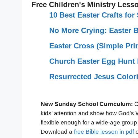
Free Children's Ministry Less
10 Best Easter Crafts fo
No More Crying: Easter 
Easter Cross (Simple Prin
Church Easter Egg Hunt 
Resurrected Jesus Color
New Sunday School Curriculum:
O
kids’ attention and show how God's 
flexible enough for a wide-age group
Download a
free Bible lesson in pdf
o