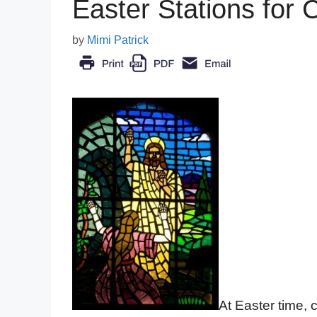
Easter Stations for 
by
Mimi Patrick
At Easter time, 