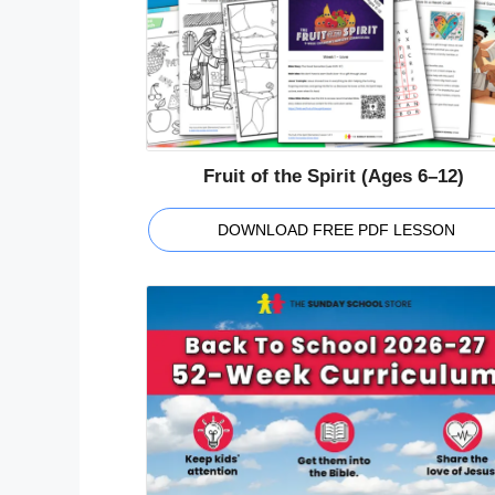
Fruit of the Spirit (Ages 6–12)
DOWNLOAD FREE PDF LESSON