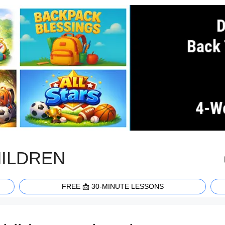
HILDREN
FREE 📩 30-MINUTE LESSONS