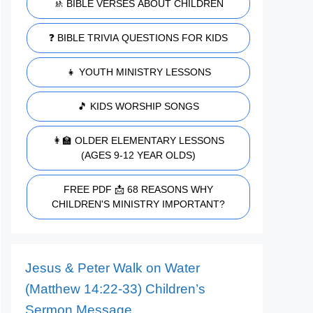
🚸 BIBLE VERSES ABOUT CHILDREN
❓ BIBLE TRIVIA QUESTIONS FOR KIDS
👧 YOUTH MINISTRY LESSONS
🎵 KIDS WORSHIP SONGS
👩‍🏫 OLDER ELEMENTARY LESSONS
(AGES 9-12 YEAR OLDS)
FREE PDF 📩 68 REASONS WHY
CHILDREN'S MINISTRY IMPORTANT?
Jesus & Peter Walk on Water
(Matthew 14:22-33) Children’s
Sermon Message