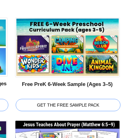
ges
Free PreK 6-Week Sample (Ages 3–5)
GET THE FREE SAMPLE PACK