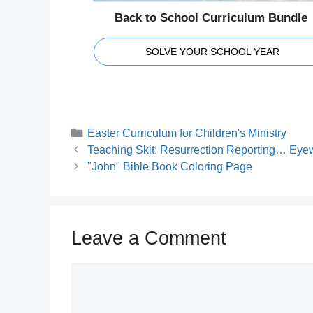
Back to School Curriculum Bundle
SOLVE YOUR SCHOOL YEAR
Categories
Easter Curriculum for Children's Ministry
Teaching Skit: Resurrection Reporting… Eyewi
"John" Bible Book Coloring Page
Leave a Comment
Comment