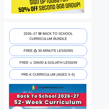
2026–27 🎒 BACK TO SCHOOL
CURRICULUM BUNDLE
FREE 📩 30-MINUTE LESSONS
FREE ⚔️ DAVID & GOLIATH LESSON
PRE-K CURRICULUM (AGES 3–5)