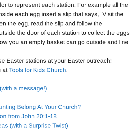
or to represent each station. For example all the
ide each egg insert a slip that says, “Visit the
 the egg, read the slip and follow the
tside the door of each station to collect the eggs
ow you an empty basket can go outside and line
se Easter stations at your Easter outreach!
g at
Tools for Kids Church
.
(with a message!)
nting Belong At Your Church?
son from John 20:1-18
as (with a Surprise Twist)