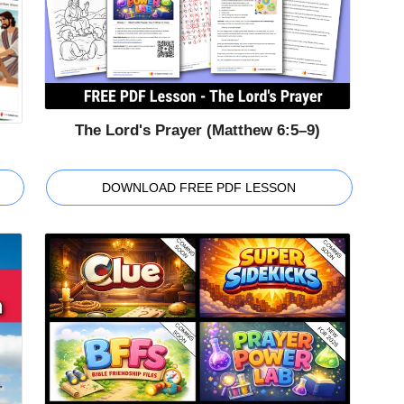
The Lord's Prayer (Matthew 6:5–9)
DOWNLOAD FREE PDF LESSON