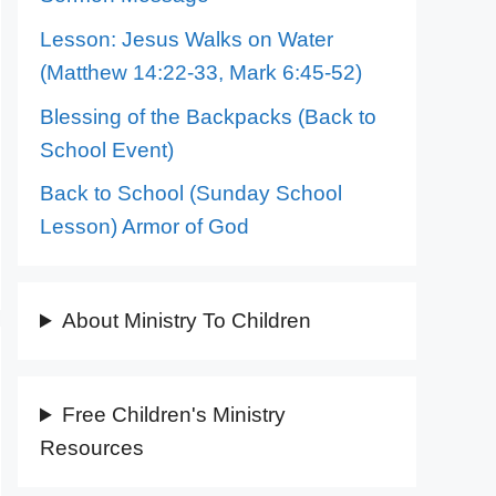
Lesson: Jesus Walks on Water
(Matthew 14:22-33, Mark 6:45-52)
Blessing of the Backpacks (Back to
School Event)
Back to School (Sunday School
Lesson) Armor of God
About Ministry To Children
Free Children's Ministry
Resources