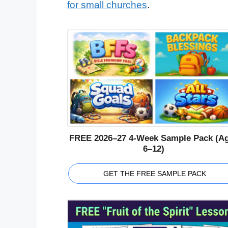
for small churches
.
FREE 2026–27 4-Week Sample Pack (A
6–12)
GET THE FREE SAMPLE PACK