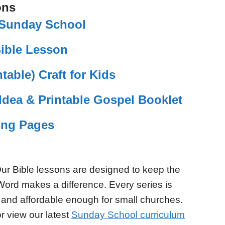
ons
r Sunday School
Bible Lesson
table) Craft for Kids
Idea & Printable Gospel Booklet
ing Pages
ur Bible lessons are designed to keep the
Word makes a difference. Every series is
 and affordable enough for small churches.
r view our latest
Sunday School curriculum