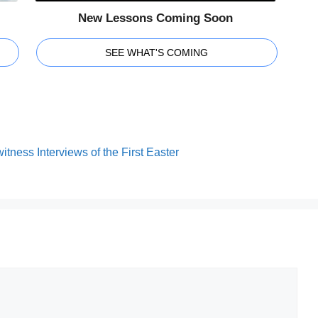
New Lessons Coming Soon
SEE WHAT'S COMING
tness Interviews of the First Easter