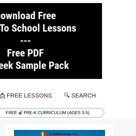
📩 FREE LESSONS
🔍 SEARCH
FREE 🍎 PRE-K CURRICULUM (AGES 3-5)