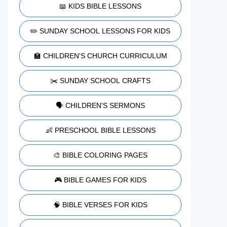
📖 KIDS BIBLE LESSONS
✏️ SUNDAY SCHOOL LESSONS FOR KIDS
🏫 CHILDREN'S CHURCH CURRICULUM
✂️ SUNDAY SCHOOL CRAFTS
🗣️ CHILDREN'S SERMONS
👶 PRESCHOOL BIBLE LESSONS
🎨 BIBLE COLORING PAGES
🎮 BIBLE GAMES FOR KIDS
🧠 BIBLE VERSES FOR KIDS