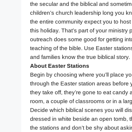
the secular and the biblical and sometimes
children’s church leadership long you 
the entire community expect you to host
this holiday. That’s part of your ministry pl
outreach does some good for getting int
teaching of the bible. Use Easter statio
and families know the true biblical story.
About Easter Stations
Begin by choosing where you’ll place you
through the Easter station areas before
they take off, they’re gone to eat candy 
room, a couple of classrooms or in a larg
Decide which biblical scenes you will di
dressed in white beside an open tomb, th
the stations and don’t be shy about askin