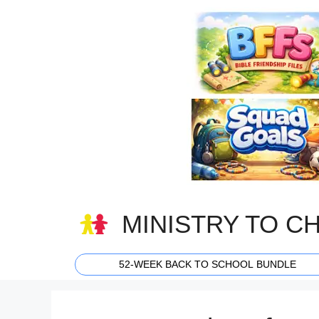
Skip
to
content
MINISTRY TO C
52-WEEK BACK TO SCHOOL BUNDLE