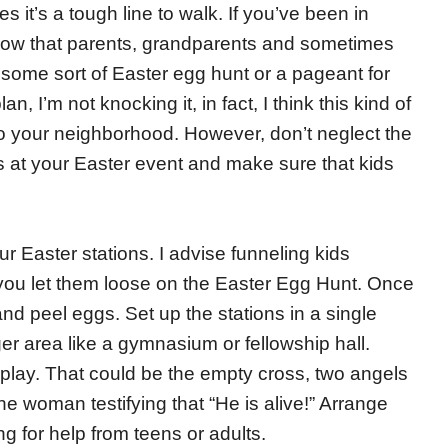
 it’s a tough line to walk. If you’ve been in
know that parents, grandparents and sometimes
 some sort of Easter egg hunt or a pageant for
an, I’m not knocking it, in fact, I think this kind of
o your neighborhood. However, don’t neglect the
ns at your Easter event and make sure that kids
r Easter stations. I advise funneling kids
 you let them loose on the Easter Egg Hunt. Once
and peel eggs. Set up the stations in a single
er area like a gymnasium or fellowship hall.
splay. That could be the empty cross, two angels
e woman testifying that “He is alive!” Arrange
g for help from teens or adults.