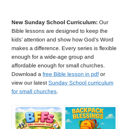
New Sunday School Curriculum:
Our
Bible lessons are designed to keep the
kids’ attention and show how God's Word
makes a difference. Every series is flexible
enough for a wide-age group and
affordable enough for small churches.
Download a
free Bible lesson in pdf
or
view our latest
Sunday School curriculum
for small churches
.