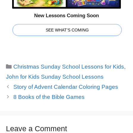
New Lessons Coming Soon
SEE WHAT'S COMING
Categories
Christmas Sunday School Lessons for Kids
,
John for Kids Sunday School Lessons
Story of Advent Calendar Coloring Pages
8 Books of the Bible Games
Leave a Comment