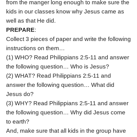
from the manger long enough to make sure the
kids in our classes know why Jesus came as
well as that He did.
PREPARE
:
Collect 3 pieces of paper and write the following
instructions on them…
(1) WHO?
Read Philippians 2:5-11 and answer
the following question… Who is Jesus?
(2)
WHAT?
Read Philippians 2:5-11 and
answer the following question… What did
Jesus do?
(3)
WHY?
Read Philippians 2:5-11 and answer
the following question… Why did Jesus come
to earth?
And, make sure that all kids in the group have