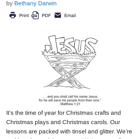
by
Bethany Darwin
It’s the time of year for Christmas crafts and
Christmas plays and Christmas carols. Our
lessons are packed with tinsel and glitter. We’re