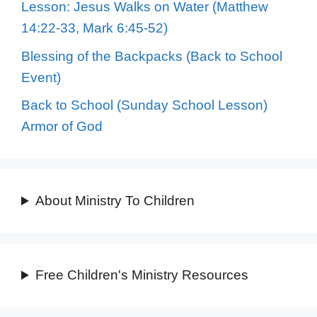
Lesson: Jesus Walks on Water (Matthew
14:22-33, Mark 6:45-52)
Blessing of the Backpacks (Back to School
Event)
Back to School (Sunday School Lesson)
Armor of God
About Ministry To Children
Free Children's Ministry Resources