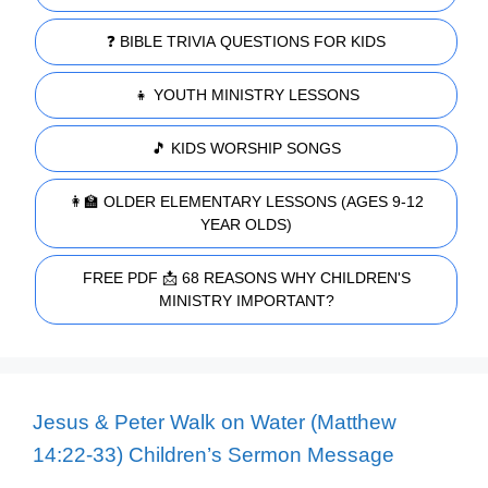
❓ BIBLE TRIVIA QUESTIONS FOR KIDS
👧 YOUTH MINISTRY LESSONS
🎵 KIDS WORSHIP SONGS
👩‍🏫 OLDER ELEMENTARY LESSONS (AGES 9-12
YEAR OLDS)
FREE PDF 📩 68 REASONS WHY CHILDREN'S
MINISTRY IMPORTANT?
Jesus & Peter Walk on Water (Matthew
14:22-33) Children’s Sermon Message