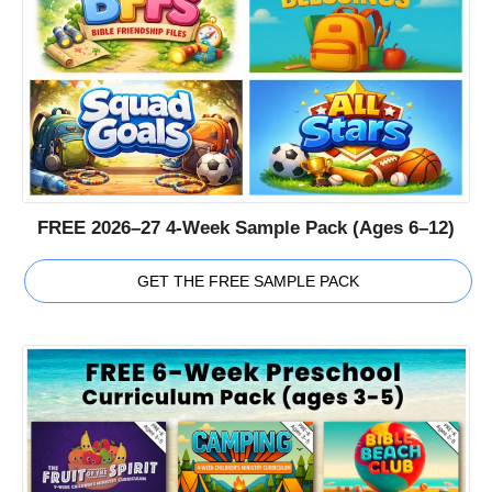
FREE 2026–27 4-Week Sample Pack (Ages 6–12)
GET THE FREE SAMPLE PACK