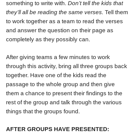
something to write with.
Don’t tell the kids that
they’ll all be reading the same verses.
Tell them
to work together as a team to read the verses
and answer the question on their page as
completely as they possibly can.
After giving teams a few minutes to work
through this activity, bring all three groups back
together. Have one of the kids read the
passage to the whole group and then give
them a chance to present their findings to the
rest of the group and talk through the various
things that the groups found.
AFTER GROUPS HAVE PRESENTED: