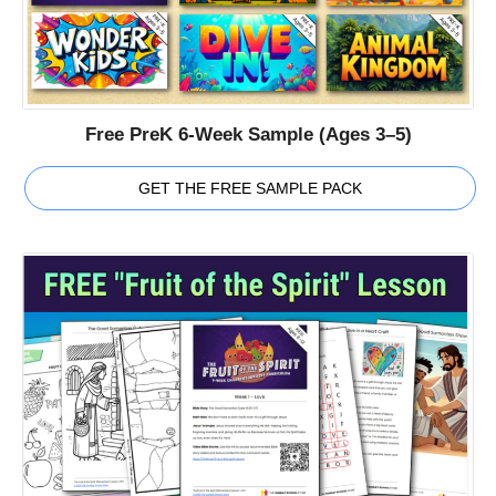
Free PreK 6-Week Sample (Ages 3–5)
GET THE FREE SAMPLE PACK