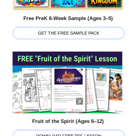
Free PreK 6-Week Sample (Ages 3–5)
GET THE FREE SAMPLE PACK
Fruit of the Spirit (Ages 6–12)
DOWNLOAD FREE PDF LESSON