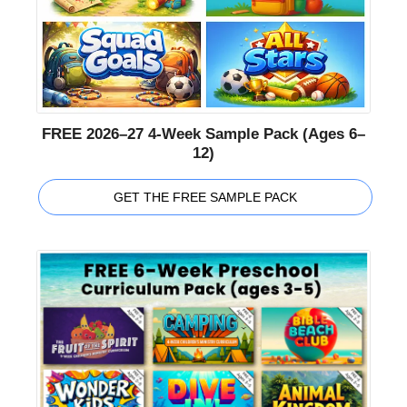
FREE 2026–27 4-Week Sample Pack (Ages 6–
12)
GET THE FREE SAMPLE PACK