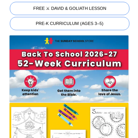
FREE ⚔️ DAVID & GOLIATH LESSON
PRE-K CURRICULUM (AGES 3–5)