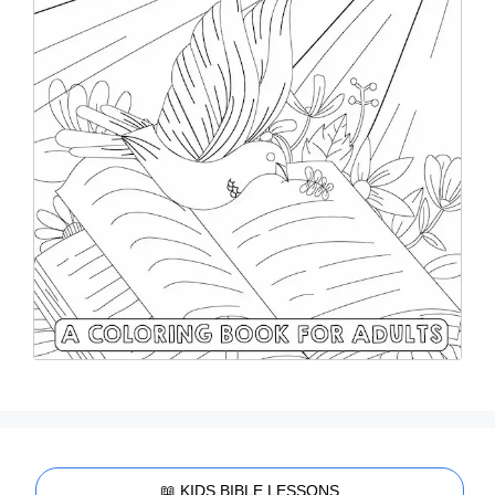
📖 KIDS BIBLE LESSONS