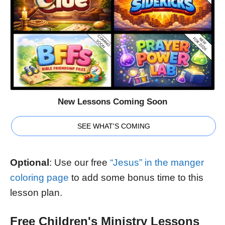
New Lessons Coming Soon
SEE WHAT'S COMING
Optional
: Use our free
“Jesus” in the manger
coloring page
to add some bonus time to this
lesson plan.
Free Children's Ministry Lessons