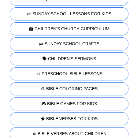
✏️ SUNDAY SCHOOL LESSONS FOR KIDS
🏫 CHILDREN'S CHURCH CURRICULUM
✂️ SUNDAY SCHOOL CRAFTS
🗣️ CHILDREN'S SERMONS
👶 PRESCHOOL BIBLE LESSONS
🎨 BIBLE COLORING PAGES
🎮 BIBLE GAMES FOR KIDS
🧠 BIBLE VERSES FOR KIDS
🚸 BIBLE VERSES ABOUT CHILDREN