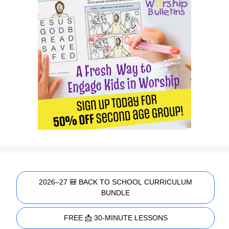
2026–27 🎒 BACK TO SCHOOL CURRICULUM
BUNDLE
FREE 📩 30-MINUTE LESSONS