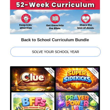
Back to School Curriculum Bundle
SOLVE YOUR SCHOOL YEAR