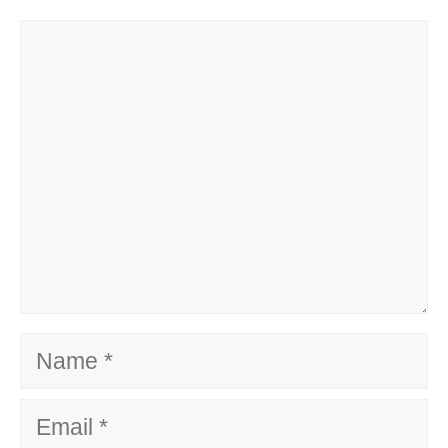
Comment
Name
Email