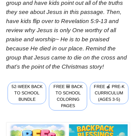
group and have kids point out all of the truths
they see about Jesus in this passage. Then,
have kids flip over to Revelation 5:9-13 and
review why Jesus is only One worthy of all
praise and worship~ He is to be praised
because He died in our place. Remind the
group that Jesus came to die on the cross and
that’s the point of the Christmas story!
52-WEEK BACK
FREE 🎒 BACK
FREE 🍎 PRE-K
TO SCHOOL
TO SCHOOL
CURRICULUM
BUNDLE
COLORING
(AGES 3-5)
PAGES