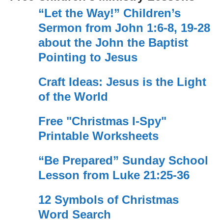
“Let the Way!” Children’s
Sermon from John 1:6-8, 19-28
about the John the Baptist
Pointing to Jesus
Craft Ideas: Jesus is the Light
of the World
Free "Christmas I-Spy"
Printable Worksheets
“Be Prepared” Sunday School
Lesson from Luke 21:25-36
12 Symbols of Christmas
Word Search