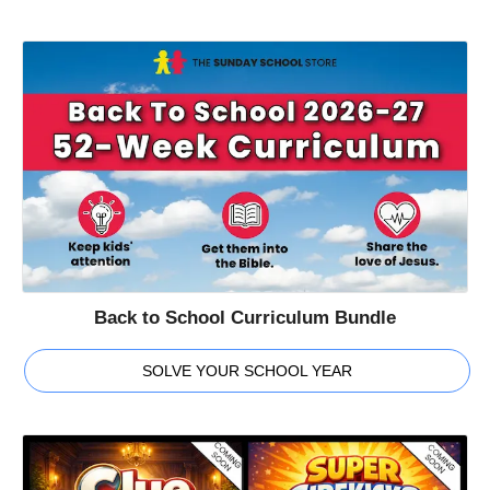
Back to School Curriculum Bundle
SOLVE YOUR SCHOOL YEAR