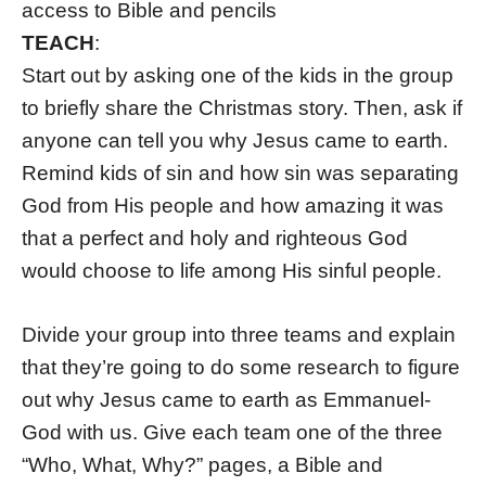
access to Bible and pencils
TEACH
:
Start out by asking one of the kids in the group
to briefly share the Christmas story. Then, ask if
anyone can tell you why Jesus came to earth.
Remind kids of sin and how sin was separating
God from His people and how amazing it was
that a perfect and holy and righteous God
would choose to life among His sinful people.
Divide your group into three teams and explain
that they’re going to do some research to figure
out why Jesus came to earth as Emmanuel-
God with us. Give each team one of the three
“Who, What, Why?” pages, a Bible and