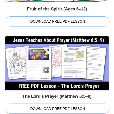
Fruit of the Spirit (Ages 6–12)
DOWNLOAD FREE PDF LESSON
The Lord's Prayer (Matthew 6:5–9)
DOWNLOAD FREE PDF LESSON