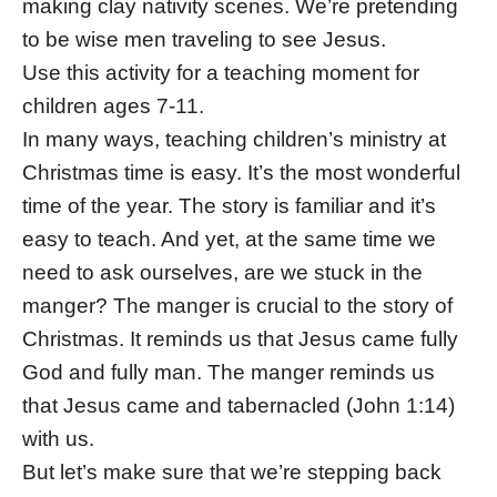
making clay nativity scenes. We’re pretending
to be wise men traveling to see Jesus.
Use this activity for a teaching moment for
children ages 7-11.
In many ways, teaching children’s ministry at
Christmas time is easy. It’s the most wonderful
time of the year. The story is familiar and it’s
easy to teach. And yet, at the same time we
need to ask ourselves, are we stuck in the
manger? The manger is crucial to the story of
Christmas. It reminds us that Jesus came fully
God and fully man. The manger reminds us
that Jesus came and tabernacled (John 1:14)
with us.
But let’s make sure that we’re stepping back