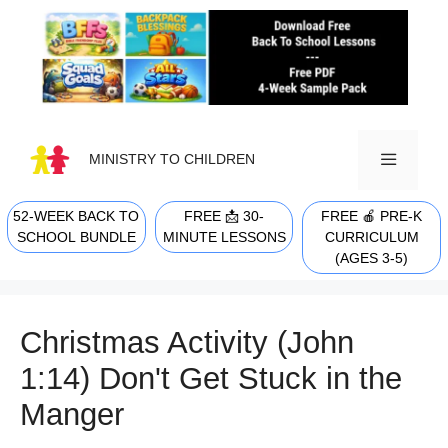
Skip
to
content
MINISTRY TO CHILDREN
52-WEEK BACK TO
FREE 📩 30-
FREE 🍎 PRE-K
MENU
SCHOOL BUNDLE
MINUTE LESSONS
CURRICULUM
(AGES 3-5)
Christmas Activity (John
1:14) Don't Get Stuck in the
Manger