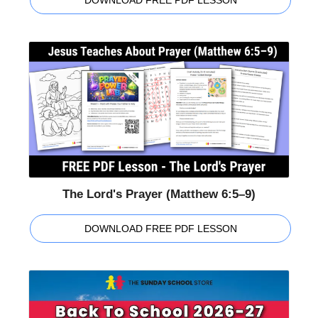
The Lord's Prayer (Matthew 6:5–9)
DOWNLOAD FREE PDF LESSON