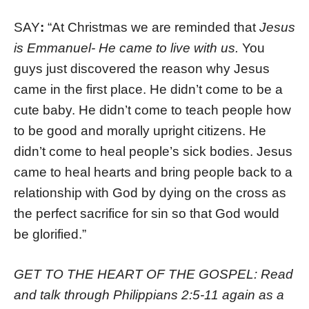
SAY
:
“At Christmas we are reminded that
Jesus
is Emmanuel- He came to live with us.
You
guys just discovered the reason why Jesus
came in the first place. He didn’t come to be a
cute baby. He didn’t come to teach people how
to be good and morally upright citizens. He
didn’t come to heal people’s sick bodies. Jesus
came to heal hearts and bring people back to a
relationship with God by dying on the cross as
the perfect sacrifice for sin so that God would
be glorified.”
GET TO THE HEART OF THE GOSPEL:
Read
and t
alk through Philippians 2:5-11 again as a