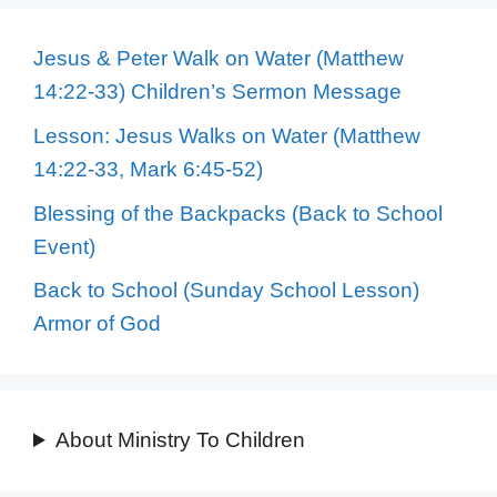
Jesus & Peter Walk on Water (Matthew
14:22-33) Children’s Sermon Message
Lesson: Jesus Walks on Water (Matthew
14:22-33, Mark 6:45-52)
Blessing of the Backpacks (Back to School
Event)
Back to School (Sunday School Lesson)
Armor of God
About Ministry To Children