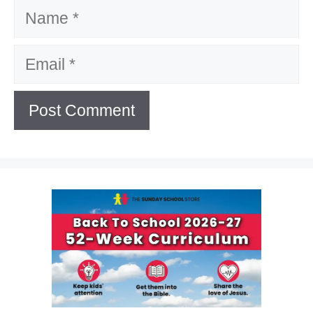
Name
Email