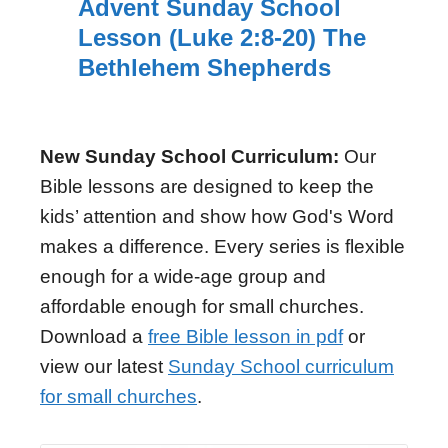
Advent Sunday School
Lesson (Luke 2:8-20) The
Bethlehem Shepherds
New Sunday School Curriculum:
Our
Bible lessons are designed to keep the
kids’ attention and show how God's Word
makes a difference. Every series is flexible
enough for a wide-age group and
affordable enough for small churches.
Download a
free Bible lesson in pdf
or
view our latest
Sunday School curriculum
for small churches
.