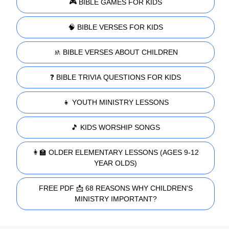
🎮 BIBLE GAMES FOR KIDS
🧠 BIBLE VERSES FOR KIDS
🚸 BIBLE VERSES ABOUT CHILDREN
❓ BIBLE TRIVIA QUESTIONS FOR KIDS
👧 YOUTH MINISTRY LESSONS
🎵 KIDS WORSHIP SONGS
👩‍🏫 OLDER ELEMENTARY LESSONS (AGES 9-12
YEAR OLDS)
FREE PDF 📩 68 REASONS WHY CHILDREN'S
MINISTRY IMPORTANT?