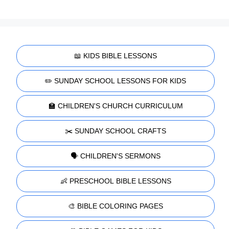
📖 KIDS BIBLE LESSONS
✏️ SUNDAY SCHOOL LESSONS FOR KIDS
🏫 CHILDREN'S CHURCH CURRICULUM
✂️ SUNDAY SCHOOL CRAFTS
🗣️ CHILDREN'S SERMONS
👶 PRESCHOOL BIBLE LESSONS
🎨 BIBLE COLORING PAGES