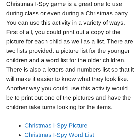
Christmas I-Spy game is a great one to use
during class or even during a Christmas party.
You can use this activity in a variety of ways.
First of all, you could print out a copy of the
picture for each child as well as a list. There are
two lists provided: a picture list for the younger
children and a word list for the older children.
There is also a letters and numbers list so that it
will make it easier to know what they look like.
Another way you could use this activity would
be to print out one of the pictures and have the
children take turns looking for the items.
Christmas I-Spy Picture
Christmas I-Spy Word List