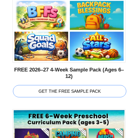
FREE 2026–27 4-Week Sample Pack (Ages 6–
12)
GET THE FREE SAMPLE PACK