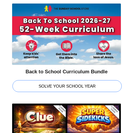
Back to School Curriculum Bundle
SOLVE YOUR SCHOOL YEAR