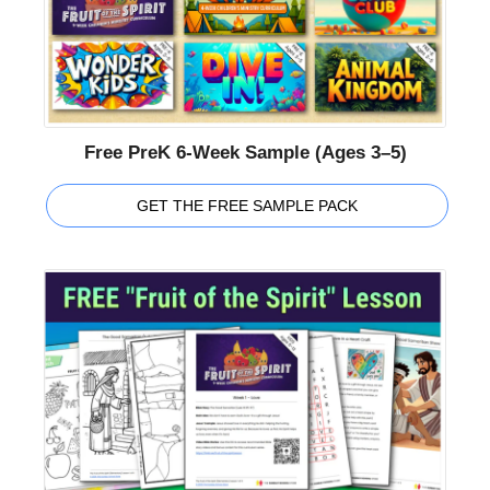
Free PreK 6-Week Sample (Ages 3–5)
GET THE FREE SAMPLE PACK