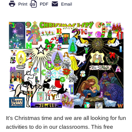
It’s Christmas time and we are all looking for fun
activities to do in our classrooms. This free