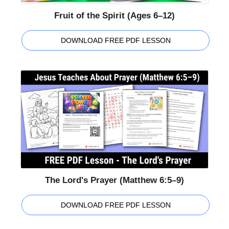
Fruit of the Spirit (Ages 6–12)
DOWNLOAD FREE PDF LESSON
The Lord's Prayer (Matthew 6:5–9)
DOWNLOAD FREE PDF LESSON