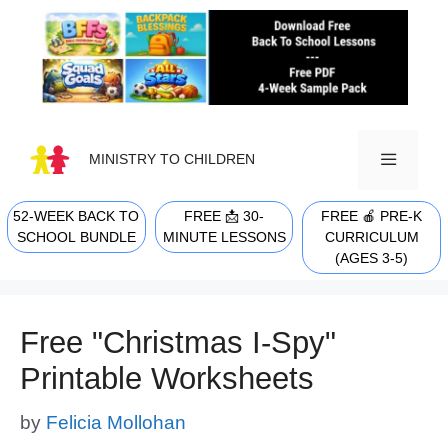
Skip
to
content
MINISTRY TO CHILDREN
52-WEEK BACK TO
FREE 📩 30-
FREE 🍎 PRE-K
MENU
SCHOOL BUNDLE
MINUTE LESSONS
CURRICULUM
(AGES 3-5)
Free "Christmas I-Spy"
Printable Worksheets
by
Felicia Mollohan