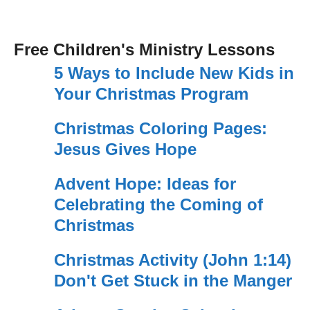
Free Children's Ministry Lessons
5 Ways to Include New Kids in
Your Christmas Program
Christmas Coloring Pages:
Jesus Gives Hope
Advent Hope: Ideas for
Celebrating the Coming of
Christmas
Christmas Activity (John 1:14)
Don't Get Stuck in the Manger