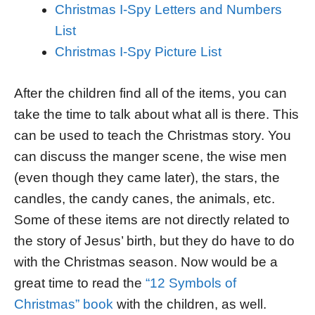
Christmas I-Spy Letters and Numbers
List
Christmas I-Spy Picture List
After the children find all of the items, you can
take the time to talk about what all is there. This
can be used to teach the Christmas story. You
can discuss the manger scene, the wise men
(even though they came later), the stars, the
candles, the candy canes, the animals, etc.
Some of these items are not directly related to
the story of Jesus’ birth, but they do have to do
with the Christmas season. Now would be a
great time to read the
“12 Symbols of
Christmas” book
with the children, as well.