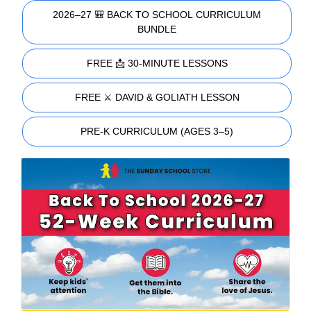
2026–27 🎒 BACK TO SCHOOL CURRICULUM
BUNDLE
FREE 📩 30-MINUTE LESSONS
FREE ⚔️ DAVID & GOLIATH LESSON
PRE-K CURRICULUM (AGES 3–5)