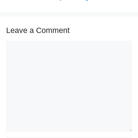
Leave a Comment
Comment