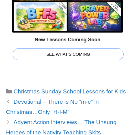
New Lessons Coming Soon
SEE WHAT'S COMING
Categories
Christmas Sunday School Lessons for Kids
Devotional – There is No “m-e” in
Christmas…Only “H-I-M”
Advent Action Interviews… The Unsung
Heroes of the Nativity Teaching Skits