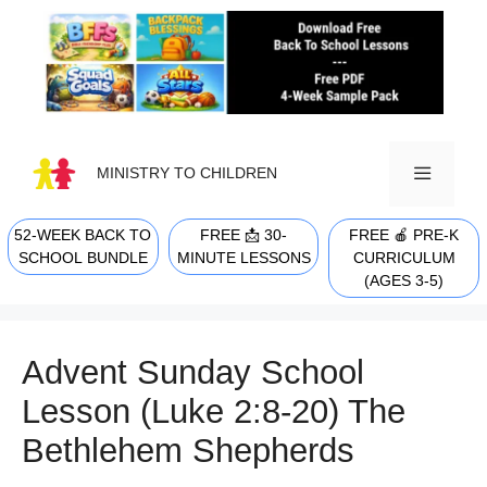
Skip
to
content
MINISTRY TO CHILDREN
52-WEEK BACK TO
FREE 📩 30-
FREE 🍎 PRE-K
MENU
SCHOOL BUNDLE
MINUTE LESSONS
CURRICULUM
(AGES 3-5)
Advent Sunday School
Lesson (Luke 2:8-20) The
Bethlehem Shepherds