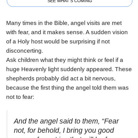
SEE WHAT'S COMING
Many times in the Bible, angel visits are met
with fear, and it makes sense. A sudden vision
of a Holy host would be surprising if not
disconcerting.
Ask children what they might think or feel if a
huge Heavenly light suddenly appeared. These
shepherds probably did act a bit nervous,
because the first thing the angel told them was
not to fear:
And the angel said to them, “Fear
not, for behold, I bring you good