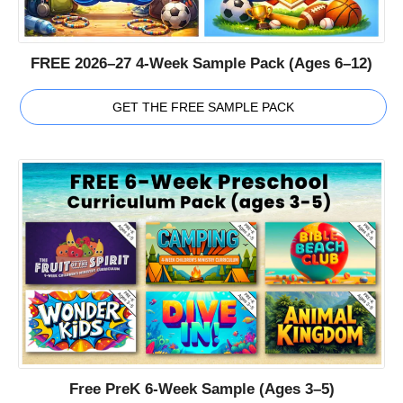
FREE 2026–27 4-Week Sample Pack (Ages 6–12)
GET THE FREE SAMPLE PACK
Free PreK 6-Week Sample (Ages 3–5)