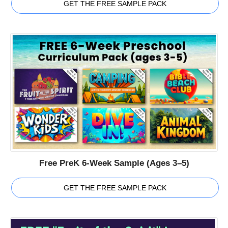
GET THE FREE SAMPLE PACK
Free PreK 6-Week Sample (Ages 3–5)
GET THE FREE SAMPLE PACK