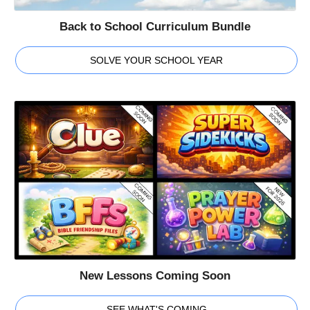
Back to School Curriculum Bundle
SOLVE YOUR SCHOOL YEAR
New Lessons Coming Soon
SEE WHAT'S COMING