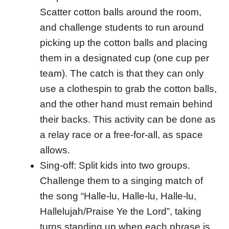
Scatter cotton balls around the room,
and challenge students to run around
picking up the cotton balls and placing
them in a designated cup (one cup per
team). The catch is that they can only
use a clothespin to grab the cotton balls,
and the other hand must remain behind
their backs. This activity can be done as
a relay race or a free-for-all, as space
allows.
Sing-off: Split kids into two groups.
Challenge them to a singing match of
the song “Halle-lu, Halle-lu, Halle-lu,
Hallelujah/Praise Ye the Lord”, taking
turns standing up when each phrase is