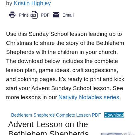
by
Kristin Highley
Use this Sunday School lesson leading up to
Christmas to share the story of the Bethlehem
Shepherds with the children in your church.
The download below includes the complete
lesson plan, game ideas, craft suggestions,
and coloring pages. It’s ready to print and kick
start your Advent Sunday School lesson. See
more lessons in our
Nativity Notables series
.
Bethlehem Shepherds Complete Lesson PDF
Download
Advent Lesson on the
Bethlehem Shepherds