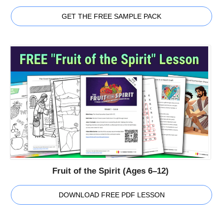
GET THE FREE SAMPLE PACK
Fruit of the Spirit (Ages 6–12)
DOWNLOAD FREE PDF LESSON