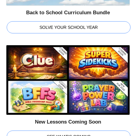
Back to School Curriculum Bundle
SOLVE YOUR SCHOOL YEAR
New Lessons Coming Soon