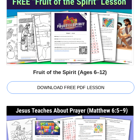
Fruit of the Spirit (Ages 6–12)
DOWNLOAD FREE PDF LESSON