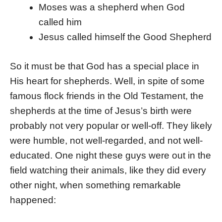
Moses was a shepherd when God
called him
Jesus called himself the Good Shepherd
So it must be that God has a special place in
His heart for shepherds. Well, in spite of some
famous flock friends in the Old Testament, the
shepherds at the time of Jesus’s birth were
probably not very popular or well-off. They likely
were humble, not well-regarded, and not well-
educated. One night these guys were out in the
field watching their animals, like they did every
other night, when something remarkable
happened: