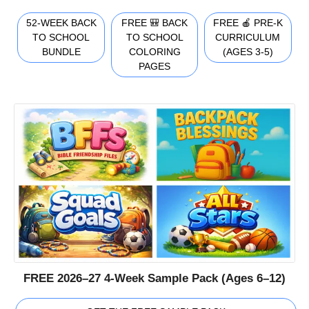
52-WEEK BACK
FREE 🎒 BACK
FREE 🍎 PRE-K
TO SCHOOL
TO SCHOOL
CURRICULUM
BUNDLE
COLORING
(AGES 3-5)
PAGES
FREE 2026–27 4-Week Sample Pack (Ages 6–12)