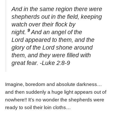
And in the same region there were
shepherds out in the field, keeping
watch over their flock by
9
night.
And an angel of the
Lord appeared to them, and the
glory of the Lord shone around
them, and they were filled with
great fear. -Luke 2:8-9
Imagine, boredom and absolute darkness…
and then suddenly a huge light appears out of
nowhere!! It’s no wonder the shepherds were
ready to soil their loin cloths…