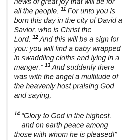
news of great joy that will be for
11
all the people.
For unto you is
born this day in the city of David a
Savior, who is Christ the
12
Lord.
And this will be a sign for
you: you will find a baby wrapped
in swaddling cloths and lying in a
13
manger.”
And suddenly there
was with the angel a multitude of
the heavenly host praising God
and saying,
14
“Glory to God in the highest,
and on earth peace among
those with whom he is pleased!” -