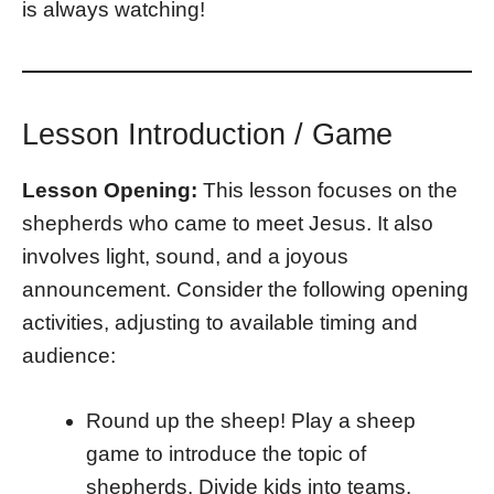
is always watching!
Lesson Introduction / Game
Lesson Opening:
This lesson focuses on the
shepherds who came to meet Jesus. It also
involves light, sound, and a joyous
announcement. Consider the following opening
activities, adjusting to available timing and
audience:
Round up the sheep! Play a sheep
game to introduce the topic of
shepherds. Divide kids into teams.