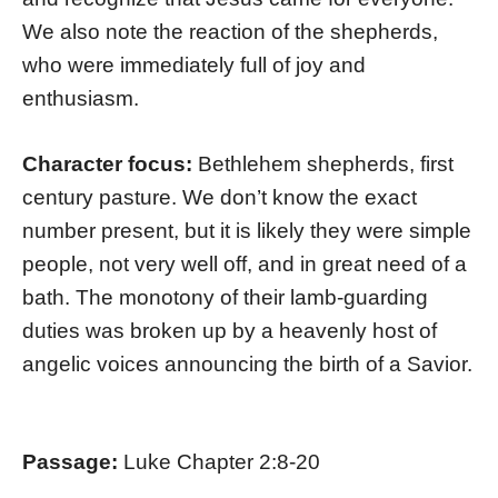
We also note the reaction of the shepherds,
who were immediately full of joy and
enthusiasm.
Character focus:
Bethlehem shepherds, first
century pasture. We don’t know the exact
number present, but it is likely they were simple
people, not very well off, and in great need of a
bath. The monotony of their lamb-guarding
duties was broken up by a heavenly host of
angelic voices announcing the birth of a Savior.
Passage:
Luke Chapter 2:8-20