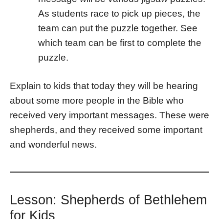
As students race to pick up pieces, the
team can put the puzzle together. See
which team can be first to complete the
puzzle.
Explain to kids that today they will be hearing
about some more people in the Bible who
received very important messages. These were
shepherds, and they received some important
and wonderful news.
Lesson: Shepherds of Bethlehem
for Kids