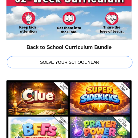
Back to School Curriculum Bundle
SOLVE YOUR SCHOOL YEAR