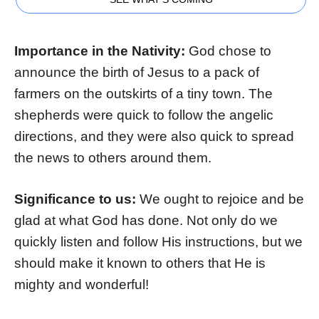
Importance in the Nativity:
God chose to
announce the birth of Jesus to a pack of
farmers on the outskirts of a tiny town. The
shepherds were quick to follow the angelic
directions, and they were also quick to spread
the news to others around them.
Significance to us:
We ought to rejoice and be
glad at what God has done. Not only do we
quickly listen and follow His instructions, but we
should make it known to others that He is
mighty and wonderful!