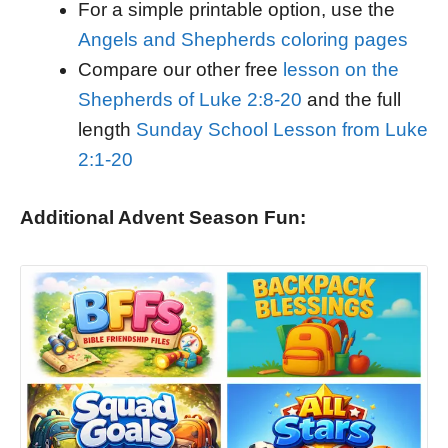
For a simple printable option, use the
Angels and Shepherds coloring pages
Compare our other free
lesson on the
Shepherds of Luke 2:8-20
and the full
length
Sunday School Lesson from Luke
2:1-20
Additional Advent Season Fun: