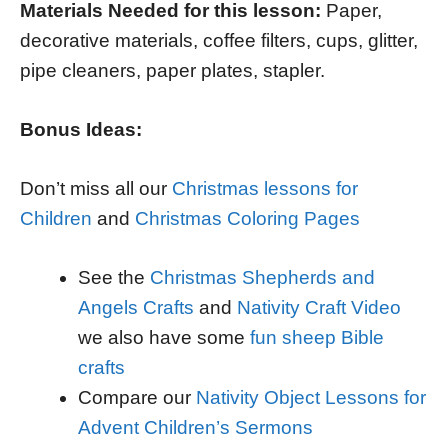
Materials Needed for this lesson:
Paper,
decorative materials, coffee filters, cups, glitter,
pipe cleaners, paper plates, stapler.
Bonus Ideas:
Don’t miss all our
Christmas lessons for
Children
and
Christmas Coloring Pages
See the
Christmas Shepherds and
Angels Crafts
and
Nativity Craft Video
we also have some
fun sheep Bible
crafts
Compare our
Nativity Object Lessons for
Advent Children’s Sermons