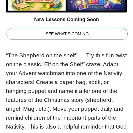
New Lessons Coming Soon
SEE WHAT'S COMING
“The Shepherd on the shelf”…. Try this fun twist
on the classic “Elf on the Shelf” craze. Adapt
your Advent watchman into one of the Nativity
characters! Create a paper bag, sock, or
hanging puppet and name it after one of the
features of the Christmas story (shepherd,
angel, Magi, etc.). Move your puppet daily and
remind children of the important parts of the
Nativity. This is also a helpful reminder that God