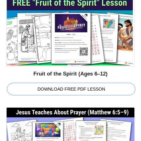
Fruit of the Spirit (Ages 6–12)
DOWNLOAD FREE PDF LESSON