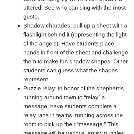
uttered. See who can sing with the most
gusto.
Shadow charades: pull up a sheet with a
flashlight behind it (representing the light
of the angels). Have students place
hands in front of the sheet and challenge
them to make fun shadow shapes. Other
students can guess what the shapes
represent.
Puzzle relay: in honor of the shepherds
running around town to “relay” a
message, have students complete a
relay race in teams, running across the
room to pick up their “message.” This
message will be various jigsaw puzzles.