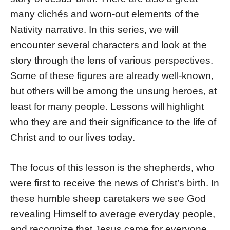
many clichés and worn-out elements of the
Nativity narrative. In this series, we will
encounter several characters and look at the
story through the lens of various perspectives.
Some of these figures are already well-known,
but others will be among the unsung heroes, at
least for many people. Lessons will highlight
who they are and their significance to the life of
Christ and to our lives today.
The focus of this lesson is the shepherds, who
were first to receive the news of Christ’s birth. In
these humble sheep caretakers we see God
revealing Himself to average everyday people,
and recognize that Jesus came for everyone.