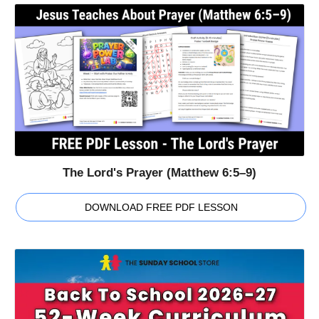
The Lord's Prayer (Matthew 6:5–9)
DOWNLOAD FREE PDF LESSON