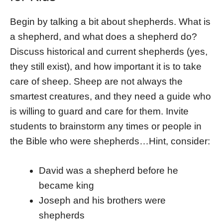
Begin by talking a bit about shepherds. What is
a shepherd, and what does a shepherd do?
Discuss historical and current shepherds (yes,
they still exist), and how important it is to take
care of sheep. Sheep are not always the
smartest creatures, and they need a guide who
is willing to guard and care for them. Invite
students to brainstorm any times or people in
the Bible who were shepherds…Hint, consider:
David was a shepherd before he
became king
Joseph and his brothers were
shepherds