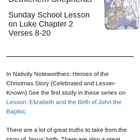
Sunday School Lesson
on Luke Chapter 2
Verses 8-20
In Nativity Noteworthies: Heroes of the
Christmas Story (Celebrated and Lesser-
Known) See the first study in these series on
Lesson: Elizabeth and the Birth of John the
Baptist
.
There are a lot of great truths to take from the
story of Jesus’ birth. There are also a great