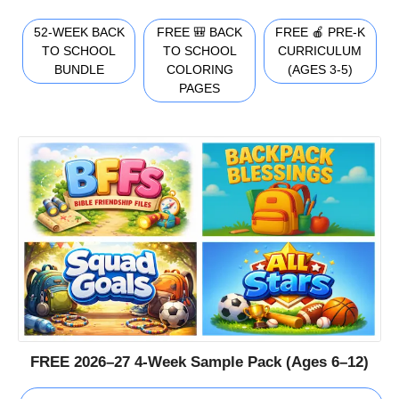
52-WEEK BACK
FREE 🎒 BACK
FREE 🍎 PRE-K
TO SCHOOL
TO SCHOOL
CURRICULUM
BUNDLE
COLORING
(AGES 3-5)
PAGES
FREE 2026–27 4-Week Sample Pack (Ages 6–12)