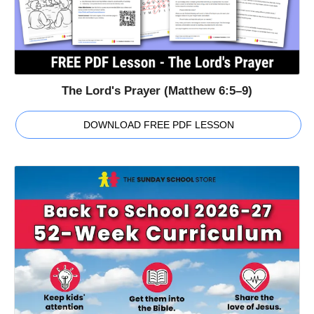
The Lord's Prayer (Matthew 6:5–9)
DOWNLOAD FREE PDF LESSON