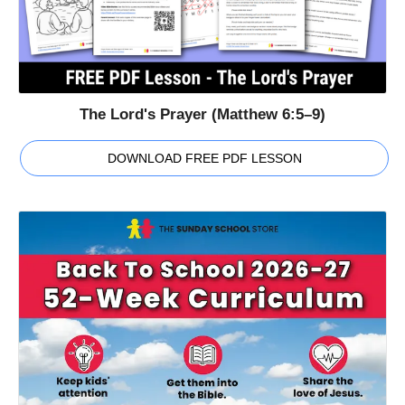
The Lord's Prayer (Matthew 6:5–9)
DOWNLOAD FREE PDF LESSON