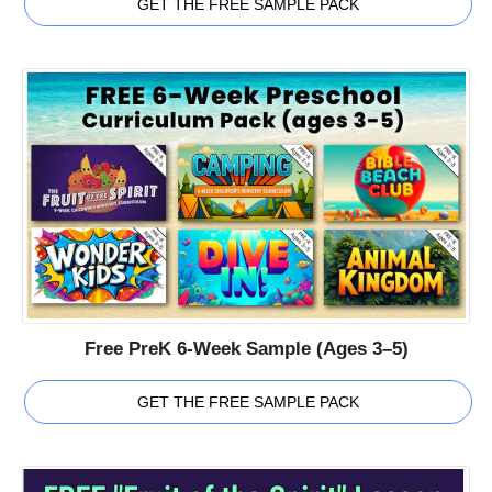
GET THE FREE SAMPLE PACK
Free PreK 6-Week Sample (Ages 3–5)
GET THE FREE SAMPLE PACK