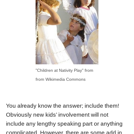
"Children at Nativity Play" from
from Wikimedia Commons
You already know the answer; include them!
Obviously new kids’ involvement will not
include any lengthy speaking part or anything
complicated. However, there are some add in