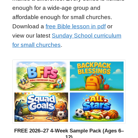
enough for a wide-age group and
affordable enough for small churches.
Download a
free Bible lesson in pdf
or
view our latest
Sunday School curriculum
for small churches
.
FREE 2026–27 4-Week Sample Pack (Ages 6–
12)