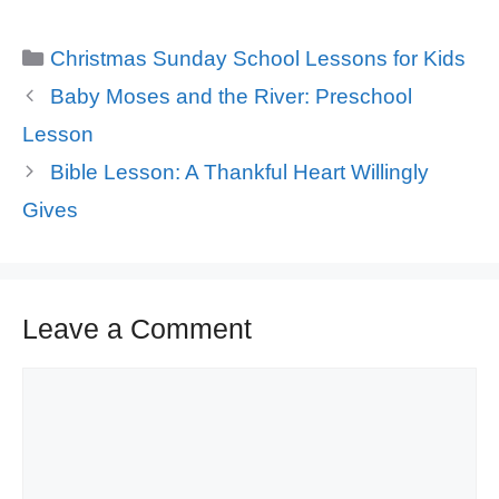
Categories
Christmas Sunday School Lessons for Kids
Baby Moses and the River: Preschool
Lesson
Bible Lesson: A Thankful Heart Willingly
Gives
Leave a Comment
Comment