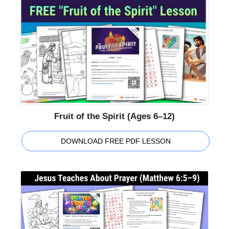
Fruit of the Spirit (Ages 6–12)
DOWNLOAD FREE PDF LESSON