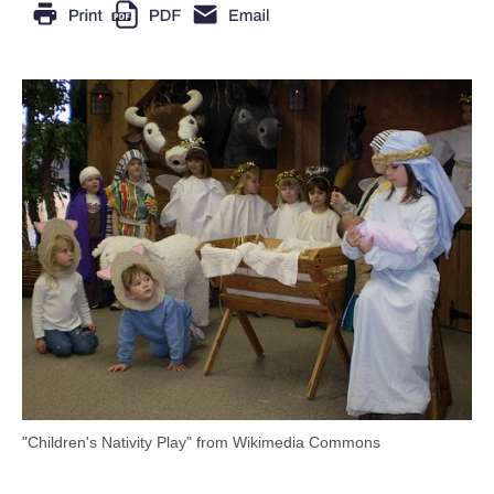
"Children's Nativity Play" from Wikimedia Commons