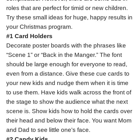
roles that are perfect for timid or new children.
Try these small ideas for huge, happy results in
your Christmas program.
#1 Card Holders
Decorate poster boards with the phrases like
“Scene 1” or “Back in the Manger.” The font
should be large enough for everyone to read,
even from a distance. Give these cue cards to
your new kids and nudge them when it is time
to use them. Have kids walk across the front of
the stage to show the audience what the next
scene is. Show kids how to hold the cards over
their head and below their face. You want Mom
and Dad to see little one’s face.
#2 Candy Kids