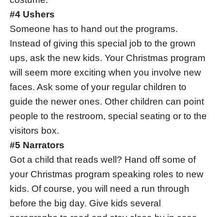
#4 Ushers
Someone has to hand out the programs.
Instead of giving this special job to the grown
ups, ask the new kids. Your Christmas program
will seem more exciting when you involve new
faces. Ask some of your regular children to
guide the newer ones. Other children can point
people to the restroom, special seating or to the
visitors box.
#5 Narrators
Got a child that reads well? Hand off some of
your Christmas program speaking roles to new
kids. Of course, you will need a run through
before the big day. Give kids several