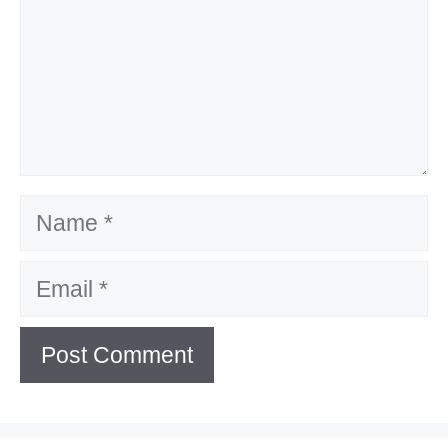
Name
Email