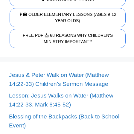
👩‍🏫 OLDER ELEMENTARY LESSONS (AGES 9-12
YEAR OLDS)
FREE PDF 📩 68 REASONS WHY CHILDREN'S
MINISTRY IMPORTANT?
Jesus & Peter Walk on Water (Matthew
14:22-33) Children’s Sermon Message
Lesson: Jesus Walks on Water (Matthew
14:22-33, Mark 6:45-52)
Blessing of the Backpacks (Back to School
Event)