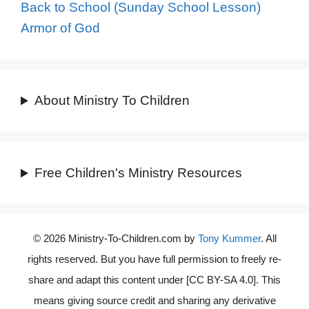
Back to School (Sunday School Lesson)
Armor of God
About Ministry To Children
Free Children's Ministry Resources
© 2026 Ministry-To-Children.com by
Tony Kummer
. All
rights reserved. But you have full permission to freely re-
share and adapt this content under [CC BY-SA 4.0]. This
means giving source credit and sharing any derivative