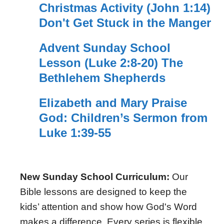
Christmas Activity (John 1:14)
Don't Get Stuck in the Manger
Advent Sunday School
Lesson (Luke 2:8-20) The
Bethlehem Shepherds
Elizabeth and Mary Praise
God: Children’s Sermon from
Luke 1:39-55
New Sunday School Curriculum:
Our
Bible lessons are designed to keep the
kids’ attention and show how God's Word
makes a difference. Every series is flexible