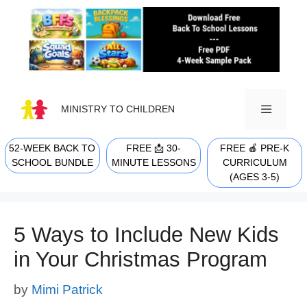
Skip
to
content
MINISTRY TO CHILDREN
52-WEEK BACK TO
FREE 📩 30-
FREE 🍎 PRE-K
MENU
SCHOOL BUNDLE
MINUTE LESSONS
CURRICULUM
(AGES 3-5)
5 Ways to Include New Kids
in Your Christmas Program
by
Mimi Patrick