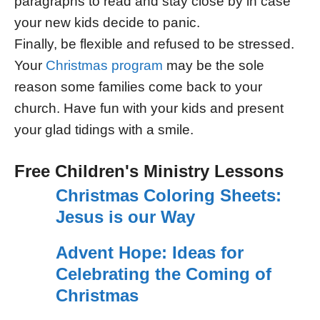
paragraphs to read and stay close by in case
your new kids decide to panic.
Finally, be flexible and refused to be stressed.
Your
Christmas program
may be the sole
reason some families come back to your
church. Have fun with your kids and present
your glad tidings with a smile.
Free Children's Ministry Lessons
Christmas Coloring Sheets:
Jesus is our Way
Advent Hope: Ideas for
Celebrating the Coming of
Christmas