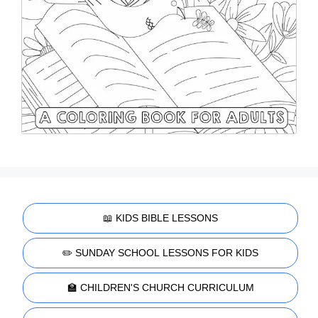
📖 KIDS BIBLE LESSONS
✏️ SUNDAY SCHOOL LESSONS FOR KIDS
🏫 CHILDREN'S CHURCH CURRICULUM