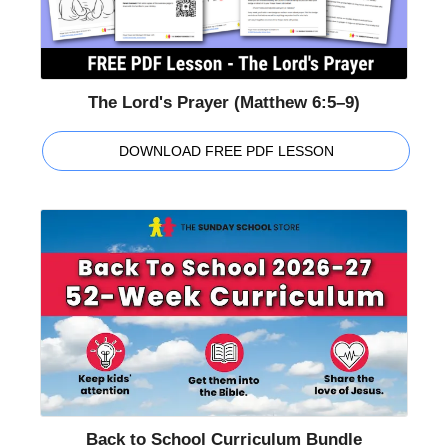
The Lord's Prayer (Matthew 6:5–9)
DOWNLOAD FREE PDF LESSON
Back to School Curriculum Bundle