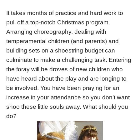
It takes months of practice and hard work to
pull off a top-notch Christmas program.
Arranging choreography, dealing with
temperamental children (and parents) and
building sets on a shoestring budget can
culminate to make a challenging task. Entering
the foray will be droves of new children who
have heard about the play and are longing to
be involved. You have been praying for an
increase in your attendance so you don’t want
shoo these little souls away. What should you
do?