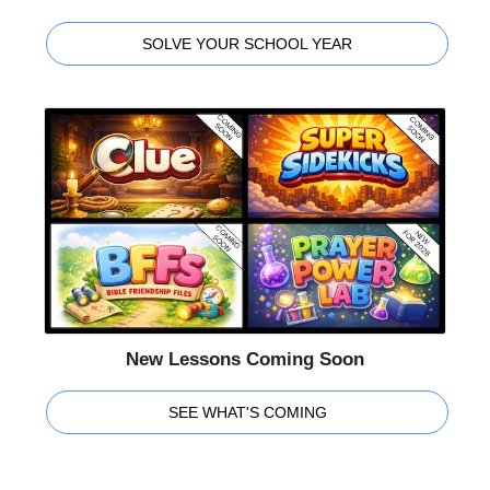
SOLVE YOUR SCHOOL YEAR
New Lessons Coming Soon
SEE WHAT'S COMING