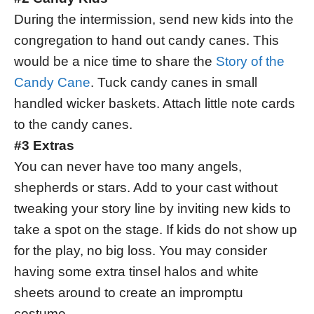
During the intermission, send new kids into the
congregation to hand out candy canes. This
would be a nice time to share the
Story of the
Candy Cane
. Tuck candy canes in small
handled wicker baskets. Attach little note cards
to the candy canes.
#3 Extras
You can never have too many angels,
shepherds or stars. Add to your cast without
tweaking your story line by inviting new kids to
take a spot on the stage. If kids do not show up
for the play, no big loss. You may consider
having some extra tinsel halos and white
sheets around to create an impromptu
costume.