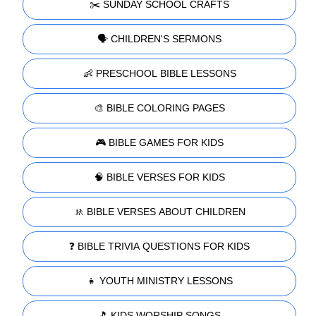
✂️ SUNDAY SCHOOL CRAFTS
🗣️ CHILDREN'S SERMONS
👶 PRESCHOOL BIBLE LESSONS
🎨 BIBLE COLORING PAGES
🎮 BIBLE GAMES FOR KIDS
🧠 BIBLE VERSES FOR KIDS
🚸 BIBLE VERSES ABOUT CHILDREN
❓ BIBLE TRIVIA QUESTIONS FOR KIDS
👧 YOUTH MINISTRY LESSONS
🎵 KIDS WORSHIP SONGS