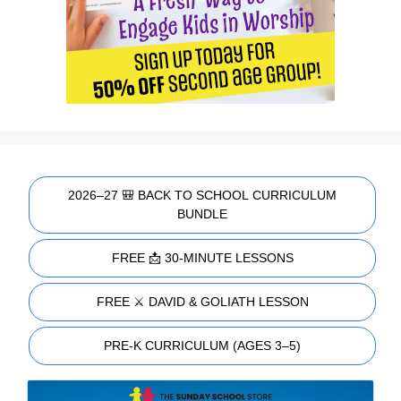
2026–27 🎒 BACK TO SCHOOL CURRICULUM
BUNDLE
FREE 📩 30-MINUTE LESSONS
FREE ⚔️ DAVID & GOLIATH LESSON
PRE-K CURRICULUM (AGES 3–5)