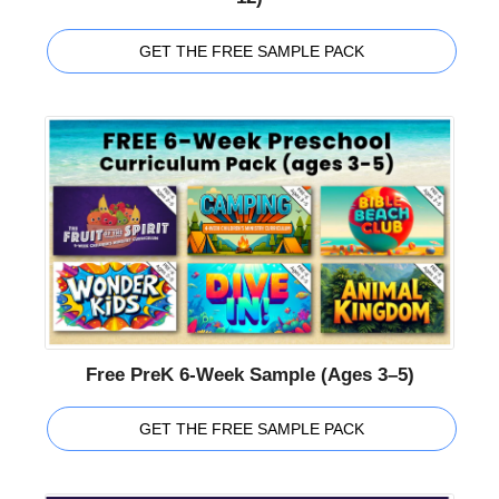
GET THE FREE SAMPLE PACK
Free PreK 6-Week Sample (Ages 3–5)
GET THE FREE SAMPLE PACK