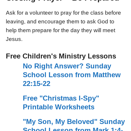
Ask for a volunteer to pray for the class before
leaving, and encourage them to ask God to
help them prepare for the day they will meet
Jesus.
Free Children's Ministry Lessons
No Right Answer? Sunday
School Lesson from Matthew
22:15-22
Free "Christmas I-Spy"
Printable Worksheets
"My Son, My Beloved" Sunday
School Lesson from Mark 1:4-