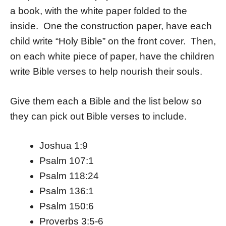
a book, with the white paper folded to the
inside. One the construction paper, have each
child write “Holy Bible” on the front cover. Then,
on each white piece of paper, have the children
write Bible verses to help nourish their souls.
Give them each a Bible and the list below so
they can pick out Bible verses to include.
Joshua 1:9
Psalm 107:1
Psalm 118:24
Psalm 136:1
Psalm 150:6
Proverbs 3:5-6