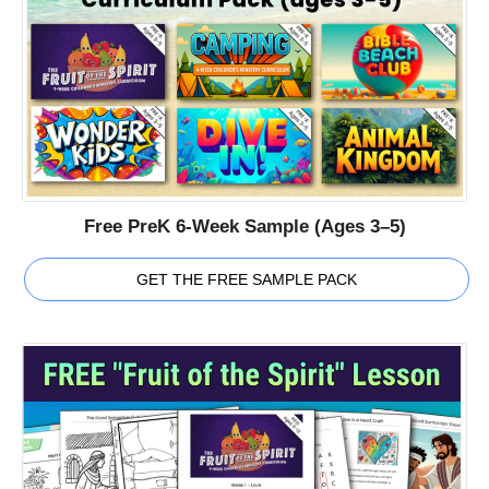
Free PreK 6-Week Sample (Ages 3–5)
GET THE FREE SAMPLE PACK