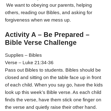
We want to obeying our parents, helping
others, reading our Bibles, and asking for
forgiveness when we mess up.
Activity A – Be Prepared –
Bible Verse Challenge
Supplies – Bibles
Verse – Luke 21:34-36
Pass out Bibles to students. Bibles should be
closed and sitting on the table face up in front
of each child. When you say go, have the kids
look up this week’s Bible verse. As each child
finds the verse, have them stick one finger on
the verse and quietly raise their other hand.