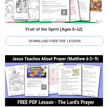
Fruit of the Spirit (Ages 6–12)
DOWNLOAD FREE PDF LESSON