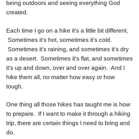
being outdoors and seeing everything God
created.
Each time I go on a hike it’s a little bit different.
Sometimes it’s hot, sometimes it’s cold.
Sometimes it’s raining, and sometimes it’s dry
as a desert. Sometimes it’s flat, and sometimes
it’s up and down, over and over again. And I
hike them all, no matter how easy or how
tough.
One thing all those hikes has taught me is how
to prepare. If I want to make it through a hiking
trip, there are certain things I need to bring and
do.