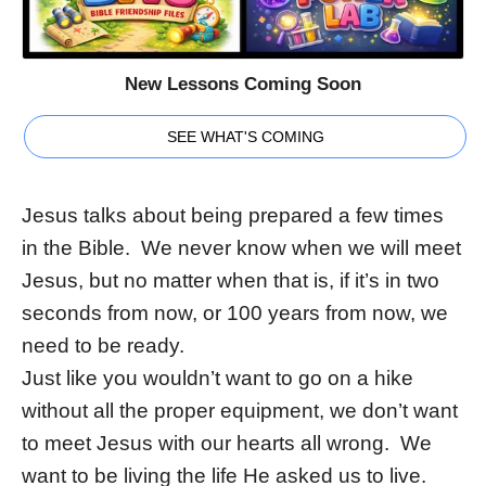
New Lessons Coming Soon
SEE WHAT'S COMING
Jesus talks about being prepared a few times
in the Bible. We never know when we will meet
Jesus, but no matter when that is, if it’s in two
seconds from now, or 100 years from now, we
need to be ready.
Just like you wouldn’t want to go on a hike
without all the proper equipment, we don’t want
to meet Jesus with our hearts all wrong. We
want to be living the life He asked us to live.