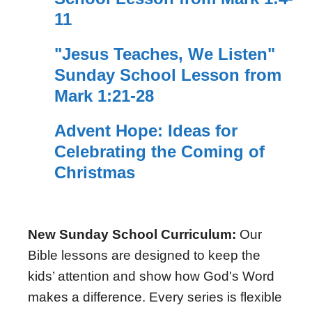
11
"Jesus Teaches, We Listen"
Sunday School Lesson from
Mark 1:21-28
Advent Hope: Ideas for
Celebrating the Coming of
Christmas
New Sunday School Curriculum:
Our
Bible lessons are designed to keep the
kids’ attention and show how God's Word
makes a difference. Every series is flexible