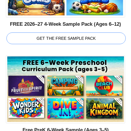
FREE 2026–27 4-Week Sample Pack (Ages 6–12)
GET THE FREE SAMPLE PACK
Free PreK 6-Week Sample (Ages 3–5)