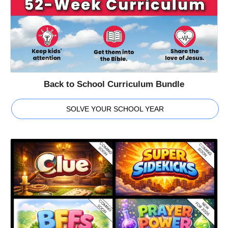
Back to School Curriculum Bundle
SOLVE YOUR SCHOOL YEAR