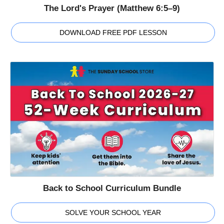
The Lord's Prayer (Matthew 6:5–9)
DOWNLOAD FREE PDF LESSON
Back to School Curriculum Bundle
SOLVE YOUR SCHOOL YEAR