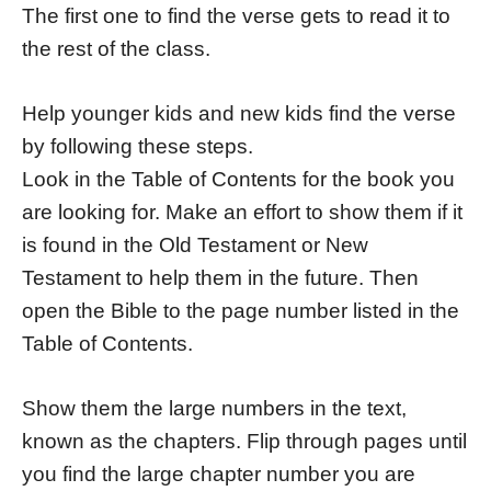
The first one to find the verse gets to read it to
the rest of the class.
Help younger kids and new kids find the verse
by following these steps.
Look in the Table of Contents for the book you
are looking for. Make an effort to show them if it
is found in the Old Testament or New
Testament to help them in the future. Then
open the Bible to the page number listed in the
Table of Contents.
Show them the large numbers in the text,
known as the chapters. Flip through pages until
you find the large chapter number you are