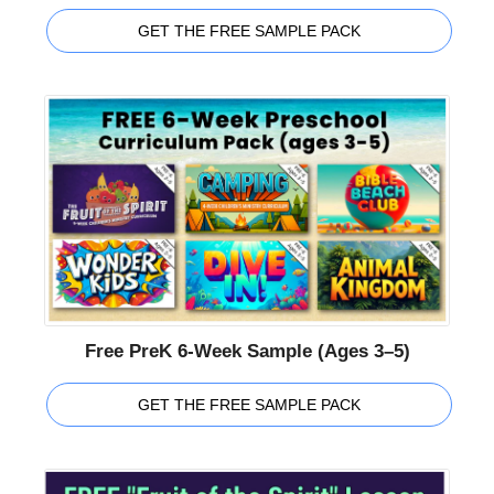
GET THE FREE SAMPLE PACK
Free PreK 6-Week Sample (Ages 3–5)
GET THE FREE SAMPLE PACK