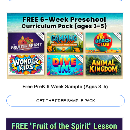
Free PreK 6-Week Sample (Ages 3–5)
GET THE FREE SAMPLE PACK