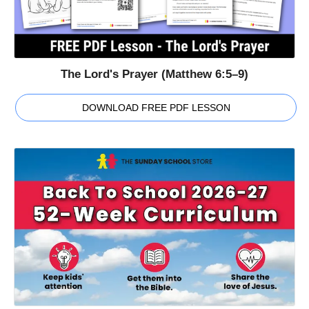
The Lord's Prayer (Matthew 6:5–9)
DOWNLOAD FREE PDF LESSON