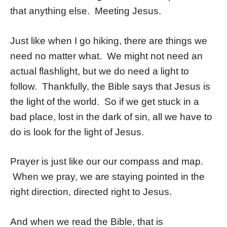
that anything else. Meeting Jesus.
Just like when I go hiking, there are things we
need no matter what. We might not need an
actual flashlight, but we do need a light to
follow. Thankfully, the Bible says that Jesus is
the light of the world. So if we get stuck in a
bad place, lost in the dark of sin, all we have to
do is look for the light of Jesus.
Prayer is just like our our compass and map.
When we pray, we are staying pointed in the
right direction, directed right to Jesus.
And when we read the Bible, that is