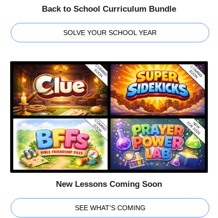
Back to School Curriculum Bundle
SOLVE YOUR SCHOOL YEAR
New Lessons Coming Soon
SEE WHAT'S COMING