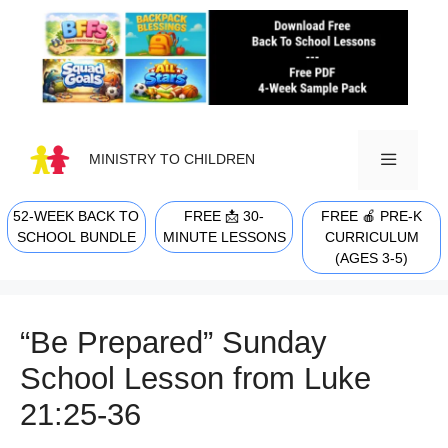
Skip
to
content
MINISTRY TO CHILDREN
52-WEEK BACK TO
FREE 📩 30-
FREE 🍎 PRE-K
MENU
SCHOOL BUNDLE
MINUTE LESSONS
CURRICULUM
(AGES 3-5)
“Be Prepared” Sunday
School Lesson from Luke
21:25-36