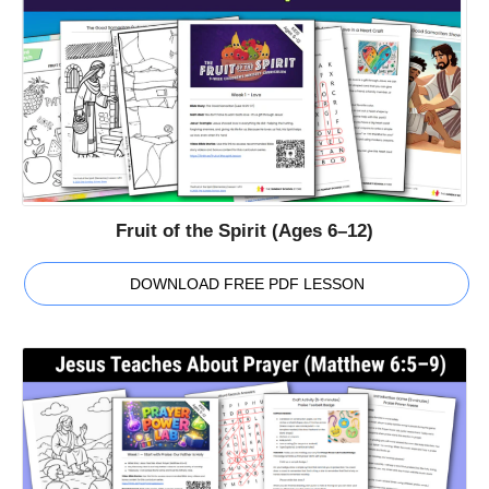
Fruit of the Spirit (Ages 6–12)
DOWNLOAD FREE PDF LESSON