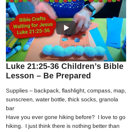
Luke 21:25-36 Children’s Bible
Lesson – Be Prepared
Supplies – backpack, flashlight, compass, map,
sunscreen, water bottle, thick socks, granola
bar
Have you ever gone hiking before? I love to go
hiking. I just think there is nothing better than