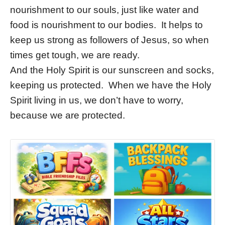
nourishment to our souls, just like water and
food is nourishment to our bodies. It helps to
keep us strong as followers of Jesus, so when
times get tough, we are ready.
And the Holy Spirit is our sunscreen and socks,
keeping us protected. When we have the Holy
Spirit living in us, we don’t have to worry,
because we are protected.