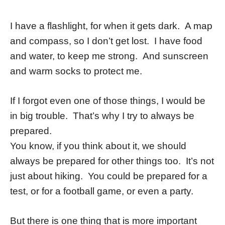
I have a flashlight, for when it gets dark. A map
and compass, so I don’t get lost. I have food
and water, to keep me strong. And sunscreen
and warm socks to protect me.
If I forgot even one of those things, I would be
in big trouble. That’s why I try to always be
prepared.
You know, if you think about it, we should
always be prepared for other things too. It’s not
just about hiking. You could be prepared for a
test, or for a football game, or even a party.
But there is one thing that is more important