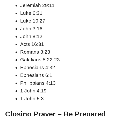
Jeremiah 29:11
Luke 6:31
Luke 10:27
John 3:16
John 8:12
Acts 16:31
Romans 3:23
Galatians 5:22-23
Ephesians 4:32
Ephesians 6:1
Philippians 4:13
1 John 4:19
1 John 5:3
Closing Prayer – Be Prepared