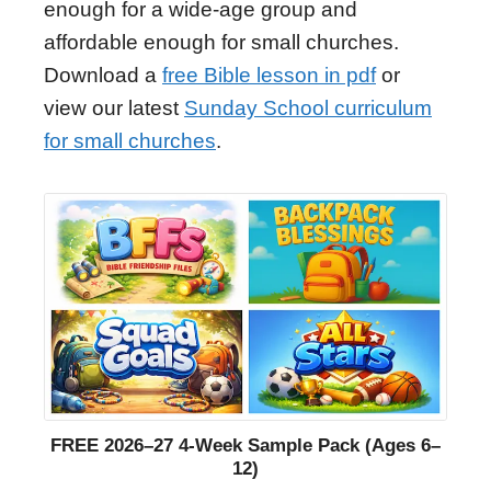
enough for a wide-age group and
affordable enough for small churches.
Download a
free Bible lesson in pdf
or
view our latest
Sunday School curriculum
for small churches
.
FREE 2026–27 4-Week Sample Pack (Ages 6–
12)