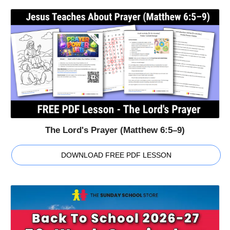
The Lord's Prayer (Matthew 6:5–9)
DOWNLOAD FREE PDF LESSON