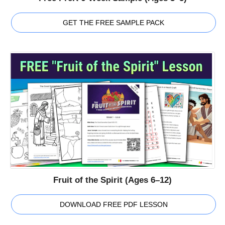
GET THE FREE SAMPLE PACK
Fruit of the Spirit (Ages 6–12)
DOWNLOAD FREE PDF LESSON