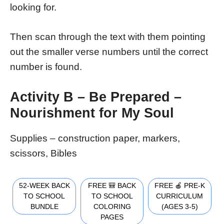
looking for.
Then scan through the text with them pointing
out the smaller verse numbers until the correct
number is found.
Activity B – Be Prepared –
Nourishment for My Soul
Supplies – construction paper, markers,
scissors, Bibles
52-WEEK BACK
FREE 🎒 BACK
FREE 🍎 PRE-K
TO SCHOOL
TO SCHOOL
CURRICULUM
BUNDLE
COLORING
(AGES 3-5)
PAGES