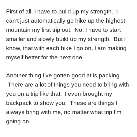
First of all, I have to build up my strength. I
can’t just automatically go hike up the highest
mountain my first trip out. No, I have to start
smaller and slowly build up my strength. But I
know, that with each hike I go on, I am making
myself better for the next one.
Another thing I’ve gotten good at is packing.
There are a lot of things you need to bring with
you on a trip like that. I even brought my
backpack to show you. These are things I
always bring with me, no matter what trip I’m
going on.