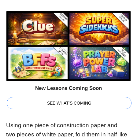
New Lessons Coming Soon
SEE WHAT'S COMING
Using one piece of construction paper and
two pieces of white paper, fold them in half like