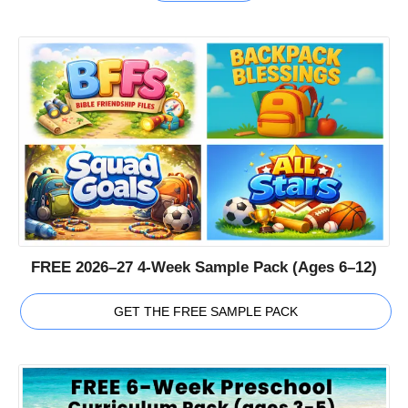
FREE 2026–27 4-Week Sample Pack (Ages 6–12)
GET THE FREE SAMPLE PACK