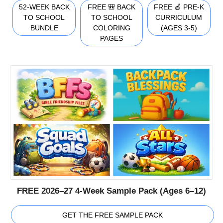
52-WEEK BACK
FREE 🎒 BACK
FREE 🍎 PRE-K
TO SCHOOL
TO SCHOOL
CURRICULUM
BUNDLE
COLORING
(AGES 3-5)
PAGES
FREE 2026–27 4-Week Sample Pack (Ages 6–12)
GET THE FREE SAMPLE PACK