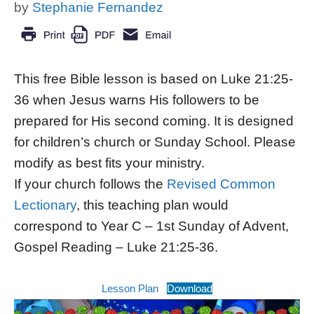
by
Stephanie Fernandez
This free Bible lesson is based on Luke 21:25-
36 when Jesus warns His followers to be
prepared for His second coming. It is designed
for children’s church or Sunday School. Please
modify as best fits your ministry.
If your church follows the
Revised Common
Lectionary
, this teaching plan would
correspond to Year C – 1st Sunday of Advent,
Gospel Reading – Luke 21:25-36.
Lesson Plan
Download