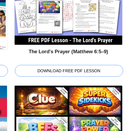
The Lord's Prayer (Matthew 6:5–9)
DOWNLOAD FREE PDF LESSON