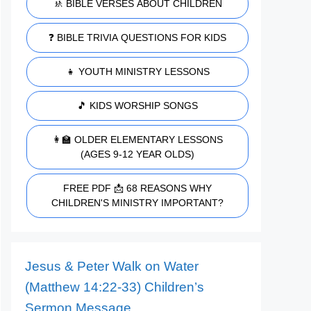
🚸 BIBLE VERSES ABOUT CHILDREN
❓ BIBLE TRIVIA QUESTIONS FOR KIDS
👧 YOUTH MINISTRY LESSONS
🎵 KIDS WORSHIP SONGS
👩‍🏫 OLDER ELEMENTARY LESSONS
(AGES 9-12 YEAR OLDS)
FREE PDF 📩 68 REASONS WHY
CHILDREN'S MINISTRY IMPORTANT?
Jesus & Peter Walk on Water
(Matthew 14:22-33) Children’s
Sermon Message