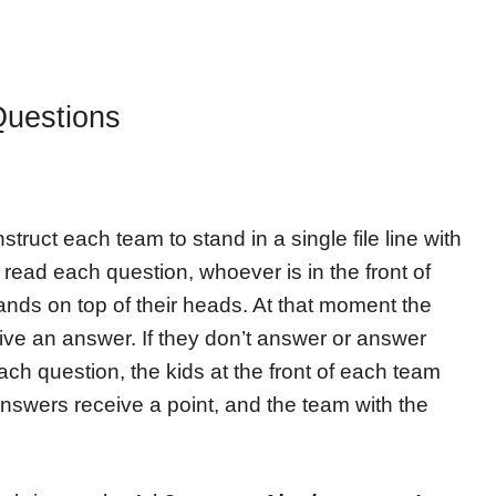
Questions
struct each team to stand in a single file line with
u read each question, whoever is in the front of
hands on top of their heads. At that moment the
ive an answer. If they don’t answer or answer
each question, the kids at the front of each team
 answers receive a point, and the team with the