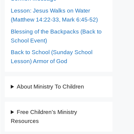
Lesson: Jesus Walks on Water
(Matthew 14:22-33, Mark 6:45-52)
Blessing of the Backpacks (Back to
School Event)
Back to School (Sunday School
Lesson) Armor of God
About Ministry To Children
Free Children's Ministry
Resources