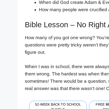
When did God create Adam & Ev
How many people were crucified
Bible Lesson – No Right
How many of you got one wrong? You’re n
questions were pretty tricky weren’t the
figure out.
When I was in school, there were always
them wrong. The hardest was when there 
sometimes! There would be a question, w
real answer was that there wasn’t one! C
52-WEEK BACK TO SCHOOL
FREE 