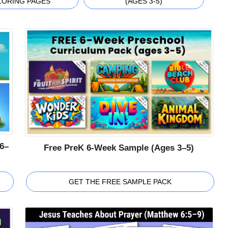
LORING PAGES
(AGES 3-5)
6–
Free PreK 6-Week Sample (Ages 3–5)
GET THE FREE SAMPLE PACK