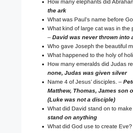
How many elephants did Abraham
the ark
What was Paul’s name before Go
What kind of large cat was in the p
–
David was never thrown into a
Who gave Joseph the beautiful mu
What happened to the holy of ho
How many emeralds did Judas rec
none, Judas was given silver
Name 4 of Jesus’ disciples. –
Pet
Matthew, Thomas, James son of
(Luke was not a disciple)
What did David stand on to make h
stand on anything
What did God use to create Eve?