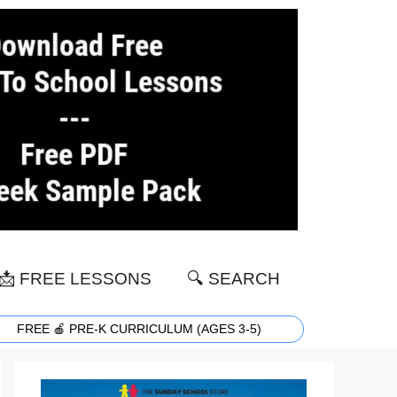
📩 FREE LESSONS
🔍 SEARCH
FREE 🍎 PRE-K CURRICULUM (AGES 3-5)