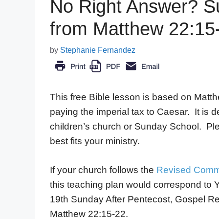
No Right Answer? S
from Matthew 22:15
by
Stephanie Fernandez
This free Bible lesson is based on Matt
paying the imperial tax to Caesar. It is 
children’s church or Sunday School. Pl
best fits your ministry.
If your church follows the
Revised Comm
this teaching plan would correspond to 
19th Sunday After Pentecost, Gospel R
Matthew 22:15-22.