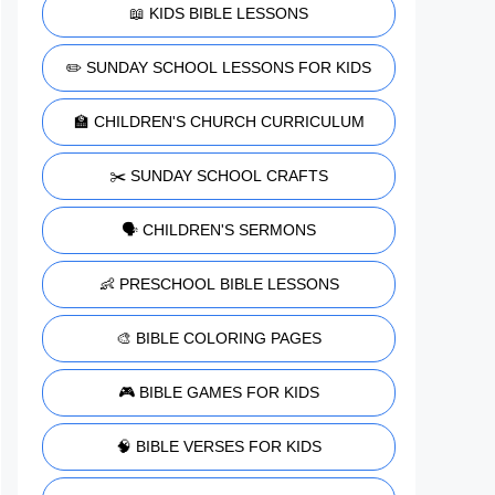
📖 KIDS BIBLE LESSONS
✏️ SUNDAY SCHOOL LESSONS FOR KIDS
🏫 CHILDREN'S CHURCH CURRICULUM
✂️ SUNDAY SCHOOL CRAFTS
🗣️ CHILDREN'S SERMONS
👶 PRESCHOOL BIBLE LESSONS
🎨 BIBLE COLORING PAGES
🎮 BIBLE GAMES FOR KIDS
🧠 BIBLE VERSES FOR KIDS