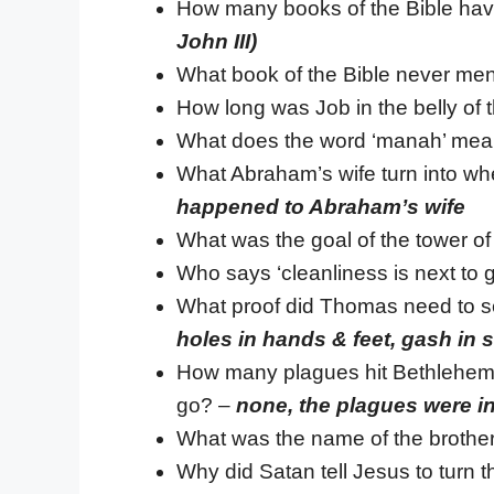
How many books of the Bible have 
John III)
What book of the Bible never me
How long was Job in the belly of
What does the word ‘manah’ me
What Abraham’s wife turn into wh
happened to Abraham’s wife
What was the goal of the tower o
Who says ‘cleanliness is next to g
What proof did Thomas need to se
holes in hands & feet, gash in 
How many plagues hit Bethlehem 
go? –
none, the plagues were i
What was the name of the brothe
Why did Satan tell Jesus to turn 