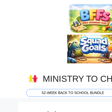
Skip
to
content
MINISTRY TO C
52-WEEK BACK TO SCHOOL BUNDLE