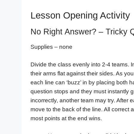
Lesson Opening Activity
No Right Answer? – Tricky 
Supplies – none
Divide the class evenly into 2-4 teams. In
their arms flat against their sides. As yo
each line can ‘buzz’ in by placing both 
question stops and they must instantly g
incorrectly, another team may try. After 
move to the back of the line. All correct
most points at the end wins.