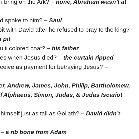
 bring on the Ark? –
none, Abraham wasn’t at
d spoke to him? –
Saul
it with David after he refused to pray to the king?
 pit
lti colored coat? –
his father
lies when Jesus died? –
the curtain ripped
eive as payment for betraying Jesus? –
er, Andrew, James, John, Philip, Bartholomew,
 Alphaeus, Simon, Judas, & Judas Iscariot
imself just as tall as Goliath? –
David didn’t
 –
a rib bone from Adam