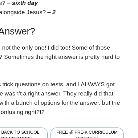
e? –
sixth day
 alongside Jesus? –
2
 Answer?
ot the only one! I did too! Some of those
y? Sometimes the right answer is pretty hard to
 trick questions on tests, and I ALWAYS got
wasn’t a right answer. They really did that
ith a bunch of options for the answer, but the
onfusing right?!?
 BACK TO SCHOOL
FREE 🍎 PRE-K CURRICULUM