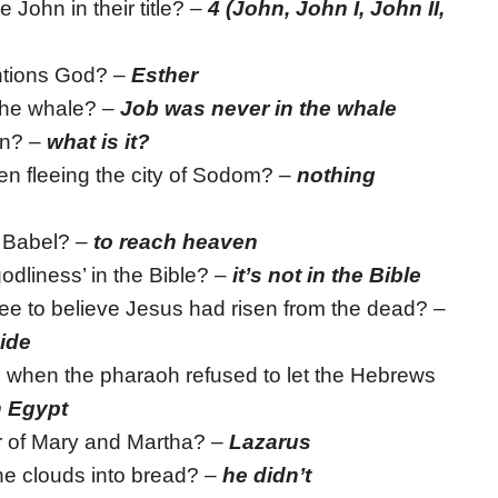
John in their title? –
4 (John, John I, John II,
ntions God? –
Esther
 the whale? –
Job was never in the whale
an? –
what is it?
en fleeing the city of Sodom? –
nothing
f Babel? –
to reach heaven
odliness’ in the Bible? –
it’s not in the Bible
e to believe Jesus had risen from the dead? –
side
when the pharaoh refused to let the Hebrews
n Egypt
r of Mary and Martha? –
Lazarus
the clouds into bread? –
he didn’t