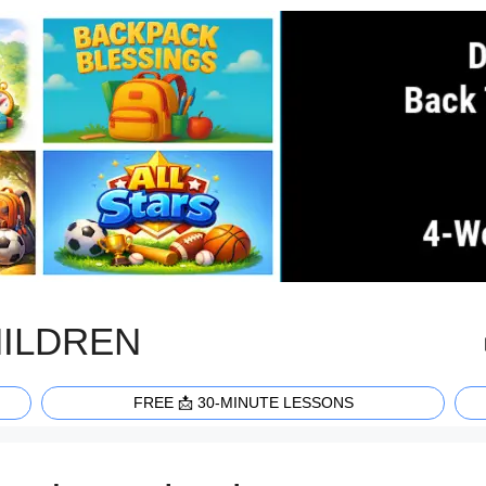
HILDREN
FREE 📩 30-MINUTE LESSONS