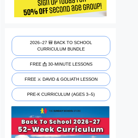
2026–27 🎒 BACK TO SCHOOL
CURRICULUM BUNDLE
FREE 📩 30-MINUTE LESSONS
FREE ⚔️ DAVID & GOLIATH LESSON
PRE-K CURRICULUM (AGES 3–5)