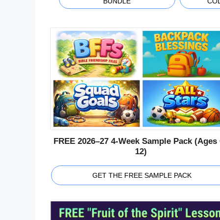
BUNDLE
CO
FREE 2026–27 4-Week Sample Pack (Ages 
12)
GET THE FREE SAMPLE PACK