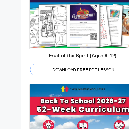
Fruit of the Spirit (Ages 6–12)
DOWNLOAD FREE PDF LESSON