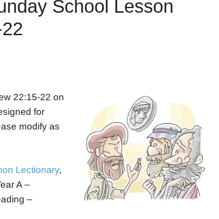
unday School Lesson
-22
hew 22:15-22 on
designed for
ease modify as
on Lectionary
,
Year A –
eading –