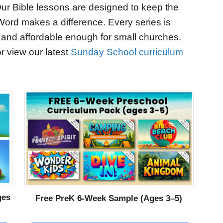
ur Bible lessons are designed to keep the
Word makes a difference. Every series is
 and affordable enough for small churches.
r view our latest
Sunday School curriculum
ges
Free PreK 6-Week Sample (Ages 3–5)