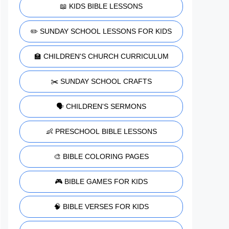
📖 KIDS BIBLE LESSONS
✏️ SUNDAY SCHOOL LESSONS FOR KIDS
🏫 CHILDREN'S CHURCH CURRICULUM
✂️ SUNDAY SCHOOL CRAFTS
🗣️ CHILDREN'S SERMONS
👶 PRESCHOOL BIBLE LESSONS
🎨 BIBLE COLORING PAGES
🎮 BIBLE GAMES FOR KIDS
🧠 BIBLE VERSES FOR KIDS