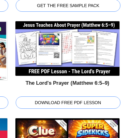
GET THE FREE SAMPLE PACK
The Lord's Prayer (Matthew 6:5–9)
DOWNLOAD FREE PDF LESSON