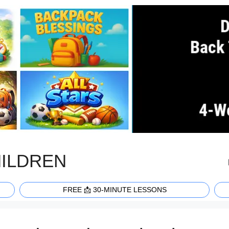
HILDREN
FREE 📩 30-MINUTE LESSONS