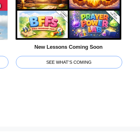
New Lessons Coming Soon
SEE WHAT'S COMING