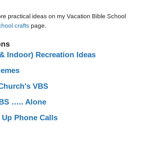
e practical ideas on my Vacation Bible School
hool crafts
page.
ons
 Indoor) Recreation Ideas
hemes
 Church's VBS
BS ….. Alone
w Up Phone Calls