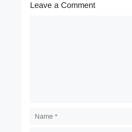
Leave a Comment
Comment
Name
Email