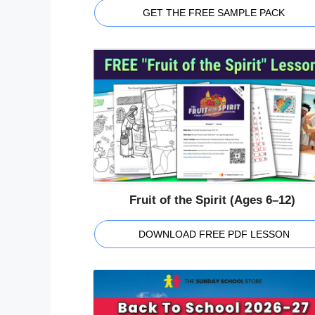
GET THE FREE SAMPLE PACK
Fruit of the Spirit (Ages 6–12)
DOWNLOAD FREE PDF LESSON