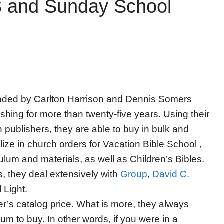
 and Sunday School
nded by Carlton Harrison and Dennis Somers
hing for more than twenty-five years. Using their
n publishers, they are able to buy in bulk and
ize in church orders for Vacation Bible School ,
lum and materials, as well as Children’s Bibles.
s, they deal extensively with
Group
,
David C.
 Light.
er’s catalog price. What is more, they always
m to buy. In other words, if you were in a