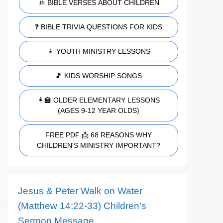
🚸 BIBLE VERSES ABOUT CHILDREN
❓ BIBLE TRIVIA QUESTIONS FOR KIDS
👧 YOUTH MINISTRY LESSONS
🎵 KIDS WORSHIP SONGS
👩‍🏫 OLDER ELEMENTARY LESSONS
(AGES 9-12 YEAR OLDS)
FREE PDF 📩 68 REASONS WHY
CHILDREN'S MINISTRY IMPORTANT?
Jesus & Peter Walk on Water
(Matthew 14:22-33) Children’s
Sermon Message