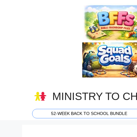
Skip
to
content
MINISTRY TO C
52-WEEK BACK TO SCHOOL BUNDLE