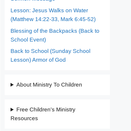
Lesson: Jesus Walks on Water
(Matthew 14:22-33, Mark 6:45-52)
Blessing of the Backpacks (Back to
School Event)
Back to School (Sunday School
Lesson) Armor of God
About Ministry To Children
Free Children's Ministry
Resources