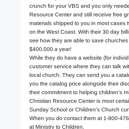
crunch for your VBS and you only needed
Resource Center and still receive free g
materials shipped to you in most cases tw
on the West Coast. With their 30 day billi
see how they are able to save churches a
$400,000 a year!
While they do have a website (for individ
customer service where they can talk wit
local church. They can send you a catalo
you the catalog price alongside their d
their commitment to helping children’s mi
Christian Resource Center is most certai
Sunday School or Children’s Church cur
When you do contact them at 1-800-476-0
at Ministry to Children.