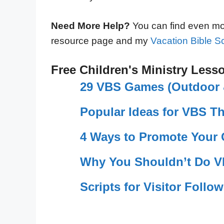
Need More Help?
You can find even mor
resource page and my
Vacation Bible Sc
Free Children's Ministry Less
29 VBS Games (Outdoor &
Popular Ideas for VBS T
4 Ways to Promote Your
Why You Shouldn’t Do V
Scripts for Visitor Follo