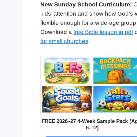
New Sunday School Curriculum:
O
kids’ attention and show how God's 
flexible enough for a wide-age group
Download a
free Bible lesson in pdf
o
for small churches
.
FREE 2026–27 4-Week Sample Pack (A
6–12)