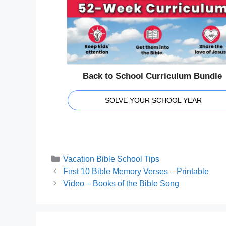
Back to School Curriculum Bundle
SOLVE YOUR SCHOOL YEAR
Categories
Vacation Bible School Tips
First 10 Bible Memory Verses – Printable
Video – Books of the Bible Song