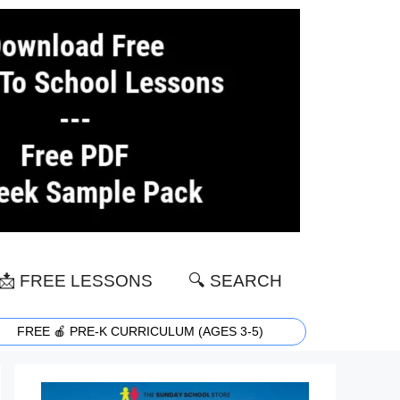
📩 FREE LESSONS
🔍 SEARCH
FREE 🍎 PRE-K CURRICULUM (AGES 3-5)