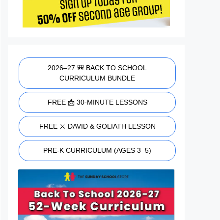
2026–27 🎒 BACK TO SCHOOL
CURRICULUM BUNDLE
FREE 📩 30-MINUTE LESSONS
FREE ⚔️ DAVID & GOLIATH LESSON
PRE-K CURRICULUM (AGES 3–5)