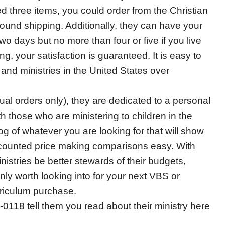
 three items, you could order from the Christian
round shipping. Additionally, they can have your
o days but no more than four or five if you live
ng, your satisfaction is guaranteed. It is easy to
nd ministries in the United States over
ual orders only), they are dedicated to a personal
h those who are ministering to children in the
g of whatever you are looking for that will show
iscounted price making comparisons easy. With
nistries be better stewards of their budgets,
nly worth looking into for your next VBS or
riculum purchase.
118 tell them you read about their ministry here