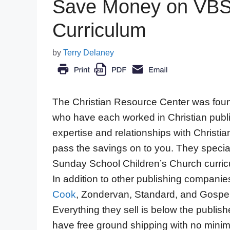
Save Money on VBS
Curriculum
by
Terry Delaney
The Christian Resource Center was fou
who have each worked in Christian publis
expertise and relationships with Christia
pass the savings on to you. They special
Sunday School Children’s Church curricu
In addition to other publishing companie
Cook
, Zondervan, Standard, and Gospel
Everything they sell is below the publish
have free ground shipping with no minimu