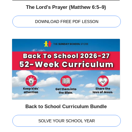
The Lord's Prayer (Matthew 6:5–9)
DOWNLOAD FREE PDF LESSON
Back to School Curriculum Bundle
SOLVE YOUR SCHOOL YEAR