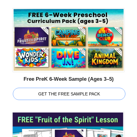
Free PreK 6-Week Sample (Ages 3–5)
GET THE FREE SAMPLE PACK