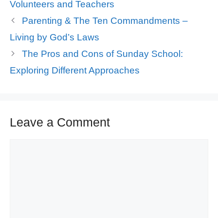
Volunteers and Teachers
Parenting & The Ten Commandments –
Living by God’s Laws
The Pros and Cons of Sunday School:
Exploring Different Approaches
Leave a Comment
Comment