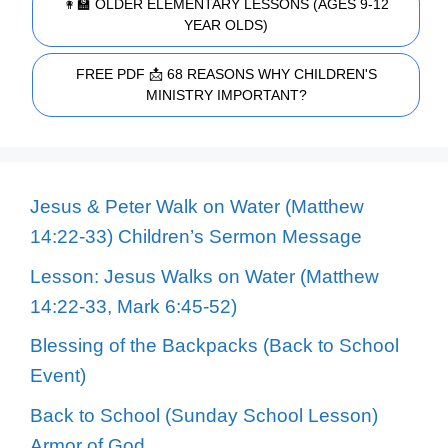
👩‍🏫 OLDER ELEMENTARY LESSONS (AGES 9-12
YEAR OLDS)
FREE PDF 📩 68 REASONS WHY CHILDREN'S
MINISTRY IMPORTANT?
Jesus & Peter Walk on Water (Matthew
14:22-33) Children’s Sermon Message
Lesson: Jesus Walks on Water (Matthew
14:22-33, Mark 6:45-52)
Blessing of the Backpacks (Back to School
Event)
Back to School (Sunday School Lesson)
Armor of God