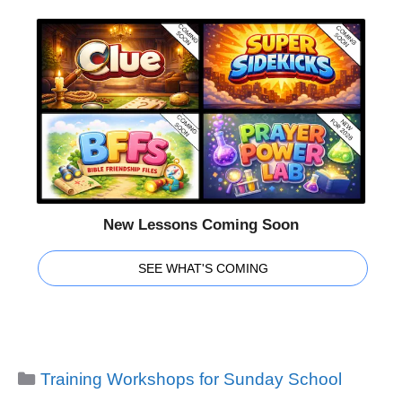
New Lessons Coming Soon
SEE WHAT'S COMING
Categories
Training Workshops for Sunday School