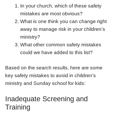
In your church, which of these safety
mistakes are most obvious?
What is one think you can change right
away to manage risk in your children’s
ministry?
What other common safety mistakes
could we have added to this list?
Based on the search results, here are some
key safety mistakes to avoid in children’s
ministry and Sunday school for kids:
Inadequate Screening and
Training