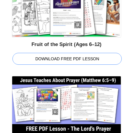
Fruit of the Spirit (Ages 6–12)
DOWNLOAD FREE PDF LESSON