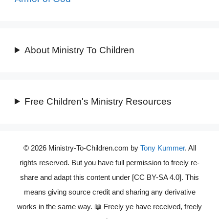
About Ministry To Children
Free Children's Ministry Resources
© 2026 Ministry-To-Children.com by
Tony Kummer
. All
rights reserved. But you have full permission to freely re-
share and adapt this content under [CC BY-SA 4.0]. This
means giving source credit and sharing any derivative
works in the same way. 📖 Freely ye have received, freely