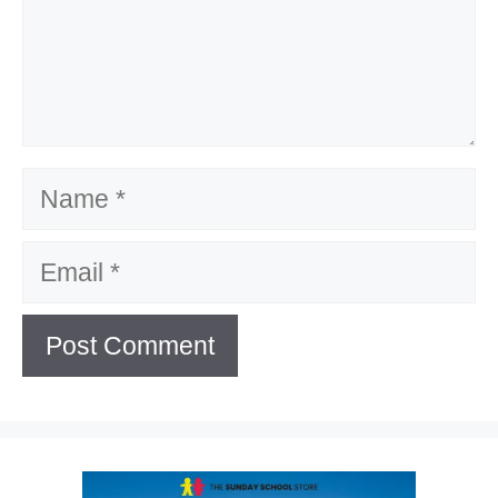
Name
Email