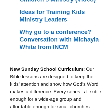
Ideas for Training Kids
Ministry Leaders
Why go to a conference?
Conversation with Michayla
White from INCM
New Sunday School Curriculum:
Our
Bible lessons are designed to keep the
kids’ attention and show how God's Word
makes a difference. Every series is flexible
enough for a wide-age group and
affordable enough for small churches.