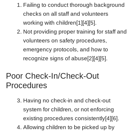
Failing to conduct thorough background
checks on all staff and volunteers
working with children[1][4][5].
Not providing proper training for staff and
volunteers on safety procedures,
emergency protocols, and how to
recognize signs of abuse[2][4][5].
Poor Check-In/Check-Out
Procedures
Having no check-in and check-out
system for children, or not enforcing
existing procedures consistently[4][6].
Allowing children to be picked up by