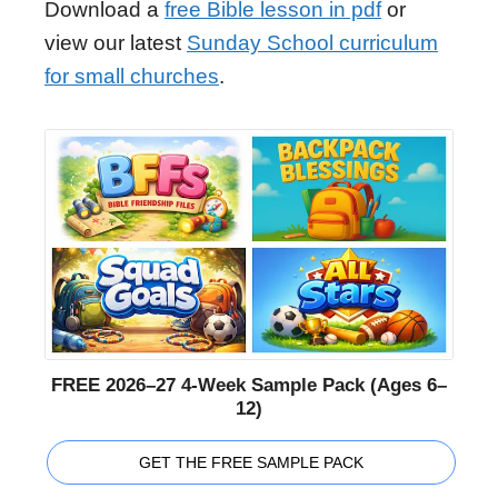
Download a
free Bible lesson in pdf
or
view our latest
Sunday School curriculum
for small churches
.
FREE 2026–27 4-Week Sample Pack (Ages 6–
12)
GET THE FREE SAMPLE PACK