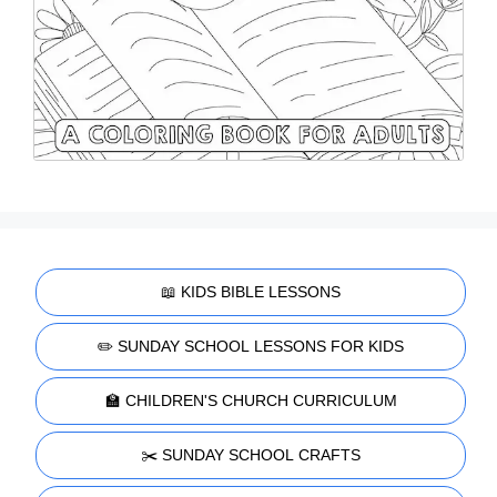
📖 KIDS BIBLE LESSONS
✏️ SUNDAY SCHOOL LESSONS FOR KIDS
🏫 CHILDREN'S CHURCH CURRICULUM
✂️ SUNDAY SCHOOL CRAFTS