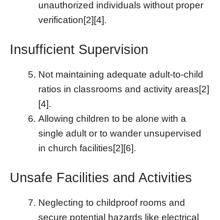
unauthorized individuals without proper
verification[2][4].
Insufficient Supervision
Not maintaining adequate adult-to-child
ratios in classrooms and activity areas[2]
[4].
Allowing children to be alone with a
single adult or to wander unsupervised
in church facilities[2][6].
Unsafe Facilities and Activities
Neglecting to childproof rooms and
secure potential hazards like electrical