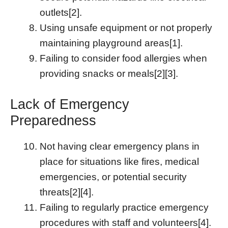
outlets[2].
Using unsafe equipment or not properly
maintaining playground areas[1].
Failing to consider food allergies when
providing snacks or meals[2][3].
Lack of Emergency
Preparedness
Not having clear emergency plans in
place for situations like fires, medical
emergencies, or potential security
threats[2][4].
Failing to regularly practice emergency
procedures with staff and volunteers[4].