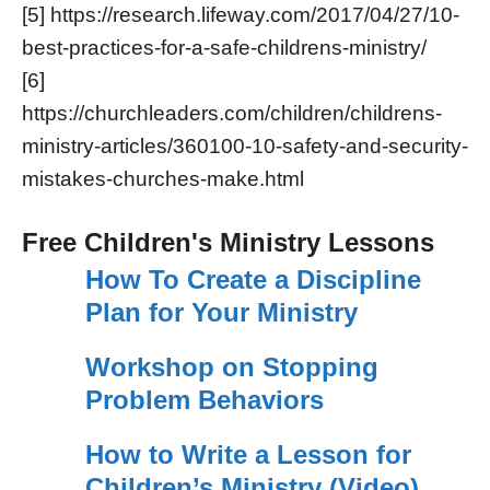
[5] https://research.lifeway.com/2017/04/27/10-
best-practices-for-a-safe-childrens-ministry/
[6]
https://churchleaders.com/children/childrens-
ministry-articles/360100-10-safety-and-security-
mistakes-churches-make.html
Free Children's Ministry Lessons
How To Create a Discipline
Plan for Your Ministry
Workshop on Stopping
Problem Behaviors
How to Write a Lesson for
Children’s Ministry (Video)