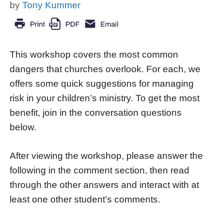
by
Tony Kummer
This workshop covers the most common
dangers that churches overlook. For each, we
offers some quick suggestions for managing
risk in your children’s ministry. To get the most
benefit, join in the conversation questions
below.
After viewing the workshop, please answer the
following in the comment section, then read
through the other answers and interact with at
least one other student’s comments.