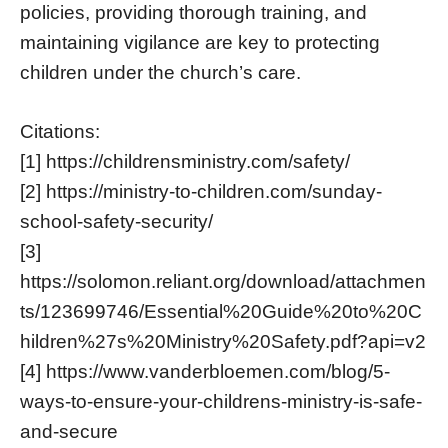
policies, providing thorough training, and
maintaining vigilance are key to protecting
children under the church’s care.
Citations:
[1] https://childrensministry.com/safety/
[2] https://ministry-to-children.com/sunday-
school-safety-security/
[3]
https://solomon.reliant.org/download/attachmen
ts/123699746/Essential%20Guide%20to%20C
hildren%27s%20Ministry%20Safety.pdf?api=v2
[4] https://www.vanderbloemen.com/blog/5-
ways-to-ensure-your-childrens-ministry-is-safe-
and-secure