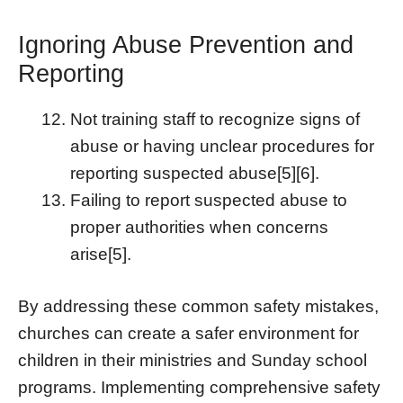
Ignoring Abuse Prevention and
Reporting
Not training staff to recognize signs of
abuse or having unclear procedures for
reporting suspected abuse[5][6].
Failing to report suspected abuse to
proper authorities when concerns
arise[5].
By addressing these common safety mistakes,
churches can create a safer environment for
children in their ministries and Sunday school
programs. Implementing comprehensive safety