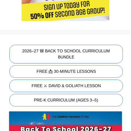
2026–27 🎒 BACK TO SCHOOL CURRICULUM
BUNDLE
FREE 📩 30-MINUTE LESSONS
FREE ⚔️ DAVID & GOLIATH LESSON
PRE-K CURRICULUM (AGES 3–5)