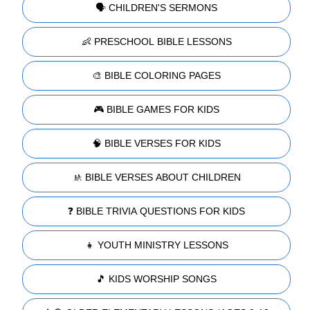
🗣️ CHILDREN'S SERMONS
👶 PRESCHOOL BIBLE LESSONS
🎨 BIBLE COLORING PAGES
🎮 BIBLE GAMES FOR KIDS
🧠 BIBLE VERSES FOR KIDS
🚸 BIBLE VERSES ABOUT CHILDREN
❓ BIBLE TRIVIA QUESTIONS FOR KIDS
👧 YOUTH MINISTRY LESSONS
🎵 KIDS WORSHIP SONGS