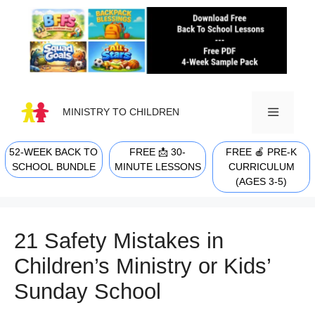
Skip
to
content
MINISTRY TO CHILDREN
52-WEEK BACK TO
FREE 📩 30-
FREE 🍎 PRE-K
MENU
SCHOOL BUNDLE
MINUTE LESSONS
CURRICULUM
(AGES 3-5)
21 Safety Mistakes in
Children’s Ministry or Kids’
Sunday School