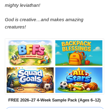
mighty leviathan!
God is creative…and makes amazing
creatures!
FREE 2026–27 4-Week Sample Pack (Ages 6–12)