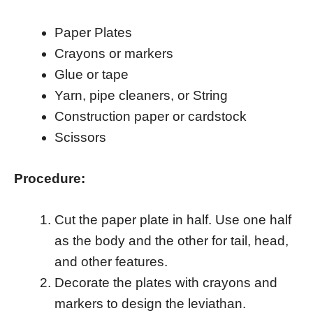
Paper Plates
Crayons or markers
Glue or tape
Yarn, pipe cleaners, or String
Construction paper or cardstock
Scissors
Procedure:
Cut the paper plate in half. Use one half
as the body and the other for tail, head,
and other features.
Decorate the plates with crayons and
markers to design the leviathan.