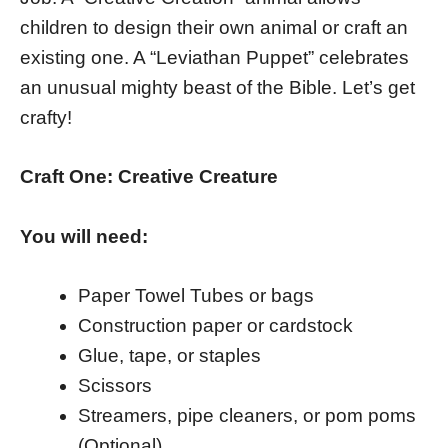
children to design their own animal or craft an
existing one. A “Leviathan Puppet” celebrates
an unusual mighty beast of the Bible. Let’s get
crafty!
Craft One: Creative Creature
You will need:
Paper Towel Tubes or bags
Construction paper or cardstock
Glue, tape, or staples
Scissors
Streamers, pipe cleaners, or pom poms
(Optional)