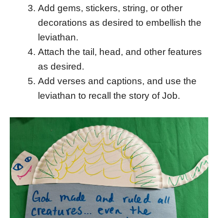
Add gems, stickers, string, or other
decorations as desired to embellish the
leviathan.
Attach the tail, head, and other features
as desired.
Add verses and captions, and use the
leviathan to recall the story of Job.