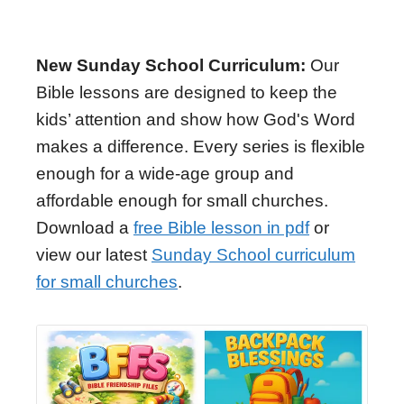
New Sunday School Curriculum:
Our
Bible lessons are designed to keep the
kids’ attention and show how God's Word
makes a difference. Every series is flexible
enough for a wide-age group and
affordable enough for small churches.
Download a
free Bible lesson in pdf
or
view our latest
Sunday School curriculum
for small churches
.