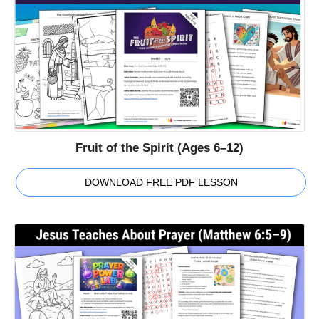
Fruit of the Spirit (Ages 6–12)
DOWNLOAD FREE PDF LESSON