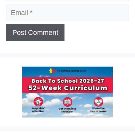
Email