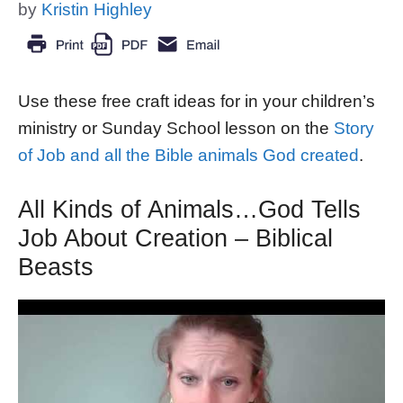
by
Kristin Highley
Use these free craft ideas for in your children’s
ministry or Sunday School lesson on the
Story
of Job and all the Bible animals God created
.
All Kinds of Animals…God Tells
Job About Creation – Biblical
Beasts