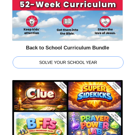
Back to School Curriculum Bundle
SOLVE YOUR SCHOOL YEAR