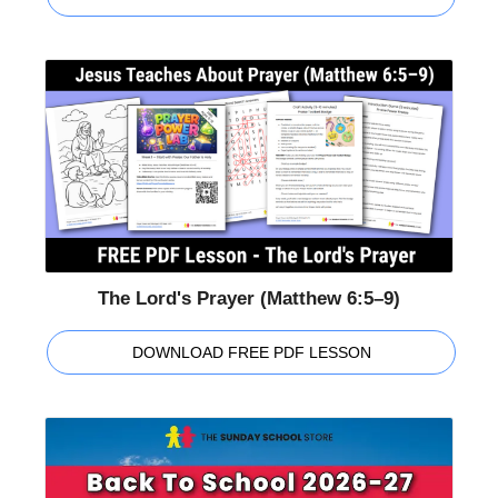
The Lord's Prayer (Matthew 6:5–9)
DOWNLOAD FREE PDF LESSON