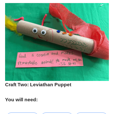
Craft Two: Leviathan Puppet
You will need: