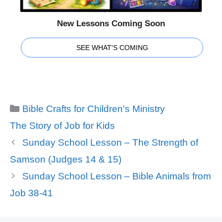
New Lessons Coming Soon
SEE WHAT'S COMING
Categories
Bible Crafts for Children's Ministry
Tags
The Story of Job for Kids
Sunday School Lesson – The Strength of
Samson (Judges 14 & 15)
Sunday School Lesson – Bible Animals from
Job 38-41