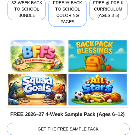
52-WEEK BACK
FREE 🎒 BACK
FREE 🍎 PRE-K
TO SCHOOL
TO SCHOOL
CURRICULUM
BUNDLE
COLORING
(AGES 3-5)
PAGES
FREE 2026–27 4-Week Sample Pack (Ages 6–12)
GET THE FREE SAMPLE PACK