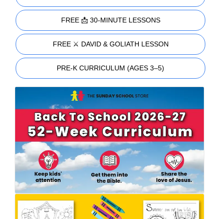
FREE 📩 30-MINUTE LESSONS
FREE ⚔️ DAVID & GOLIATH LESSON
PRE-K CURRICULUM (AGES 3–5)