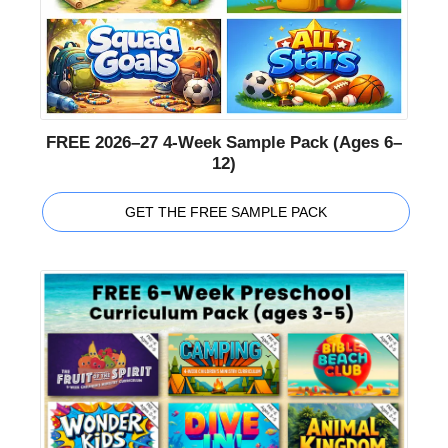
FREE 2026–27 4-Week Sample Pack (Ages 6–
12)
GET THE FREE SAMPLE PACK