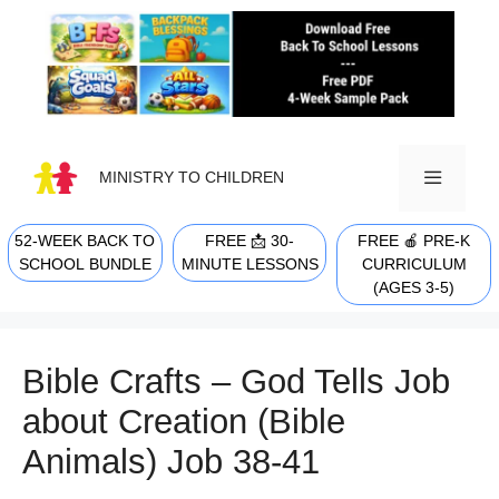
Skip
to
content
MINISTRY TO CHILDREN
52-WEEK BACK TO
FREE 📩 30-
FREE 🍎 PRE-K
MENU
SCHOOL BUNDLE
MINUTE LESSONS
CURRICULUM
(AGES 3-5)
Bible Crafts – God Tells Job
about Creation (Bible
Animals) Job 38-41