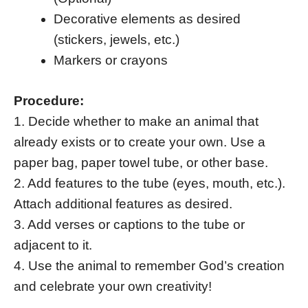
Decorative elements as desired
(stickers, jewels, etc.)
Markers or crayons
Procedure:
1. Decide whether to make an animal that
already exists or to create your own. Use a
paper bag, paper towel tube, or other base.
2. Add features to the tube (eyes, mouth, etc.).
Attach additional features as desired.
3. Add verses or captions to the tube or
adjacent to it.
4. Use the animal to remember God’s creation
and celebrate your own creativity!