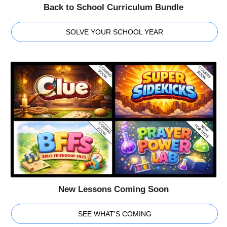
Back to School Curriculum Bundle
SOLVE YOUR SCHOOL YEAR
New Lessons Coming Soon
SEE WHAT'S COMING