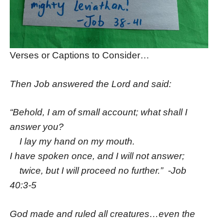
Verses or Captions to Consider…
Then Job answered the
Lord
and said:
“Behold, I am of small account; what shall I
answer you?
I lay my hand on my mouth.
I have spoken once, and I will not answer;
twice, but I will proceed no further.” -Job
40:3-5
God made and ruled all creatures…even the