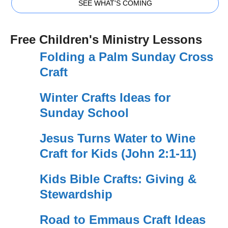
SEE WHAT'S COMING
Free Children's Ministry Lessons
Folding a Palm Sunday Cross
Craft
Winter Crafts Ideas for
Sunday School
Jesus Turns Water to Wine
Craft for Kids (John 2:1-11)
Kids Bible Crafts: Giving &
Stewardship
Road to Emmaus Craft Ideas