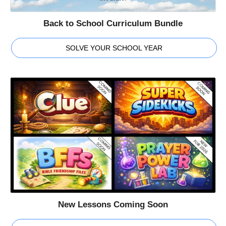
Back to School Curriculum Bundle
SOLVE YOUR SCHOOL YEAR
New Lessons Coming Soon