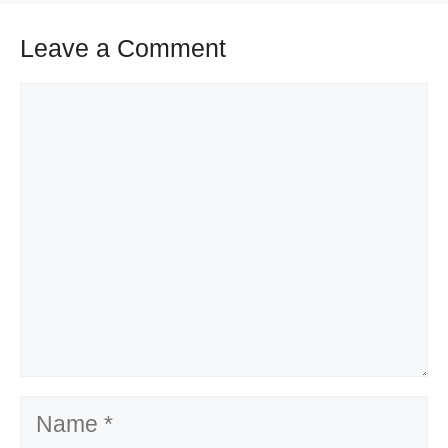
Leave a Comment
Comment
Name