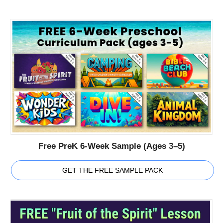
Free PreK 6-Week Sample (Ages 3–5)
GET THE FREE SAMPLE PACK