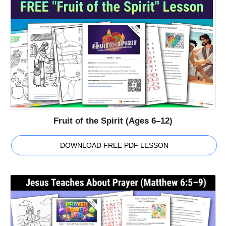
Fruit of the Spirit (Ages 6–12)
DOWNLOAD FREE PDF LESSON