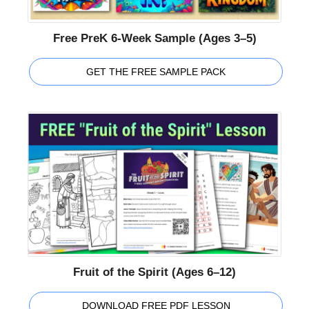
Free PreK 6-Week Sample (Ages 3–5)
GET THE FREE SAMPLE PACK
Fruit of the Spirit (Ages 6–12)
DOWNLOAD FREE PDF LESSON