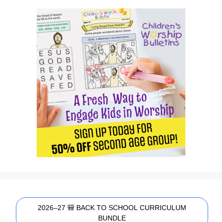
2026–27 🎒 BACK TO SCHOOL CURRICULUM
BUNDLE