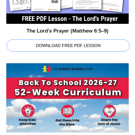
The Lord's Prayer (Matthew 6:5–9)
DOWNLOAD FREE PDF LESSON