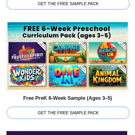
GET THE FREE SAMPLE PACK
Free PreK 6-Week Sample (Ages 3–5)
GET THE FREE SAMPLE PACK