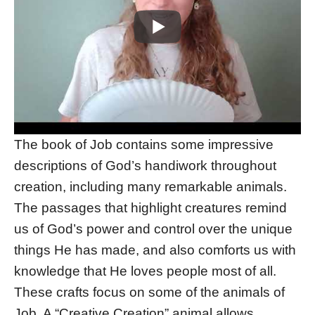
The book of Job contains some impressive
descriptions of God’s handiwork throughout
creation, including many remarkable animals.
The passages that highlight creatures remind
us of God’s power and control over the unique
things He has made, and also comforts us with
knowledge that He loves people most of all.
These crafts focus on some of the animals of
Job. A “Creative Creation” animal allows