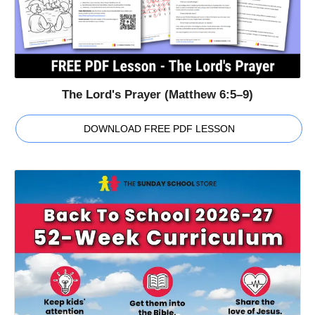
The Lord's Prayer (Matthew 6:5–9)
DOWNLOAD FREE PDF LESSON