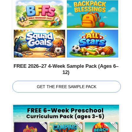
FREE 2026–27 4-Week Sample Pack (Ages 6–
12)
GET THE FREE SAMPLE PACK