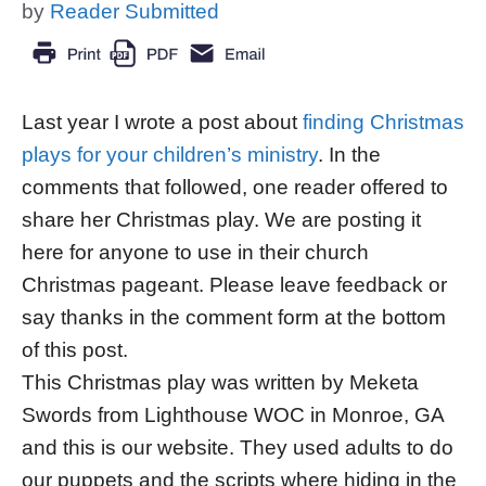
by
Reader Submitted
Last year I wrote a post about
finding Christmas
plays for your children’s ministry
. In the
comments that followed, one reader offered to
share her Christmas play. We are posting it
here for anyone to use in their church
Christmas pageant. Please leave feedback or
say thanks in the comment form at the bottom
of this post.
This Christmas play was written by Meketa
Swords from Lighthouse WOC in Monroe, GA
and this is our website. They used adults to do
our puppets and the scripts where hiding in the