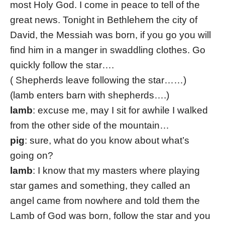
most Holy God. I come in peace to tell of the
great news. Tonight in Bethlehem the city of
David, the Messiah was born, if you go you will
find him in a manger in swaddling clothes. Go
quickly follow the star….
( Shepherds leave following the star……)
(lamb enters barn with shepherds….)
lamb
: excuse me, may I sit for awhile I walked
from the other side of the mountain…
pig
: sure, what do you know about what’s
going on?
lamb
: I know that my masters where playing
star games and something, they called an
angel came from nowhere and told them the
Lamb of God was born, follow the star and you