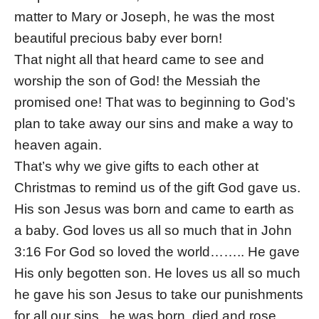
matter to Mary or Joseph, he was the most
beautiful precious baby ever born!
That night all that heard came to see and
worship the son of God! the Messiah the
promised one! That was to beginning to God’s
plan to take away our sins and make a way to
heaven again.
That’s why we give gifts to each other at
Christmas to remind us of the gift God gave us.
His son Jesus was born and came to earth as
a baby. God loves us all so much that in John
3:16 For God so loved the world…….. He gave
His only begotten son. He loves us all so much
he gave his son Jesus to take our punishments
for all our sins., he was born, died and rose