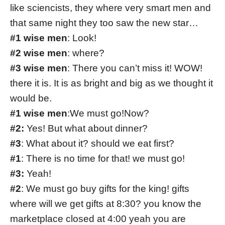
like sciencists, they where very smart men and
that same night they too saw the new star…
#1 wise men
: Look!
#2 wise men
: where?
#3 wise men
: There you can’t miss it! WOW!
there it is. It is as bright and big as we thought it
would be.
#1 wise men
:We must go!Now?
#2:
Yes! But what about dinner?
#3
: What about it? should we eat first?
#1
: There is no time for that! we must go!
#3:
Yeah!
#2
: We must go buy gifts for the king! gifts
where will we get gifts at 8:30? you know the
marketplace closed at 4:00 yeah you are