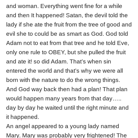
and woman. Everything went fine for a while
and then It happened! Satan, the devil told the
lady if she ate the fruit from the tree of good and
evil she to could be as smart as God. God told
Adam not to eat from that tree and he told Eve,
only one rule to OBEY, but she pulled the fruit
and ate it! so did Adam. That’s when sin
entered the world and that’s why we were all
born with the nature to do the wrong things.
And God way back then had a plan! That plan
would happen many years from that day…..
day by day he waited until the right minute and
it happened.
An angel appeared to a young lady named
Mary. Mary was probably very frightened! The