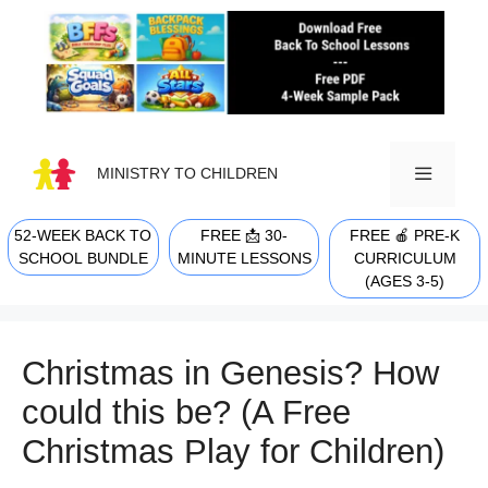
Skip
to
content
MINISTRY TO CHILDREN
52-WEEK BACK TO
FREE 📩 30-
FREE 🍎 PRE-K
MENU
SCHOOL BUNDLE
MINUTE LESSONS
CURRICULUM
(AGES 3-5)
Christmas in Genesis? How
could this be? (A Free
Christmas Play for Children)