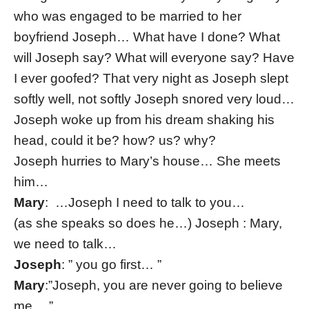
who was engaged to be married to her
boyfriend Joseph… What have I done? What
will Joseph say? What will everyone say? Have
I ever goofed? That very night as Joseph slept
softly well, not softly Joseph snored very loud…
Joseph woke up from his dream shaking his
head, could it be? how? us? why?
Joseph hurries to Mary’s house… She meets
him…
Mary
: …Joseph I need to talk to you…
(as she speaks so does he…) Joseph : Mary,
we need to talk…
Joseph
: ” you go first… ”
Mary
:”Joseph, you are never going to believe
me….”