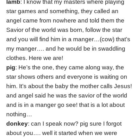
lamb
: I know that my masters where playing
star games and something, they called an
angel came from nowhere and told them the
Savior of the world was born, follow the star
and you will find him in a manger…(cow) that’s
my manger…. and he would be in swaddling
clothes. Here we are!
pig
: He’s the one, they came along way, the
star shows others and everyone is waiting on
him. It’s about the baby the mother calls Jesus!
and angel said he was the savior of the world
and is in a manger go see! that is a lot about
nothing…
donkey
: can I speak now? pig sure I forgot
about you…. well it started when we were