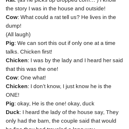
the story I was in the house and outside!
Cow
: What could a rat tell us? He lives in the
dump!
(All laugh)
Pig
: We can sort this out if only one at a time
talks. Chicken first!
Chicken
: I was by the lady and I heard her said
that this was the one!
Cow
: One what!
Chicken
: I don’t know, I just know he is the
ONE!
Pig
: okay, He is the one! okay, duck
Duck
: I heard the lady of the house say, They
only had the barn, the couple said that would