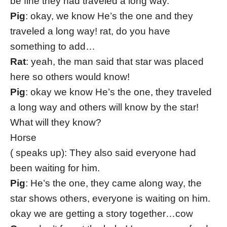
be fine they had traveled a long way.
Pig
: okay, we know He’s the one and they
traveled a long way! rat, do you have
something to add…
Rat
: yeah, the man said that star was placed
here so others would know!
Pig
: okay we know He’s the one, they traveled
a long way and others will know by the star!
What will they know?
Horse
( speaks up): They also said everyone had
been waiting for him.
Pig
: He’s the one, they came along way, the
star shows others, everyone is waiting on him.
okay we are getting a story together…cow