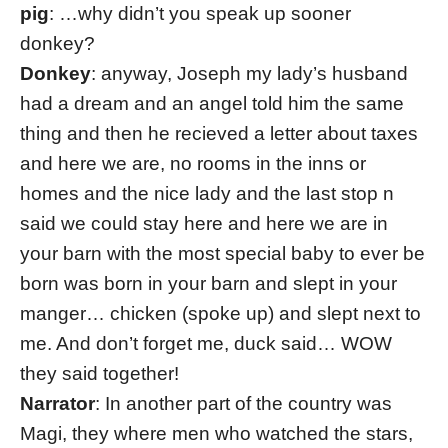
pig
: …why didn’t you speak up sooner
donkey?
Donkey
: anyway, Joseph my lady’s husband
had a dream and an angel told him the same
thing and then he recieved a letter about taxes
and here we are, no rooms in the inns or
homes and the nice lady and the last stop n
said we could stay here and here we are in
your barn with the most special baby to ever be
born was born in your barn and slept in your
manger… chicken (spoke up) and slept next to
me. And don’t forget me, duck said… WOW
they said together!
Narrator
: In another part of the country was
Magi, they where men who watched the stars,