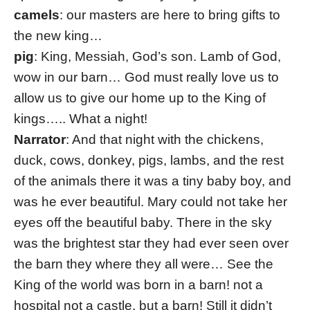
camels
: our masters are here to bring gifts to
the new king…
pig
: King, Messiah, God’s son. Lamb of God,
wow in our barn… God must really love us to
allow us to give our home up to the King of
kings….. What a night!
Narrator
: And that night with the chickens,
duck, cows, donkey, pigs, lambs, and the rest
of the animals there it was a tiny baby boy, and
was he ever beautiful. Mary could not take her
eyes off the beautiful baby. There in the sky
was the brightest star they had ever seen over
the barn they where they all were… See the
King of the world was born in a barn! not a
hospital not a castle, but a barn! Still it didn’t