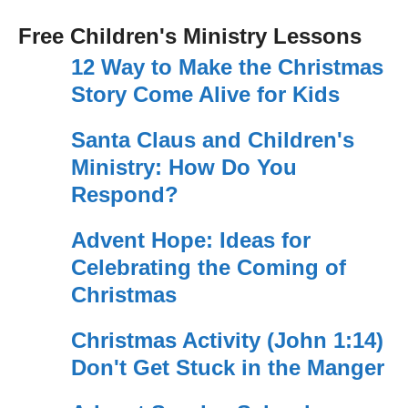
Free Children's Ministry Lessons
12 Way to Make the Christmas
Story Come Alive for Kids
Santa Claus and Children's
Ministry: How Do You
Respond?
Advent Hope: Ideas for
Celebrating the Coming of
Christmas
Christmas Activity (John 1:14)
Don't Get Stuck in the Manger