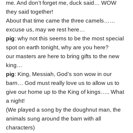
me. And don’t forget me, duck said… WOW
they said together!
About that time came the three camels……
excuse us, may we rest here…
pig
: why not this seems to be the most special
spot on earth tonight, why are you here?
our masters are here to bring gifts to the new
king…
pig
: King, Messiah, God’s son wow in our
barn… God must really love us to allow us to
give our home up to the King of kings….. What
a night!
(We played a song by the doughnut man, the
animals sung around the barn with all
characters)