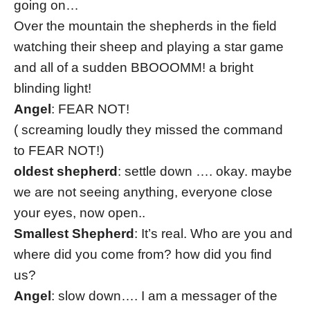
going on…
Over the mountain the shepherds in the field
watching their sheep and playing a star game
and all of a sudden BBOOOMM! a bright
blinding light!
Angel
: FEAR NOT!
( screaming loudly they missed the command
to FEAR NOT!)
oldest shepherd
: settle down …. okay. maybe
we are not seeing anything, everyone close
your eyes, now open..
Smallest Shepherd
: It’s real. Who are you and
where did you come from? how did you find
us?
Angel
: slow down…. I am a messager of the