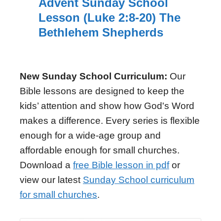
Advent Sunday School
Lesson (Luke 2:8-20) The
Bethlehem Shepherds
New Sunday School Curriculum:
Our
Bible lessons are designed to keep the
kids’ attention and show how God's Word
makes a difference. Every series is flexible
enough for a wide-age group and
affordable enough for small churches.
Download a
free Bible lesson in pdf
or
view our latest
Sunday School curriculum
for small churches
.