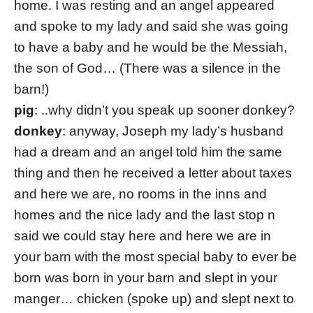
home. I was resting and an angel appeared
and spoke to my lady and said she was going
to have a baby and he would be the Messiah,
the son of God… (There was a silence in the
barn!)
pig
: ..why didn’t you speak up sooner donkey?
donkey
: anyway, Joseph my lady’s husband
had a dream and an angel told him the same
thing and then he received a letter about taxes
and here we are, no rooms in the inns and
homes and the nice lady and the last stop n
said we could stay here and here we are in
your barn with the most special baby to ever be
born was born in your barn and slept in your
manger… chicken (spoke up) and slept next to