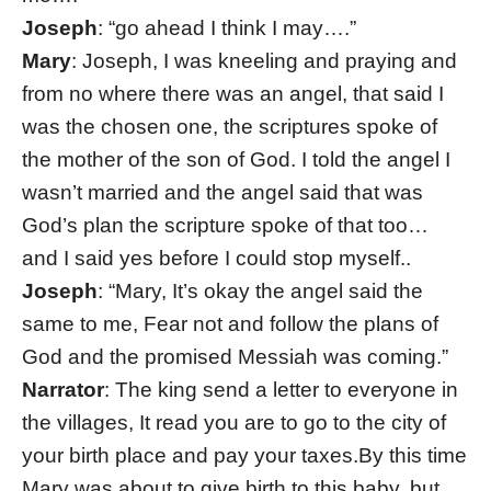
Joseph
: “go ahead I think I may….”
Mary
: Joseph, I was kneeling and praying and
from no where there was an angel, that said I
was the chosen one, the scriptures spoke of
the mother of the son of God. I told the angel I
wasn’t married and the angel said that was
God’s plan the scripture spoke of that too…
and I said yes before I could stop myself..
Joseph
: “Mary, It’s okay the angel said the
same to me, Fear not and follow the plans of
God and the promised Messiah was coming.”
Narrator
: The king send a letter to everyone in
the villages, It read you are to go to the city of
your birth place and pay your taxes.By this time
Mary was about to give birth to this baby, but