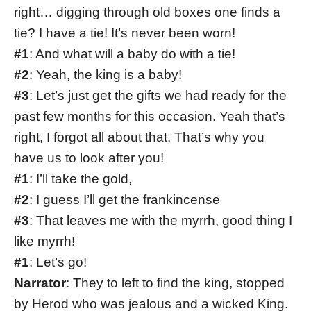
right… digging through old boxes one finds a
tie? I have a tie! It’s never been worn!
#1
: And what will a baby do with a tie!
#2
: Yeah, the king is a baby!
#3
: Let’s just get the gifts we had ready for the
past few months for this occasion. Yeah that’s
right, I forgot all about that. That’s why you
have us to look after you!
#1
: I’ll take the gold,
#2
: I guess I’ll get the frankincense
#3
: That leaves me with the myrrh, good thing I
like myrrh!
#1
: Let’s go!
Narrator
: They to left to find the king, stopped
by Herod who was jealous and a wicked King.