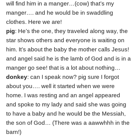
will find him in a manger…(cow) that’s my
manger…. and he would be in swaddling
clothes. Here we are!
pig
: He’s the one, they traveled along way, the
star shows others and everyone is waiting on
him. It’s about the baby the mother calls Jesus!
and angel said he is the lamb of God and is in a
manger go see! that is a lot about nothing…
donkey
: can I speak now? pig sure I forgot
about you…. well it started when we were
home. I was resting and an angel appeared
and spoke to my lady and said she was going
to have a baby and he would be the Messiah,
the son of God… (There was a aawwhhh in the
barn!)