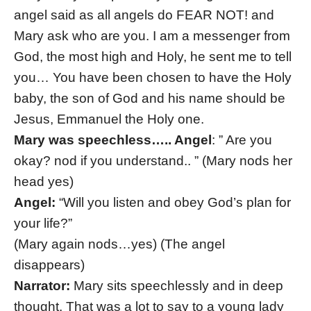
angel said as all angels do FEAR NOT! and
Mary ask who are you. I am a messenger from
God, the most high and Holy, he sent me to tell
you… You have been chosen to have the Holy
baby, the son of God and his name should be
Jesus, Emmanuel the Holy one.
Mary was speechless….. Angel
: ” Are you
okay? nod if you understand.. ” (Mary nods her
head yes)
Angel:
“Will you listen and obey God’s plan for
your life?”
(Mary again nods…yes) (The angel
disappears)
Narrator:
Mary sits speechlessly and in deep
thought. That was a lot to say to a young lady