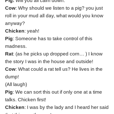
Pig:
Will you all calm down.
Cow
: Why should we listen to a pig? you just
roll in your mud all day, what would you know
anyway?
Chicken
: yeah!
Pig
: Someone has to take control of this
madness.
Rat
: (as he picks up dropped corn… ) I know
the story I was in the house and outside!
Cow
: What could a rat tell us? He lives in the
dump!
(All laugh)
Pig
: We can sort this out if only one at a time
talks. Chicken first!
Chicken
: I was by the lady and I heard her said