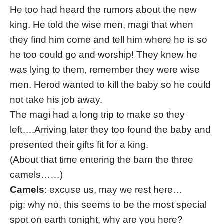
He too had heard the rumors about the new
king. He told the wise men, magi that when
they find him come and tell him where he is so
he too could go and worship! They knew he
was lying to them, remember they were wise
men. Herod wanted to kill the baby so he could
not take his job away.
The magi had a long trip to make so they
left….Arriving later they too found the baby and
presented their gifts fit for a king.
(About that time entering the barn the three
camels……)
Camels
: excuse us, may we rest here…
pig: why no, this seems to be the most special
spot on earth tonight, why are you here?