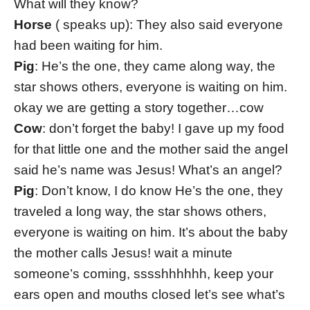
What will they know?
Horse
( speaks up): They also said everyone
had been waiting for him.
Pig
: He’s the one, they came along way, the
star shows others, everyone is waiting on him.
okay we are getting a story together…cow
Cow
: don’t forget the baby! I gave up my food
for that little one and the mother said the angel
said he’s name was Jesus! What’s an angel?
Pig
: Don’t know, I do know He’s the one, they
traveled a long way, the star shows others,
everyone is waiting on him. It’s about the baby
the mother calls Jesus! wait a minute
someone’s coming, sssshhhhhh, keep your
ears open and mouths closed let’s see what’s