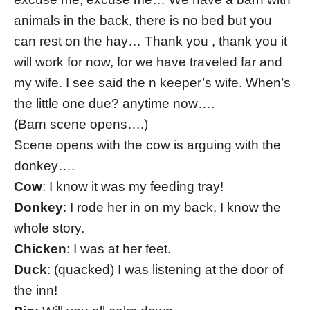
animals in the back, there is no bed but you
can rest on the hay… Thank you , thank you it
will work for now, for we have traveled far and
my wife. I see said the n keeper’s wife. When’s
the little one due? anytime now….
(Barn scene opens….)
Scene opens with the cow is arguing with the
donkey….
Cow
: I know it was my feeding tray!
Donkey
: I rode her in on my back, I know the
whole story.
Chicken
: I was at her feet.
Duck
: (quacked) I was listening at the door of
the inn!