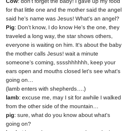
Cow
: don’t forget the baby! I gave up my food
for that little one and the mother said the angel
said he’s name was Jesus! What’s an angel?
Pig
: Don’t know, I do know He’s the one, they
traveled a long way, the star shows others,
everyone is waiting on him. It’s about the baby
the mother calls Jesus! wait a minute
someone’s coming, sssshhhhhh, keep your
ears open and mouths closed let’s see what’s
going on…
(lamb enters with shepherds….)
lamb
: excuse me, may I sit for awhile I walked
from the other side of the mountain…
pig
: sure, what do you know about what’s
going on?