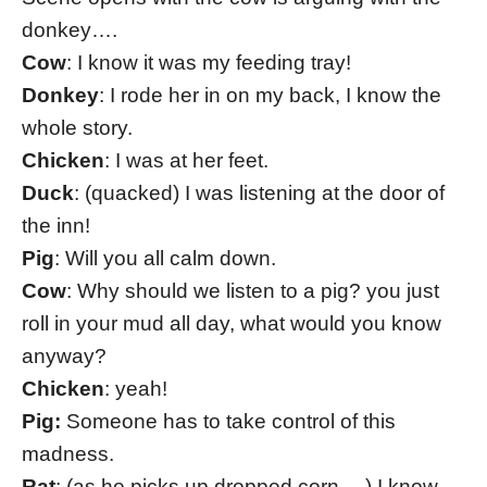
donkey….
Cow
: I know it was my feeding tray!
Donkey
: I rode her in on my back, I know the
whole story.
Chicken
: I was at her feet.
Duck
: (quacked) I was listening at the door of
the inn!
Pig
: Will you all calm down.
Cow
: Why should we listen to a pig? you just
roll in your mud all day, what would you know
anyway?
Chicken
: yeah!
Pig:
Someone has to take control of this
madness.
Rat
: (as he picks up dropped corn… ) I know