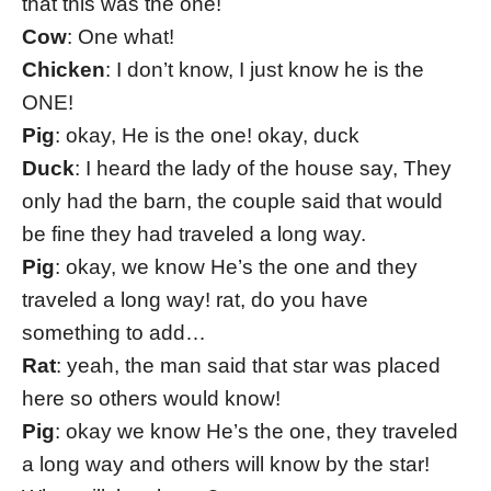
that this was the one!
Cow
: One what!
Chicken
: I don’t know, I just know he is the
ONE!
Pig
: okay, He is the one! okay, duck
Duck
: I heard the lady of the house say, They
only had the barn, the couple said that would
be fine they had traveled a long way.
Pig
: okay, we know He’s the one and they
traveled a long way! rat, do you have
something to add…
Rat
: yeah, the man said that star was placed
here so others would know!
Pig
: okay we know He’s the one, they traveled
a long way and others will know by the star!