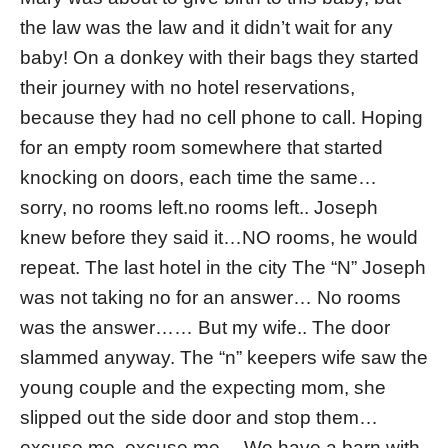
the law was the law and it didn’t wait for any
baby! On a donkey with their bags they started
their journey with no hotel reservations,
because they had no cell phone to call. Hoping
for an empty room somewhere that started
knocking on doors, each time the same…
sorry, no rooms left.no rooms left.. Joseph
knew before they said it…NO rooms, he would
repeat. The last hotel in the city The “N” Joseph
was not taking no for an answer… No rooms
was the answer…… But my wife.. The door
slammed anyway. The “n” keepers wife saw the
young couple and the expecting mom, she
slipped out the side door and stop them…
excuse me, excuse me… We have a barn with