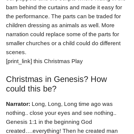
barn behind the curtains and made it easy for
the performance. The parts can be traded for
children dressing as animals as well. More
narration could replace some of the parts for
smaller churches or a child could do different
scenes.
[print_link] this Christmas Play
Christmas in Genesis? How
could this be?
Narrator:
Long, Long, Long time ago was
nothing.. close your eyes and see nothing..
Genesis 1:1 in the beginning God
created….everything! Then he created man