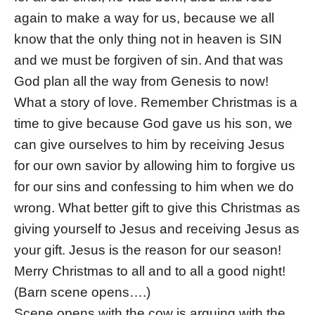
again to make a way for us, because we all
know that the only thing not in heaven is SIN
and we must be forgiven of sin. And that was
God plan all the way from Genesis to now!
What a story of love. Remember Christmas is a
time to give because God gave us his son, we
can give ourselves to him by receiving Jesus
for our own savior by allowing him to forgive us
for our sins and confessing to him when we do
wrong. What better gift to give this Christmas as
giving yourself to Jesus and receiving Jesus as
your gift. Jesus is the reason for our season!
Merry Christmas to all and to all a good night!
(Barn scene opens….)
Scene opens with the cow is arguing with the