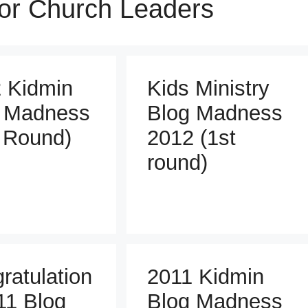
for Church Leaders
 Kidmin
Kids Ministry
 Madness
Blog Madness
 Round)
2012 (1st
round)
ratulation
2011 Kidmin
11 Blog
Blog Madness