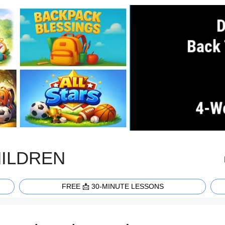
HILDREN
FREE 📩 30-MINUTE LESSONS