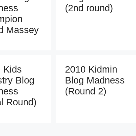
ness
(2nd round)
mpion
d Massey
 Kids
2010 Kidmin
stry Blog
Blog Madness
ness
(Round 2)
al Round)