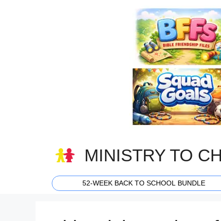
Skip
to
content
MINISTRY TO C
52-WEEK BACK TO SCHOOL BUNDLE