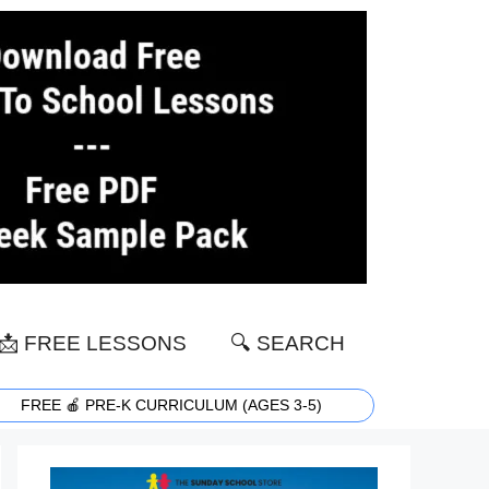
📩 FREE LESSONS
🔍 SEARCH
FREE 🍎 PRE-K CURRICULUM (AGES 3-5)