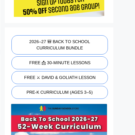
2026–27 🎒 BACK TO SCHOOL
CURRICULUM BUNDLE
FREE 📩 30-MINUTE LESSONS
FREE ⚔️ DAVID & GOLIATH LESSON
PRE-K CURRICULUM (AGES 3–5)