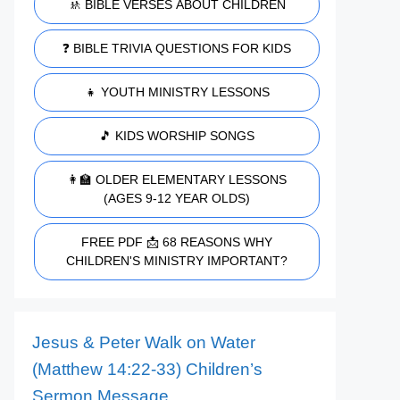
🚸 BIBLE VERSES ABOUT CHILDREN
❓ BIBLE TRIVIA QUESTIONS FOR KIDS
👧 YOUTH MINISTRY LESSONS
🎵 KIDS WORSHIP SONGS
👩‍🏫 OLDER ELEMENTARY LESSONS
(AGES 9-12 YEAR OLDS)
FREE PDF 📩 68 REASONS WHY
CHILDREN'S MINISTRY IMPORTANT?
Jesus & Peter Walk on Water
(Matthew 14:22-33) Children’s
Sermon Message