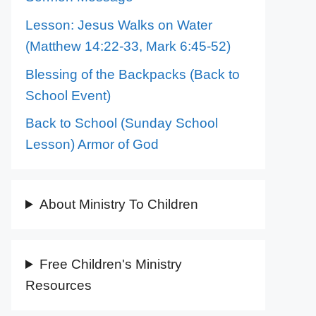
Lesson: Jesus Walks on Water
(Matthew 14:22-33, Mark 6:45-52)
Blessing of the Backpacks (Back to
School Event)
Back to School (Sunday School
Lesson) Armor of God
About Ministry To Children
Free Children's Ministry
Resources