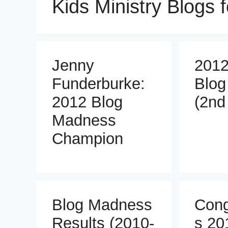
Kids Ministry Blogs 
Jenny
2012
Funderburke:
Blog
2012 Blog
(2nd
Madness
Champion
Blog Madness
Cong
Results (2010-
s 20