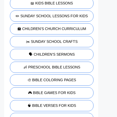
📖 KIDS BIBLE LESSONS
✏️ SUNDAY SCHOOL LESSONS FOR KIDS
🏫 CHILDREN'S CHURCH CURRICULUM
✂️ SUNDAY SCHOOL CRAFTS
🗣️ CHILDREN'S SERMONS
👶 PRESCHOOL BIBLE LESSONS
🎨 BIBLE COLORING PAGES
🎮 BIBLE GAMES FOR KIDS
🧠 BIBLE VERSES FOR KIDS