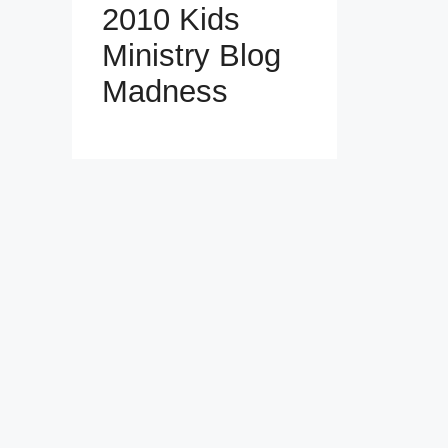
2010 Kids
Ministry Blog
Madness