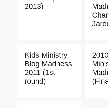
2013)
Mad
Cha
Jare
Kids Ministry
2010
Blog Madness
Mini
2011 (1st
Mad
round)
(Fin