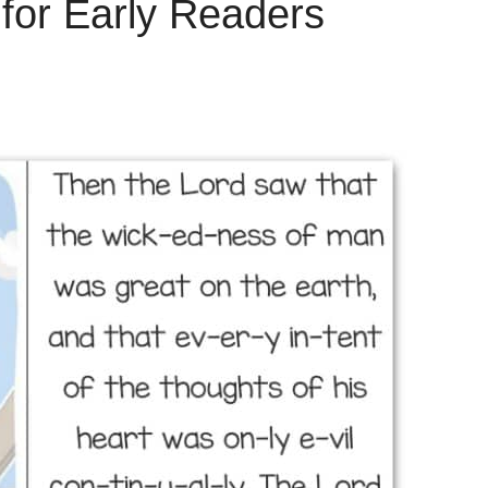
 for Early Readers