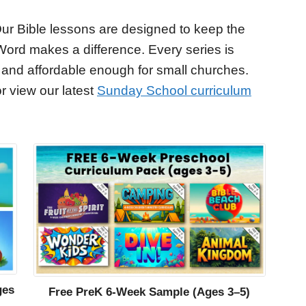
ur Bible lessons are designed to keep the
Word makes a difference. Every series is
 and affordable enough for small churches.
r view our latest
Sunday School curriculum
ges
Free PreK 6-Week Sample (Ages 3–5)