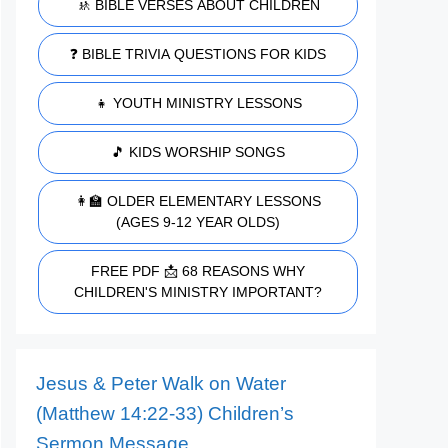
🚸 BIBLE VERSES ABOUT CHILDREN
❓ BIBLE TRIVIA QUESTIONS FOR KIDS
👧 YOUTH MINISTRY LESSONS
🎵 KIDS WORSHIP SONGS
👩‍🏫 OLDER ELEMENTARY LESSONS
(AGES 9-12 YEAR OLDS)
FREE PDF 📩 68 REASONS WHY
CHILDREN'S MINISTRY IMPORTANT?
Jesus & Peter Walk on Water
(Matthew 14:22-33) Children’s
Sermon Message