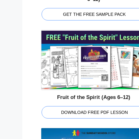
GET THE FREE SAMPLE PACK
Fruit of the Spirit (Ages 6–12)
DOWNLOAD FREE PDF LESSON