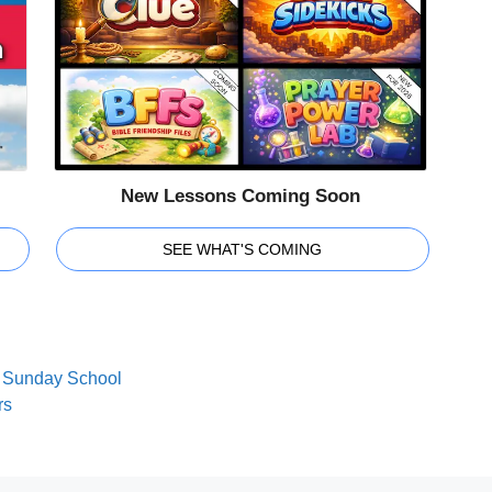
New Lessons Coming Soon
SEE WHAT'S COMING
nd Sunday School
rs