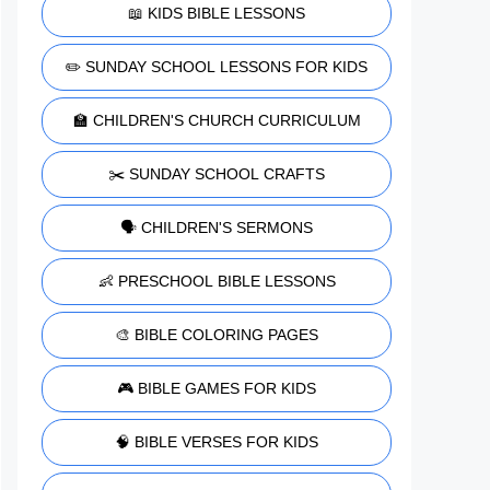
📖 KIDS BIBLE LESSONS
✏️ SUNDAY SCHOOL LESSONS FOR KIDS
🏫 CHILDREN'S CHURCH CURRICULUM
✂️ SUNDAY SCHOOL CRAFTS
🗣️ CHILDREN'S SERMONS
👶 PRESCHOOL BIBLE LESSONS
🎨 BIBLE COLORING PAGES
🎮 BIBLE GAMES FOR KIDS
🧠 BIBLE VERSES FOR KIDS