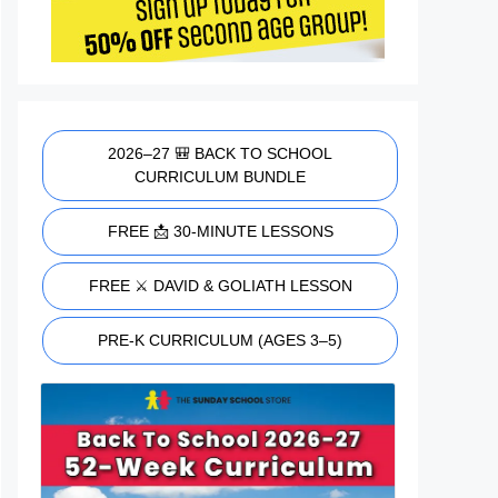
2026–27 🎒 BACK TO SCHOOL
CURRICULUM BUNDLE
FREE 📩 30-MINUTE LESSONS
FREE ⚔️ DAVID & GOLIATH LESSON
PRE-K CURRICULUM (AGES 3–5)