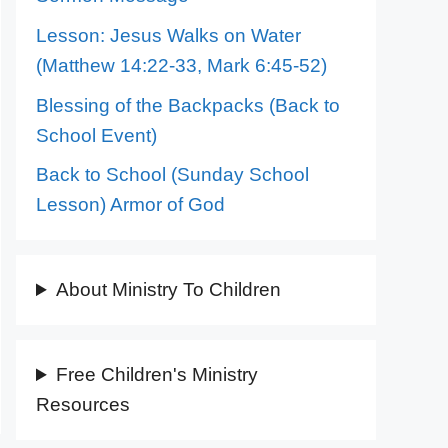
Lesson: Jesus Walks on Water
(Matthew 14:22-33, Mark 6:45-52)
Blessing of the Backpacks (Back to
School Event)
Back to School (Sunday School
Lesson) Armor of God
About Ministry To Children
Free Children's Ministry
Resources