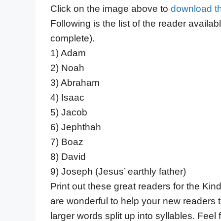
Click on the image above to
download t
Following is the list of the reader available
complete).
1) Adam
2) Noah
3) Abraham
4) Isaac
5) Jacob
6) Jephthah
7) Boaz
8) David
9) Joseph (Jesus’ earthly father)
Print out these great readers for the Ki
are wonderful to help your new readers to
larger words split up into syllables. Fee