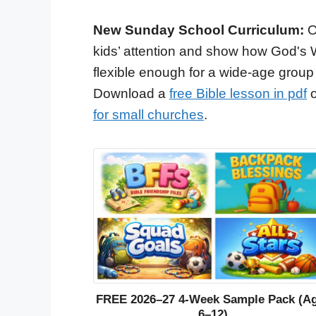
New Sunday School Curriculum:
O
kids’ attention and show how God's 
flexible enough for a wide-age group
Download a
free Bible lesson in pdf
o
for small churches
.
FREE 2026–27 4-Week Sample Pack (A
6–12)