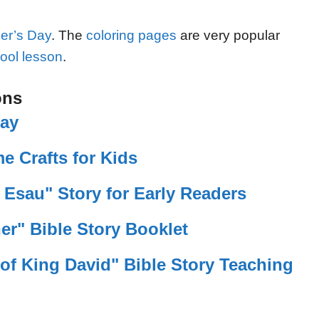
her’s Day
. The
coloring pages
are very popular
ool lesson
.
ons
lay
e Crafts for Kids
 Esau" Story for Early Readers
er" Bible Story Booklet
of King David" Bible Story Teaching