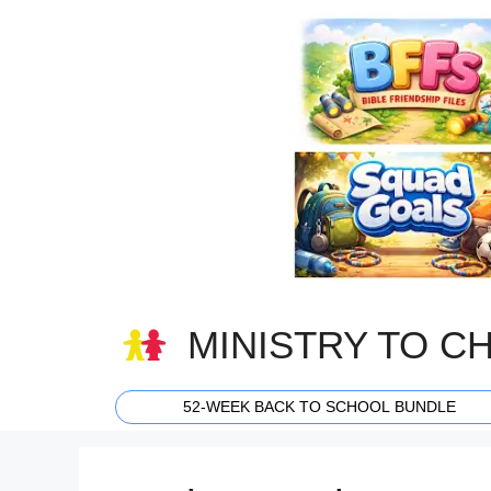
Skip
to
content
MINISTRY TO C
52-WEEK BACK TO SCHOOL BUNDLE