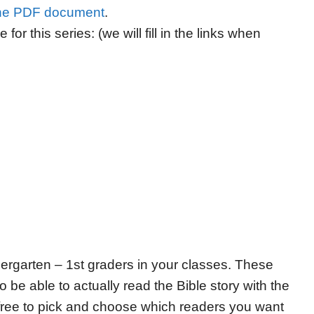
he PDF document
.
 for this series: (we will fill in the links when
ndergarten – 1st graders in your classes. These
 be able to actually read the Bible story with the
l free to pick and choose which readers you want