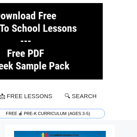
📩 FREE LESSONS
🔍 SEARCH
FREE 🍎 PRE-K CURRICULUM (AGES 3-5)