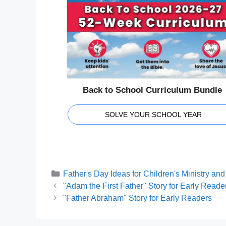
Back to School Curriculum Bundle
SOLVE YOUR SCHOOL YEAR
Categories
Father's Day Ideas for Children's Ministry a
"Adam the First Father" Story for Early Reade
"Father Abraham" Story for Early Readers