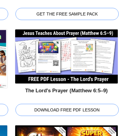
GET THE FREE SAMPLE PACK
The Lord's Prayer (Matthew 6:5–9)
DOWNLOAD FREE PDF LESSON