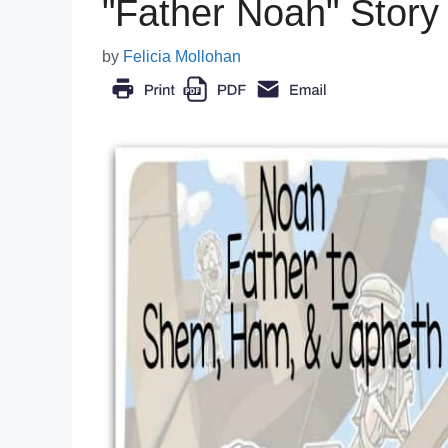
"Father Noah" Story
by
Felicia Mollohan