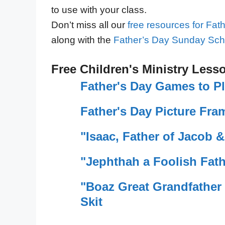
to use with your class.
Don’t miss all our
free resources for Fat
along with the
Father’s Day Sunday Sch
Free Children's Ministry Less
Father's Day Games to P
Father's Day Picture Fram
"Isaac, Father of Jacob &
"Jephthah a Foolish Fath
"Boaz Great Grandfather 
Skit