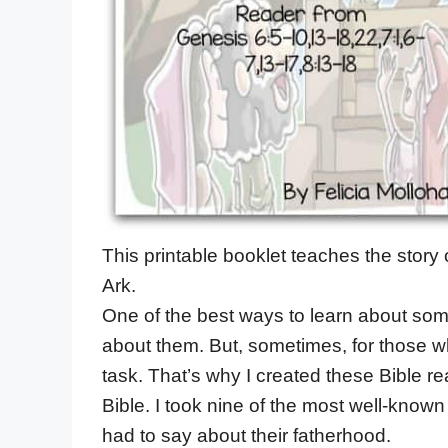
This printable booklet teaches the story
Ark.
One of the best ways to learn about some 
about them. But, sometimes, for those who
task. That’s why I created these Bible rea
Bible. I took nine of the most well-known
had to say about their fatherhood.