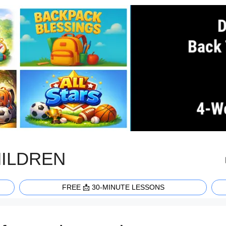
HILDREN
FREE 📩 30-MINUTE LESSONS