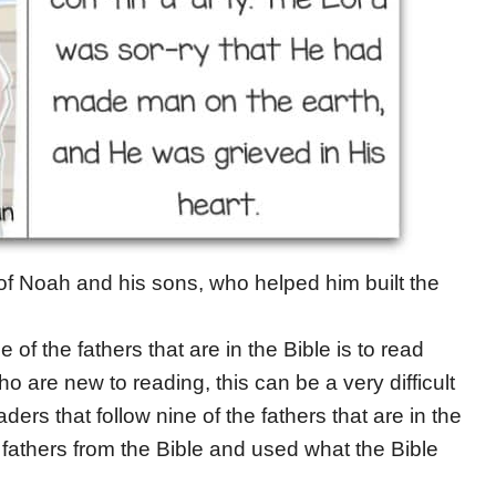
 of Noah and his sons, who helped him built the
of the fathers that are in the Bible is to read
 are new to reading, this can be a very difficult
ders that follow nine of the fathers that are in the
 fathers from the Bible and used what the Bible