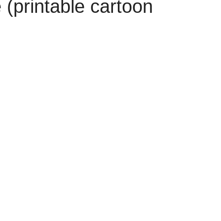
(printable cartoon