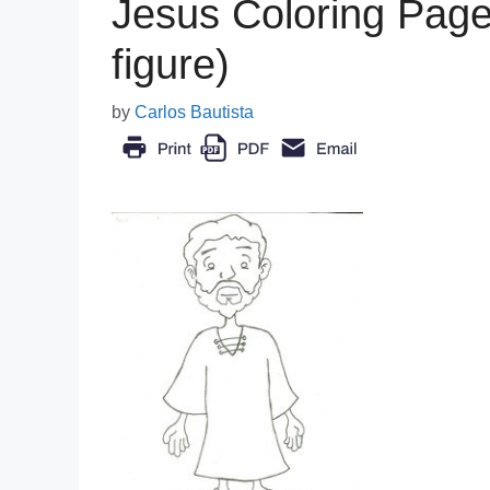
Jesus Coloring Page 
figure)
by
Carlos Bautista