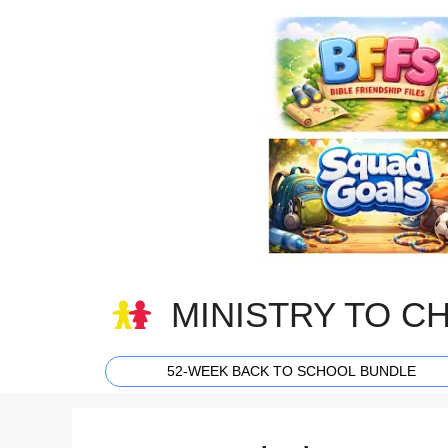
Skip
to
content
MINISTRY TO C
52-WEEK BACK TO SCHOOL BUNDLE