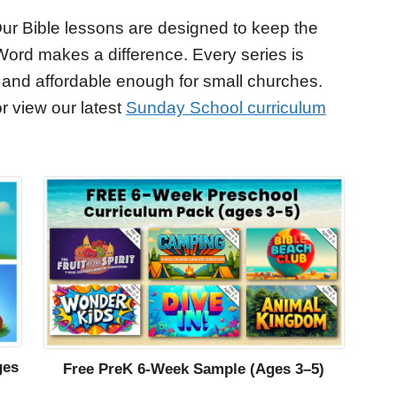
ur Bible lessons are designed to keep the
Word makes a difference. Every series is
 and affordable enough for small churches.
r view our latest
Sunday School curriculum
ges
Free PreK 6-Week Sample (Ages 3–5)