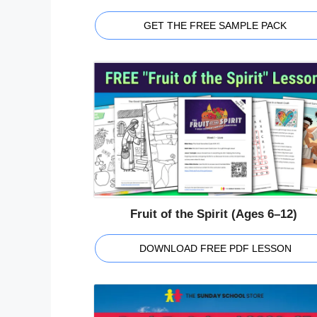
GET THE FREE SAMPLE PACK
Fruit of the Spirit (Ages 6–12)
DOWNLOAD FREE PDF LESSON