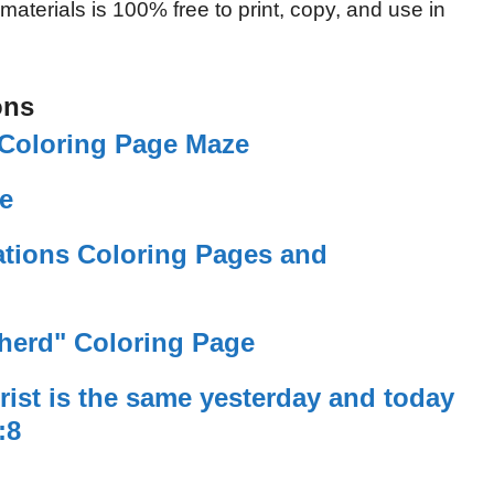
 materials is 100% free to print, copy, and use in
ons
Coloring Page Maze
e
tions Coloring Pages and
herd" Coloring Page
ist is the same yesterday and today
:8