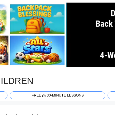
HILDREN
FREE 📩 30-MINUTE LESSONS