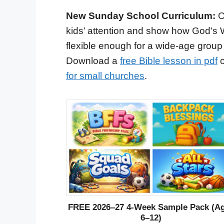
New Sunday School Curriculum:
O
kids’ attention and show how God's 
flexible enough for a wide-age group
Download a
free Bible lesson in pdf
o
for small churches
.
FREE 2026–27 4-Week Sample Pack (A
6–12)