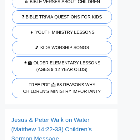
🚸 BIBLE VERSES ABOUT CHILDREN
❓ BIBLE TRIVIA QUESTIONS FOR KIDS
👧 YOUTH MINISTRY LESSONS
🎵 KIDS WORSHIP SONGS
👩‍🏫 OLDER ELEMENTARY LESSONS
(AGES 9-12 YEAR OLDS)
FREE PDF 📩 68 REASONS WHY
CHILDREN'S MINISTRY IMPORTANT?
Jesus & Peter Walk on Water
(Matthew 14:22-33) Children’s
Sermon Message