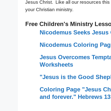
Jesus Christ. Like all our resources this
your Christian ministry.
Free Children's Ministry Less
Nicodemus Seeks Jesus 
Nicodemus Coloring Pag
Jesus Overcomes Tempta
Worksheets
"Jesus is the Good Shep
Coloring Page "Jesus Chr
and forever." Hebrews 13