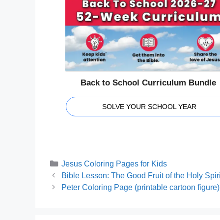
Back to School Curriculum Bundle
SOLVE YOUR SCHOOL YEAR
Categories
Jesus Coloring Pages for Kids
Bible Lesson: The Good Fruit of the Holy Spiri
Peter Coloring Page (printable cartoon figure)