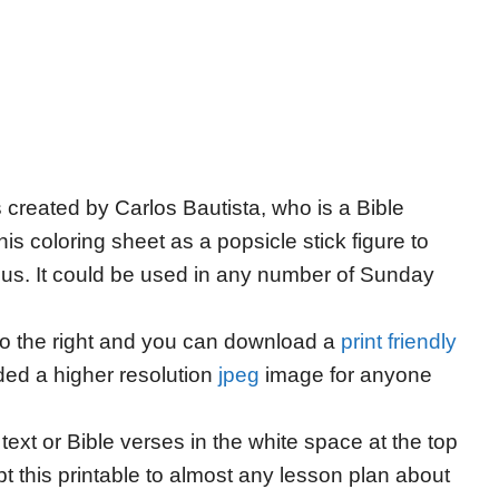
s created by Carlos Bautista, who is a Bible
his coloring sheet as a popsicle stick figure to
Jesus. It could be used in any number of Sunday
 to the right and you can download a
print friendly
ded a higher resolution
jpeg
image for anyone
ext or Bible verses in the white space at the top
apt this printable to almost any lesson plan about