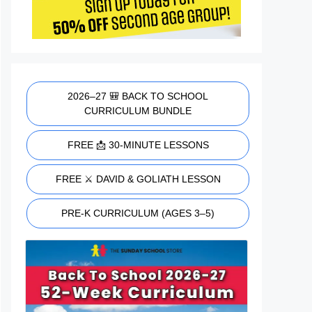
2026–27 🎒 BACK TO SCHOOL
CURRICULUM BUNDLE
FREE 📩 30-MINUTE LESSONS
FREE ⚔️ DAVID & GOLIATH LESSON
PRE-K CURRICULUM (AGES 3–5)