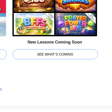
New Lessons Coming Soon
SEE WHAT'S COMING
t