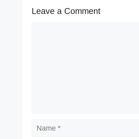
Leave a Comment
Comment
Name