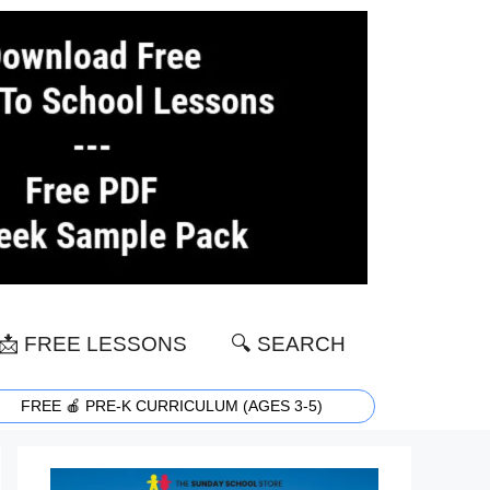
📩 FREE LESSONS
🔍 SEARCH
FREE 🍎 PRE-K CURRICULUM (AGES 3-5)