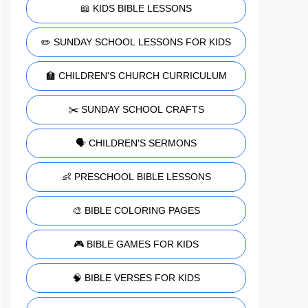
📖 KIDS BIBLE LESSONS
✏️ SUNDAY SCHOOL LESSONS FOR KIDS
🏫 CHILDREN'S CHURCH CURRICULUM
✂️ SUNDAY SCHOOL CRAFTS
🗣️ CHILDREN'S SERMONS
👶 PRESCHOOL BIBLE LESSONS
🎨 BIBLE COLORING PAGES
🎮 BIBLE GAMES FOR KIDS
🧠 BIBLE VERSES FOR KIDS