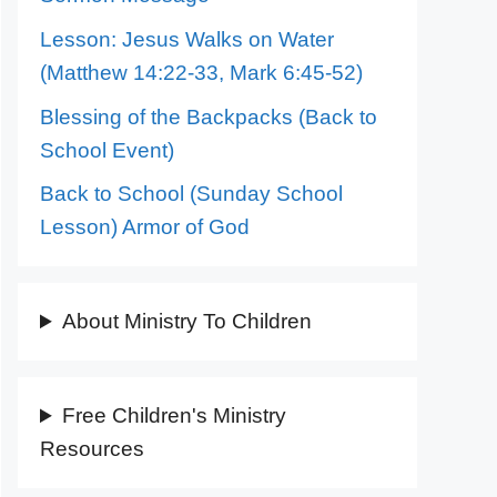
Lesson: Jesus Walks on Water
(Matthew 14:22-33, Mark 6:45-52)
Blessing of the Backpacks (Back to
School Event)
Back to School (Sunday School
Lesson) Armor of God
About Ministry To Children
Free Children's Ministry
Resources