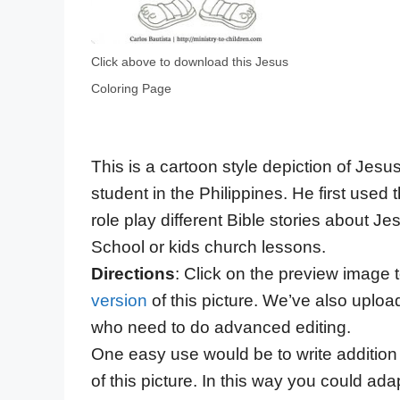
Click above to download this Jesus
Coloring Page
This is a cartoon style depiction of Jesu
student in the Philippines. He first used t
role play different Bible stories about 
School or kids church lessons.
Directions
: Click on the preview image
version
of this picture. We’ve also uploa
who need to do advanced editing.
One easy use would be to write addition t
of this picture. In this way you could ad