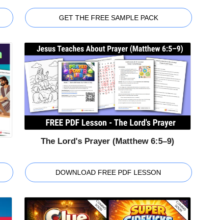
GET THE FREE SAMPLE PACK
The Lord's Prayer (Matthew 6:5–9)
DOWNLOAD FREE PDF LESSON