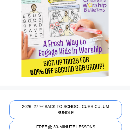
2026–27 🎒 BACK TO SCHOOL CURRICULUM
BUNDLE
FREE 📩 30-MINUTE LESSONS