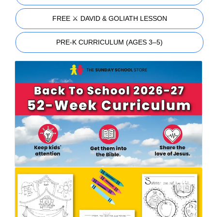
FREE ⚔️ DAVID & GOLIATH LESSON
PRE-K CURRICULUM (AGES 3–5)