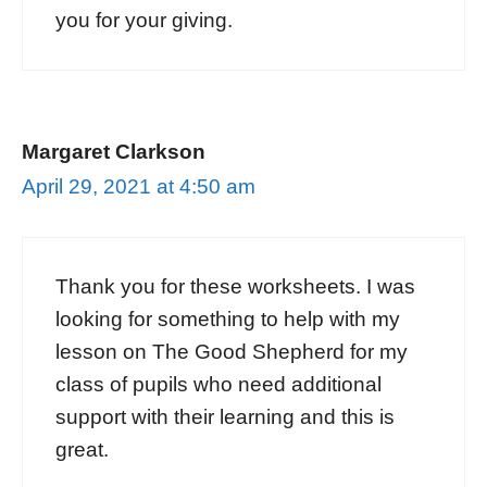
you for your giving.
Margaret Clarkson
April 29, 2021 at 4:50 am
Thank you for these worksheets. I was
looking for something to help with my
lesson on The Good Shepherd for my
class of pupils who need additional
support with their learning and this is
great.