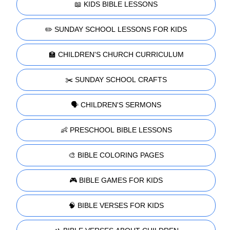
📖 KIDS BIBLE LESSONS
✏️ SUNDAY SCHOOL LESSONS FOR KIDS
🏫 CHILDREN'S CHURCH CURRICULUM
✂️ SUNDAY SCHOOL CRAFTS
🗣️ CHILDREN'S SERMONS
👶 PRESCHOOL BIBLE LESSONS
🎨 BIBLE COLORING PAGES
🎮 BIBLE GAMES FOR KIDS
🧠 BIBLE VERSES FOR KIDS