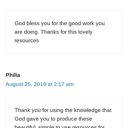
God bless you for the good work you
are doing. Thanks for this lovely
resources
Philia
August 25, 2019 at 2:17 am
Thank you for using the knowledge that
God gave you to produce these
beautiful, simple to use resources for