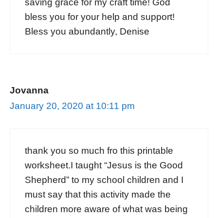
saving grace for my craft time! God
bless you for your help and support!
Bless you abundantly, Denise
Jovanna
January 20, 2020 at 10:11 pm
thank you so much fro this printable
worksheet.I taught “Jesus is the Good
Shepherd” to my school children and I
must say that this activity made the
children more aware of what was being