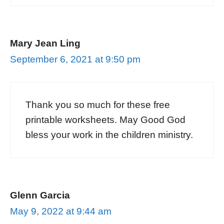
Mary Jean Ling
September 6, 2021 at 9:50 pm
Thank you so much for these free
printable worksheets. May Good God
bless your work in the children ministry.
Glenn Garcia
May 9, 2022 at 9:44 am