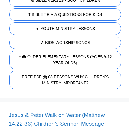
🚸 BIBLE VERSES ABOUT CHILDREN
❓ BIBLE TRIVIA QUESTIONS FOR KIDS
👧 YOUTH MINISTRY LESSONS
🎵 KIDS WORSHIP SONGS
👩‍🏫 OLDER ELEMENTARY LESSONS (AGES 9-12
YEAR OLDS)
FREE PDF 📩 68 REASONS WHY CHILDREN'S
MINISTRY IMPORTANT?
Jesus & Peter Walk on Water (Matthew
14:22-33) Children’s Sermon Message