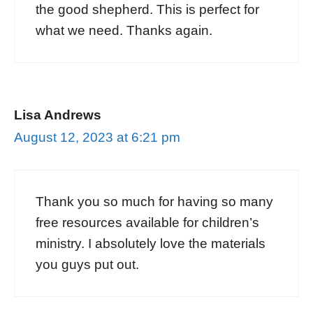
the good shepherd. This is perfect for
what we need. Thanks again.
Lisa Andrews
August 12, 2023 at 6:21 pm
Thank you so much for having so many
free resources available for children’s
ministry. I absolutely love the materials
you guys put out.