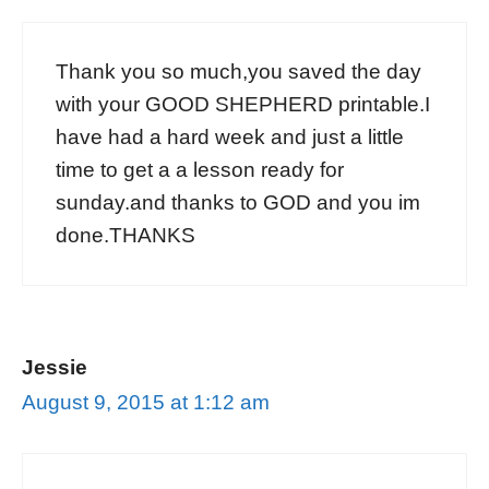
Thank you so much,you saved the day
with your GOOD SHEPHERD printable.I
have had a hard week and just a little
time to get a a lesson ready for
sunday.and thanks to GOD and you im
done.THANKS
Jessie
August 9, 2015 at 1:12 am