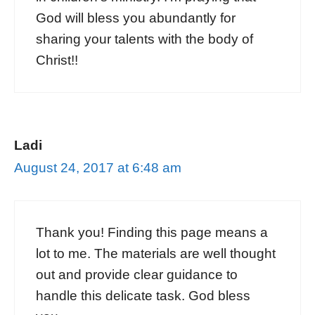
God will bless you abundantly for
sharing your talents with the body of
Christ!!
Ladi
August 24, 2017 at 6:48 am
Thank you! Finding this page means a
lot to me. The materials are well thought
out and provide clear guidance to
handle this delicate task. God bless