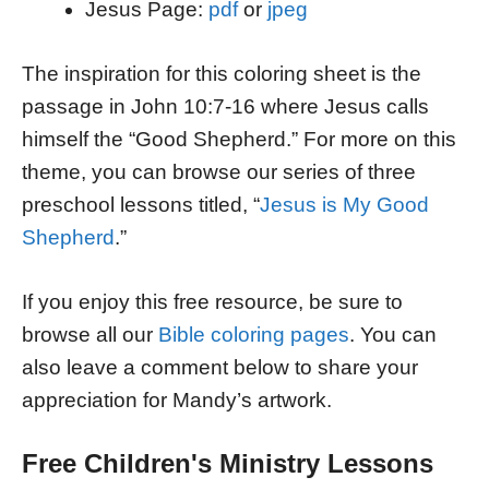
Jesus Page:
pdf
or
jpeg
The inspiration for this coloring sheet is the
passage in John 10:7-16 where Jesus calls
himself the “Good Shepherd.” For more on this
theme, you can browse our series of three
preschool lessons titled, “
Jesus is My Good
Shepherd
.”
If you enjoy this free resource, be sure to
browse all our
Bible coloring pages
. You can
also leave a comment below to share your
appreciation for Mandy’s artwork.
Free Children's Ministry Lessons