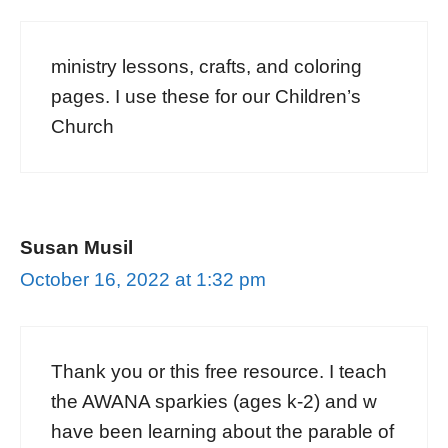
ministry lessons, crafts, and coloring
pages. I use these for our Children’s
Church
Susan Musil
October 16, 2022 at 1:32 pm
Thank you or this free resource. I teach
the AWANA sparkies (ages k-2) and w
have been learning about the parable of