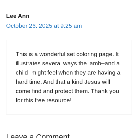
Lee Ann
October 26, 2025 at 9:25 am
This is a wonderful set coloring page. It
illustrates several ways the lamb–and a
child–might feel when they are having a
hard time. And that a kind Jesus will
come find and protect them. Thank you
for this free resource!
Leave a Comment