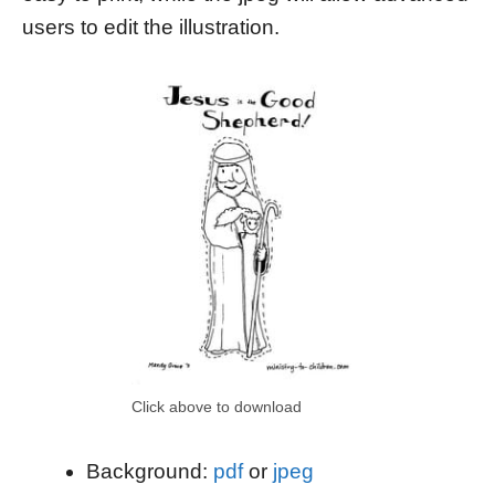
users to edit the illustration.
Click above to download
Background:
pdf
or
jpeg