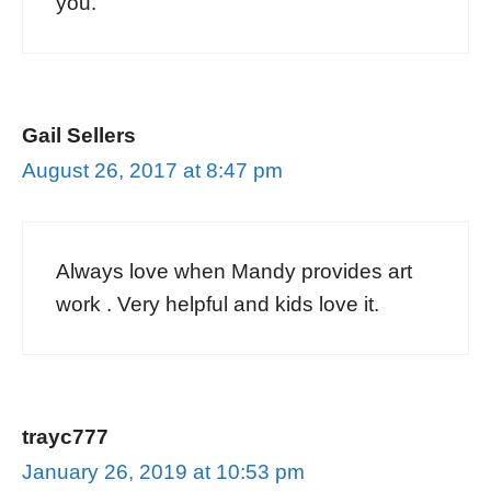
you.
Gail Sellers
August 26, 2017 at 8:47 pm
Always love when Mandy provides art
work . Very helpful and kids love it.
trayc777
January 26, 2019 at 10:53 pm