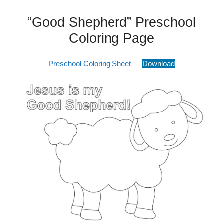
“Good Shepherd” Preschool
Coloring Page
Preschool Coloring Sheet –
Download