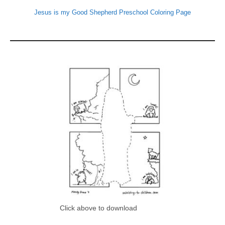
Jesus is my Good Shepherd Preschool Coloring Page
Click above to download