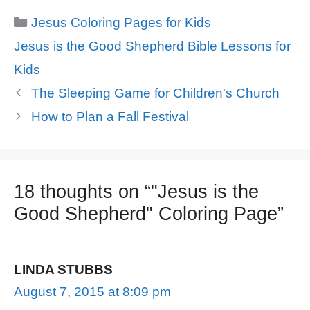
Categories
Jesus Coloring Pages for Kids
Tags
Jesus is the Good Shepherd Bible Lessons for
Kids
The Sleeping Game for Children's Church
How to Plan a Fall Festival
18 thoughts on “"Jesus is the
Good Shepherd" Coloring Page”
LINDA STUBBS
August 7, 2015 at 8:09 pm