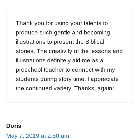
Thank you for using your talents to
produce such gentle and becoming
illustrations to present the Biblical
stories. The creativity of the lessons and
illustrations definitely aid me as a
preschool teacher to connect with my
students during story time. I appreciate
the continued variety. Thanks, again!
Doris
May 7, 2019 at 2:50 am