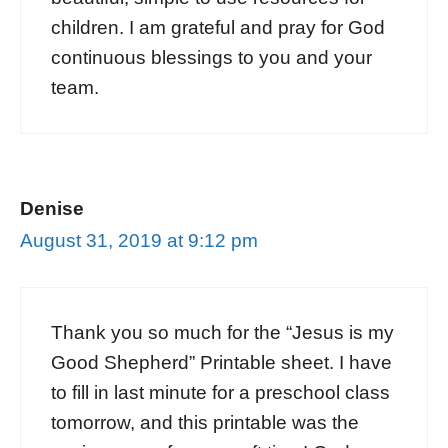
children. I am grateful and pray for God
continuous blessings to you and your
team.
Denise
August 31, 2019 at 9:12 pm
Thank you so much for the “Jesus is my
Good Shepherd” Printable sheet. I have
to fill in last minute for a preschool class
tomorrow, and this printable was the