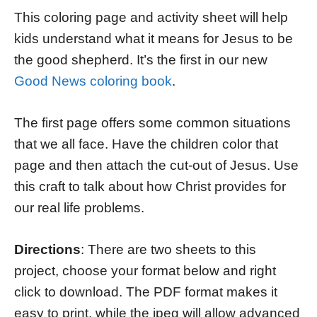
This coloring page and activity sheet will help
kids understand what it means for Jesus to be
the good shepherd. It’s the first in our new
Good News coloring book
.
The first page offers some common situations
that we all face. Have the children color that
page and then attach the cut-out of Jesus. Use
this craft to talk about how Christ provides for
our real life problems.
Directions
: There are two sheets to this
project, choose your format below and right
click to download. The PDF format makes it
easy to print, while the jpeg will allow advanced