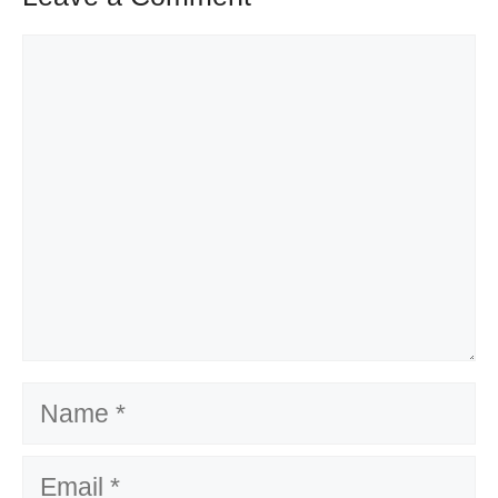
Comment
Name
Email