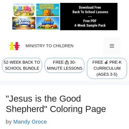
Skip
to
content
MINISTRY TO CHILDREN
52-WEEK BACK TO
FREE 📩 30-
FREE 🍎 PRE-K
MENU
SCHOOL BUNDLE
MINUTE LESSONS
CURRICULUM
(AGES 3-5)
"Jesus is the Good
Shepherd" Coloring Page
by
Mandy Groce