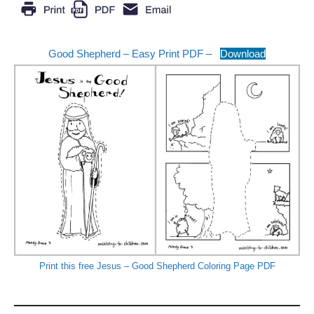
Good Shepherd – Easy Print PDF –
Download
Print this free Jesus – Good Shepherd Coloring Page PDF