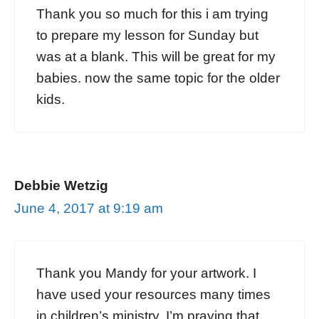
Thank you so much for this i am trying
to prepare my lesson for Sunday but
was at a blank. This will be great for my
babies. now the same topic for the older
kids.
Debbie Wetzig
June 4, 2017 at 9:19 am
Thank you Mandy for your artwork. I
have used your resources many times
in children’s ministry. I’m praying that