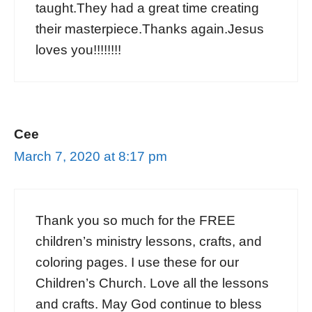
taught.They had a great time creating
their masterpiece.Thanks again.Jesus
loves you!!!!!!!!
Cee
March 7, 2020 at 8:17 pm
Thank you so much for the FREE
children’s ministry lessons, crafts, and
coloring pages. I use these for our
Children’s Church. Love all the lessons
and crafts. May God continue to bless