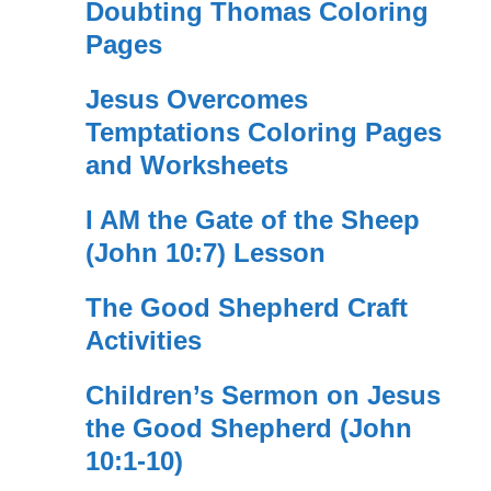
Doubting Thomas Coloring
Pages
Jesus Overcomes
Temptations Coloring Pages
and Worksheets
I AM the Gate of the Sheep
(John 10:7) Lesson
The Good Shepherd Craft
Activities
Children’s Sermon on Jesus
the Good Shepherd (John
10:1-10)