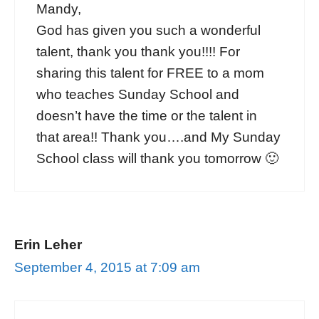
Mandy,
God has given you such a wonderful
talent, thank you thank you!!!! For
sharing this talent for FREE to a mom
who teaches Sunday School and
doesn’t have the time or the talent in
that area!! Thank you….and My Sunday
School class will thank you tomorrow 🙂
Erin Leher
September 4, 2015 at 7:09 am