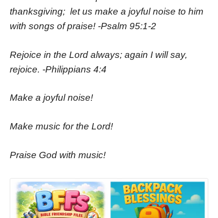
thanksgiving;
let us make a joyful noise to him
with songs of praise! -Psalm 95:1-2
Rejoice in the Lord always; again I will say,
rejoice. -Philippians 4:4
Make a joyful noise!
Make music for the Lord!
Praise God with music!