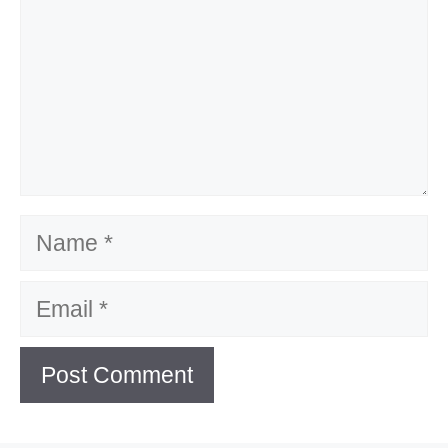
Name
Email