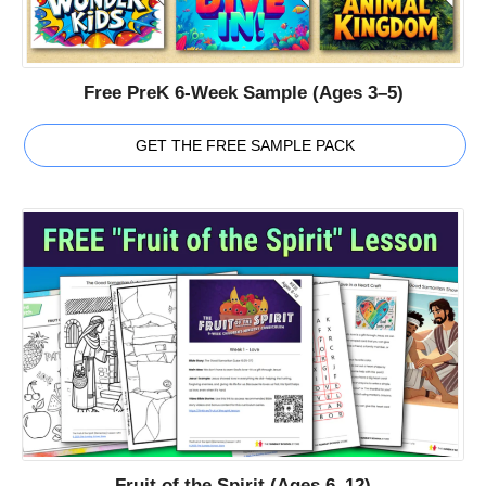
Free PreK 6-Week Sample (Ages 3–5)
GET THE FREE SAMPLE PACK
Fruit of the Spirit (Ages 6–12)