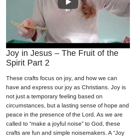
Joy in Jesus – The Fruit of the
Spirit Part 2
These crafts focus on joy, and how we can
have and express our joy as Christians. Joy is
not just a temporary feeling based on
circumstances, but a lasting sense of hope and
peace in the presence of the Lord. As we are
called to “make a joyful noise” to God, these
crafts are fun and simple noisemakers. A “Joy