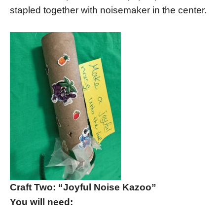
stapled together with noisemaker in the center.
Craft Two: “Joyful Noise Kazoo”
You will need: