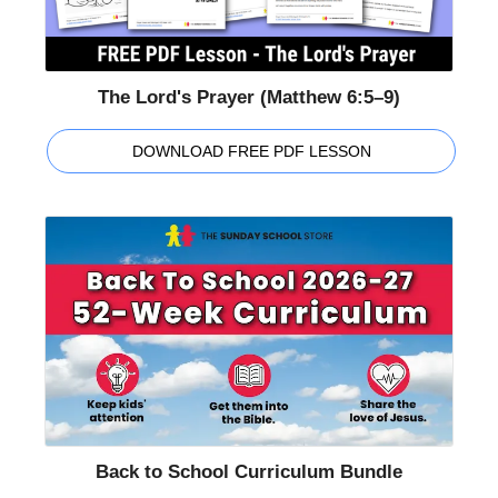
The Lord's Prayer (Matthew 6:5–9)
DOWNLOAD FREE PDF LESSON
Back to School Curriculum Bundle