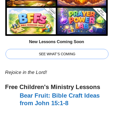
New Lessons Coming Soon
SEE WHAT'S COMING
Rejoice in the Lord!
Free Children's Ministry Lessons
Bear Fruit: Bible Craft Ideas
from John 15:1-8