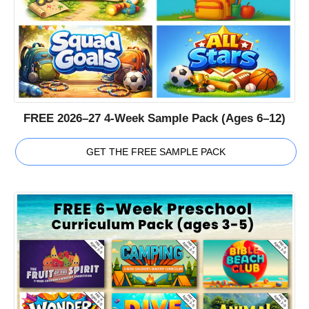
FREE 2026–27 4-Week Sample Pack (Ages 6–12)
GET THE FREE SAMPLE PACK