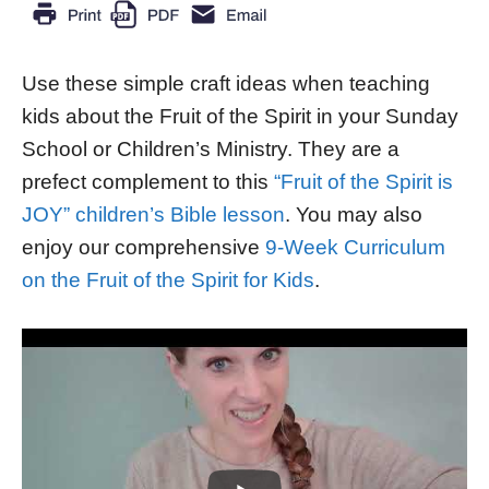
Use these simple craft ideas when teaching
kids about the Fruit of the Spirit in your Sunday
School or Children’s Ministry. They are a
prefect complement to this
“Fruit of the Spirit is
JOY” children’s Bible lesson
. You may also
enjoy our comprehensive
9-Week Curriculum
on the Fruit of the Spirit for Kids
.