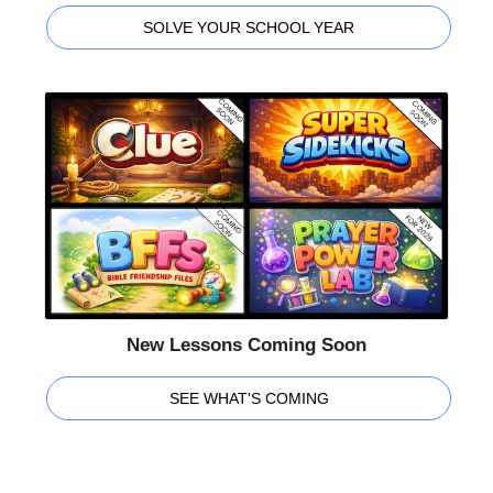
SOLVE YOUR SCHOOL YEAR
New Lessons Coming Soon
SEE WHAT'S COMING