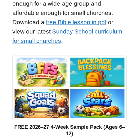
enough for a wide-age group and
affordable enough for small churches.
Download a
free Bible lesson in pdf
or
view our latest
Sunday School curriculum
for small churches
.
FREE 2026–27 4-Week Sample Pack (Ages 6–
12)