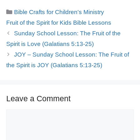
Categories
Bible Crafts for Children's Ministry
Tags
Fruit of the Spirit for Kids Bible Lessons
Sunday School Lesson: The Fruit of the
Spirit is Love (Galatians 5:13-25)
JOY – Sunday School Lesson: The Fruit of
the Spirit is JOY (Galatians 5:13-25)
Leave a Comment
Comment