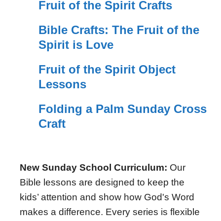
Fruit of the Spirit Crafts
Bible Crafts: The Fruit of the
Spirit is Love
Fruit of the Spirit Object
Lessons
Folding a Palm Sunday Cross
Craft
New Sunday School Curriculum:
Our
Bible lessons are designed to keep the
kids’ attention and show how God's Word
makes a difference. Every series is flexible