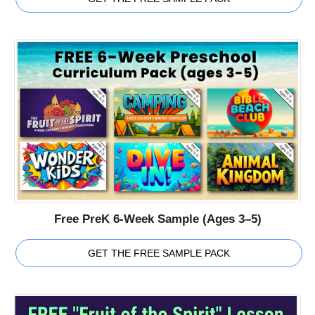
Free PreK 6-Week Sample (Ages 3–5)
GET THE FREE SAMPLE PACK