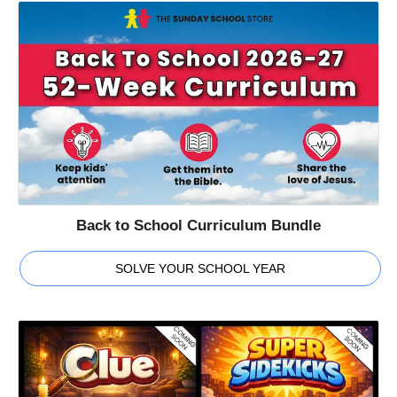
Back to School Curriculum Bundle
SOLVE YOUR SCHOOL YEAR