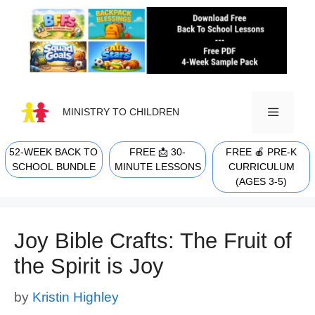
Skip
to
content
MINISTRY TO CHILDREN
52-WEEK BACK TO
FREE 📩 30-
FREE 🍎 PRE-K
MENU
SCHOOL BUNDLE
MINUTE LESSONS
CURRICULUM
(AGES 3-5)
Joy Bible Crafts: The Fruit of
the Spirit is Joy
by
Kristin Highley