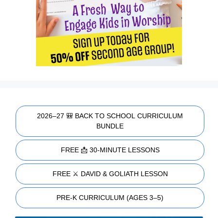
2026–27 🎒 BACK TO SCHOOL CURRICULUM
BUNDLE
FREE 📩 30-MINUTE LESSONS
FREE ⚔️ DAVID & GOLIATH LESSON
PRE-K CURRICULUM (AGES 3–5)