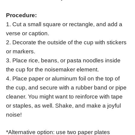
Procedure:
1. Cut a small square or rectangle, and add a
verse or caption.
2. Decorate the outside of the cup with stickers
or markers.
3. Place rice, beans, or pasta noodles inside
the cup for the noisemaker element.
4. Place paper or aluminum foil on the top of
the cup, and secure with a rubber band or pipe
cleaner. You might want to reinforce with tape
or staples, as well. Shake, and make a joyful
noise!
*Alternative option: use two paper plates