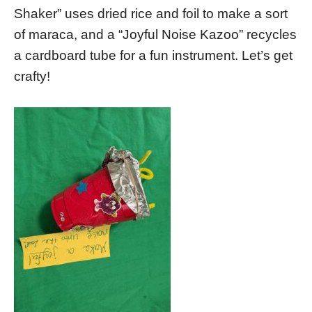
Shaker” uses dried rice and foil to make a sort
of maraca, and a “Joyful Noise Kazoo” recycles
a cardboard tube for a fun instrument. Let’s get
crafty!