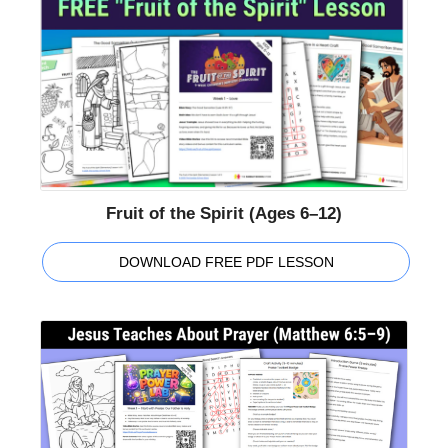
Fruit of the Spirit (Ages 6–12)
DOWNLOAD FREE PDF LESSON