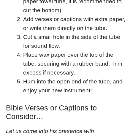
paper towel tube, it is recommended to
cut the bottom).
Add verses or captions with extra paper,
or write them directly on the tube.
Cut a small hole in the side of the tube
for sound flow.
Place wax paper over the top of the
tube, securing with a rubber band. Trim
excess if necessary.
Hum into the open end of the tube, and
enjoy your new instrument!
Bible Verses or Captions to
Consider…
Let us come into his presence with