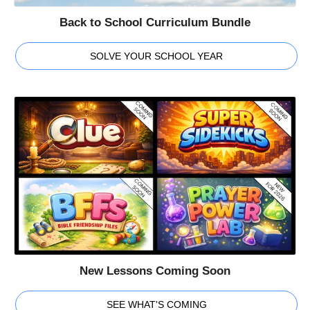
Back to School Curriculum Bundle
SOLVE YOUR SCHOOL YEAR
New Lessons Coming Soon
SEE WHAT'S COMING