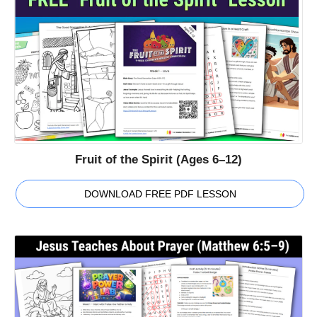
Fruit of the Spirit (Ages 6–12)
DOWNLOAD FREE PDF LESSON