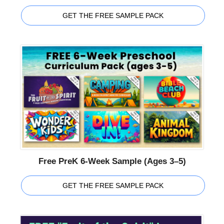
GET THE FREE SAMPLE PACK
Free PreK 6-Week Sample (Ages 3–5)
GET THE FREE SAMPLE PACK