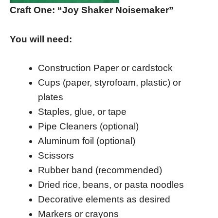
Craft One: “Joy Shaker Noisemaker”
You will need:
Construction Paper or cardstock
Cups (paper, styrofoam, plastic) or
plates
Staples, glue, or tape
Pipe Cleaners (optional)
Aluminum foil (optional)
Scissors
Rubber band (recommended)
Dried rice, beans, or pasta noodles
Decorative elements as desired
Markers or crayons