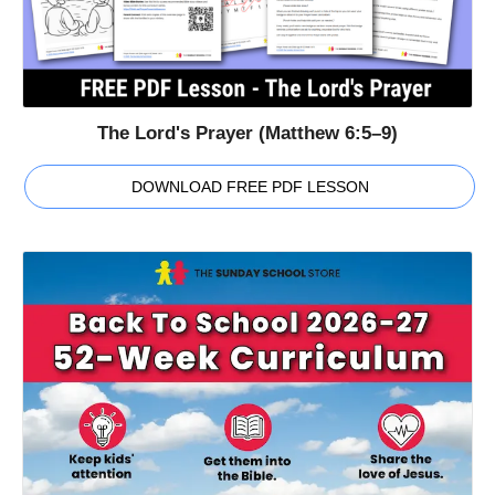
The Lord's Prayer (Matthew 6:5–9)
DOWNLOAD FREE PDF LESSON