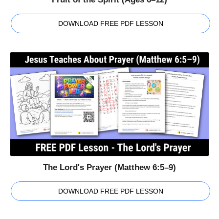
DOWNLOAD FREE PDF LESSON
The Lord's Prayer (Matthew 6:5–9)
DOWNLOAD FREE PDF LESSON