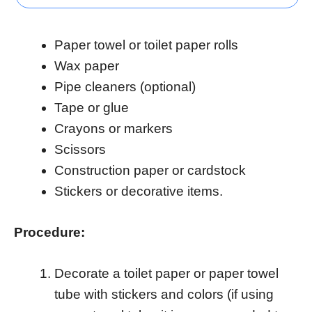
Paper towel or toilet paper rolls
Wax paper
Pipe cleaners (optional)
Tape or glue
Crayons or markers
Scissors
Construction paper or cardstock
Stickers or decorative items.
Procedure:
Decorate a toilet paper or paper towel
tube with stickers and colors (if using