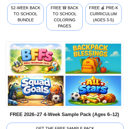
52-WEEK BACK
FREE 🎒 BACK
FREE 🍎 PRE-K
TO SCHOOL
TO SCHOOL
CURRICULUM
BUNDLE
COLORING
(AGES 3-5)
PAGES
FREE 2026–27 4-Week Sample Pack (Ages 6–12)
GET THE FREE SAMPLE PACK