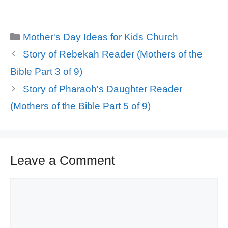
Categories
Mother's Day Ideas for Kids Church
Story of Rebekah Reader (Mothers of the
Bible Part 3 of 9)
Story of Pharaoh's Daughter Reader
(Mothers of the Bible Part 5 of 9)
Leave a Comment
Comment