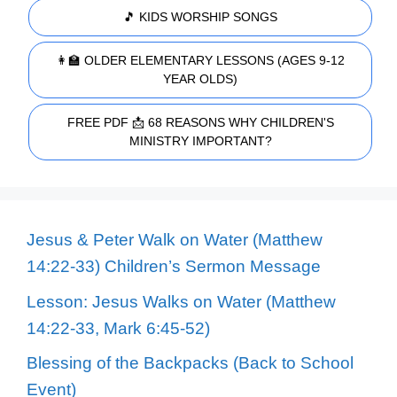
🎵 KIDS WORSHIP SONGS
👩‍🏫 OLDER ELEMENTARY LESSONS (AGES 9-12
YEAR OLDS)
FREE PDF 📩 68 REASONS WHY CHILDREN'S
MINISTRY IMPORTANT?
Jesus & Peter Walk on Water (Matthew
14:22-33) Children’s Sermon Message
Lesson: Jesus Walks on Water (Matthew
14:22-33, Mark 6:45-52)
Blessing of the Backpacks (Back to School
Event)