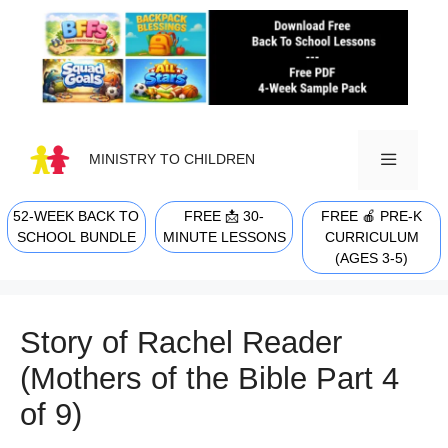
Skip
to
content
MINISTRY TO CHILDREN
52-WEEK BACK TO
FREE 📩 30-
FREE 🍎 PRE-K
MENU
SCHOOL BUNDLE
MINUTE LESSONS
CURRICULUM
(AGES 3-5)
Story of Rachel Reader
(Mothers of the Bible Part 4
of 9)