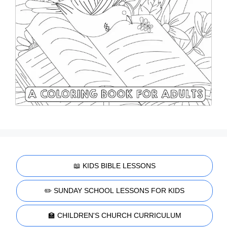
📖 KIDS BIBLE LESSONS
✏️ SUNDAY SCHOOL LESSONS FOR KIDS
🏫 CHILDREN'S CHURCH CURRICULUM