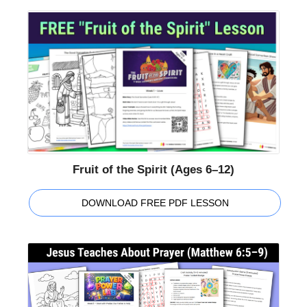
Fruit of the Spirit (Ages 6–12)
DOWNLOAD FREE PDF LESSON