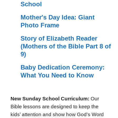
School
Mother's Day Idea: Giant
Photo Frame
Story of Elizabeth Reader
(Mothers of the Bible Part 8 of
9)
Baby Dedication Ceremony:
What You Need to Know
New Sunday School Curriculum:
Our
Bible lessons are designed to keep the
kids’ attention and show how God's Word