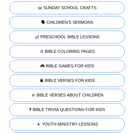
✂️ SUNDAY SCHOOL CRAFTS
🗣️ CHILDREN'S SERMONS
👶 PRESCHOOL BIBLE LESSONS
🎨 BIBLE COLORING PAGES
🎮 BIBLE GAMES FOR KIDS
🧠 BIBLE VERSES FOR KIDS
🚸 BIBLE VERSES ABOUT CHILDREN
❓ BIBLE TRIVIA QUESTIONS FOR KIDS
👧 YOUTH MINISTRY LESSONS