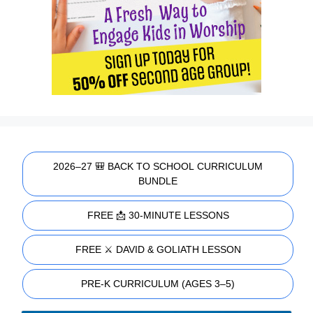
2026–27 🎒 BACK TO SCHOOL CURRICULUM
BUNDLE
FREE 📩 30-MINUTE LESSONS
FREE ⚔️ DAVID & GOLIATH LESSON
PRE-K CURRICULUM (AGES 3–5)