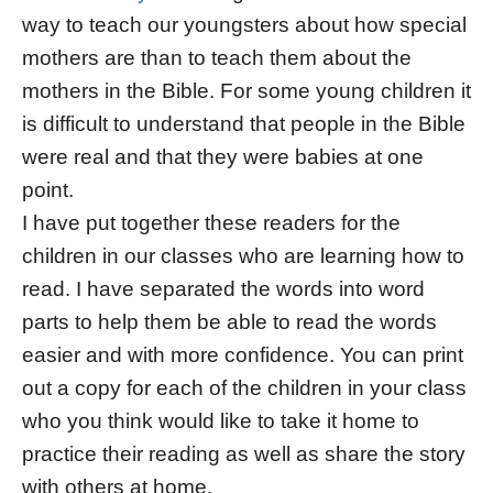
way to teach our youngsters about how special
mothers are than to teach them about the
mothers in the Bible. For some young children it
is difficult to understand that people in the Bible
were real and that they were babies at one
point.
I have put together these readers for the
children in our classes who are learning how to
read. I have separated the words into word
parts to help them be able to read the words
easier and with more confidence. You can print
out a copy for each of the children in your class
who you think would like to take it home to
practice their reading as well as share the story
with others at home.