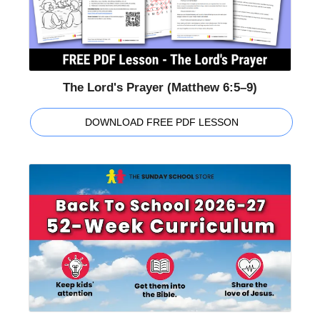
The Lord's Prayer (Matthew 6:5–9)
DOWNLOAD FREE PDF LESSON