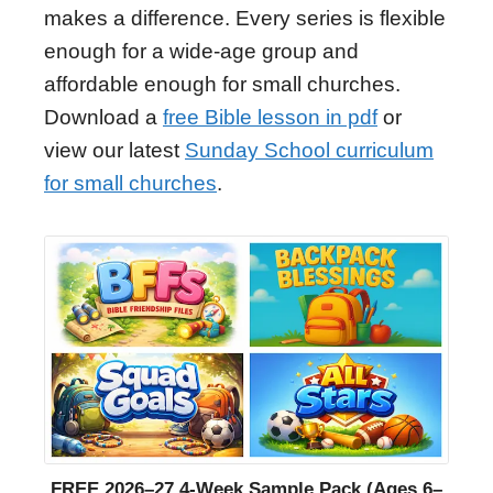
makes a difference. Every series is flexible
enough for a wide-age group and
affordable enough for small churches.
Download a
free Bible lesson in pdf
or
view our latest
Sunday School curriculum
for small churches
.
FREE 2026–27 4-Week Sample Pack (Ages 6–