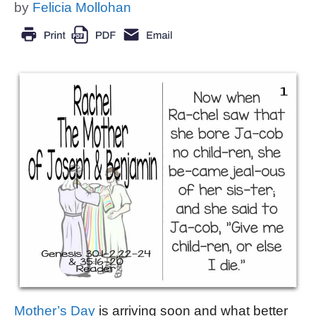
by
Felicia Mollohan
Mother’s Day
is arriving soon and what better