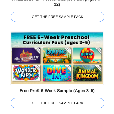
12)
GET THE FREE SAMPLE PACK
Free PreK 6-Week Sample (Ages 3–5)
GET THE FREE SAMPLE PACK