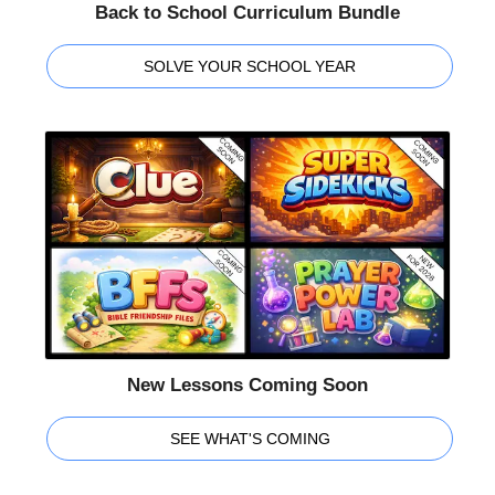
Back to School Curriculum Bundle
SOLVE YOUR SCHOOL YEAR
New Lessons Coming Soon
SEE WHAT'S COMING