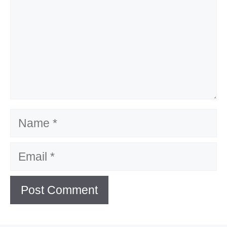
Name
Email