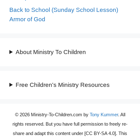
Back to School (Sunday School Lesson)
Armor of God
About Ministry To Children
Free Children's Ministry Resources
© 2026 Ministry-To-Children.com by
Tony Kummer
. All
rights reserved. But you have full permission to freely re-
share and adapt this content under [CC BY-SA 4.0]. This