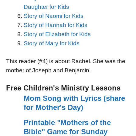
Daughter for Kids
Story of Naomi for Kids
Story of Hannah for Kids
Story of Elizabeth for Kids
Story of Mary for Kids
This reader (#4) is about Rachel. She was the
mother of Joseph and Benjamin.
Free Children's Ministry Lessons
Mom Song with Lyrics (share
for Mother's Day)
Printable "Mothers of the
Bible" Game for Sunday