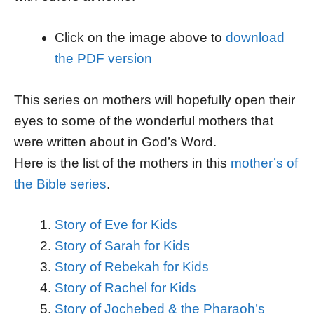
Click on the image above to
download
the PDF version
This series on mothers will hopefully open their
eyes to some of the wonderful mothers that
were written about in God’s Word.
Here is the list of the mothers in this
mother’s of
the Bible series
.
Story of Eve for Kids
Story of Sarah for Kids
Story of Rebekah for Kids
Story of Rachel for Kids
Story of Jochebed & the Pharaoh’s