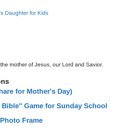
s Daughter for Kids
 the mother of Jesus, our Lord and Savior.
ons
are for Mother's Day)
e Bible" Game for Sunday School
t Photo Frame