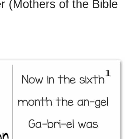
 (Mothers of the Bible