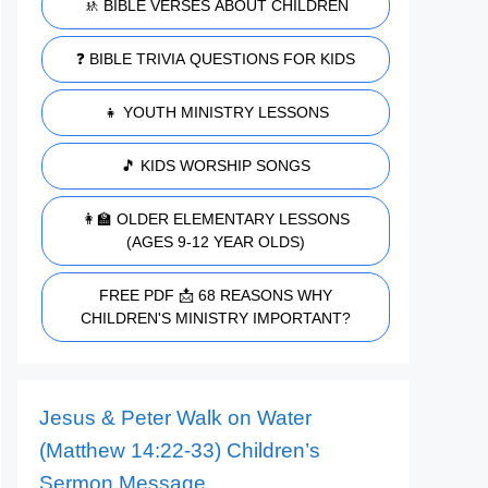
🚸 BIBLE VERSES ABOUT CHILDREN
❓ BIBLE TRIVIA QUESTIONS FOR KIDS
👧 YOUTH MINISTRY LESSONS
🎵 KIDS WORSHIP SONGS
👩‍🏫 OLDER ELEMENTARY LESSONS
(AGES 9-12 YEAR OLDS)
FREE PDF 📩 68 REASONS WHY
CHILDREN'S MINISTRY IMPORTANT?
Jesus & Peter Walk on Water
(Matthew 14:22-33) Children’s
Sermon Message