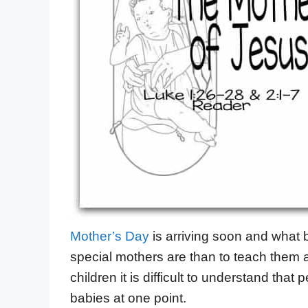
Mother’s Day
is arriving soon and what 
special mothers are than to teach them 
children it is difficult to understand that
babies at one point.