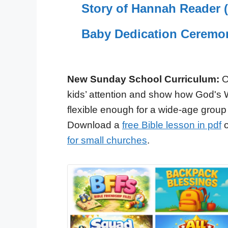
Story of Hannah Reader (M
Baby Dedication Ceremo
New Sunday School Curriculum:
O
kids’ attention and show how God's 
flexible enough for a wide-age group
Download a
free Bible lesson in pdf
o
for small churches
.