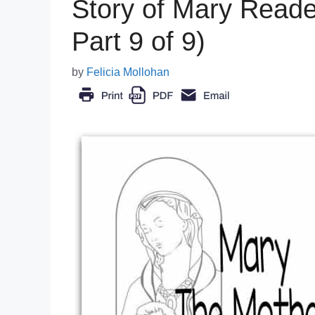
Story of Mary Reader
Part 9 of 9)
by
Felicia Mollohan