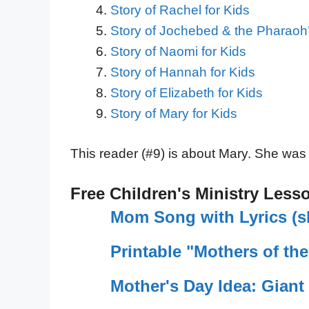
Story of Rachel for Kids
Story of Jochebed & the Pharaoh’
Story of Naomi for Kids
Story of Hannah for Kids
Story of Elizabeth for Kids
Story of Mary for Kids
This reader (#9) is about Mary. She was
Free Children's Ministry Less
Mom Song with Lyrics (sh
Printable "Mothers of th
Mother's Day Idea: Gian