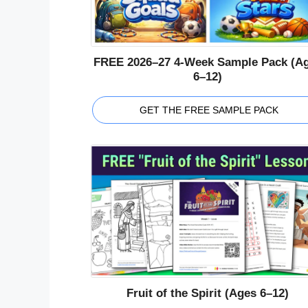
FREE 2026–27 4-Week Sample Pack (A
6–12)
GET THE FREE SAMPLE PACK
Fruit of the Spirit (Ages 6–12)