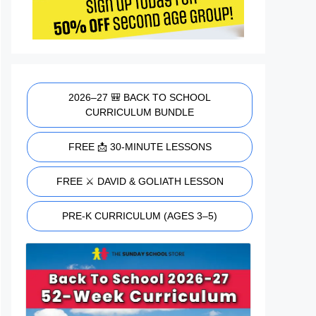
2026–27 🎒 BACK TO SCHOOL
CURRICULUM BUNDLE
FREE 📩 30-MINUTE LESSONS
FREE ⚔️ DAVID & GOLIATH LESSON
PRE-K CURRICULUM (AGES 3–5)