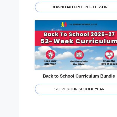
DOWNLOAD FREE PDF LESSON
Back to School Curriculum Bundle
SOLVE YOUR SCHOOL YEAR