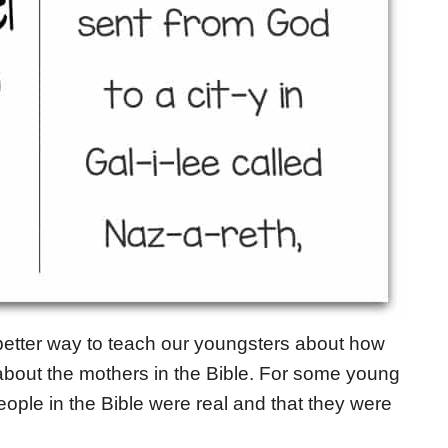
better way to teach our youngsters about how
about the mothers in the Bible. For some young
 people in the Bible were real and that they were