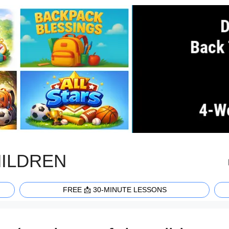
HILDREN
FREE 📩 30-MINUTE LESSONS