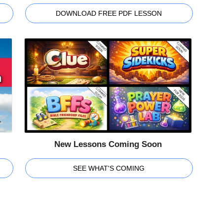
DOWNLOAD FREE PDF LESSON
New Lessons Coming Soon
SEE WHAT'S COMING