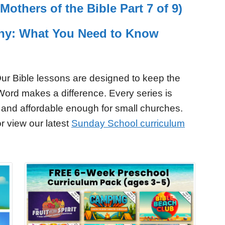
others of the Bible Part 7 of 9)
ny: What You Need to Know
ur Bible lessons are designed to keep the
Word makes a difference. Every series is
 and affordable enough for small churches.
r view our latest
Sunday School curriculum