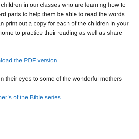
 children in our classes who are learning how to
rd parts to help them be able to read the words
 print out a copy for each of the children in your
 home to practice their reading as well as share
load the PDF version
en their eyes to some of the wonderful mothers
er’s of the Bible series
.