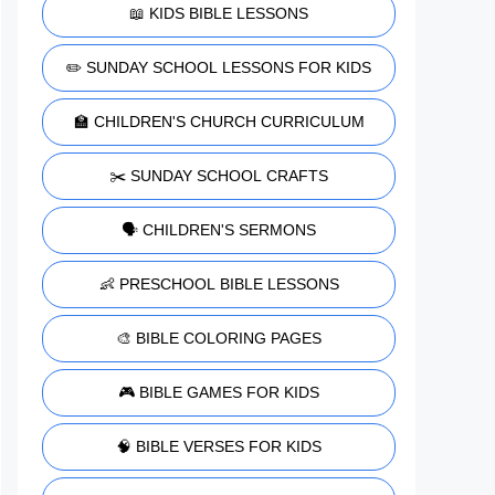
📖 KIDS BIBLE LESSONS
✏️ SUNDAY SCHOOL LESSONS FOR KIDS
🏫 CHILDREN'S CHURCH CURRICULUM
✂️ SUNDAY SCHOOL CRAFTS
🗣️ CHILDREN'S SERMONS
👶 PRESCHOOL BIBLE LESSONS
🎨 BIBLE COLORING PAGES
🎮 BIBLE GAMES FOR KIDS
🧠 BIBLE VERSES FOR KIDS