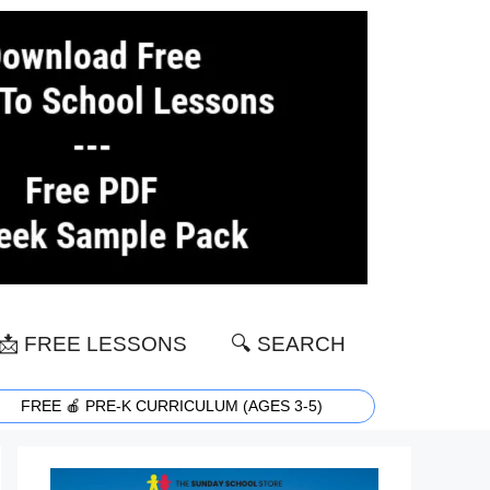
📩 FREE LESSONS
🔍 SEARCH
FREE 🍎 PRE-K CURRICULUM (AGES 3-5)