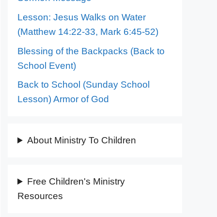
Lesson: Jesus Walks on Water
(Matthew 14:22-33, Mark 6:45-52)
Blessing of the Backpacks (Back to
School Event)
Back to School (Sunday School
Lesson) Armor of God
About Ministry To Children
Free Children's Ministry
Resources