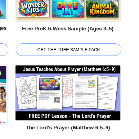
ges
Free PreK 6-Week Sample (Ages 3–5)
GET THE FREE SAMPLE PACK
The Lord's Prayer (Matthew 6:5–9)