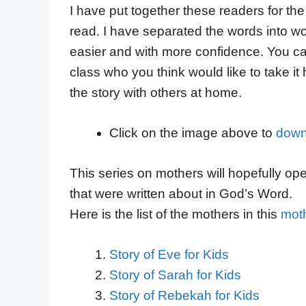
I have put together these readers for the
read. I have separated the words into wo
easier and with more confidence. You can
class who you think would like to take it
the story with others at home.
Click on the image above to
down
This series on mothers will hopefully op
that were written about in God’s Word.
Here is the list of the mothers in this
moth
Story of Eve for Kids
Story of Sarah for Kids
Story of Rebekah for Kids