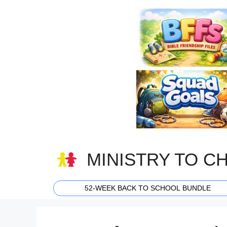
Skip
to
content
MINISTRY TO C
52-WEEK BACK TO SCHOOL BUNDLE