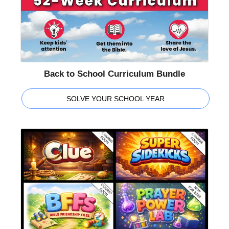
Back to School Curriculum Bundle
SOLVE YOUR SCHOOL YEAR