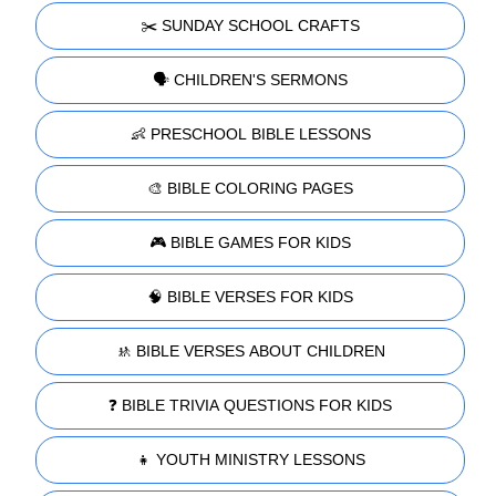
✂️ SUNDAY SCHOOL CRAFTS
🗣️ CHILDREN'S SERMONS
👶 PRESCHOOL BIBLE LESSONS
🎨 BIBLE COLORING PAGES
🎮 BIBLE GAMES FOR KIDS
🧠 BIBLE VERSES FOR KIDS
🚸 BIBLE VERSES ABOUT CHILDREN
❓ BIBLE TRIVIA QUESTIONS FOR KIDS
👧 YOUTH MINISTRY LESSONS