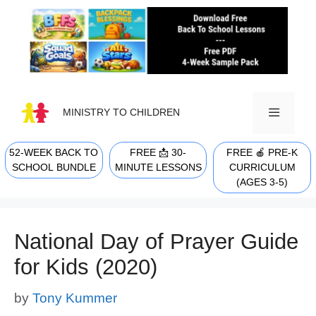
Skip
to
content
MINISTRY TO CHILDREN
52-WEEK BACK TO
FREE 📩 30-
FREE 🍎 PRE-K
MENU
SCHOOL BUNDLE
MINUTE LESSONS
CURRICULUM
(AGES 3-5)
National Day of Prayer Guide
for Kids (2020)
by
Tony Kummer