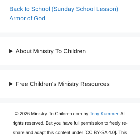
Back to School (Sunday School Lesson)
Armor of God
About Ministry To Children
Free Children's Ministry Resources
© 2026 Ministry-To-Children.com by
Tony Kummer
. All
rights reserved. But you have full permission to freely re-
share and adapt this content under [CC BY-SA 4.0]. This