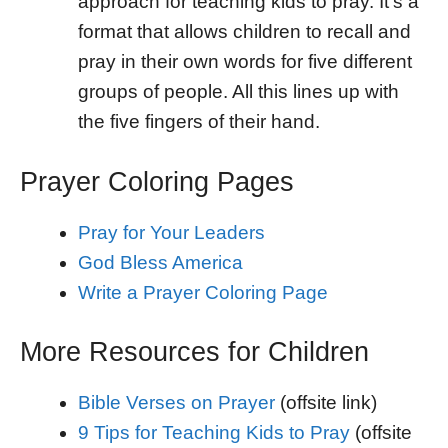
approach for teaching kids to pray. It’s a
format that allows children to recall and
pray in their own words for five different
groups of people. All this lines up with
the five fingers of their hand.
Prayer Coloring Pages
Pray for Your Leaders
God Bless America
Write a Prayer Coloring Page
More Resources for Children
Bible Verses on Prayer
(offsite link)
9 Tips for Teaching Kids to Pray
(offsite