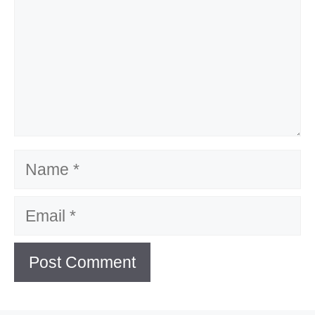
Name
Email