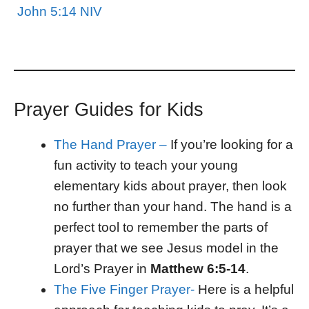
John 5:14 NIV
Prayer Guides for Kids
The Hand Prayer –
If you’re looking for a
fun activity to teach your young
elementary kids about prayer, then look
no further than your hand. The hand is a
perfect tool to remember the parts of
prayer that we see Jesus model in the
Lord’s Prayer in
Matthew 6:5-14
.
The Five Finger Prayer-
Here is a helpful