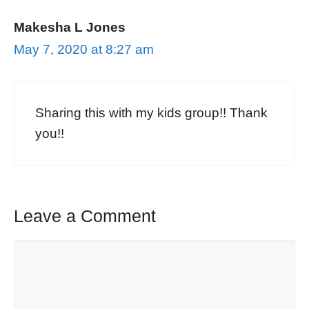
Makesha L Jones
May 7, 2020 at 8:27 am
Sharing this with my kids group!! Thank
you!!
Leave a Comment
Comment