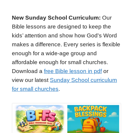
New Sunday School Curriculum:
Our
Bible lessons are designed to keep the
kids’ attention and show how God's Word
makes a difference. Every series is flexible
enough for a wide-age group and
affordable enough for small churches.
Download a
free Bible lesson in pdf
or
view our latest
Sunday School curriculum
for small churches
.