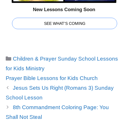
New Lessons Coming Soon
SEE WHAT'S COMING
Categories
Children & Prayer Sunday School Lessons
for Kids Ministry
Tags
Prayer Bible Lessons for Kids Church
Jesus Sets Us Right (Romans 3) Sunday
School Lesson
8th Commandment Coloring Page: You
Shall Not Steal