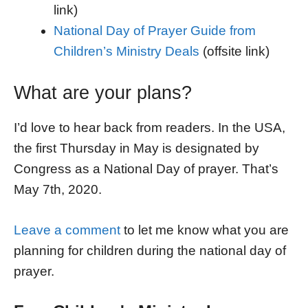
link)
National Day of Prayer Guide from
Children’s Ministry Deals
(offsite link)
What are your plans?
I’d love to hear back from readers. In the USA,
the first Thursday in May is designated by
Congress as a National Day of prayer. That’s
May 7th, 2020.
Leave a comment
to let me know what you are
planning for children during the national day of
prayer.