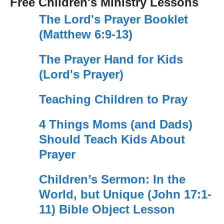
Free Children's Ministry Lessons
The Lord's Prayer Booklet
(Matthew 6:9-13)
The Prayer Hand for Kids
(Lord's Prayer)
Teaching Children to Pray
4 Things Moms (and Dads)
Should Teach Kids About
Prayer
Children’s Sermon: In the
World, but Unique (John 17:1-
11) Bible Object Lesson