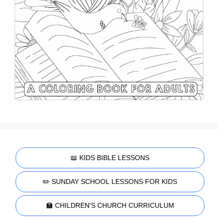
📖 KIDS BIBLE LESSONS
✏️ SUNDAY SCHOOL LESSONS FOR KIDS
🏫 CHILDREN'S CHURCH CURRICULUM