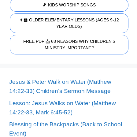
🎵 KIDS WORSHIP SONGS
👩‍🏫 OLDER ELEMENTARY LESSONS (AGES 9-12
YEAR OLDS)
FREE PDF 📩 68 REASONS WHY CHILDREN'S
MINISTRY IMPORTANT?
Jesus & Peter Walk on Water (Matthew
14:22-33) Children’s Sermon Message
Lesson: Jesus Walks on Water (Matthew
14:22-33, Mark 6:45-52)
Blessing of the Backpacks (Back to School
Event)