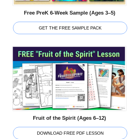
Free PreK 6-Week Sample (Ages 3–5)
GET THE FREE SAMPLE PACK
Fruit of the Spirit (Ages 6–12)
DOWNLOAD FREE PDF LESSON