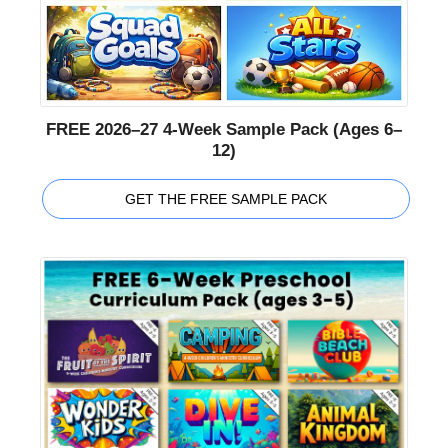
FREE 2026–27 4-Week Sample Pack (Ages 6–
12)
GET THE FREE SAMPLE PACK