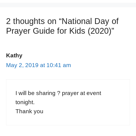
2 thoughts on “National Day of
Prayer Guide for Kids (2020)”
Kathy
May 2, 2019 at 10:41 am
I will be sharing ? prayer at event
tonight.
Thank you