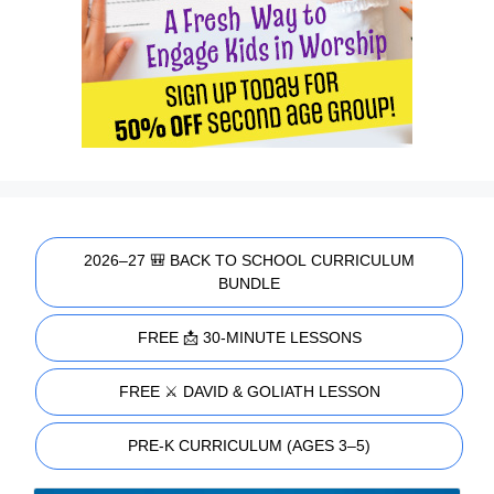
2026–27 🎒 BACK TO SCHOOL CURRICULUM
BUNDLE
FREE 📩 30-MINUTE LESSONS
FREE ⚔️ DAVID & GOLIATH LESSON
PRE-K CURRICULUM (AGES 3–5)