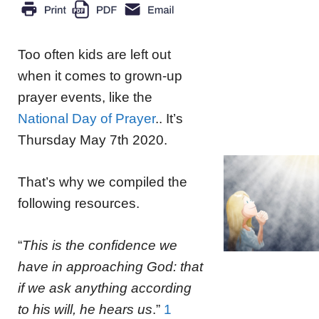
Too often kids are left out
when it comes to grown-up
prayer events, like the
National Day of Prayer
.. It’s
Thursday May 7th 2020.
That’s why we compiled the
following resources.
“
This is the confidence we
have in approaching God: that
if we ask anything according
to his will, he hears us
.”
1