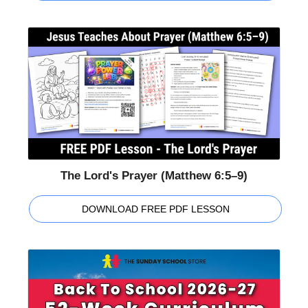
The Lord's Prayer (Matthew 6:5–9)
DOWNLOAD FREE PDF LESSON