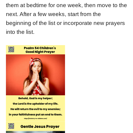
them at bedtime for one week, then move to the
next. After a few weeks, start from the
beginning of the list or incorporate new prayers
into the list.