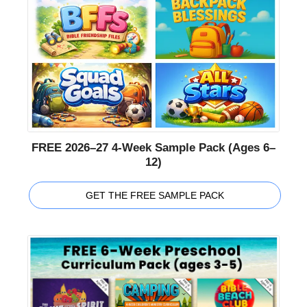
FREE 2026–27 4-Week Sample Pack (Ages 6–
12)
GET THE FREE SAMPLE PACK