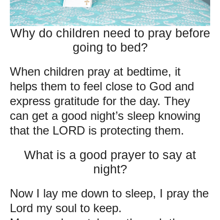
Why do children need to pray before
going to bed?
When children pray at bedtime, it
helps them to feel close to God and
express gratitude for the day. They
can get a good night’s sleep knowing
that the LORD is protecting them.
What is a good prayer to say at
night?
Now I lay me down to sleep, I pray the
Lord my soul to keep.