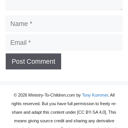
Name
Email
© 2026 Ministry-To-Children.com by
Tony Kummer
. All
rights reserved. But you have full permission to freely re-
share and adapt this content under [CC BY-SA 4.0]. This
means giving source credit and sharing any derivative