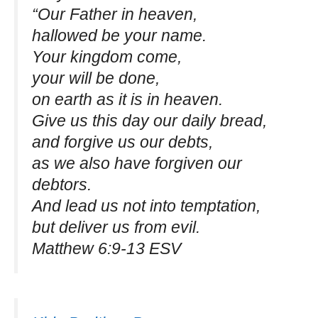
“Our Father in heaven,
hallowed be your name.
Your kingdom come,
your will be done,
on earth as it is in heaven.
Give us this day our daily bread,
and forgive us our debts,
as we also have forgiven our
debtors.
And lead us not into temptation,
but deliver us from evil.
Matthew 6:9-13 ESV