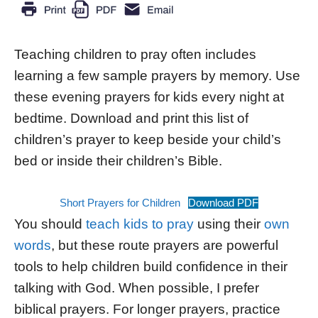
Teaching children to pray often includes
learning a few sample prayers by memory. Use
these evening prayers for kids every night at
bedtime. Download and print this list of
children’s prayer to keep beside your child’s
bed or inside their children’s Bible.
Short Prayers for Children
Download PDF
You should
teach kids to pray
using their
own
words
, but these route prayers are powerful
tools to help children build confidence in their
talking with God. When possible, I prefer
biblical prayers. For longer prayers, practice