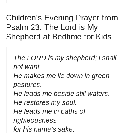
Children’s Evening Prayer from
Psalm 23: The Lord is My
Shepherd at Bedtime for Kids
The LORD is my shepherd; I shall
not want.
He makes me lie down in green
pastures.
He leads me beside still waters.
He restores my soul.
He leads me in paths of
righteousness
for his name’s sake.