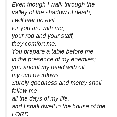
Even though I walk through the
valley of the shadow of death,
I will fear no evil,
for you are with me;
your rod and your staff,
they comfort me.
You prepare a table before me
in the presence of my enemies;
you anoint my head with oil;
my cup overflows.
Surely goodness and mercy shall
follow me
all the days of my life,
and I shall dwell in the house of the
LORD