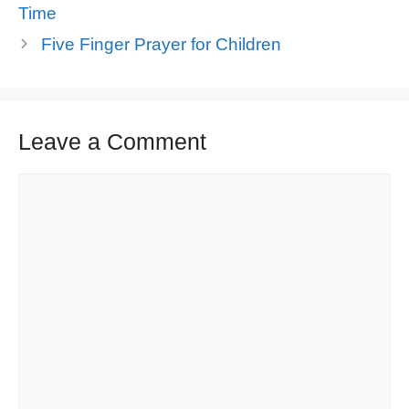
Time
Five Finger Prayer for Children
Leave a Comment
Comment