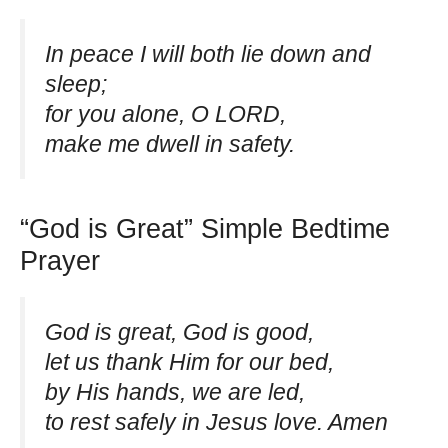
In peace I will both lie down and
sleep;
for you alone, O LORD,
make me dwell in safety.
“God is Great” Simple Bedtime
Prayer
God is great, God is good,
let us thank Him for our bed,
by His hands, we are led,
to rest safely in Jesus love. Amen