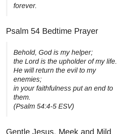
forever.
Psalm 54 Bedtime Prayer
Behold, God is my helper;
the Lord is the upholder of my life.
He will return the evil to my
enemies;
in your faithfulness put an end to
them.
(Psalm 54:4-5 ESV)
Gentle Jesus, Meek and Mild