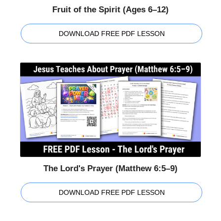
Fruit of the Spirit (Ages 6–12)
DOWNLOAD FREE PDF LESSON
The Lord's Prayer (Matthew 6:5–9)
DOWNLOAD FREE PDF LESSON