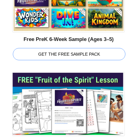
Free PreK 6-Week Sample (Ages 3–5)
GET THE FREE SAMPLE PACK