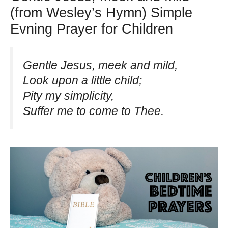
(from Wesley’s Hymn) Simple
Evning Prayer for Children
Gentle Jesus, meek and mild,
Look upon a little child;
Pity my simplicity,
Suffer me to come to Thee.