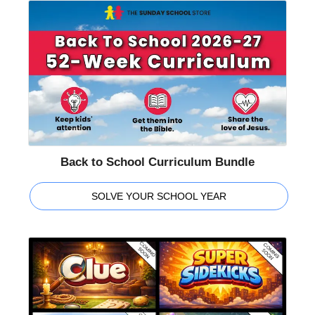
Back to School Curriculum Bundle
SOLVE YOUR SCHOOL YEAR