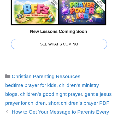
New Lessons Coming Soon
SEE WHAT'S COMING
Categories
Christian Parenting Resources
Tags
bedtime prayer for kids
,
children's ministry
blogs
,
children's good night prayer
,
gentle jesus
prayer for children
,
short children's prayer PDF
How to Get Your Message to Parents Every