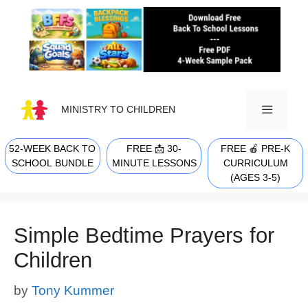
Skip
to
content
MINISTRY TO CHILDREN
52-WEEK BACK TO
FREE 📩 30-
FREE 🍎 PRE-K
MENU
SCHOOL BUNDLE
MINUTE LESSONS
CURRICULUM
(AGES 3-5)
Simple Bedtime Prayers for
Children
by
Tony Kummer