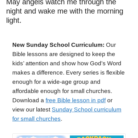
May angels watch me through the
night and wake me with the morning
light.
New Sunday School Curriculum:
Our
Bible lessons are designed to keep the
kids’ attention and show how God's Word
makes a difference. Every series is flexible
enough for a wide-age group and
affordable enough for small churches.
Download a
free Bible lesson in pdf
or
view our latest
Sunday School curriculum
for small churches
.