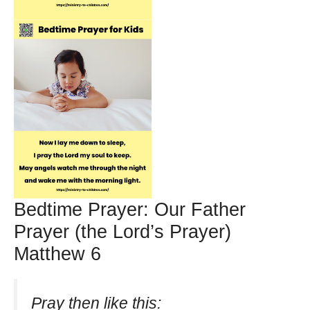
Bedtime Prayer: Our Father
Prayer (the Lord’s Prayer)
Matthew 6
Pray then like this: