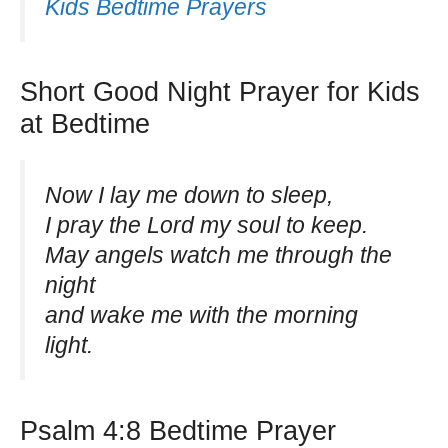
Kids Bedtime Prayers
Short Good Night Prayer for Kids
at Bedtime
Now I lay me down to sleep,
I pray the Lord my soul to keep.
May angels watch me through the
night
and wake me with the morning
light.
Psalm 4:8 Bedtime Prayer