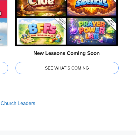
New Lessons Coming Soon
SEE WHAT'S COMING
or Church Leaders