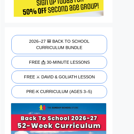
2026–27 🎒 BACK TO SCHOOL
CURRICULUM BUNDLE
FREE 📩 30-MINUTE LESSONS
FREE ⚔️ DAVID & GOLIATH LESSON
PRE-K CURRICULUM (AGES 3–5)