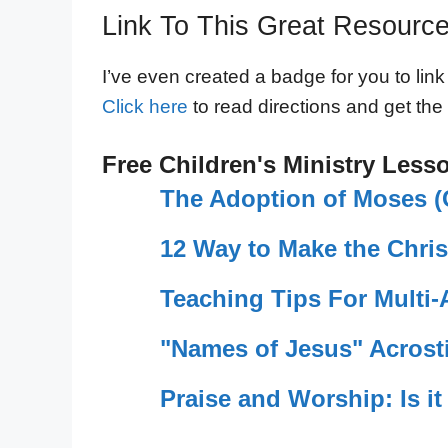
Link To This Great Resourc
I’ve even created a badge for you to link
Click here
to read directions and get the
Free Children's Ministry Less
The Adoption of Moses (C
12 Way to Make the Chris
Teaching Tips For Multi
"Names of Jesus" Acrosti
Praise and Worship: Is it