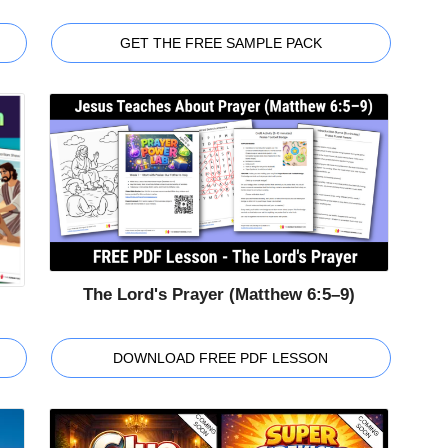
GET THE FREE SAMPLE PACK
The Lord's Prayer (Matthew 6:5–9)
DOWNLOAD FREE PDF LESSON