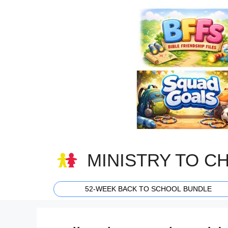
Skip
to
content
MINISTRY TO C
52-WEEK BACK TO SCHOOL BUNDLE