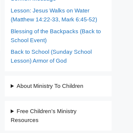
Lesson: Jesus Walks on Water
(Matthew 14:22-33, Mark 6:45-52)
Blessing of the Backpacks (Back to
School Event)
Back to School (Sunday School
Lesson) Armor of God
About Ministry To Children
Free Children's Ministry
Resources