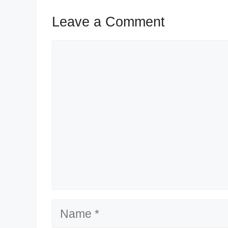
Leave a Comment
Comment
Name