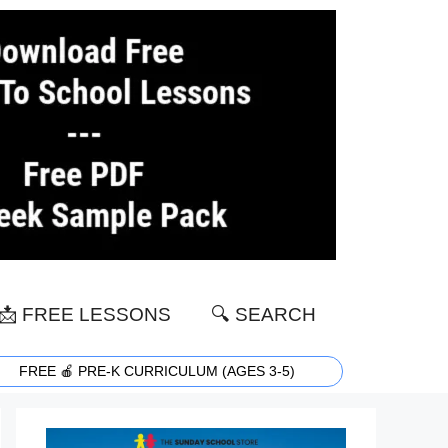
📩 FREE LESSONS
🔍 SEARCH
FREE 🍎 PRE-K CURRICULUM (AGES 3-5)