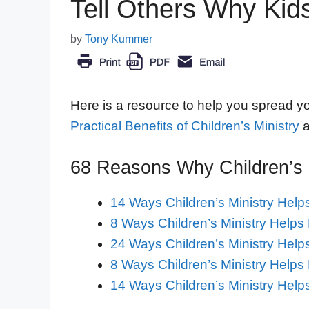
Tell Others Why Kids
by
Tony Kummer
Here is a resource to help you spread you
Practical Benefits of Children’s Ministry
a
68 Reasons Why Children’s M
14 Ways Children’s Ministry Help
8 Ways Children’s Ministry Helps 
24 Ways Children’s Ministry Hel
8 Ways Children’s Ministry Helps
14 Ways Children’s Ministry Help