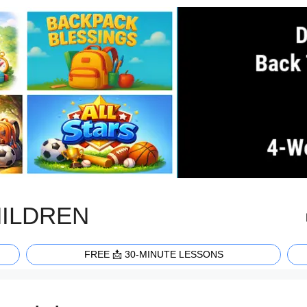
HILDREN
FREE 📩 30-MINUTE LESSONS