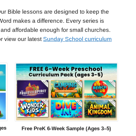
ur Bible lessons are designed to keep the
Word makes a difference. Every series is
 and affordable enough for small churches.
r view our latest
Sunday School curriculum
ges
Free PreK 6-Week Sample (Ages 3–5)