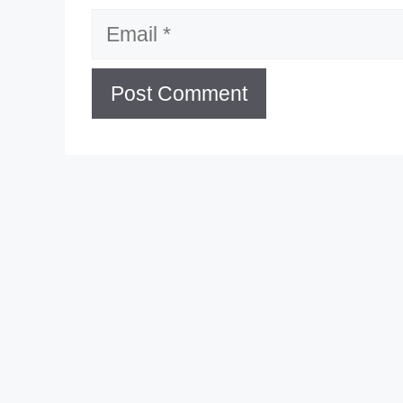
Email