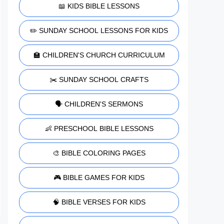
📖 KIDS BIBLE LESSONS
✏️ SUNDAY SCHOOL LESSONS FOR KIDS
🏫 CHILDREN'S CHURCH CURRICULUM
✂️ SUNDAY SCHOOL CRAFTS
🗣️ CHILDREN'S SERMONS
👶 PRESCHOOL BIBLE LESSONS
🎨 BIBLE COLORING PAGES
🎮 BIBLE GAMES FOR KIDS
🧠 BIBLE VERSES FOR KIDS