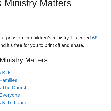
 Ministry Matters
r passion for children’s ministry. It’s called
68
nd it’s free for you to print off and share.
inistry Matters:
s Kids
Families
ps The Church
 Everyone
s Kid’s Learn