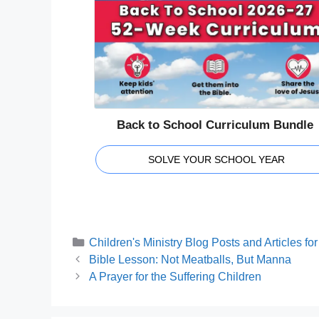
Back to School Curriculum Bundle
SOLVE YOUR SCHOOL YEAR
Categories
Children's Ministry Blog Posts and Articles f
Bible Lesson: Not Meatballs, But Manna
A Prayer for the Suffering Children