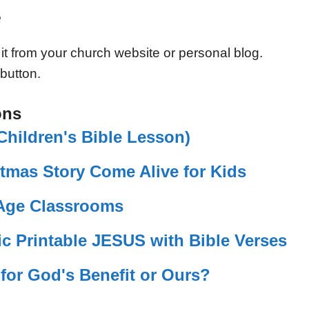
e
 it from your church website or personal blog.
 button.
ons
hildren's Bible Lesson)
tmas Story Come Alive for Kids
-Age Classrooms
c Printable JESUS with Bible Verses
 for God's Benefit or Ours?