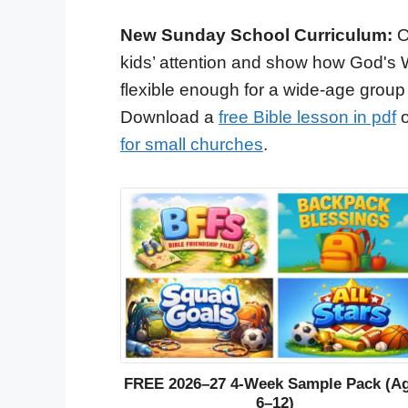
New Sunday School Curriculum:
O
kids’ attention and show how God's 
flexible enough for a wide-age group
Download a
free Bible lesson in pdf
o
for small churches
.
FREE 2026–27 4-Week Sample Pack (A
6–12)