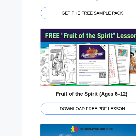
GET THE FREE SAMPLE PACK
Fruit of the Spirit (Ages 6–12)
DOWNLOAD FREE PDF LESSON