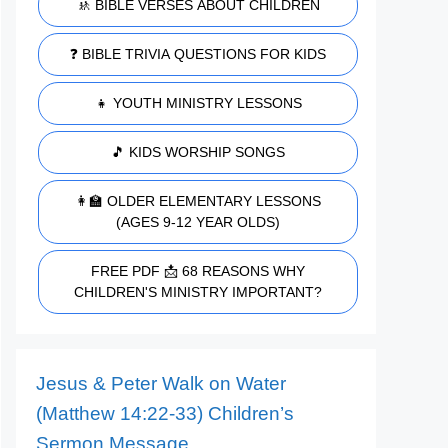
🚸 BIBLE VERSES ABOUT CHILDREN
❓ BIBLE TRIVIA QUESTIONS FOR KIDS
👧 YOUTH MINISTRY LESSONS
🎵 KIDS WORSHIP SONGS
👩‍🏫 OLDER ELEMENTARY LESSONS
(AGES 9-12 YEAR OLDS)
FREE PDF 📩 68 REASONS WHY
CHILDREN'S MINISTRY IMPORTANT?
Jesus & Peter Walk on Water
(Matthew 14:22-33) Children’s
Sermon Message