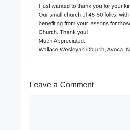
I just wanted to thank you for your k
Our small church of 45-50 folks, with
benefiting from your lessons for tho
Church. Thank you!
Much Appreciated.
Wallace Wesleyan Church, Avoca, 
Leave a Comment
Comment