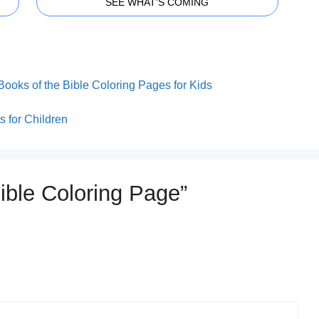
SEE WHAT'S COMING
Books of the Bible Coloring Pages for Kids
 for Children
Bible Coloring Page”