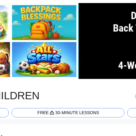
HILDREN
FREE 📩 30-MINUTE LESSONS