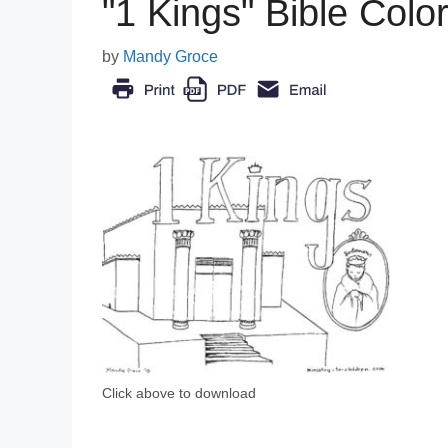
"1 Kings" Bible Colo
by
Mandy Groce
Click above to download