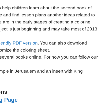
to help children learn about the second book of
 and find lesson plans another ideas related to
are in the early stages of creating a coloring
oject is just beginning and may take most of 2013
friendly PDF version
. You can also download
tomize the coloring sheet.
several books online. For now you can follow our
mple in Jerusalem and an insert with King
ons
ng Page