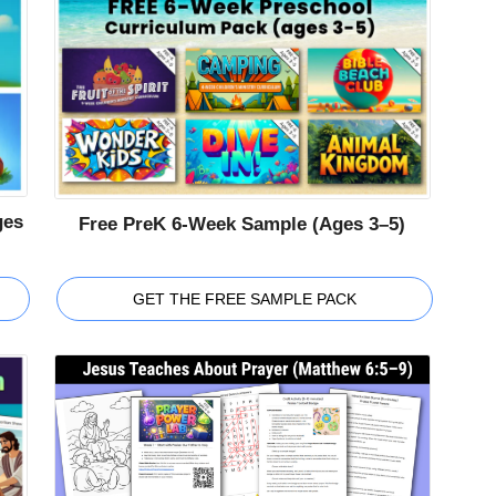
ges
Free PreK 6-Week Sample (Ages 3–5)
GET THE FREE SAMPLE PACK