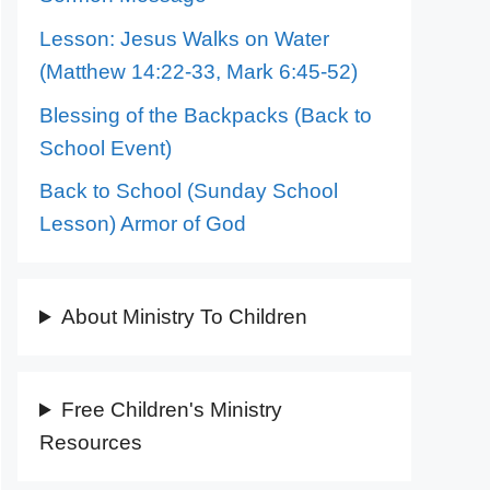
Lesson: Jesus Walks on Water
(Matthew 14:22-33, Mark 6:45-52)
Blessing of the Backpacks (Back to
School Event)
Back to School (Sunday School
Lesson) Armor of God
About Ministry To Children
Free Children's Ministry
Resources