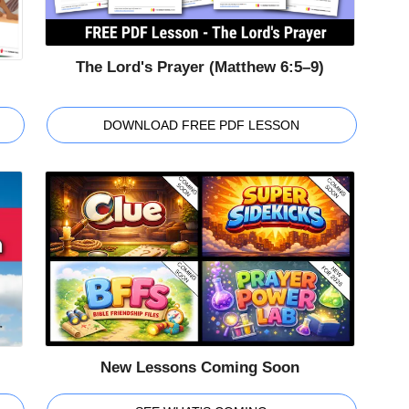
The Lord's Prayer (Matthew 6:5–9)
DOWNLOAD FREE PDF LESSON
New Lessons Coming Soon