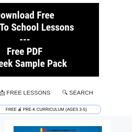
📩 FREE LESSONS
🔍 SEARCH
FREE 🍎 PRE-K CURRICULUM (AGES 3-5)