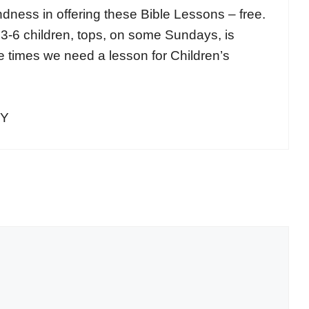
indness in offering these Bible Lessons – free.
 3-6 children, tops, on some Sundays, is
se times we need a lesson for Children’s
NY