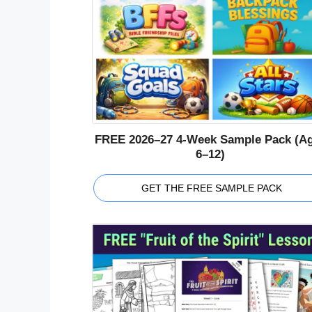
FREE 2026–27 4-Week Sample Pack (A
6–12)
GET THE FREE SAMPLE PACK