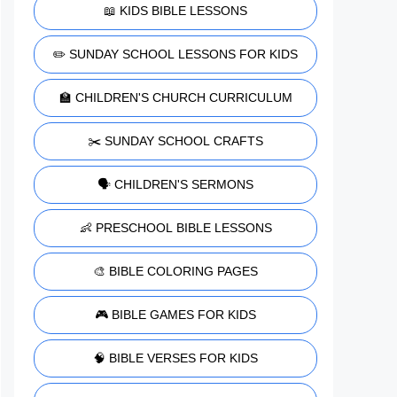
📖 KIDS BIBLE LESSONS
✏️ SUNDAY SCHOOL LESSONS FOR KIDS
🏫 CHILDREN'S CHURCH CURRICULUM
✂️ SUNDAY SCHOOL CRAFTS
🗣️ CHILDREN'S SERMONS
👶 PRESCHOOL BIBLE LESSONS
🎨 BIBLE COLORING PAGES
🎮 BIBLE GAMES FOR KIDS
🧠 BIBLE VERSES FOR KIDS