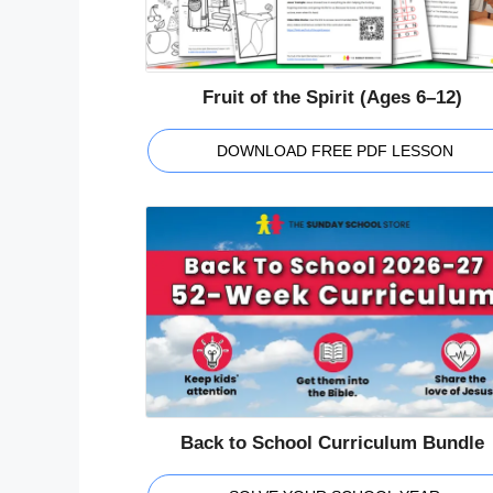
Fruit of the Spirit (Ages 6–12)
DOWNLOAD FREE PDF LESSON
Back to School Curriculum Bundle