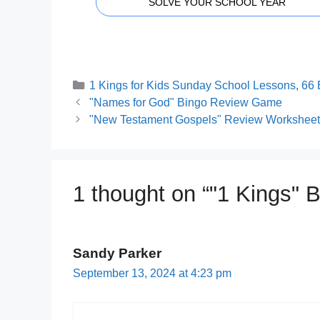
SOLVE YOUR SCHOOL YEAR
Categories
1 Kings for Kids Sunday School Lessons
,
66 
"Names for God" Bingo Review Game
"New Testament Gospels" Review Worksheets
1 thought on “"1 Kings" 
Sandy Parker
September 13, 2024 at 4:23 pm