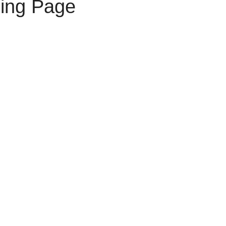
ring Page