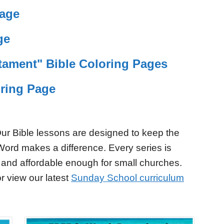
Page
ge
tament" Bible Coloring Pages
ring Page
ur Bible lessons are designed to keep the
Word makes a difference. Every series is
 and affordable enough for small churches.
r view our latest
Sunday School curriculum