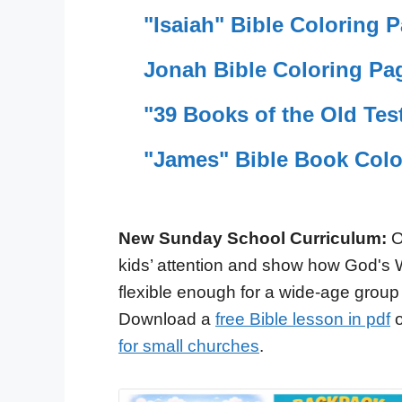
"Isaiah" Bible Coloring 
Jonah Bible Coloring Pa
"39 Books of the Old Tes
"James" Bible Book Colo
New Sunday School Curriculum:
O
kids’ attention and show how God's 
flexible enough for a wide-age group
Download a
free Bible lesson in pdf
o
for small churches
.