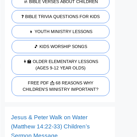
🚸 BIBLE VERSES ABOUT CHILDREN
❓ BIBLE TRIVIA QUESTIONS FOR KIDS
👧 YOUTH MINISTRY LESSONS
🎵 KIDS WORSHIP SONGS
👩‍🏫 OLDER ELEMENTARY LESSONS
(AGES 9-12 YEAR OLDS)
FREE PDF 📩 68 REASONS WHY
CHILDREN'S MINISTRY IMPORTANT?
Jesus & Peter Walk on Water
(Matthew 14:22-33) Children’s
Sermon Message