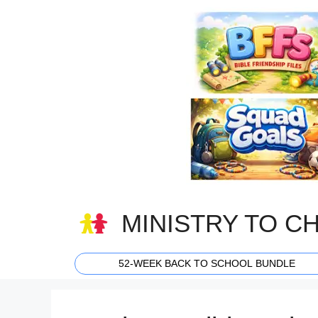
Skip
to
content
MINISTRY TO C
52-WEEK BACK TO SCHOOL BUNDLE