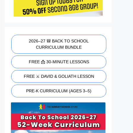
2026–27 🎒 BACK TO SCHOOL
CURRICULUM BUNDLE
FREE 📩 30-MINUTE LESSONS
FREE ⚔️ DAVID & GOLIATH LESSON
PRE-K CURRICULUM (AGES 3–5)