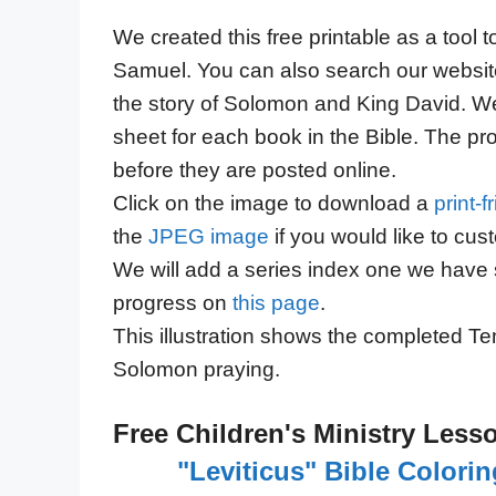
We created this free printable as a tool 
Samuel. You can also search our website
the story of Solomon and King David. We 
sheet for each book in the Bible. The pr
before they are posted online.
Click on the image to download a
print-
the
JPEG image
if you would like to cus
We will add a series index one we have 
progress on
this page
.
This illustration shows the completed Te
Solomon praying.
Free Children's Ministry Less
"Leviticus" Bible Colori